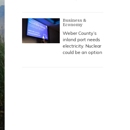
Business &
Economy
Weber County’s
inland port needs
electricity. Nuclear
could be an option