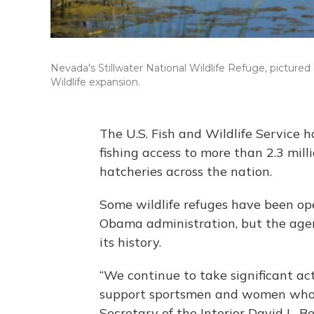
Nevada's Stillwater National Wildlife Refuge, pictured
Wildlife expansion.
The U.S. Fish and Wildlife Service 
fishing access to more than 2.3 mill
hatcheries across the nation.
Some wildlife refuges have been ope
Obama administration, but the agenc
its history.
“We continue to take significant act
support sportsmen and women who ar
Secretary of the Interior David L. B