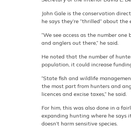
John Gale is the conservation direc
he says they’re “thrilled” about the
“We see access as the number one b
and anglers out there,” he said.
He noted that the number of hunters
population, it could increase fundin
“State fish and wildlife management
the most part from hunters and angl
licences and excise taxes,” he said.
For him, this was also done in a fai
expanding hunting where he says it
doesn’t harm sensitive species.