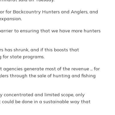
tor for Backcountry Hunters and Anglers, and
 expansion.
arrier to ensuring that we have more hunters
 has shrunk, and if this boosts that
g for state programs.
 agencies generate most of the revenue ... for
ers through the sale of hunting and fishing
rly concentrated and limited scope, only
 could be done in a sustainable way that