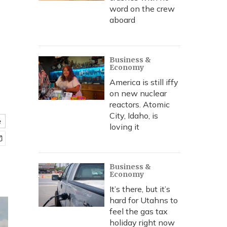
word on the crew
aboard
Business &
Economy
America is still iffy
on new nuclear
reactors. Atomic
City, Idaho, is
e
loving it
Business &
Economy
It’s there, but it’s
hard for Utahns to
feel the gas tax
holiday right now