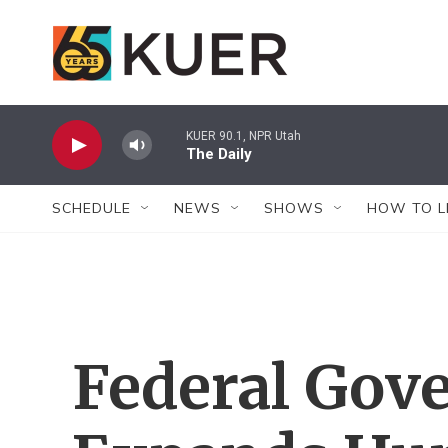
Skip to main content
KUER 90.1, NPR Utah
The Daily
SCHEDULE
NEWS
SHOWS
HOW TO L
Federal Gov