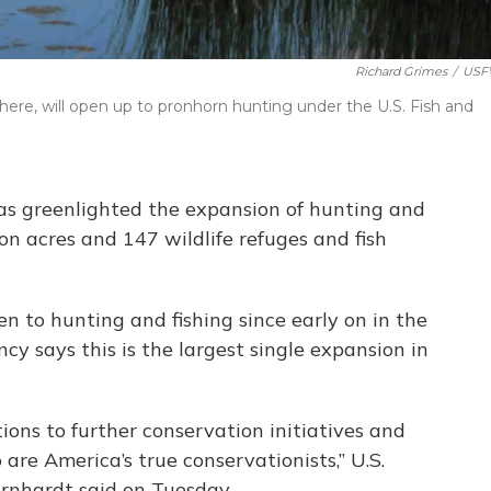
Richard Grimes
/
USF
 here, will open up to pronhorn hunting under the U.S. Fish and
has greenlighted the expansion of hunting and
ion acres and 147 wildlife refuges and fish
n to hunting and fishing since early on in the
y says this is the largest single expansion in
ions to further conservation initiatives and
e America’s true conservationists,” U.S.
ernhardt said on Tuesday.