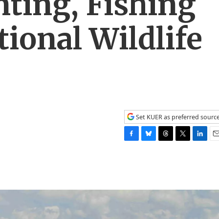
ting, Fishing
tional Wildlife
Set KUER as preferred sourc
F
B
T
T
L
E
a
l
h
w
i
m
c
u
r
i
n
a
e
e
e
t
k
i
b
s
a
t
e
l
o
k
d
e
d
o
y
s
r
I
k
n