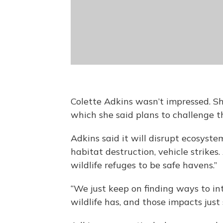
Colette Adkins wasn’t impressed. She
which she said plans to challenge t
Adkins said it will disrupt ecosystem
habitat destruction, vehicle strikes
wildlife refuges to be safe havens.”
“We just keep on finding ways to i
wildlife has, and those impacts just 