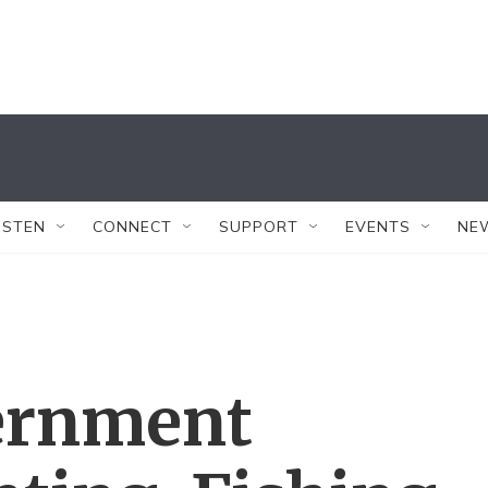
ISTEN
CONNECT
SUPPORT
EVENTS
NE
ernment