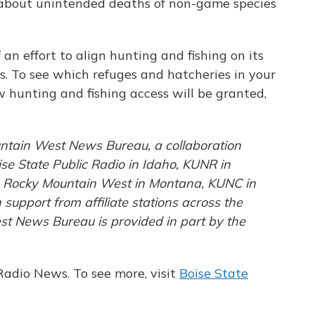
 about unintended deaths of non-game species
f an effort to align hunting and fishing on its
s. To see which refuges and hatcheries in your
 hunting and fishing access will be granted,
ntain West News Bureau, a collaboration
e State Public Radio in Idaho, KUNR in
e Rocky Mountain West in Montana, KUNC in
upport from affiliate stations across the
st News Bureau is provided in part by the
Radio News. To see more, visit
Boise State