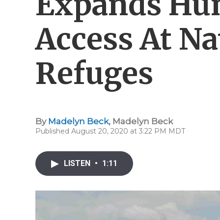
Expands Hun
Access At Na
Refuges
By
Madelyn Beck
,
Madelyn Beck
Published August 20, 2020 at 3:22 PM MDT
LISTEN
•
1:11