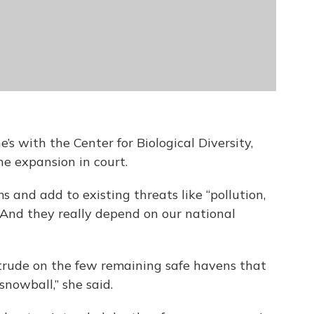
’s with the Center for Biological Diversity,
he expansion in court.
s and add to existing threats like “pollution,
. And they really depend on our national
ntrude on the few remaining safe havens that
snowball,” she said.