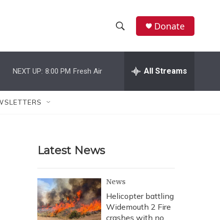
Donate
S
S
e
h
a
r
All Streams
NEXT UP:
8:00 PM
Fresh Air
o
c
h
w
Q
WSLETTERS
u
S
e
r
e
y
Latest News
a
r
News
c
Helicopter battling
Widemouth 2 Fire
h
crashes with no