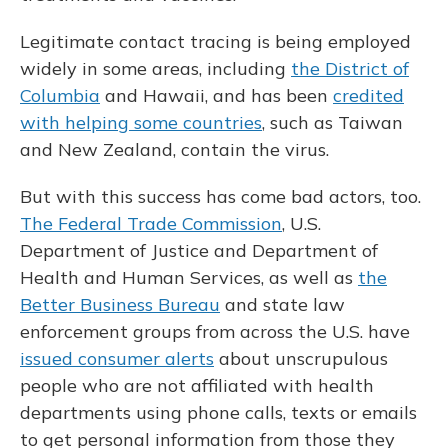
Legitimate contact tracing is being employed
widely in some areas, including
the District of
Columbia
and Hawaii, and has been
credited
with helping some countries
, such as Taiwan
and New Zealand, contain the virus.
But with this success has come bad actors, too.
The Federal Trade Commission
, U.S.
Department of Justice and Department of
Health and Human Services, as well as
the
Better Business Bureau
and state law
enforcement groups from across the U.S. have
issued consumer alerts
about unscrupulous
people who are not affiliated with health
departments using phone calls, texts or emails
to get personal information from those they