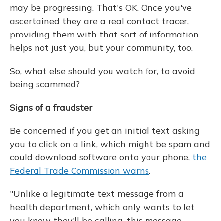
may be progressing. That's OK. Once you've
ascertained they are a real contact tracer,
providing them with that sort of information
helps not just you, but your community, too.
So, what else should you watch for, to avoid
being scammed?
Signs of a fraudster
Be concerned if you get an initial text asking
you to click on a link, which might be spam and
could download software onto your phone,
the
Federal Trade Commission warns
.
"Unlike a legitimate text message from a
health department, which only wants to let
you know they'll be calling, this message