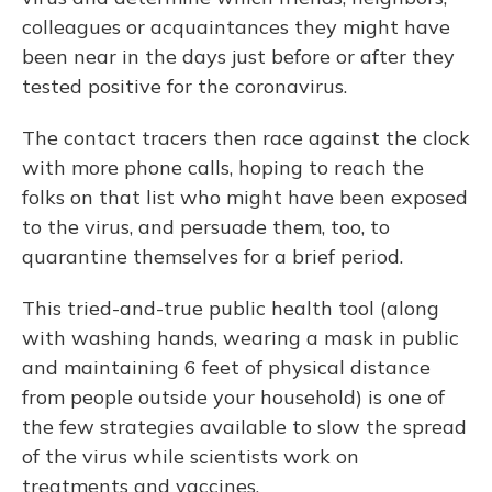
colleagues or acquaintances they might have
been near in the days just before or after they
tested positive for the coronavirus.
The contact tracers then race against the clock
with more phone calls, hoping to reach the
folks on that list who might
have been exposed
to the virus, and persuade them, too, to
quarantine themselves for a brief period.
This tried-and-true public health tool (along
with washing hands, wearing a mask in public
and maintaining 6 feet of physical distance
from people outside your household) is one of
the few strategies
available to slow the spread
of the virus while scientists work on
treatments and vaccines.