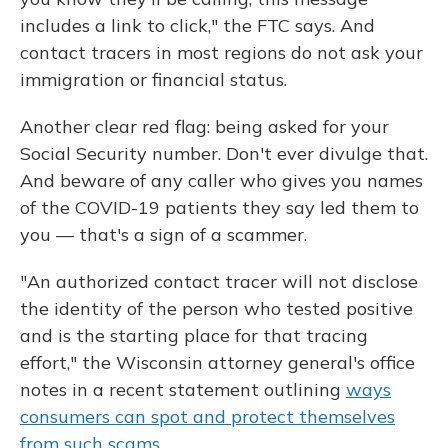
includes a link to click," the FTC says. And
contact tracers in most regions do not ask your
immigration or financial status.
Another clear red flag: being asked for your
Social Security number. Don't ever divulge that.
And beware of any caller who gives you names
of the COVID-19 patients they say led them to
you — that's a sign of a scammer.
"An authorized contact tracer will not disclose
the identity of the person who tested positive
and is the starting place for that tracing
effort," the Wisconsin attorney general's office
notes in a recent statement outlining
ways
consumers can spot and protect themselves
from such scams
.