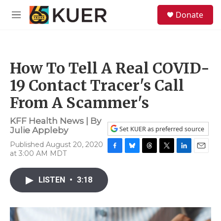
Skip to main content
S
Donate
e
M
a
e
r
n
c
u
h
How To Tell A Real COVID-
u
e
19 Contact Tracer's Call
r
y
From A Scammer's
KFF Health News | By
Set KUER as preferred source
Julie Appleby
Published August 20, 2020
at 3:00 AM MDT
F
B
T
T
L
E
a
l
h
w
i
m
c
u
r
i
n
a
LISTEN
•
3:18
e
e
e
t
k
i
b
s
a
t
e
l
o
k
d
e
d
o
y
s
r
I
k
n