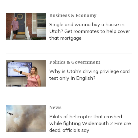
Business & Economy
Single and wanna buy a house in
Utah? Get roommates to help cover
that mortgage
Politics & Government
Why is Utah’s driving privilege card
test only in English?
News
Pilots of helicopter that crashed
while fighting Widemouth 2 Fire are
dead, officials say