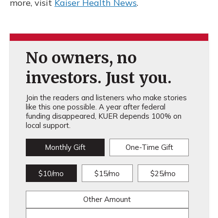
more, visit
Kaiser Health News
.
No owners, no
investors. Just you.
Join the readers and listeners who make stories
like this one possible. A year after federal
funding disappeared, KUER depends 100% on
local support.
Monthly Gift
One-Time Gift
$10/mo
$15/mo
$25/mo
Other Amount