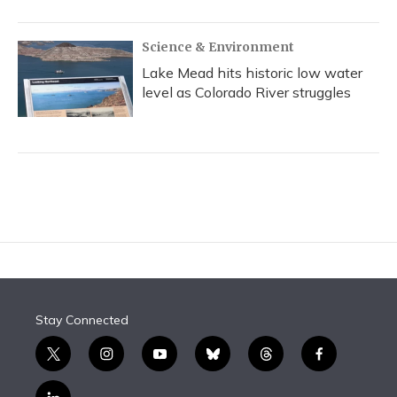
Science & Environment
Lake Mead hits historic low water
level as Colorado River struggles
Stay Connected
t
i
y
b
t
f
w
n
o
l
h
a
i
s
u
u
r
c