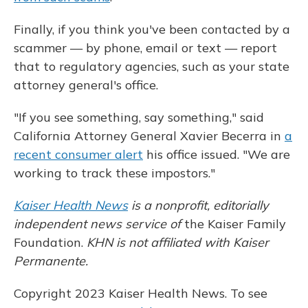
Finally, if you think you've been contacted by a
scammer — by phone, email or text — report
that to regulatory
agencies, such as your state
attorney general's office.
"If you see something, say something," said
California Attorney General Xavier Becerra in
a
recent consumer alert
his office issued. "We are
working to track these impostors."
Kaiser Health News
is a nonprofit, editorially
independent news service of
the Kaiser Family
Foundation.
KHN is not affiliated with Kaiser
Permanente.
Copyright 2023 Kaiser Health News. To see