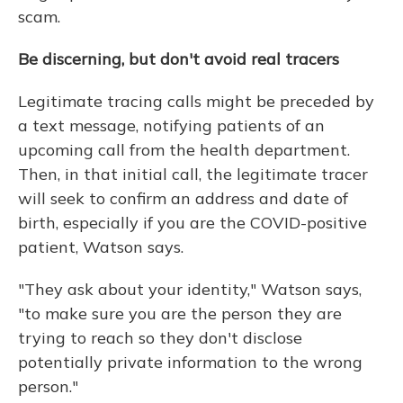
scam.
Be discerning, but don't avoid real tracers
Legitimate tracing calls might be preceded by
a text message, notifying patients of an
upcoming call from the health department.
Then, in that initial call, the legitimate tracer
will seek to confirm an address and date of
birth, especially if you are the COVID-positive
patient, Watson says.
"They ask about your identity," Watson says,
"to make sure you are the person they are
trying to reach so they don't disclose
potentially private information to the wrong
person."