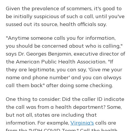
Given the prevalence of scammers, it's good to
be initially suspicious of such a call, until you've
sussed out its source, health officials say.
"Anytime someone calls you for information,
you should be concerned about who is calling,"
says Dr. Georges Benjamin, executive director of
the American Public Health Association. "If
they are legitimate, you can say, 'Give me your
name and phone number' and you can always
call them back" after doing some checking.
One thing to consider: Did the caller ID indicate
the call was from a health department? Some,
but not all, states are including that
information. For example,
Virginia's
calls are
from the "VDH COVID Team." Call the health