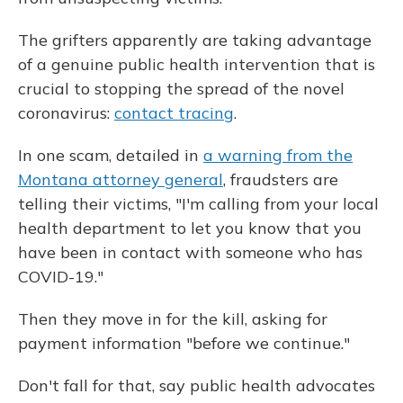
The grifters apparently are taking advantage
of a genuine public health intervention that is
crucial to stopping the spread of the novel
coronavirus:
contact tracing
.
In one scam, detailed in
a warning from the
Montana attorney general
, fraudsters are
telling their victims, "I'm calling from your local
health department to let you know that you
have been in contact with someone who has
COVID-19."
Then they move in for the kill, asking for
payment information "before we continue."
Don't fall for that, say public health advocates