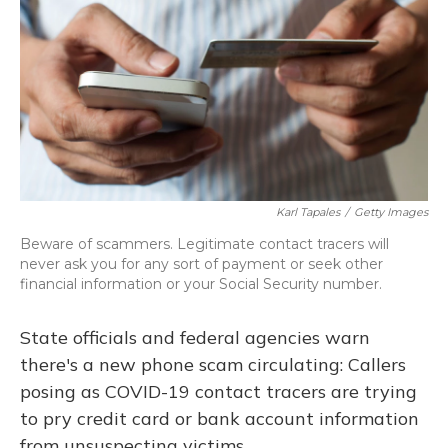
Karl Tapales
/
Getty Images
Beware of scammers. Legitimate contact tracers will
never ask you for any sort of payment or seek other
financial information or your Social Security number.
State officials and federal agencies warn
there's a new phone scam circulating: Callers
posing as COVID-19 contact tracers are trying
to pry credit card or bank account information
from unsuspecting victims.