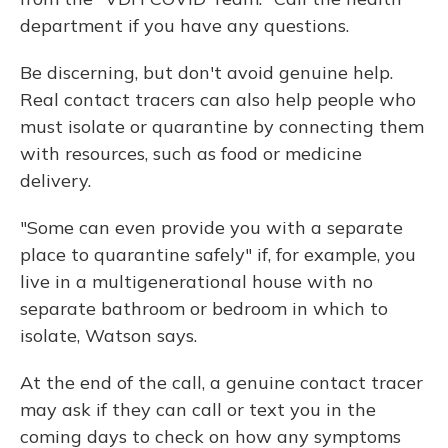
department if you have any questions.
Be discerning, but don't avoid genuine help.
Real contact tracers can also help people who
must isolate or quarantine by connecting them
with resources, such as food or medicine
delivery.
"Some can even provide you with a separate
place to quarantine safely" if, for example, you
live in a multigenerational house with no
separate bathroom or bedroom in which to
isolate, Watson says.
At the end of the call, a genuine contact tracer
may ask if they can call or text you in the
coming days to check on how any symptoms