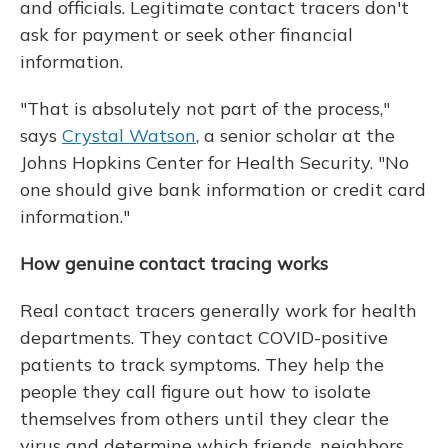
and officials. Legitimate contact tracers don't
ask for payment or seek other financial
information.
"That is absolutely not part of the process,"
says
Crystal Watson
, a senior scholar at the
Johns Hopkins Center for Health Security. "No
one should give bank information or credit card
information."
How genuine contact tracing works
Real contact tracers generally work for health
departments. They contact COVID-positive
patients to track symptoms. They help the
people they call figure out how to isolate
themselves from others until they clear the
virus and determine which friends, neighbors,