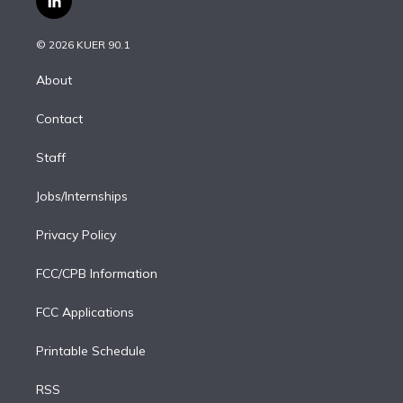
l
t
t
t
e
e
e
i
t
a
u
s
a
b
n
e
g
b
k
d
o
© 2026 KUER 90.1
k
r
r
e
y
s
o
e
a
k
About
d
m
i
Contact
n
Staff
Jobs/Internships
Privacy Policy
FCC/CPB Information
FCC Applications
Printable Schedule
RSS