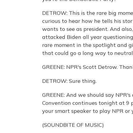
DETROW: This is the rare big momen
curious to hear how he tells his st
wants to see as president. And als
attacked Biden all year questioning 
rare moment in the spotlight and g
that could go a long way to neutral
GREENE: NPR's Scott Detrow. Thank
DETROW: Sure thing.
GREENE: And we should say NPR's c
Convention continues tonight at 9 p.
your smart speaker to play NPR or yo
(SOUNDBITE OF MUSIC)