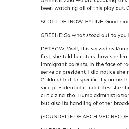
GREENE: And we are speaking this 
been watching all of this play out. 
SCOTT DETROW, BYLINE: Good mor
GREENE: So what stood out to you 
DETROW: Well, this served as Kamal
first, she told her story, how she l
immigrant parents. In the face of rac
serve as president, I did notice she
Oakland but to specifically name the
vice presidential candidates, she s
criticizing the Trump administratio
but also its handling of other broad
(SOUNDBITE OF ARCHIVED RECOR