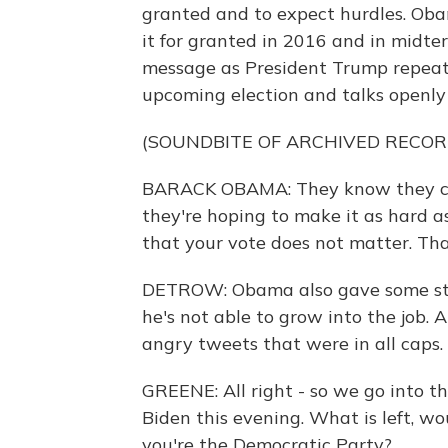
granted and to expect hurdles. Obam
it for granted in 2016 and in midte
message as President Trump repeated
upcoming election and talks openly 
(SOUNDBITE OF ARCHIVED RECOR
BARACK OBAMA: They know they can'
they're hoping to make it as hard a
that your vote does not matter. Tha
DETROW: Obama also gave some stin
he's not able to grow into the job.
angry tweets that were in all caps.
GREENE: All right - so we go into th
Biden this evening. What is left, wo
you're the Democratic Party?