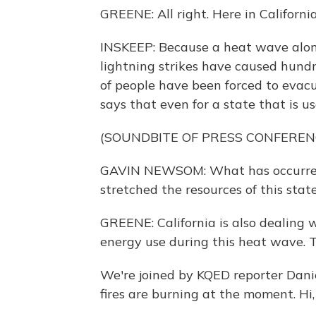
GREENE: All right. Here in California,
INSKEEP: Because a heat wave alon
lightning strikes have caused hundre
of people have been forced to eva
says that even for a state that is use
(SOUNDBITE OF PRESS CONFEREN
GAVIN NEWSOM: What has occurred o
stretched the resources of this state
GREENE: California is also dealing 
energy use during this heat wave. Th
We're joined by KQED reporter Dani
fires are burning at the moment. Hi,