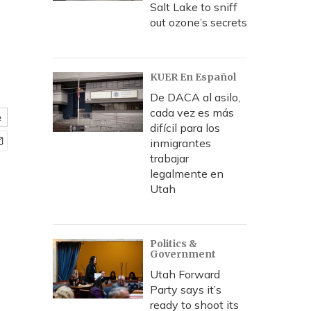
Salt Lake to sniff
out ozone’s secrets
KUER En Español
De DACA al asilo,
cada vez es más
e
difícil para los
inmigrantes
trabajar
legalmente en
Utah
Politics &
Government
Utah Forward
Party says it’s
ready to shoot its