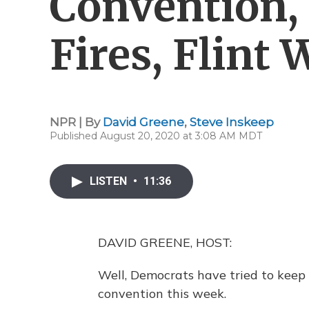
Convention, 
Fires, Flint 
NPR | By
David Greene
,
Steve Inskeep
Published August 20, 2020 at 3:08 AM MDT
LISTEN
•
11:36
DAVID GREENE, HOST:
Well, Democrats have tried to keep 
convention this week.