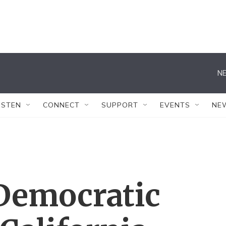
NE
ISTEN
CONNECT
SUPPORT
EVENTS
NE
 Democratic