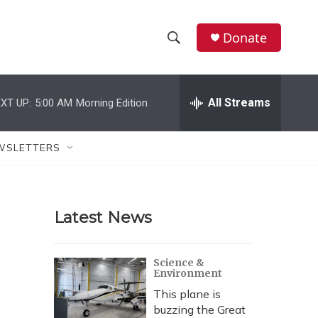
Donate
S
S
e
h
a
r
All Streams
XT UP:
5:00 AM
Morning Edition
o
c
h
w
Q
WSLETTERS
u
S
e
r
e
y
Latest News
a
r
Science &
Environment
c
This plane is
h
buzzing the Great