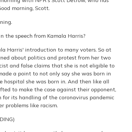
morning with NPR's Scott Detrow, who has
Good morning, Scott.
ning.
in the speech from Kamala Harris?
a Harris' introduction to many voters. So at
earned about politics and protest from her two
ist and false claims that she is not eligible to
 made a point to not only say she was born in
 hospital she was born in. And then like all
hifted to make the case against their opponent,
n for its handling of the coronavirus pandemic
er problems like racism.
DING)