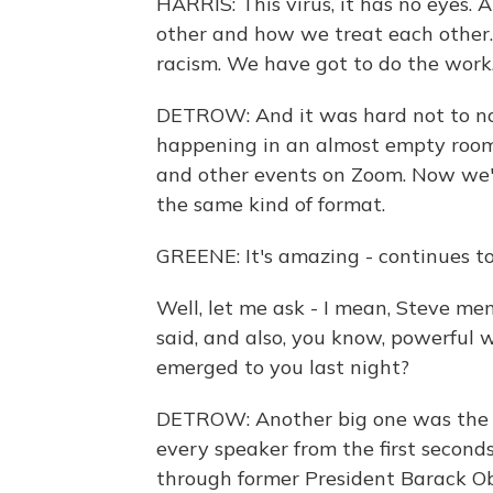
HARRIS: This virus, it has no eyes.
other and how we treat each other. A
racism. We have got to do the work
DETROW: And it was hard not to n
happening in an almost empty room
and other events on Zoom. Now we'
the same kind of format.
GREENE: It's amazing - continues to 
Well, let me ask - I mean, Steve me
said, and also, you know, powerful
emerged to you last night?
DETROW: Another big one was the i
every speaker from the first second
through former President Barack Ob