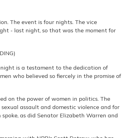
ion. The event is four nights. The vice
ight - last night, so that was the moment for
DING)
ght is a testament to the dedication of
en who believed so fiercely in the promise of
ed on the power of women in politics. The
t sexual assault and domestic violence and for
ton spoke, as did Senator Elizabeth Warren and