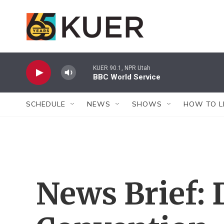
Skip to main content
KUER 90.1, NPR Utah
BBC World Service
SCHEDULE
NEWS
SHOWS
HOW TO L
News Brief: