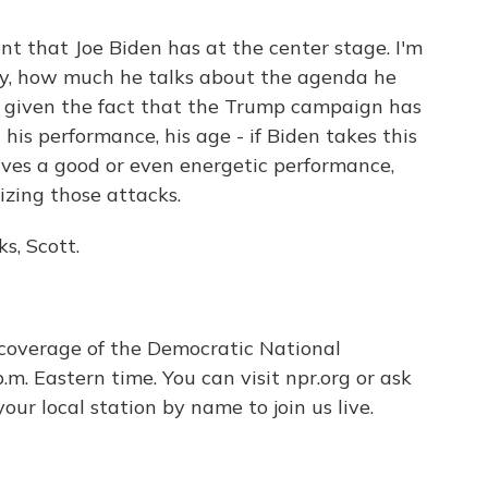
t that Joe Biden has at the center stage. I'm
ory, how much he talks about the agenda he
o, given the fact that the Trump campaign has
his performance, his age - if Biden takes this
ives a good or even energetic performance,
izing those attacks.
s, Scott.
overage of the Democratic National
m. Eastern time. You can visit npr.org or ask
ur local station by name to join us live.