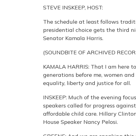
STEVE INSKEEP, HOST:
The schedule at least follows tradit
presidential choice gets the third n
Senator Kamala Harris.
(SOUNDBITE OF ARCHIVED RECOR
KAMALA HARRIS: That I am here toni
generations before me, women and m
equality, liberty and justice for all.
INSKEEP: Much of the evening focus
speakers called for progress agains
affordable child care. Hillary Clin
House Speaker Nancy Pelosi.