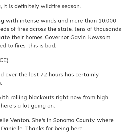
 it is definitely wildfire season.
g with intense winds and more than 10,000
ds of fires across the state, tens of thousands
cuate their homes. Governor Gavin Newsom
d to fires, this is bad.
CE)
ver the last 72 hours has certainly
.
with rolling blackouts right now from high
ere's a lot going on.
elle Venton. She's in Sonoma County, where
 Danielle. Thanks for being here.