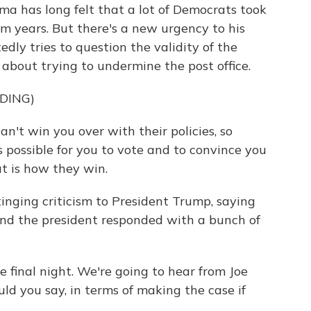
a has long felt that a lot of Democrats took
rm years. But there's a new urgency to his
ly tries to question the validity of the
about trying to undermine the post office.
DING)
t win you over with their policies, so
s possible for you to vote and to convince you
t is how they win.
ging criticism to President Trump, saying
 And the president responded with a bunch of
e final night. We're going to hear from Joe
uld you say, in terms of making the case if