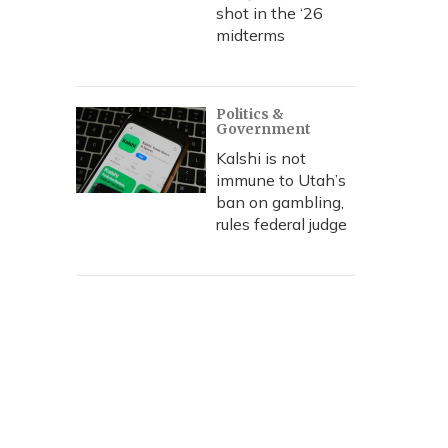
shot in the ‘26
midterms
Politics &
Government
Kalshi is not
immune to Utah’s
ban on gambling,
rules federal judge