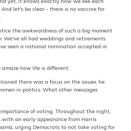
 And yet, it knows exactly how we see each
nd let's be clear - there is no vaccine for
.
otice the awkwardness of such a big moment
. We've all had weddings and retirements
ve seen a national nomination accepted in
amaze how life is different.
ntioned there was a focus on the issues, he
 women in politics. What other messages
mportance of voting. Throughout the night,
s with an early appearance from Harris
ama, urging Democrats to not take voting for