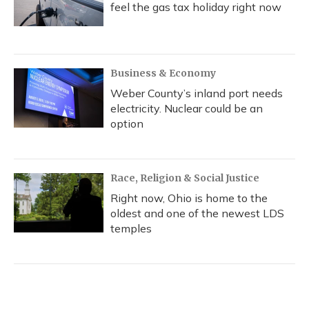
feel the gas tax holiday right now
Business & Economy
Weber County’s inland port needs
electricity. Nuclear could be an
option
Race, Religion & Social Justice
Right now, Ohio is home to the
oldest and one of the newest LDS
temples