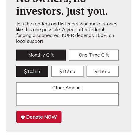
investors. Just you.
Join the readers and listeners who make stories
like this one possible. A year after federal
funding disappeared, KUER depends 100% on
local support.
Monthly Gift
One-Time Gift
$10/mo
$15/mo
$25/mo
Other Amount
Donate NOW