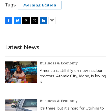
Tags
Morning Edition
F
B
T
T
L
E
a
l
h
w
i
m
c
u
r
i
n
a
e
e
e
t
k
i
b
s
a
t
e
l
Latest News
o
k
d
e
d
o
y
s
r
I
k
n
Business & Economy
America is still iffy on new nuclear
reactors. Atomic City, Idaho, is loving
it
Business & Economy
It’s there, but it’s hard for Utahns to