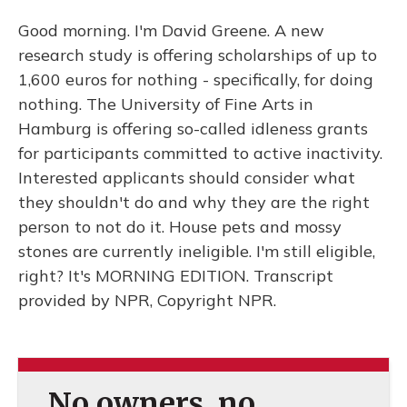
Good morning. I'm David Greene. A new
research study is offering scholarships of up to
1,600 euros for nothing - specifically, for doing
nothing. The University of Fine Arts in
Hamburg is offering so-called idleness grants
for participants committed to active inactivity.
Interested applicants should consider what
they shouldn't do and why they are the right
person to not do it. House pets and mossy
stones are currently ineligible. I'm still eligible,
right? It's MORNING EDITION. Transcript
provided by NPR, Copyright NPR.
No owners, no