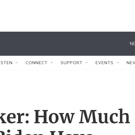
NE
ISTEN
CONNECT
SUPPORT
EVENTS
NE
ker: How Much