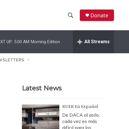
Donate
S
S
e
h
a
r
All Streams
XT UP:
5:00 AM
Morning Edition
o
c
h
w
Q
WSLETTERS
u
S
e
r
e
y
Latest News
a
r
KUER En Español
c
De DACA al asilo,
cada vez es más
h
difícil para los