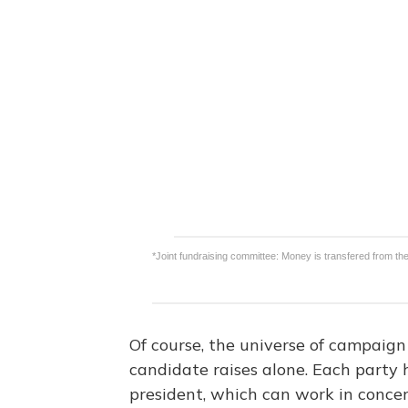
Of course, the universe of campaign
candidate raises alone. Each party 
president, which can work in concer