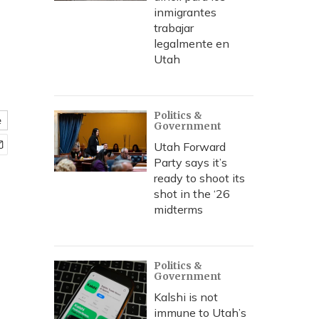
inmigrantes
trabajar
n
legalmente en
Utah
Politics &
e
Government
Utah Forward
Party says it’s
ready to shoot its
shot in the ‘26
midterms
Politics &
Government
Kalshi is not
immune to Utah’s