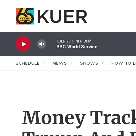
Skip to main content
KUER 90.1, NPR Utah
BBC World Service
SCHEDULE
NEWS
SHOWS
HOW TO L
Money Trac