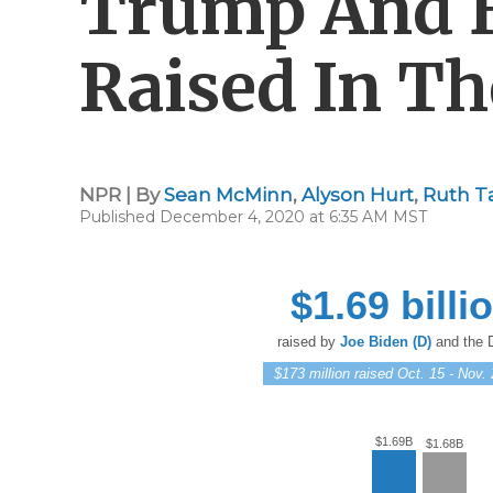
Trump And 
Raised In Th
NPR | By
Sean McMinn
,
Alyson Hurt
,
Ruth T
Published December 4, 2020 at 6:35 AM MST