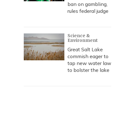
ban on gambling,
rules federal judge
Science &
Environment
Great Salt Lake
commish eager to
tap new water law
to bolster the lake