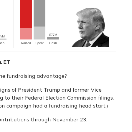
. ET
the fundraising advantage?
gns of President Trump and former Vice
g to their Federal Election Commission filings.
on campaign had a fundraising head start.)
 contributions through November 23.