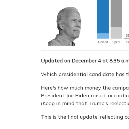
Updated on December 4 at 8:35 a.m
Which presidential candidate has 
Here's how much money the campai
President Joe Biden raised, accordin
(Keep in mind that Trump's reelecti
This is the final update, reflecting