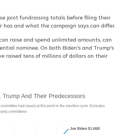
joint fundraising totals before filing their
r has and what the campaign says can differ.
 can raise and spend unlimited amounts, can
idential nominee. On both Biden's and Trump's
 raised tens of millions of dollars on their