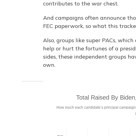
contributes to the war chest.
And campaigns often announce those 
FEC paperwork, so what this tracke
Also, groups like super PACs, which
help or hurt the fortunes of a pres
sides, these independent groups have
own.