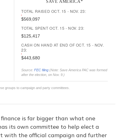
 finance is far bigger than what one
has its own committee to help elect a
t with the official campaign and further