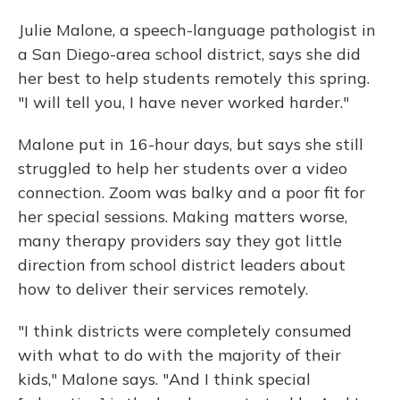
Julie Malone, a speech-language pathologist in
a San Diego-area school district, says she did
her best to help students remotely this spring.
"I will tell you, I have never worked harder."
Malone put in 16-hour days, but says she still
struggled to help her students over a video
connection. Zoom was balky and a poor fit for
her special sessions. Making matters worse,
many therapy providers say they got little
direction from school district leaders about
how to deliver their services remotely.
"I think districts were completely consumed
with what to do with the majority of their
kids," Malone says. "And I think special