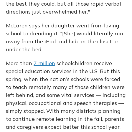
the best they could, but all those rapid verbal
directions just overwhelmed her."
McLaren says her daughter went from loving
school to dreading it. "[She] would literally run
away from the iPad and hide in the closet or
under the bed."
More than
7 million
schoolchildren receive
special education services in the U.S. But this
spring, when the nation's schools were forced
to teach remotely, many of those children were
left behind, and some vital services — including
physical, occupational and speech therapies —
simply stopped. With many districts planning
to continue remote learning in the fall, parents
and caregivers expect better this school year.