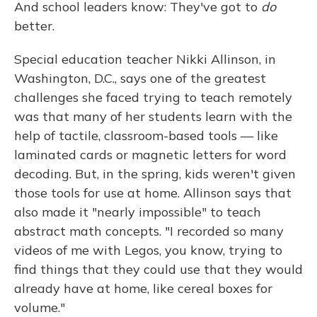
And school leaders know: They've got to
do
better.
Special education teacher Nikki Allinson, in
Washington, D.C., says one of the greatest
challenges she faced trying to teach remotely
was that many of her students learn with the
help of tactile, classroom-based tools — like
laminated cards or magnetic letters for word
decoding. But, in the spring, kids weren't given
those tools for use at home. Allinson says that
also made it "nearly impossible" to teach
abstract math concepts. "I recorded so many
videos of me with Legos, you know, trying to
find things that they could use that they would
already have at home, like cereal boxes for
volume."