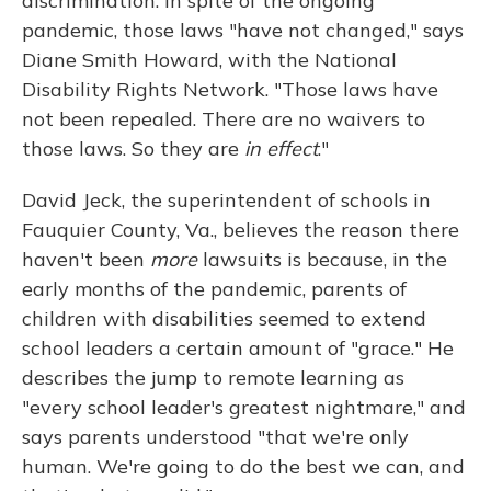
discrimination. In spite of the ongoing
pandemic, those laws "have not changed," says
Diane Smith Howard, with the National
Disability Rights Network. "Those laws have
not been repealed. There are no waivers to
those laws. So they are
in effect
."
David Jeck, the superintendent of schools in
Fauquier County, Va., believes the reason there
haven't been
more
lawsuits is because, in the
early months of the pandemic, parents of
children with disabilities seemed to extend
school leaders a certain amount of "grace." He
describes the jump to remote learning as
"every school leader's greatest nightmare," and
says parents understood "that we're only
human. We're going to do the best we can, and