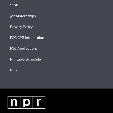
Staff
Jobs/Internships
Privacy Policy
FCC/CPB Information
FCC Applications
Printable Schedule
RSS