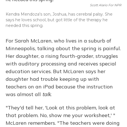
Scott Alario For NPR
Kendra Mendoza's son, Joshua, has cerebral palsy. She
says he loves school, but got little of the therapy he
needed this spring.
For Sarah McLaren, who lives in a suburb of
Minneapolis, talking about the spring is painful.
Her daughter, a rising fourth-grader, struggles
with auditory processing and receives special
education services. But McLaren says her
daughter had trouble keeping up with
teachers on an iPad because the instruction
was almost all
talk
.
"They'd tell her, 'Look at this problem, look at
that problem. No, show me your worksheet,' "
McLaren remembers. "The teachers were doing