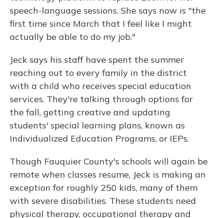
speech-language sessions. She says now is "the
first time since March that I feel like I might
actually be able to do my job."
Jeck says his staff have spent the summer
reaching out to every family in the district
with a child who receives special education
services. They're talking through options for
the fall, getting creative and updating
students' special learning plans, known as
Individualized Education Programs, or IEPs.
Though Fauquier County's schools will again be
remote when classes resume, Jeck is making an
exception for roughly 250 kids, many of them
with severe disabilities. These students need
physical therapy, occupational therapy and