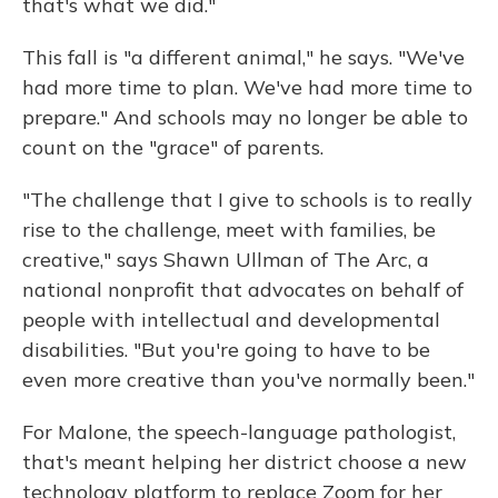
that's what we did."
This fall is "a different animal," he says. "We've
had more time to plan. We've had more time to
prepare." And schools may no longer be able to
count on the "grace" of parents.
"The challenge that I give to schools is to really
rise to the challenge, meet with families, be
creative," says Shawn Ullman of
The Arc, a
national nonprofit that advocates on behalf of
people with intellectual and developmental
disabilities. "But you're going to have to be
even more creative than you've normally been."
For Malone, the speech-language pathologist,
that's meant helping her district choose a new
technology platform to replace Zoom for her