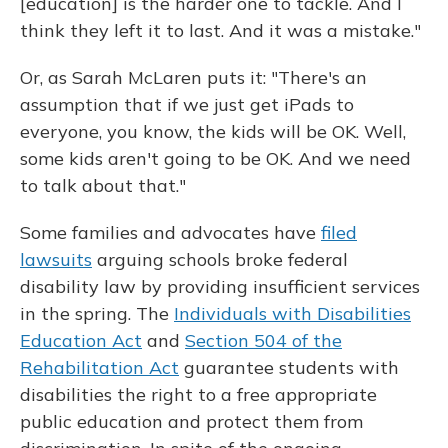
[education] is the harder one to tackle. And I
think they left it to last. And it was a mistake."
Or, as Sarah McLaren puts it: "There's an
assumption that if we just get iPads to
everyone, you know, the kids will be OK. Well,
some kids aren't going to be OK. And we need
to talk about that."
Some families and advocates have
filed
lawsuits
arguing schools broke federal
disability law by providing insufficient services
in the spring. The
Individuals with Disabilities
Education Act
and
Section 504 of the
Rehabilitation Act
guarantee students with
disabilities the right to a free appropriate
public education and protect them from