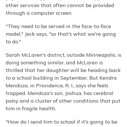
other services that often cannot be provided
through a computer screen.
"They need to be served in the face-to-face
model," Jeck says, "so that's what we're going
to do."
Sarah McLaren's district, outside Minneapolis, is
doing something similar, and McLaren is
thrilled that her daughter will be heading back
to a school building in September. But Kendra
Mendoza, in Providence, R. I., says she feels
trapped. Mendoza's son, Joshua, has cerebral
palsy and a cluster of other conditions that put
him in fragile health.
"How do I send him to school if it's going to be