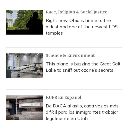
Race, Religion & Social Justice
Right now, Ohio is home to the
oldest and one of the newest LDS
temples
Science & Environment
This plane is buzzing the Great Salt
Lake to sniff out ozone’s secrets
KUER En Español
De DACA al asilo, cada vez es más
difícil para los inmigrantes trabajar
legalmente en Utah