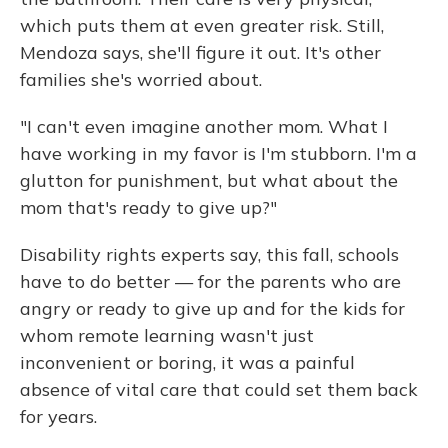
which puts them at even greater risk. Still,
Mendoza says, she'll figure it out. It's other
families she's worried about.
"I can't even imagine another mom. What I
have working in my favor is I'm stubborn. I'm a
glutton for punishment, but what about the
mom that's ready to give up?"
Disability rights experts say, this fall, schools
have to do better — for the parents who are
angry or ready to give up and for the kids for
whom remote learning wasn't just
inconvenient or boring, it was a painful
absence of vital care that could set them back
for years.