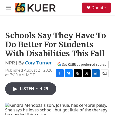
Skip to main content
S
Donate
e
M
a
e
r
n
c
u
h
Schools Say They Have To
u
e
Do Better For Students
r
y
With Disabilities This Fall
NPR | By
Cory Turner
Set KUER as preferred source
Published August 21, 2020
at 7:09 AM MDT
F
B
T
T
L
E
a
l
h
w
i
m
c
u
r
i
n
a
LISTEN
•
4:29
e
e
e
t
k
i
b
s
a
t
e
l
o
k
d
e
d
o
y
s
r
I
k
n