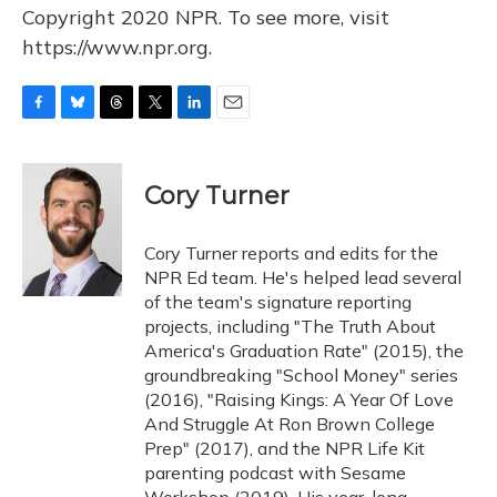
Copyright 2020 NPR. To see more, visit
https://www.npr.org.
F
B
T
T
L
E
a
l
h
w
i
m
c
u
r
i
n
a
e
e
e
t
k
i
Cory Turner
b
s
a
t
e
l
o
k
d
e
d
o
y
s
r
I
Cory Turner reports and edits for the
k
n
NPR Ed team. He's helped lead several
of the team's signature reporting
projects, including "The Truth About
America's Graduation Rate" (2015), the
groundbreaking "School Money" series
(2016), "Raising Kings: A Year Of Love
And Struggle At Ron Brown College
Prep" (2017), and the NPR Life Kit
parenting podcast with Sesame