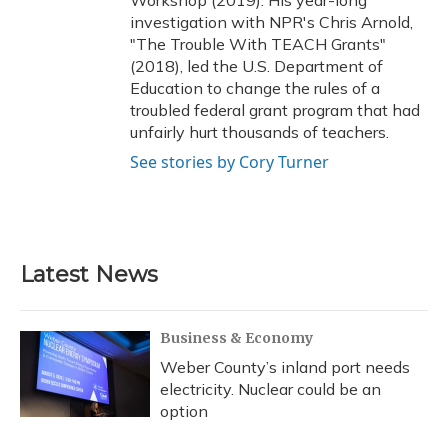
Workshop (2019). His year-long
investigation with NPR's Chris Arnold,
"The Trouble With TEACH Grants"
(2018), led the U.S. Department of
Education to change the rules of a
troubled federal grant program that had
unfairly hurt thousands of teachers.
See stories by Cory Turner
Latest News
Business & Economy
Weber County’s inland port needs
electricity. Nuclear could be an
option