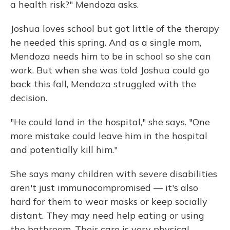
a health risk?" Mendoza asks.
Joshua loves school but got little of the therapy
he needed this spring. And as a single mom,
Mendoza needs him to be in school so she can
work. But when she was told Joshua could go
back this fall, Mendoza struggled with the
decision.
"He could land in the hospital," she says. "One
more mistake could leave him in the hospital
and potentially kill him."
She says many children with severe disabilities
aren't just immunocompromised — it's also
hard for them to wear masks or keep socially
distant. They may need help eating or using
the bathroom. Their care is very physical,