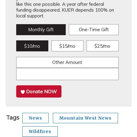
like this one possible. A year after federal
funding disappeared, KUER depends 100% on
local support.
Monthly Gift
One-Time Gift
$10/mo
$15/mo
$25/mo
Other Amount
Donate NOW
Tags
News
Mountain West News
Wildfires