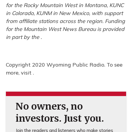
for the Rocky Mountain West in Montana, KUNC
in Colorado, KUNM in New Mexico, with support
from affiliate stations across the region. Funding
for the Mountain West News Bureau is provided
in part by the .
Copyright 2020 Wyoming Public Radio. To see
more, visit .
No owners, no
investors. Just you.
Join the readers and listeners who make stories