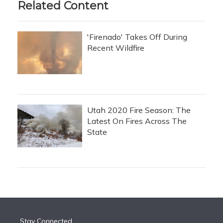
Related Content
'Firenado' Takes Off During
Recent Wildfire
Utah 2020 Fire Season: The
Latest On Fires Across The
State
Stay Connected