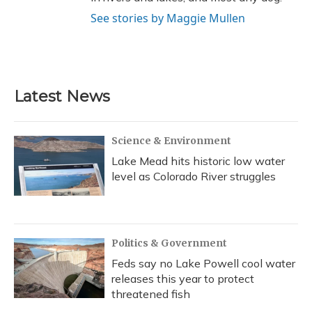
See stories by Maggie Mullen
Latest News
Science & Environment
Lake Mead hits historic low water
level as Colorado River struggles
Politics & Government
Feds say no Lake Powell cool water
releases this year to protect
threatened fish