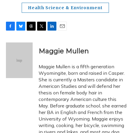
Health Science & Environment
F
B
T
T
L
E
a
l
h
w
i
m
c
u
r
i
n
a
e
e
e
t
k
i
Maggie Mullen
b
s
a
t
e
l
o
k
d
e
d
o
y
s
r
I
Maggie Mullen is a fifth generation
k
n
Wyomingite, born and raised in Casper.
She is currently a Masters candidate in
American Studies and will defend her
thesis on female body hair in
contemporary American culture this
May. Before graduate school, she earned
her BA in English and French from the
University of Wyoming. Maggie enjoys
writing, cooking, her bicycle, swimming
in rivers and lakes, and most any dog.