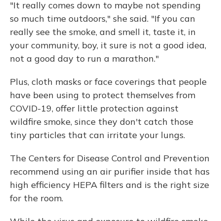
"It really comes down to maybe not spending
so much time outdoors," she said. "If you can
really see the smoke, and smell it, taste it, in
your community, boy, it sure is not a good idea,
not a good day to run a marathon."
Plus, cloth masks or face coverings that people
have been using to protect themselves from
COVID-19, offer little protection against
wildfire smoke, since they don't catch those
tiny particles that can irritate your lungs.
The Centers for Disease Control and Prevention
recommend using an air purifier inside that has
high efficiency HEPA filters and is the right size
for the room.