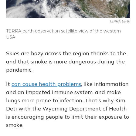
TERRA Earth
TERRA earth observation satellite view of the western
USA
Skies are hazy across the region thanks to the ,
and that smoke is more dangerous during the
pandemic.
It
can cause health problems
, like inflammation
and an impacted immune system, and make
lungs more prone to infection. That's why Kim
Deti with the Wyoming Department of Health
is encouraging people to limit their exposure to
smoke.