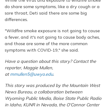
While the virus and exposure to wildfire smoke
do share some symptoms, like a dry cough or a
sore throat, Deti said there are some big
differences.
"Wildfire smoke exposure is not going to cause
a fever, and it's not going to cause body aches,
and those are some of the more common
symptoms with COVID-19," she said.
Have a question about this story? Contact the
reporter, Maggie Mullen,
at
mmullen5@uwyo.edu
.
This story was produced by the Mountain West
News Bureau, a collaboration between
Wyoming Public Media, Boise State Public Radio
in Idaho, KUNR in Nevada, the O'Connor Center