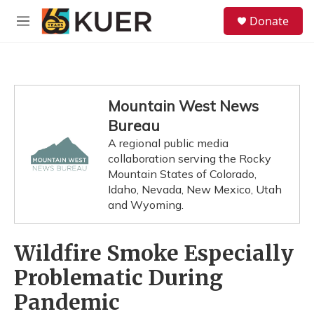
Skip to main content
S
Donate
e
M
a
e
r
n
c
u
h
u
Mountain West News
e
Bureau
r
y
A regional public media
collaboration serving the Rocky
Mountain States of Colorado,
Idaho, Nevada, New Mexico, Utah
and Wyoming.
Wildfire Smoke Especially
Problematic During
Pandemic