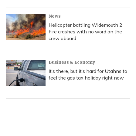
News
Helicopter battling Widemouth 2
Fire crashes with no word on the
crew aboard
Business & Economy
It’s there, but it’s hard for Utahns to
feel the gas tax holiday right now