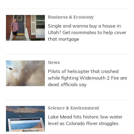
Business & Economy
Single and wanna buy a house in
Utah? Get roommates to help cover
that mortgage
News
Pilots of helicopter that crashed
while fighting Widemouth 2 Fire are
dead, officials say
Science & Environment
Lake Mead hits historic low water
level as Colorado River struggles