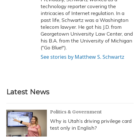
technology reporter covering the
intricacies of Internet regulation. In a
past life, Schwartz was a Washington
telecom lawyer. He got his J.D. from
Georgetown University Law Center, and
his B.A. from the University of Michigan
("Go Blue!").
See stories by Matthew S. Schwartz
Latest News
Politics & Government
Why is Utah’s driving privilege card
test only in English?