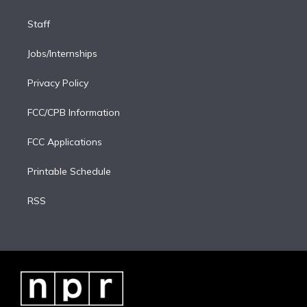
Staff
Jobs/Internships
Privacy Policy
FCC/CPB Information
FCC Applications
Printable Schedule
RSS