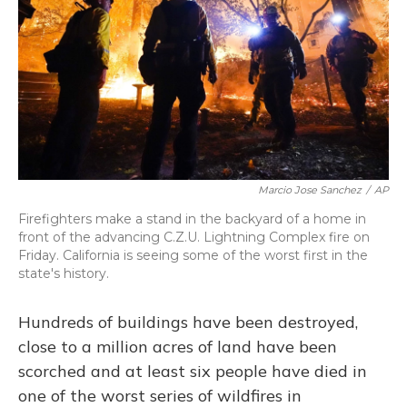
Marcio Jose Sanchez
/
AP
Firefighters make a stand in the backyard of a home in
front of the advancing C.Z.U. Lightning Complex fire on
Friday. California is seeing some of the worst first in the
state's history.
Hundreds of buildings have been destroyed,
close to a million acres of land have been
scorched and at least six people have died in
one of the worst series of wildfires in