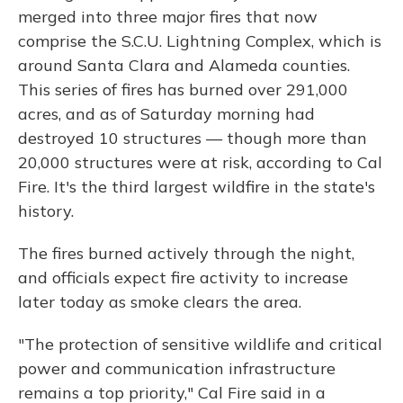
merged into three major fires that now
comprise the S.C.U. Lightning Complex, which is
around Santa Clara and Alameda counties.
This series of fires has burned over 291,000
acres, and as of Saturday morning had
destroyed 10 structures — though more than
20,000 structures were at risk, according to Cal
Fire. It's the third largest wildfire in the state's
history.
The fires burned actively through the night,
and officials expect fire activity to increase
later today as smoke clears the area.
"The protection of sensitive wildlife and critical
power and communication infrastructure
remains a top priority," Cal Fire said in a