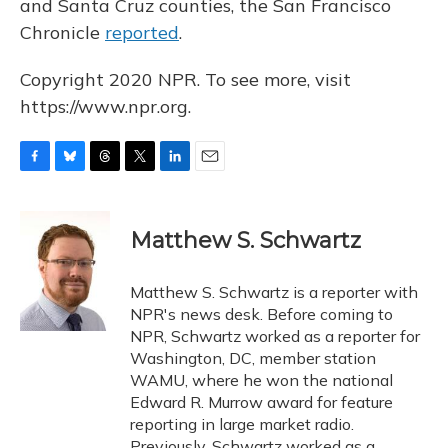
and Santa Cruz counties, the San Francisco
Chronicle
reported
.
Copyright 2020 NPR. To see more, visit
https://www.npr.org.
F
B
T
T
L
E
a
l
h
w
i
m
c
u
r
i
n
a
e
e
e
t
k
i
Matthew S. Schwartz
b
s
a
t
e
l
o
k
d
e
d
o
y
s
r
I
Matthew S. Schwartz is a reporter with
k
n
NPR's news desk. Before coming to
NPR, Schwartz worked as a reporter for
Washington, DC, member station
WAMU, where he won the national
Edward R. Murrow award for feature
reporting in large market radio.
Previously, Schwartz worked as a