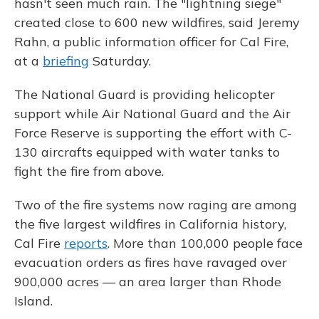
hasn't seen much rain. The "lightning siege"
created close to 600 new wildfires, said Jeremy
Rahn, a public information officer for Cal Fire,
at a
briefing
Saturday.
The National Guard is providing helicopter
support while Air National Guard and the Air
Force Reserve is supporting the effort with C-
130 aircrafts equipped with water tanks to
fight the fire from above.
Two of the fire systems now raging are among
the five largest wildfires in California history,
Cal Fire
reports
. More than 100,000 people face
evacuation orders as fires have ravaged over
900,000 acres — an area larger than Rhode
Island.