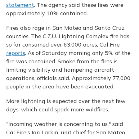
statement
. The agency said these fires were
approximately 10% contained.
Fires also rage in San Mateo and Santa Cruz
counties. The C.Z.U. Lightning Complex fire has
so far consumed over 63,000 acres, Cal Fire
reports
. As of Saturday morning only 5% of the
fire was contained. Smoke from the fires is
limiting visibility and hampering aircraft
operations, officials said. Approximately 77,000
people in the area have been evacuated.
More lightning is expected over the next few
days, which could spark more wildfires.
"Incoming weather is concerning to us," said
Cal Fire's Ian Larkin, unit chief for San Mateo