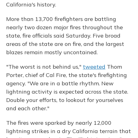
California's history.
More than 13,700 firefighters are battling
nearly two dozen major fires throughout the
state, fire officials said Saturday. Five broad
areas of the state are on fire, and the largest
blazes remain mostly uncontained.
"The worst is not behind us,"
tweeted
Thom
Porter, chief of Cal Fire, the state's firefighting
agency. "We are in a battle rhythm. New
lightning activity is expected across the state.
Double your efforts, to lookout for yourselves
and each other."
The fires were sparked by nearly 12,000
lightning strikes in a dry California terrain that