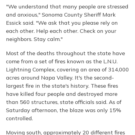
"We understand that many people are stressed
and anxious," Sonoma County Sheriff Mark
Essick said. "We ask that you please rely on
each other. Help each other. Check on your
neighbors. Stay calm."
Most of the deaths throughout the state have
come from a set of fires known as the L.N.U.
Lightning Complex, covering an area of 314,000
acres around Napa Valley. It's the second-
largest fire in the state's history. These fires
have killed four people and destroyed more
than 560 structures, state officials said. As of
Saturday afternoon, the blaze was only 15%
controlled.
Moving south, approximately 20 different fires