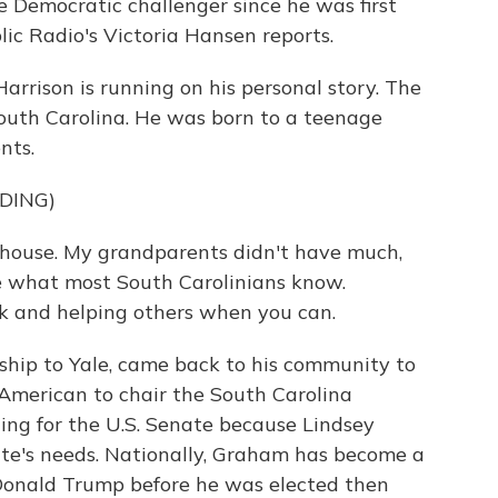
 Democratic challenger since he was first
lic Radio's Victoria Hansen reports.
rison is running on his personal story. The
South Carolina. He was born to a teenage
nts.
DING)
 house. My grandparents didn't have much,
e what most South Carolinians know.
k and helping others when you can.
hip to Yale, came back to his community to
 American to chair the South Carolina
ing for the U.S. Senate because Lindsey
ate's needs. Nationally, Graham has become a
ng Donald Trump before he was elected then