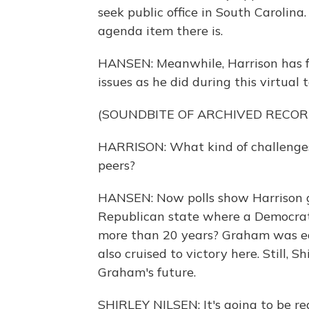
seek public office in South Carolin
agenda item there is.
HANSEN: Meanwhile, Harrison has 
issues as he did during this virtual
(SOUNDBITE OF ARCHIVED RECOR
HARRISON: What kind of challenges
peers?
HANSEN: Now polls show Harrison 
Republican state where a Democrat 
more than 20 years? Graham was ea
also cruised to victory here. Still, 
Graham's future.
SHIRLEY NILSEN: It's going to be real