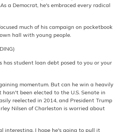
a. As a Democrat, he's embraced every radical
focused much of his campaign on pocketbook
 town hall with young people.
DING)
 has student loan debt posed to you or your
gaining momentum. But can he win a heavily
hasn't been elected to the U.S. Senate in
sily reelected in 2014, and President Trump
Shirley Nilsen of Charleston is worried about
 interesting. I hope he's going to pull it