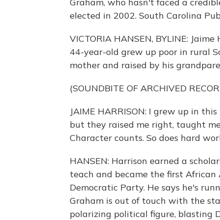
Graham, who hasn't faced a credible
elected in 2002. South Carolina Pub
VICTORIA HANSEN, BYLINE: Jaime Har
44-year-old grew up poor in rural 
mother and raised by his grandpare
(SOUNDBITE OF ARCHIVED RECOR
JAIME HARRISON: I grew up in this
but they raised me right, taught m
Character counts. So does hard wor
HANSEN: Harrison earned a scholars
teach and became the first African
Democratic Party. He says he's runn
Graham is out of touch with the st
polarizing political figure, blasti