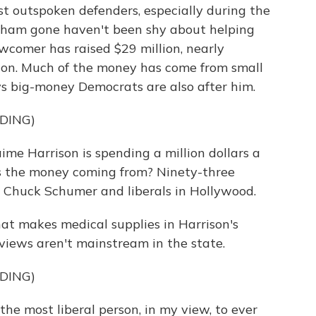
t outspoken defenders, especially during the
am gone haven't been shy about helping
wcomer has raised $29 million, nearly
ion. Much of the money has come from small
s big-money Democrats are also after him.
DING)
 Harrison is spending a million dollars a
s the money coming from? Ninety-three
m Chuck Schumer and liberals in Hollywood.
at makes medical supplies in Harrison's
iews aren't mainstream in the state.
DING)
 most liberal person, in my view, to ever