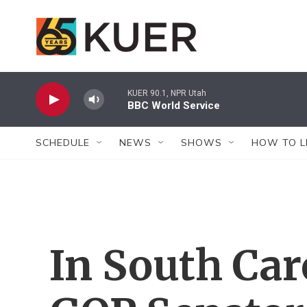
Skip to main content
KUER 90.1, NPR Utah
BBC World Service
SCHEDULE
NEWS
SHOWS
HOW TO L
In South Car