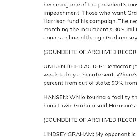
becoming one of the president's mos
impeachment. Those who want Grah
Harrison fund his campaign. The ne
matching the incumbent's 30.9 mill
donors online, although Graham say
(SOUNDBITE OF ARCHIVED RECOR
UNIDENTIFIED ACTOR: Democrat Jaime
week to buy a Senate seat. Where'
percent from out of state; 93% fro
HANSEN: While touring a facility th
hometown, Graham said Harrison's v
(SOUNDBITE OF ARCHIVED RECOR
LINDSEY GRAHAM: My opponent is the