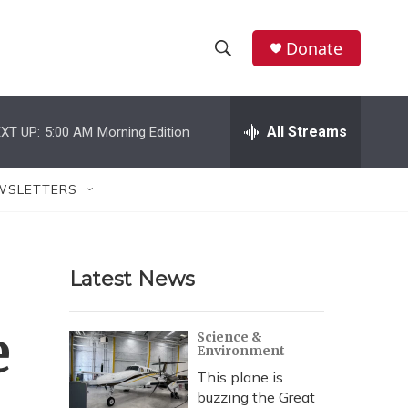
Donate
S
S
e
h
a
r
All Streams
XT UP:
5:00 AM
Morning Edition
o
c
h
w
Q
WSLETTERS
u
S
e
r
e
y
Latest News
a
r
e
Science &
Environment
c
This plane is
h
buzzing the Great