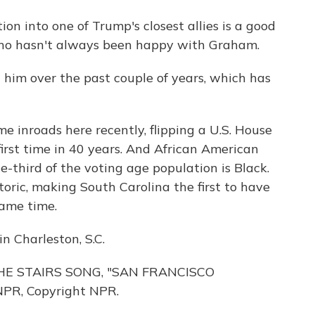
 into one of Trump's closest allies is a good
 who hasn't always been happy with Graham.
 him over the past couple of years, which has
nroads here recently, flipping a U.S. House
first time in 40 years. And African American
e-third of the voting age population is Black.
storic, making South Carolina the first to have
same time.
n Charleston, S.C.
E STAIRS SONG, "SAN FRANCISCO
NPR, Copyright NPR.