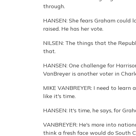
through.
HANSEN: She fears Graham could lo
raised. He has her vote.
NILSEN: The things that the Republi
that.
HANSEN: One challenge for Harrison
VanBreyer is another voter in Charl
MIKE VANBREYER: I need to learn a l
like it's time.
HANSEN: It's time, he says, for Grah
VANBREYER: He's more into national 
think a fresh face would do South Ca