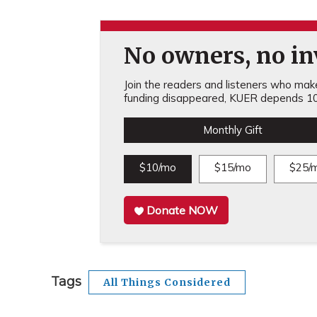
No owners, no inv
Join the readers and listeners who make 
funding disappeared, KUER depends 10
Monthly Gift
$10/mo
$15/mo
$25/
Donate NOW
Tags
All Things Considered