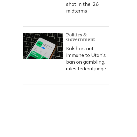
shot in the ‘26
midterms
Politics &
Government
Kalshi is not
immune to Utah’s
ban on gambling,
rules federal judge