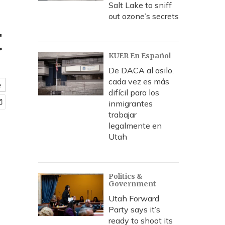
Salt Lake to sniff
out ozone’s secrets
t
KUER En Español
De DACA al asilo,
cada vez es más
e
difícil para los
inmigrantes
trabajar
legalmente en
Utah
Politics &
Government
Utah Forward
Party says it’s
ready to shoot its