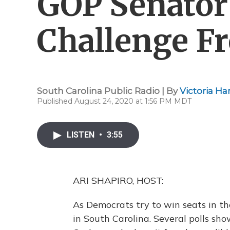
GOP Senator
Challenge F
South Carolina Public Radio | By
Victoria H
Published August 24, 2020 at 1:56 PM MDT
LISTEN
•
3:55
ARI SHAPIRO, HOST:
As Democrats try to win seats in th
in South Carolina. Several polls sh