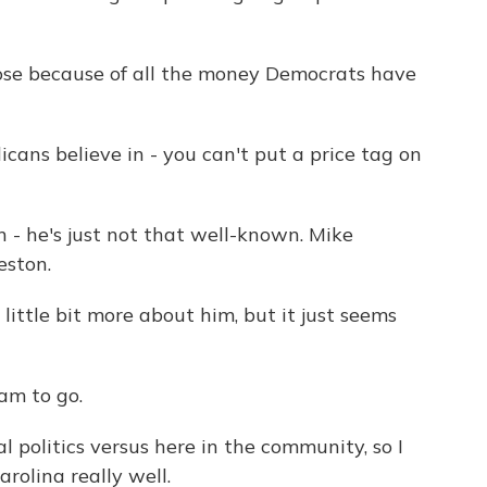
se because of all the money Democrats have
cans believe in - you can't put a price tag on
 - he's just not that well-known. Mike
eston.
ittle bit more about him, but it just seems
am to go.
politics versus here in the community, so I
rolina really well.