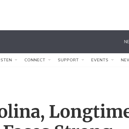
NE
ISTEN
CONNECT
SUPPORT
EVENTS
NE
olina, Longtim