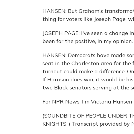
HANSEN: But Graham's transformation
thing for voters like Joseph Page,
JOSEPH PAGE: I've seen a change in
been for the positive, in my opinion.
HANSEN: Democrats have made some i
seat in the Charleston area for the 
turnout could make a difference. On
If Harrison does win, it would be hi
two Black senators serving at the 
For NPR News, I'm Victoria Hansen i
(SOUNDBITE OF PEOPLE UNDER TH
KNIGHTS") Transcript provided by 