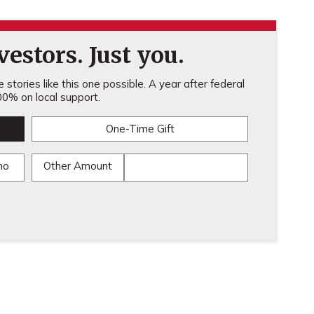
estors. Just you.
stories like this one possible. A year after federal
0% on local support.
One-Time Gift
mo
Other Amount