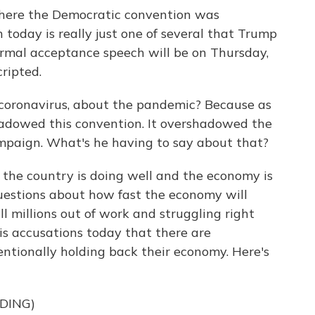
where the Democratic convention was
 today is really just one of several that Trump
ormal acceptance speech will be on Thursday,
ripted.
 coronavirus, about the pandemic? Because as
hadowed this convention. It overshadowed the
mpaign. What's he having to say about that?
the country is doing well and the economy is
questions about how fast the economy will
ll millions out of work and struggling right
s accusations today that there are
tionally holding back their economy. Here's
DING)