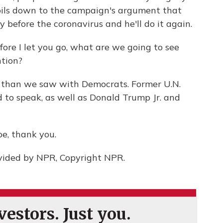
ils down to the campaign's argument that
before the coronavirus and he'll do it again.
fore I let you go, what are we going to see
ntion?
 than we saw with Democrats. Former U.N.
 to speak, as well as Donald Trump Jr. and
oe, thank you.
vided by NPR, Copyright NPR.
estors. Just you.