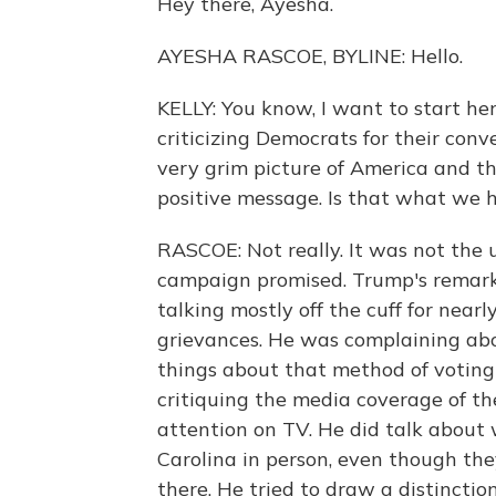
Hey there, Ayesha.
AYESHA RASCOE, BYLINE: Hello.
KELLY: You know, I want to start he
criticizing Democrats for their conv
very grim picture of America and t
positive message. Is that what we 
RASCOE: Not really. It was not the 
campaign promised. Trump's remarks 
talking mostly off the cuff for nearl
grievances. He was complaining abou
things about that method of voting 
critiquing the media coverage of th
attention on TV. He did talk about
Carolina in person, even though the
there. He tried to draw a distinct