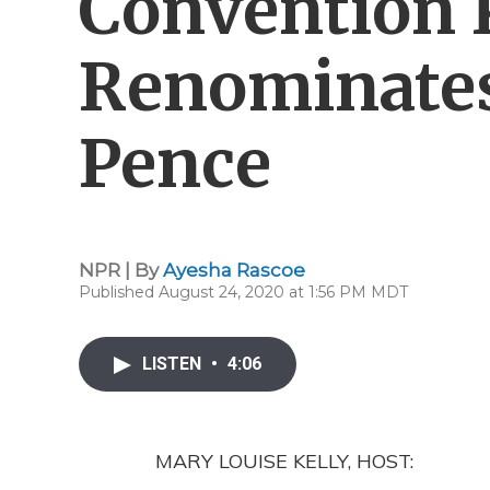
Convention K
Renominate
Pence
NPR | By
Ayesha Rascoe
Published August 24, 2020 at 1:56 PM MDT
LISTEN
•
4:06
MARY LOUISE KELLY, HOST: