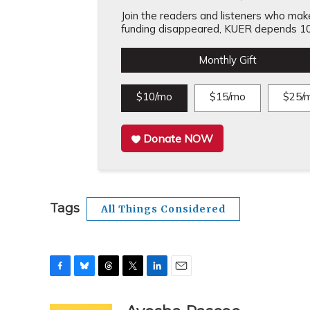
Join the readers and listeners who make 
funding disappeared, KUER depends 10
Monthly Gift
$10/mo
$15/mo
$25/
Donate NOW
Tags
All Things Considered
F
B
T
T
L
E
a
l
h
w
i
m
c
u
r
i
n
a