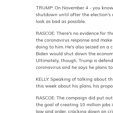
TRUMP: On November 4 - you know, 
shutdown until after the election'
look as bad as possible.
RASCOE: There's no evidence for th
the coronavirus response and make 
doing to him. He's also seized on a
Biden would shut down the economy i
Ultimately, though, Trump is defend
coronavirus and he says he plans t
KELLY: Speaking of talking about th
this week about his plans, his pro
RASCOE: The campaign did put out a 
the goal of creating 10 million jobs 
law and order, cracking down on cri