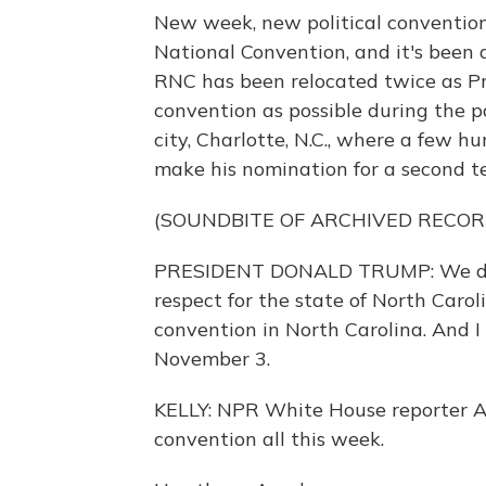
New week, new political convention.
National Convention, and it's been a
RNC has been relocated twice as P
convention as possible during the p
city, Charlotte, N.C., where a few 
make his nomination for a second ter
(SOUNDBITE OF ARCHIVED RECOR
PRESIDENT DONALD TRUMP: We didn'
respect for the state of North Caro
convention in North Carolina. And I
November 3.
KELLY: NPR White House reporter Ay
convention all this week.