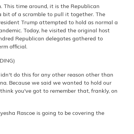
 This time around, it is the Republican
 bit of a scramble to pull it together. The
resident Trump attempted to hold as normal a
andemic. Today, he visited the original host
hundred Republican delegates gathered to
m official.
DING)
t do this for any other reason other than
lina. Because we said we wanted to hold our
 think you've got to remember that, frankly, on
esha Rascoe is going to be covering the