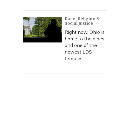
Race, Religion &
Social Justice
Right now, Ohio is
home to the oldest
and one of the
newest LDS
temples