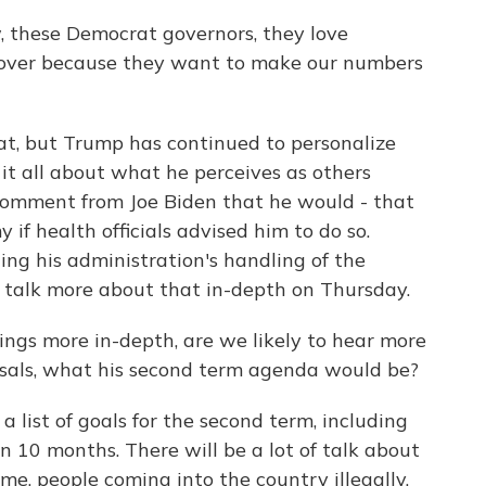
these Democrat governors, they love
s over because they want to make our numbers
at, but Trump has continued to personalize
it all about what he perceives as others
 comment from Joe Biden that he would - that
f health officials advised him to do so.
ing his administration's handling of the
o talk more about that in-depth on Thursday.
ings more in-depth, are we likely to hear more
posals, what his second term agenda would be?
list of goals for the second term, including
in 10 months. There will be a lot of talk about
me, people coming into the country illegally.