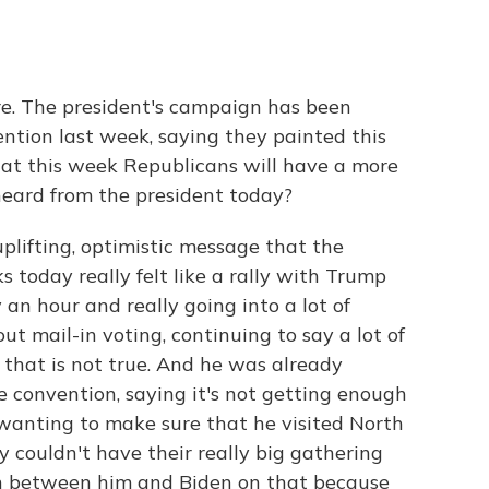
re. The president's campaign has been
ention last week, saying they painted this
hat this week Republicans will have a more
heard from the president today?
uplifting, optimistic message that the
today really felt like a rally with Trump
y an hour and really going into a lot of
t mail-in voting, continuing to say a lot of
that is not true. And he was already
e convention, saying it's not getting enough
 wanting to make sure that he visited North
y couldn't have their really big gathering
ion between him and Biden on that because