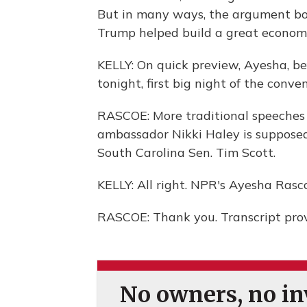
But in many ways, the argument bo
Trump helped build a great economy 
KELLY: On quick preview, Ayesha, be
tonight, first big night of the conve
RASCOE: More traditional speeches
ambassador Nikki Haley is supposed
South Carolina Sen. Tim Scott.
KELLY: All right. NPR's Ayesha Rasc
RASCOE: Thank you. Transcript pro
No owners, no inv