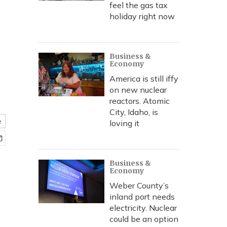
feel the gas tax
holiday right now
Business &
Economy
America is still iffy
on new nuclear
reactors. Atomic
City, Idaho, is
e
loving it
Business &
Economy
Weber County’s
inland port needs
electricity. Nuclear
could be an option