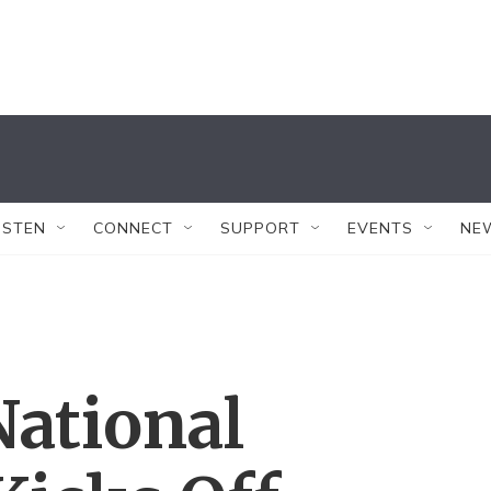
ISTEN
CONNECT
SUPPORT
EVENTS
NE
National