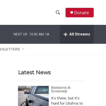
Donate
S
S
e
h
a
r
All Streams
NEXT UP:
10:00 AM
1A
o
c
h
w
Q
WSLETTERS
u
S
e
r
e
y
Latest News
a
r
Business &
Economy
c
It’s there, but it’s
h
hard for Utahns to