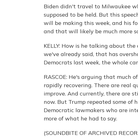
Biden didn't travel to Milwaukee 
supposed to be held. But this speech
will be making this week, and his f
and that will likely be much more sc
KELLY: How is he talking about the
we've already said, that has overs
Democrats last week, the whole ca
RASCOE: He's arguing that much of 
rapidly recovering. There are real 
improve. And currently, there are sti
now. But Trump repeated some of hi
Democratic lawmakers who are inten
more of what he had to say.
(SOUNDBITE OF ARCHIVED RECOR