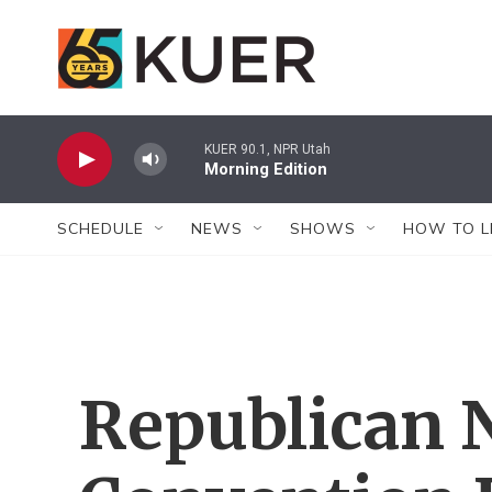
Skip to main content
KUER 90.1, NPR Utah
Morning Edition
SCHEDULE
NEWS
SHOWS
HOW TO L
Republican 