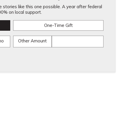
stories like this one possible. A year after federal
0% on local support.
One-Time Gift
mo
Other Amount