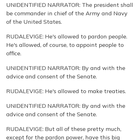
UNIDENTIFIED NARRATOR: The president shall
be commander in chief of the Army and Navy
of the United States.
RUDALEVIGE: He's allowed to pardon people.
He's allowed, of course, to appoint people to
office.
UNIDENTIFIED NARRATOR: By and with the
advice and consent of the Senate.
RUDALEVIGE: He's allowed to make treaties.
UNIDENTIFIED NARRATOR: By and with the
advice and consent of the Senate.
RUDALEVIGE: But all of these pretty much,
except for the pardon power, have this big