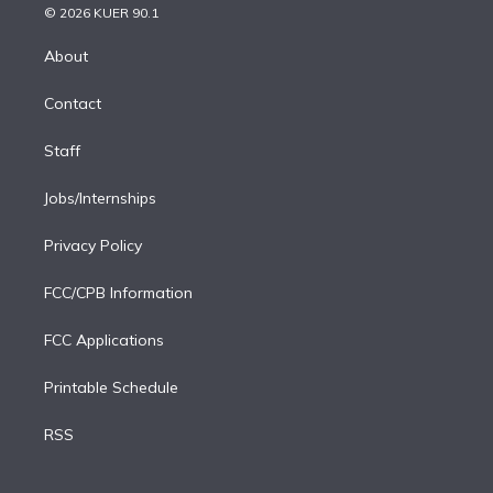
n
e
g
b
k
d
o
© 2026 KUER 90.1
k
r
r
e
y
s
o
e
a
k
About
d
m
i
Contact
n
Staff
Jobs/Internships
Privacy Policy
FCC/CPB Information
FCC Applications
Printable Schedule
RSS