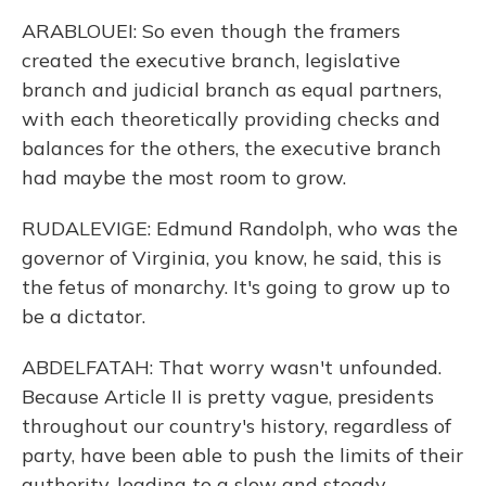
ARABLOUEI: So even though the framers
created the executive branch, legislative
branch and judicial branch as equal partners,
with each theoretically providing checks and
balances for the others, the executive branch
had maybe the most room to grow.
RUDALEVIGE: Edmund Randolph, who was the
governor of Virginia, you know, he said, this is
the fetus of monarchy. It's going to grow up to
be a dictator.
ABDELFATAH: That worry wasn't unfounded.
Because Article II is pretty vague, presidents
throughout our country's history, regardless of
party, have been able to push the limits of their
authority, leading to a slow and steady