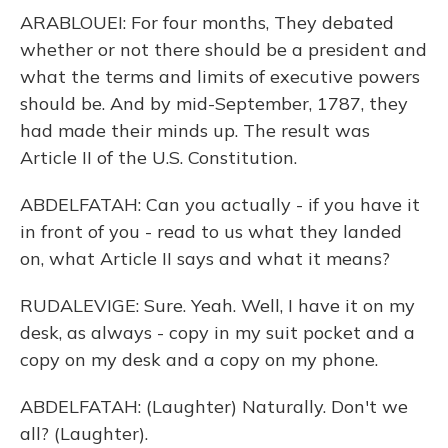
ARABLOUEI: For four months, They debated
whether or not there should be a president and
what the terms and limits of executive powers
should be. And by mid-September, 1787, they
had made their minds up. The result was
Article II of the U.S. Constitution.
ABDELFATAH: Can you actually - if you have it
in front of you - read to us what they landed
on, what Article II says and what it means?
RUDALEVIGE: Sure. Yeah. Well, I have it on my
desk, as always - copy in my suit pocket and a
copy on my desk and a copy on my phone.
ABDELFATAH: (Laughter) Naturally. Don't we
all? (Laughter).