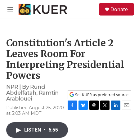
Skip to main content
S
Donate
e
M
a
e
r
n
c
u
h
Constitution's Article 2
u
e
Leaves Room For
r
y
Interpreting Presidential
Powers
NPR | By
Rund
Abdelfatah
,
Ramtin
Set KUER as preferred source
Arablouei
Published August 25, 2020
F
B
T
T
L
E
at 3:03 AM MDT
a
l
h
w
i
m
c
u
r
i
n
a
e
e
e
t
k
i
LISTEN
•
6:55
b
s
a
t
e
l