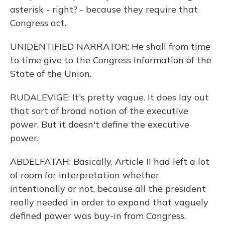
asterisk - right? - because they require that
Congress act.
UNIDENTIFIED NARRATOR: He shall from time
to time give to the Congress Information of the
State of the Union.
RUDALEVIGE: It's pretty vague. It does lay out
that sort of broad notion of the executive
power. But it doesn't define the executive
power.
ABDELFATAH: Basically, Article II had left a lot
of room for interpretation whether
intentionally or not, because all the president
really needed in order to expand that vaguely
defined power was buy-in from Congress.