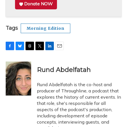
Donate NOW
Tags
Morning Edition
F
B
T
T
L
E
a
l
h
w
i
m
c
u
r
i
n
a
e
e
e
t
k
i
Rund Abdelfatah
b
s
a
t
e
l
o
k
d
e
d
o
y
s
r
I
Rund Abdelfatah is the co-host and
k
n
producer of Throughline, a podcast that
explores the history of current events. In
that role, she's responsible for all
aspects of the podcast's production,
including development of episode
concepts, interviewing guests, and