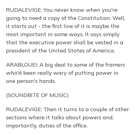
RUDALEVIGE: You never know when you're
going to need a copy of the Constitution. Well,
it starts out - the first line of it is maybe the
most important in some ways. It says simply
that the executive power shall be vested in a
president of the United States of America.
ARABLOUEI: A big deal to some of the framers
who'd been really wary of putting power in
one person's hands.
(SOUNDBITE OF MUSIC)
RUDALEVIGE: Then it turns to a couple of other
sections where it talks about powers and,
importantly, duties of the office.