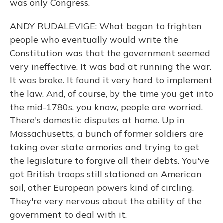
was only Congress.
ANDY RUDALEVIGE: What began to frighten
people who eventually would write the
Constitution was that the government seemed
very ineffective. It was bad at running the war.
It was broke. It found it very hard to implement
the law. And, of course, by the time you get into
the mid-1780s, you know, people are worried.
There's domestic disputes at home. Up in
Massachusetts, a bunch of former soldiers are
taking over state armories and trying to get
the legislature to forgive all their debts. You've
got British troops still stationed on American
soil, other European powers kind of circling.
They're very nervous about the ability of the
government to deal with it.