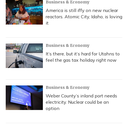
Business & Economy
America is still iffy on new nuclear
reactors. Atomic City, Idaho, is loving
it
Business & Economy
It’s there, but it’s hard for Utahns to
feel the gas tax holiday right now
Business & Economy
Weber County’s inland port needs
electricity. Nuclear could be an
option