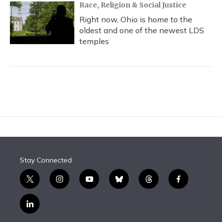
Race, Religion & Social Justice
Right now, Ohio is home to the
oldest and one of the newest LDS
temples
Stay Connected
t
i
y
b
t
f
w
n
o
l
h
a
i
s
u
u
r
c
l
t
t
t
e
e
e
i
t
a
u
s
a
b