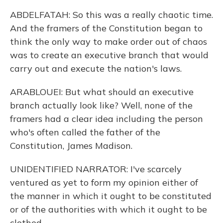
ABDELFATAH: So this was a really chaotic time.
And the framers of the Constitution began to
think the only way to make order out of chaos
was to create an executive branch that would
carry out and execute the nation's laws.
ARABLOUEI: But what should an executive
branch actually look like? Well, none of the
framers had a clear idea including the person
who's often called the father of the
Constitution, James Madison.
UNIDENTIFIED NARRATOR: I've scarcely
ventured as yet to form my opinion either of
the manner in which it ought to be constituted
or of the authorities with which it ought to be
clothed.