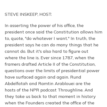
o
k
d
e
d
o
y
s
r
I
k
n
STEVE INSKEEP, HOST:
In asserting the power of his office, the
president once said the Constitution allows him
to, quote, "do whatever I want." In truth, the
president says he can do many things that he
cannot do. But it's also hard to figure out
where the line is. Ever since 1787, when the
framers drafted Article II of the Constitution,
questions over the limits of presidential power
have surfaced again and again. Rund
Abdelfatah and Ramtin Arablouei are the
hosts of the NPR podcast Throughline. And
they take us back to that moment in history
when the Founders created the office of the