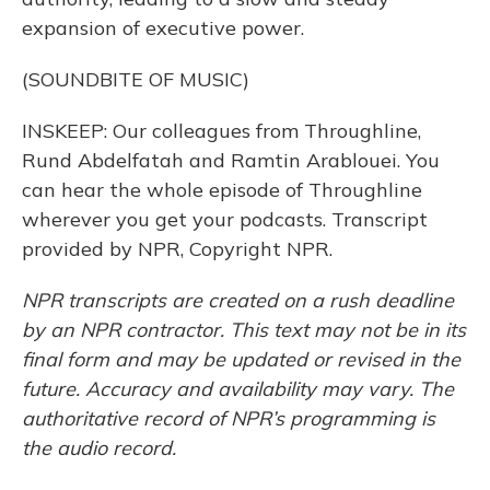
expansion of executive power.
(SOUNDBITE OF MUSIC)
INSKEEP: Our colleagues from Throughline,
Rund Abdelfatah and Ramtin Arablouei. You
can hear the whole episode of Throughline
wherever you get your podcasts. Transcript
provided by NPR, Copyright NPR.
NPR transcripts are created on a rush deadline
by an NPR contractor. This text may not be in its
final form and may be updated or revised in the
future. Accuracy and availability may vary. The
authoritative record of NPR’s programming is
the audio record.