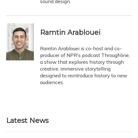
sound design.
Ramtin Arablouei
Ramtin Arablouei is co-host and co-
producer of NPR's podcast Throughline,
a show that explores history through
creative, immersive storytelling
designed to reintroduce history to new
audiences.
Latest News