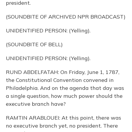
president.
(SOUNDBITE OF ARCHIVED NPR BROADCAST)
UNIDENTIFIED PERSON: (Yelling).
(SOUNDBITE OF BELL)
UNIDENTIFIED PERSON: (Yelling).
RUND ABDELFATAH: On Friday, June 1, 1787,
the Constitutional Convention convened in
Philadelphia. And on the agenda that day was
a single question, how much power should the
executive branch have?
RAMTIN ARABLOUEI: At this point, there was
no executive branch yet, no president. There