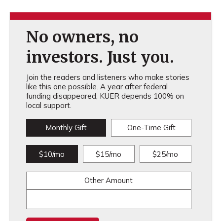
No owners, no
investors. Just you.
Join the readers and listeners who make stories
like this one possible. A year after federal
funding disappeared, KUER depends 100% on
local support.
Monthly Gift
One-Time Gift
$10/mo
$15/mo
$25/mo
Other Amount