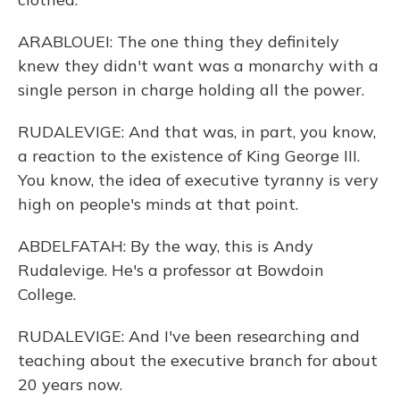
ARABLOUEI: The one thing they definitely
knew they didn't want was a monarchy with a
single person in charge holding all the power.
RUDALEVIGE: And that was, in part, you know,
a reaction to the existence of King George III.
You know, the idea of executive tyranny is very
high on people's minds at that point.
ABDELFATAH: By the way, this is Andy
Rudalevige. He's a professor at Bowdoin
College.
RUDALEVIGE: And I've been researching and
teaching about the executive branch for about
20 years now.