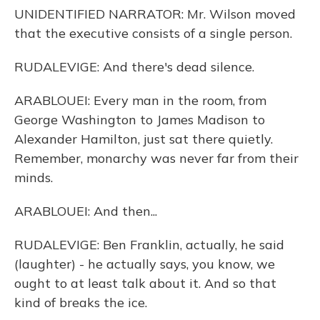
UNIDENTIFIED NARRATOR: Mr. Wilson moved
that the executive consists of a single person.
RUDALEVIGE: And there's dead silence.
ARABLOUEI: Every man in the room, from
George Washington to James Madison to
Alexander Hamilton, just sat there quietly.
Remember, monarchy was never far from their
minds.
ARABLOUEI: And then...
RUDALEVIGE: Ben Franklin, actually, he said
(laughter) - he actually says, you know, we
ought to at least talk about it. And so that
kind of breaks the ice.