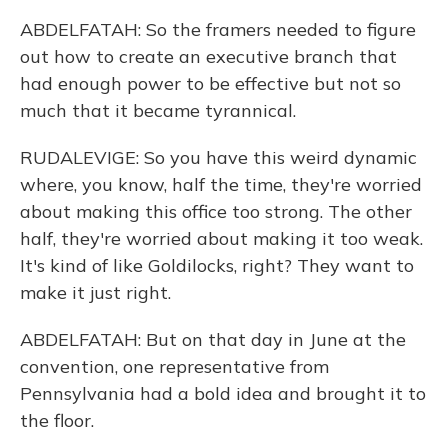
ABDELFATAH: So the framers needed to figure
out how to create an executive branch that
had enough power to be effective but not so
much that it became tyrannical.
RUDALEVIGE: So you have this weird dynamic
where, you know, half the time, they're worried
about making this office too strong. The other
half, they're worried about making it too weak.
It's kind of like Goldilocks, right? They want to
make it just right.
ABDELFATAH: But on that day in June at the
convention, one representative from
Pennsylvania had a bold idea and brought it to
the floor.