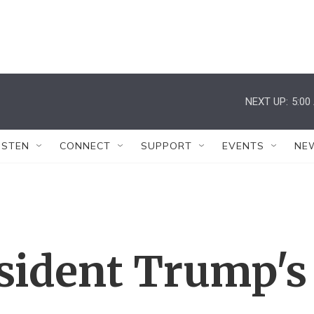
NEXT UP:
5:00
ISTEN
CONNECT
SUPPORT
EVENTS
NE
sident Trump's