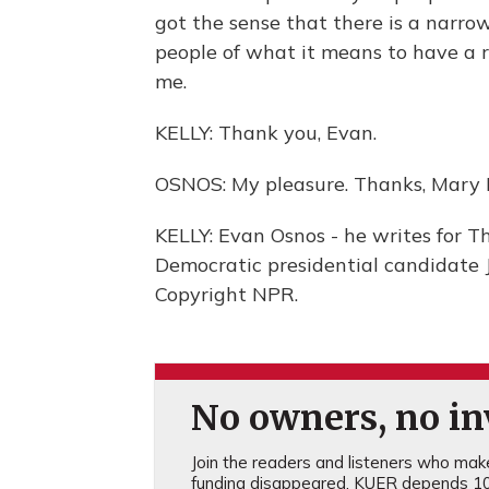
got the sense that there is a narro
people of what it means to have a re
me.
KELLY: Thank you, Evan.
OSNOS: My pleasure. Thanks, Mary L
KELLY: Evan Osnos - he writes for Th
Democratic presidential candidate 
Copyright NPR.
No owners, no inv
Join the readers and listeners who make 
funding disappeared, KUER depends 10