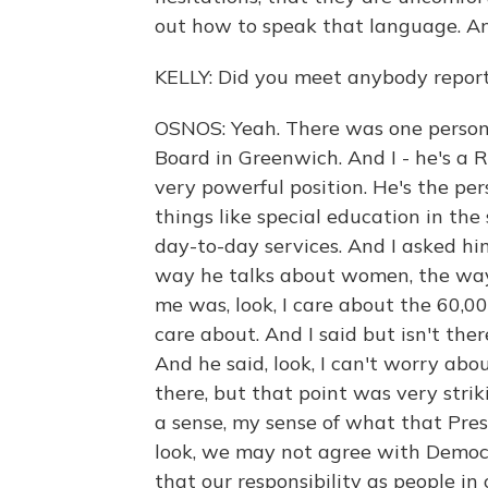
out how to speak that language. An
KELLY: Did you meet anybody reporti
OSNOS: Yeah. There was one person 
Board in Greenwich. And I - he's a 
very powerful position. He's the p
things like special education in the
day-to-day services. And I asked him
way he talks about women, the way
me was, look, I care about the 60,0
care about. And I said but isn't ther
And he said, look, I can't worry abo
there, but that point was very strik
a sense, my sense of what that Pre
look, we may not agree with Democ
that our responsibility as people in 