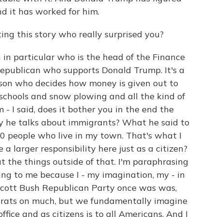
d it has worked for him.
ng this story who really surprised you?
in particular who is the head of the Finance
Republican who supports Donald Trump. It's a
erson who decides how money is given out to
 schools and snow plowing and all the kind of
 - I said, does it bother you in the end the
 he talks about immigrants? What he said to
00 people who live in my town. That's what I
e a larger responsibility here just as a citizen?
ut the things outside of that. I'm paraphrasing
ing to me because I - my imagination, my - in
scott Bush Republican Party once was was,
rats on much, but we fundamentally imagine
office and as citizens is to all Americans. And I