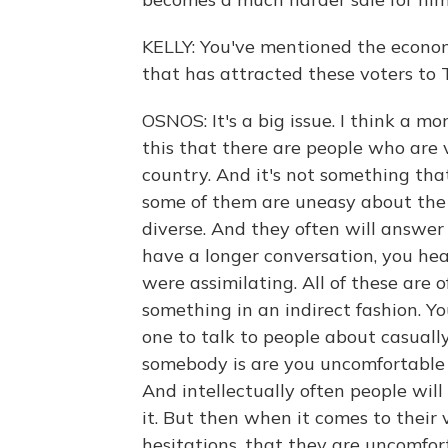
KELLY: You've mentioned the economy
that has attracted these voters to 
OSNOS: It's a big issue. I think a m
this that there are people who are v
country. And it's not something that 
some of them are uneasy about the 
diverse. And they often will answer
have a longer conversation, you he
were assimilating. All of these are 
something in an indirect fashion. You
one to talk to people about casuall
somebody is are you uncomfortable
And intellectually often people will
it. But then when it comes to their 
hesitations, that they are uncomfor