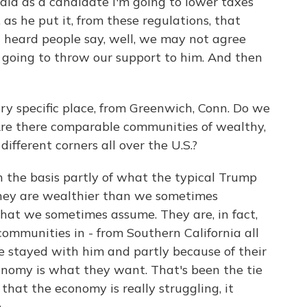
id as a candidate I'm going to lower taxes
as he put it, from these regulations, that
heard people say, well, we may not agree
 going to throw our support to him. And then
ry specific place, from Greenwich, Conn. Do we
Are there comparable communities of wealthy,
ifferent corners all over the U.S.?
the basis partly of what the typical Trump
 They are wealthier than we sometimes
 that we sometimes assume. They are, in fact,
communities in - from Southern California all
 stayed with him and partly because of their
conomy is what they want. That's been the tie
hat the economy is really struggling, it
.