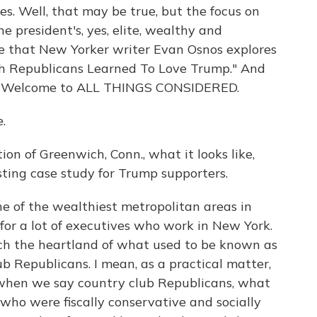
es. Well, that may be true, but the focus on
 president's, yes, elite, wealthy and
se that New Yorker writer Evan Osnos explores
ch Republicans Learned To Love Trump." And
re. Welcome to ALL THINGS CONSIDERED.
.
ion of Greenwich, Conn., what it looks like,
esting case study for Trump supporters.
ne of the wealthiest metropolitan areas in
for a lot of executives who work in New York.
uch the heartland of what used to be known as
ub Republicans. I mean, as a practical matter,
 when we say country club Republicans, what
who were fiscally conservative and socially