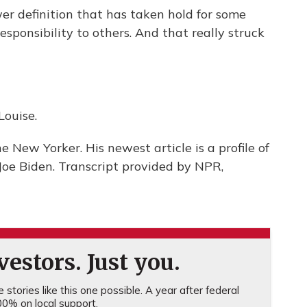
wer definition that has taken hold for some
sponsibility to others. And that really struck
ouise.
e New Yorker. His newest article is a profile of
Joe Biden. Transcript provided by NPR,
estors. Just you.
stories like this one possible. A year after federal
0% on local support.