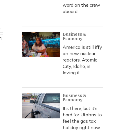
word on the crew
aboard
e
Business &
Economy
America is still iffy
on new nuclear
reactors. Atomic
City, Idaho, is
loving it
Business &
Economy
It’s there, but it’s
hard for Utahns to
feel the gas tax
holiday right now