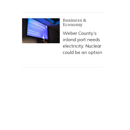
Business &
Economy
Weber County’s
inland port needs
electricity. Nuclear
could be an option