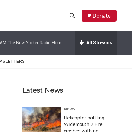
Donate
S
S
e
h
a
r
All Streams
 AM
The New Yorker Radio Hour
o
c
h
w
Q
WSLETTERS
u
S
e
r
e
y
Latest News
a
r
News
c
Helicopter battling
Widemouth 2 Fire
h
crashes with no