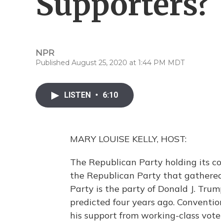
Supporters?
NPR
Published August 25, 2020 at 1:44 PM MDT
LISTEN
•
6:10
MARY LOUISE KELLY, HOST:
The Republican Party holding its co
the Republican Party that gathered
Party is the party of Donald J. Tru
predicted four years ago. Conventio
his support from working-class vote