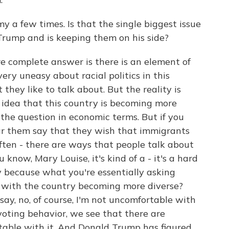
 a few times. Is that the single biggest issue
Trump and is keeping them on his side?
ore complete answer is there is an element of
ery uneasy about racial politics in this
they like to talk about. But the reality is
idea that this country is becoming more
 the question in economic terms. But if you
ar them say that they wish that immigrants
often - there are ways that people talk about
 know, Mary Louise, it's kind of a - it's a hard
y because what you're essentially asking
 with the country becoming more diverse?
 say, no, of course, I'm not uncomfortable with
voting behavior, we see that there are
table with it. And Donald Trump has figured