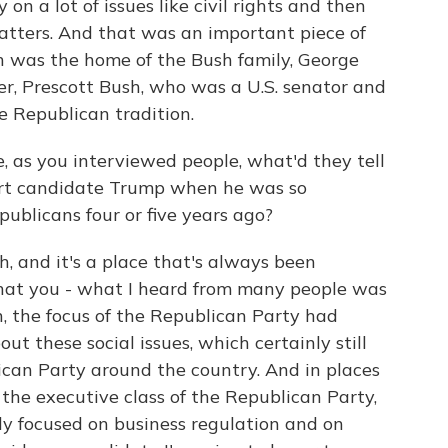
ty on a lot of issues like civil rights and then
matters. And that was an important piece of
ch was the home of the Bush family, George
er, Prescott Bush, who was a U.S. senator and
e Republican tradition.
e, as you interviewed people, what'd they tell
rt candidate Trump when he was so
ublicans four or five years ago?
, and it's a place that's always been
 what you - what I heard from many people was
n, the focus of the Republican Party had
t these social issues, which certainly still
ican Party around the country. And in places
the executive class of the Republican Party,
y focused on business regulation and on