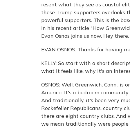
resent what they see as coastal elit
those Trump supporters overlooks the
powerful supporters. This is the ba
in his recent article "How Greenwi
Evan Osnos joins us now. Hey the
EVAN OSNOS: Thanks for having me
KELLY: So start with a short descript
what it feels like, why it's an inter
OSNOS: Well, Greenwich, Conn., is o
America. It's a bedroom community 
And traditionally, it's been very m
Rockefeller Republicans, country cl
there are eight country clubs. And
we mean traditionally were people 