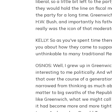
liberal, so a little bit left to the par
they would hold the line on fiscal 
the party for a long time. Greenwi
H.W. Bush, and importantly his fath
really was the icon of that moderat
KELLY: So as you've spent time ther
you about how they came to suppo
unthinkable to many traditional Rep
OSNOS: Well, I grew up in Greenwich
interesting to me politically. And
that over the course of a generatio
narrowed from thinking as much abou
matter to big swaths of the Republ
like Greenwich, what we might call 
it had become more and more tightl