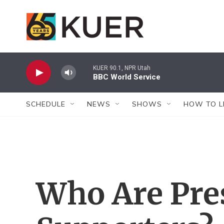
Skip to main content
KUER 90.1, NPR Utah
BBC World Service
SCHEDULE
NEWS
SHOWS
HOW TO L
Who Are Pre