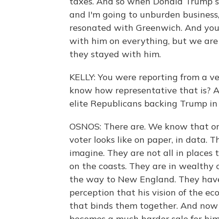
taxes. And so when Donald Trump sa
and I'm going to unburden business, 
resonated with Greenwich. And you 
with him on everything, but we are
they stayed with him.
KELLY: You were reporting from a ve
know how representative that is? 
elite Republicans backing Trump in d
OSNOS: There are. We know that on 
voter looks like on paper, in data.
imagine. They are not all in places
on the coasts. They are in wealthy 
the way to New England. They have
perception that his vision of the e
that binds them together. And now t
becomes a much harder sale for him