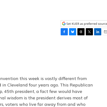
Set KUER as preferred sourc
F
B
T
T
L
E
a
l
h
w
i
m
c
u
r
i
n
a
e
e
e
t
k
i
b
s
a
t
e
l
o
k
d
e
d
o
y
s
r
I
k
n
nvention this week is vastly different from
 in Cleveland four years ago. This Republican
mp, 45th president, a fact few would have
nal wisdom is the president derives most of
rs, voters who live far away from and who