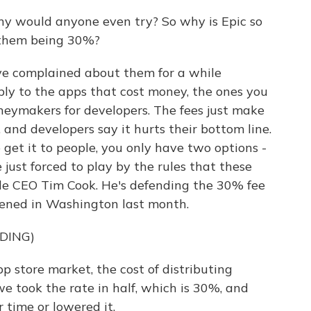
y would anyone even try? So why is Epic so
 them being 30%?
ve complained about them for a while
ply to the apps that cost money, the ones you
neymakers for developers. The fees just make
and developers say it hurts their bottom line.
get it to people, you only have two options -
just forced to play by the rules that these
ple CEO Tim Cook. He's defending the 30% fee
pened in Washington last month.
DING)
store market, the cost of distributing
 took the rate in half, which is 30%, and
r time or lowered it.