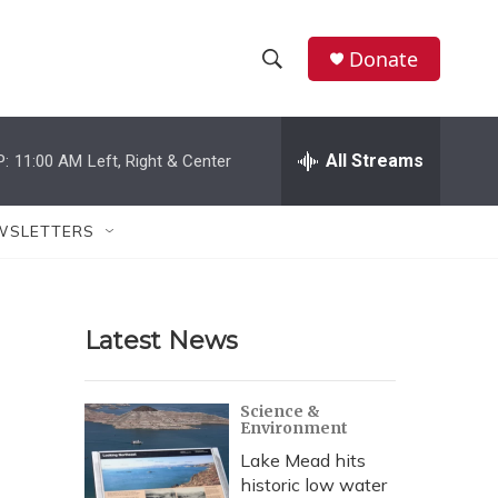
Donate
S
S
e
h
a
r
All Streams
P:
11:00 AM
Left, Right & Center
o
c
h
w
Q
WSLETTERS
u
S
e
r
e
y
Latest News
a
r
Science &
Environment
c
Lake Mead hits
h
historic low water