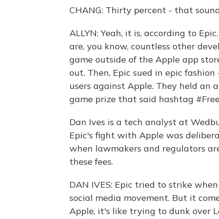
CHANG: Thirty percent - that sounds 
ALLYN: Yeah, it is, according to Epic
are, you know, countless other devel
game outside of the Apple app store
out. Then, Epic sued in epic fashion -
users against Apple. They held an a
game prize that said hashtag #Free
Dan Ives is a tech analyst at Wedbu
Epic's fight with Apple was deliberat
when lawmakers and regulators are 
these fees.
DAN IVES: Epic tried to strike when
social media movement. But it come
Apple, it's like trying to dunk over 