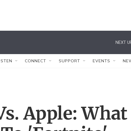
NEXT U
ISTEN
CONNECT
SUPPORT
EVENTS
NE
s. Apple: What