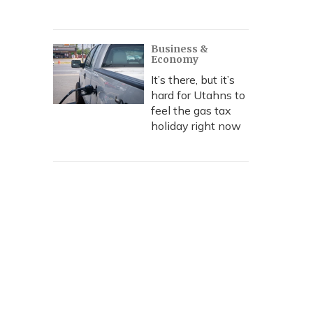
Business &
Economy
It’s there, but it’s
hard for Utahns to
feel the gas tax
holiday right now