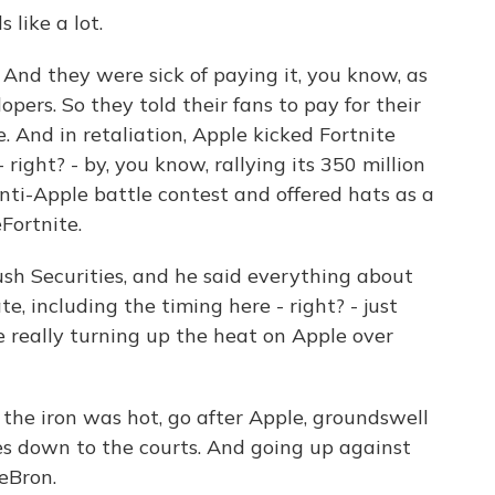
like a lot.
. And they were sick of paying it, you know, as
opers. So they told their fans to pay for their
. And in retaliation, Apple kicked Fortnite
 right? - by, you know, rallying its 350 million
nti-Apple battle contest and offered hats as a
Fortnite.
sh Securities, and he said everything about
e, including the timing here - right? - just
really turning up the heat on Apple over
 the iron was hot, go after Apple, groundswell
s down to the courts. And going up against
LeBron.