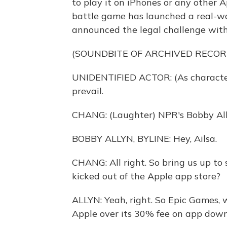
to play it on iPhones or any other 
battle game has launched a real-wo
announced the legal challenge with
(SOUNDBITE OF ARCHIVED RECOR
UNIDENTIFIED ACTOR: (As character)
prevail.
CHANG: (Laughter) NPR's Bobby Ally
BOBBY ALLYN, BYLINE: Hey, Ailsa.
CHANG: All right. So bring us up to
kicked out of the Apple app store?
ALLYN: Yeah, right. So Epic Games, 
Apple over its 30% fee on app down