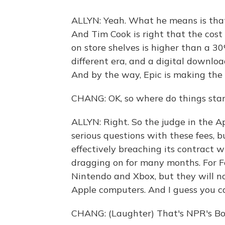
ALLYN: Yeah. What he means is that A
And Tim Cook is right that the cost
on store shelves is higher than a 30
different era, and a digital downloa
And by the way, Epic is making the 
CHANG: OK, so where do things stand
ALLYN: Right. So the judge in the Ap
serious questions with these fees, but
effectively breaching its contract w
dragging on for many months. For For
Nintendo and Xbox, but they will n
Apple computers. And I guess you ca
CHANG: (Laughter) That's NPR's Bo