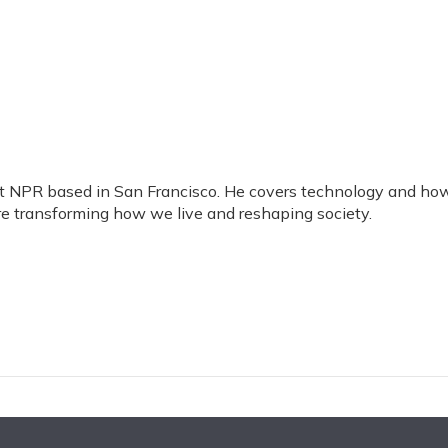
 at NPR based in San Francisco. He covers technology and ho
are transforming how we live and reshaping society.