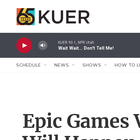
Skip to main content
KUER 90.1, NPR Utah
Wait Wait... Don't Tell Me!
SCHEDULE
NEWS
SHOWS
HOW TO L
Epic Games V