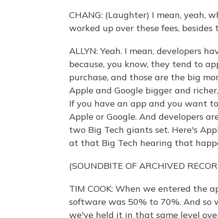
CHANG: (Laughter) I mean, yeah, wh
worked up over these fees, besides
ALLYN: Yeah. I mean, developers ha
because, you know, they tend to ap
purchase, and those are the big mo
Apple and Google bigger and richer, 
If you have an app and you want to 
Apple or Google. And developers are 
two Big Tech giants set. Here's Ap
at that Big Tech hearing that hap
(SOUNDBITE OF ARCHIVED RECOR
TIM COOK: When we entered the app 
software was 50% to 70%. And so we
we've held it in that same level ove