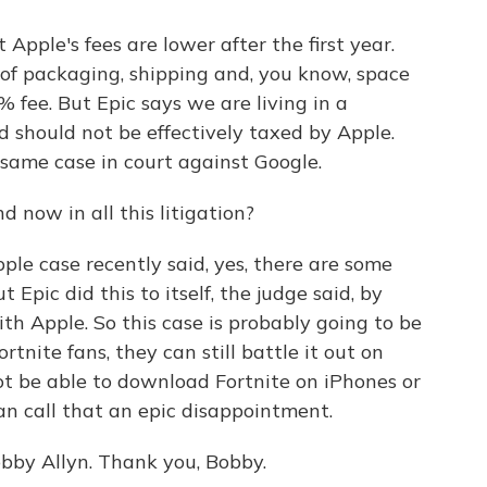
pple's fees are lower after the first year.
 of packaging, shipping and, you know, space
% fee. But Epic says we are living in a
d should not be effectively taxed by Apple.
same case in court against Google.
 now in all this litigation?
ple case recently said, yes, there are some
 Epic did this to itself, the judge said, by
ith Apple. So this case is probably going to be
tnite fans, they can still battle it out on
ot be able to download Fortnite on iPhones or
n call that an epic disappointment.
bby Allyn. Thank you, Bobby.