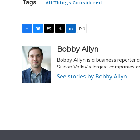
Tags
All Things Considered
F
B
T
T
L
E
a
l
h
w
i
m
c
u
r
i
n
a
Bobby Allyn
e
e
e
t
k
i
Bobby Allyn is a business reporter
b
s
a
t
e
l
o
k
d
e
Silicon Valley's largest companies 
d
o
y
s
r
I
See stories by Bobby Allyn
k
n