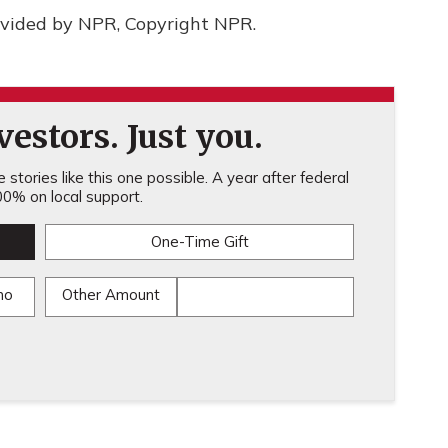
rovided by NPR, Copyright NPR.
estors. Just you.
stories like this one possible. A year after federal
0% on local support.
One-Time Gift
mo
Other Amount