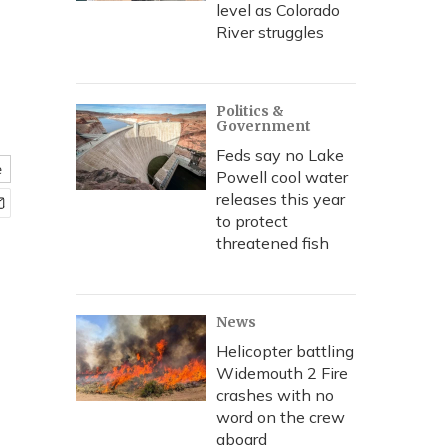
level as Colorado
River struggles
Politics &
Government
Feds say no Lake
e
Powell cool water
releases this year
to protect
threatened fish
News
Helicopter battling
Widemouth 2 Fire
crashes with no
word on the crew
aboard