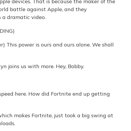
Apple devices. That is because the maker of the
rld battle against Apple, and they
 a dramatic video.
DING)
 This power is ours and ours alone. We shall
n joins us with more. Hey, Bobby.
 speed here. How did Fortnite end up getting
which makes Fortnite, just took a big swing at
loads.