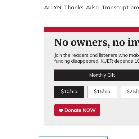
ALLYN: Thanks, Ailsa. Transcript p
No owners, no inv
Join the readers and listeners who make 
funding disappeared, KUER depends 10
Monthly Gift
$10/mo
$15/mo
$25/
Donate NOW