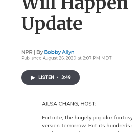
Will Happen 
Update
NPR | By
Bobby Allyn
Published August 26, 2020 at 2:07 PM MDT
LISTEN
•
3:49
AILSA CHANG, HOST:
Fortnite, the hugely popular fantasy
version tomorrow. But its hundreds o