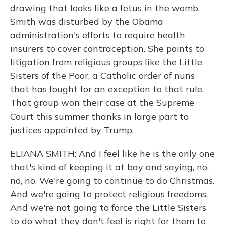
drawing that looks like a fetus in the womb.
Smith was disturbed by the Obama
administration's efforts to require health
insurers to cover contraception. She points to
litigation from religious groups like the Little
Sisters of the Poor, a Catholic order of nuns
that has fought for an exception to that rule.
That group won their case at the Supreme
Court this summer thanks in large part to
justices appointed by Trump.
ELIANA SMITH: And I feel like he is the only one
that's kind of keeping it at bay and saying, no,
no, no. We're going to continue to do Christmas.
And we're going to protect religious freedoms.
And we're not going to force the Little Sisters
to do what they don't feel is right for them to