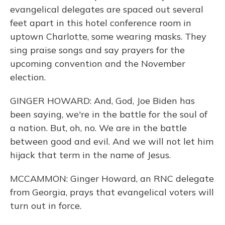
evangelical delegates are spaced out several
feet apart in this hotel conference room in
uptown Charlotte, some wearing masks. They
sing praise songs and say prayers for the
upcoming convention and the November
election.
GINGER HOWARD: And, God, Joe Biden has
been saying, we're in the battle for the soul of
a nation. But, oh, no. We are in the battle
between good and evil. And we will not let him
hijack that term in the name of Jesus.
MCCAMMON: Ginger Howard, an RNC delegate
from Georgia, prays that evangelical voters will
turn out in force.