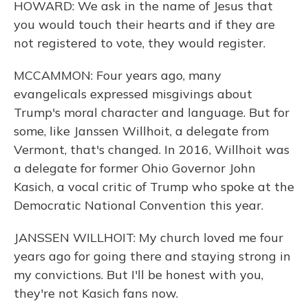
HOWARD: We ask in the name of Jesus that
you would touch their hearts and if they are
not registered to vote, they would register.
MCCAMMON: Four years ago, many
evangelicals expressed misgivings about
Trump's moral character and language. But for
some, like Janssen Willhoit, a delegate from
Vermont, that's changed. In 2016, Willhoit was
a delegate for former Ohio Governor John
Kasich, a vocal critic of Trump who spoke at the
Democratic National Convention this year.
JANSSEN WILLHOIT: My church loved me four
years ago for going there and staying strong in
my convictions. But I'll be honest with you,
they're not Kasich fans now.