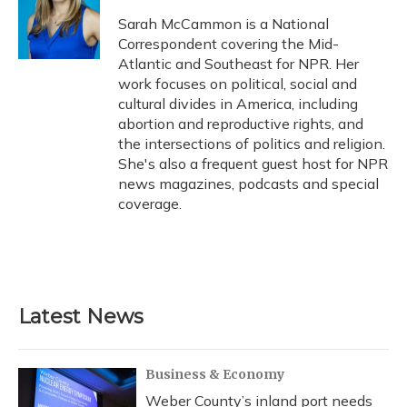
o
k
d
e
d
o
y
s
r
I
Sarah McCammon is a National
k
n
Correspondent covering the Mid-
Atlantic and Southeast for NPR. Her
work focuses on political, social and
cultural divides in America, including
abortion and reproductive rights, and
the intersections of politics and religion.
She's also a frequent guest host for NPR
news magazines, podcasts and special
coverage.
Latest News
Business & Economy
Weber County’s inland port needs