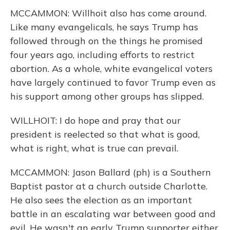
MCCAMMON: Willhoit also has come around.
Like many evangelicals, he says Trump has
followed through on the things he promised
four years ago, including efforts to restrict
abortion. As a whole, white evangelical voters
have largely continued to favor Trump even as
his support among other groups has slipped.
WILLHOIT: I do hope and pray that our
president is reelected so that what is good,
what is right, what is true can prevail.
MCCAMMON: Jason Ballard (ph) is a Southern
Baptist pastor at a church outside Charlotte.
He also sees the election as an important
battle in an escalating war between good and
evil. He wasn't an early Trump supporter either.