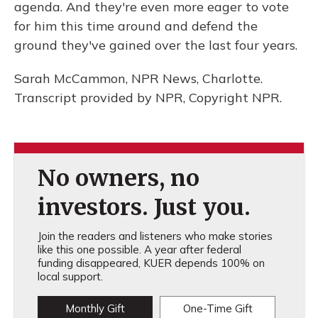
agenda. And they're even more eager to vote
for him this time around and defend the
ground they've gained over the last four years.
Sarah McCammon, NPR News, Charlotte.
Transcript provided by NPR, Copyright NPR.
No owners, no
investors. Just you.
Join the readers and listeners who make stories
like this one possible. A year after federal
funding disappeared, KUER depends 100% on
local support.
Monthly Gift
One-Time Gift