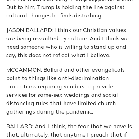
But to him, Trump is holding the line against
cultural changes he finds disturbing.
JASON BALLARD: I think our Christian values
are being assaulted by culture. And I think we
need someone who is willing to stand up and
say, this does not reflect what I believe.
MCCAMMON: Ballard and other evangelicals
point to things like anti-discrimination
protections requiring vendors to provide
services for same-sex weddings and social
distancing rules that have limited church
gatherings during the pandemic.
BALLARD: And, I think, the fear that we have is
that, ultimately, that anytime I preach that if