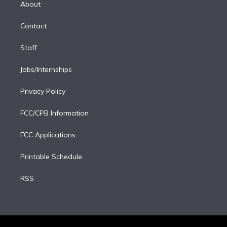
a
k
About
d
m
i
Contact
n
Staff
Jobs/Internships
Privacy Policy
FCC/CPB Information
FCC Applications
Printable Schedule
RSS