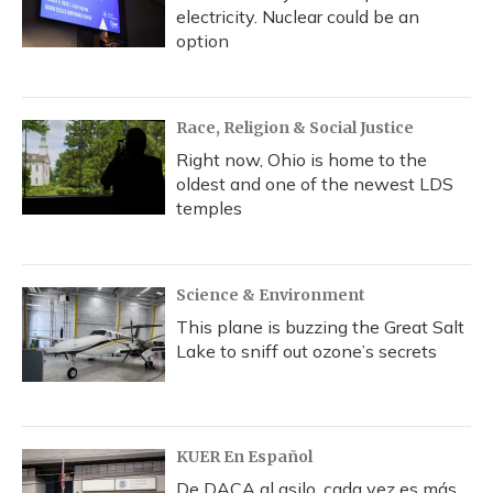
electricity. Nuclear could be an
option
Race, Religion & Social Justice
Right now, Ohio is home to the
oldest and one of the newest LDS
temples
Science & Environment
This plane is buzzing the Great Salt
Lake to sniff out ozone’s secrets
KUER En Español
De DACA al asilo, cada vez es más