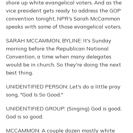
shore up white evangelical voters. And as the
vice president gets ready to address the GOP
convention tonight, NPR's Sarah McCammon
speaks with some of those evangelical voters.
SARAH MCCAMMON, BYLINE: It's Sunday
morning before the Republican National
Convention, a time when many delegates
would be in church. So they're doing the next
best thing.
UNIDENTIFIED PERSON: Let's do a little pray
song, "God Is So Good."
UNIDENTIFIED GROUP: (Singing) God is good.
God is so good.
MCCAMMON: A couple dozen mostly white