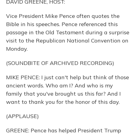
DAVID GREENE, HOST:
Vice President Mike Pence often quotes the
Bible in his speeches. Pence referenced this
passage in the Old Testament during a surprise
visit to the Republican National Convention on
Monday.
(SOUNDBITE OF ARCHIVED RECORDING)
MIKE PENCE: I just can't help but think of those
ancient words. Who am I? And who is my
family that you've brought us this far? And I
want to thank you for the honor of this day.
(APPLAUSE)
GREENE: Pence has helped President Trump