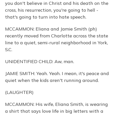
you don't believe in Christ and his death on the
cross, his resurrection, you're going to hell -
that's going to turn into hate speech.
MCCAMMON: Eliana and Jamie Smith (ph)
recently moved from Charlotte across the state
line to a quiet, semi-rural neighborhood in York,
S.C.
UNIDENTIFIED CHILD: Aw, man.
JAMIE SMITH: Yeah. Yeah. I mean, it's peace and
quiet when the kids aren't running around.
(LAUGHTER)
MCCAMMON: His wife, Eliana Smith, is wearing
a shirt that says love life in big letters with a