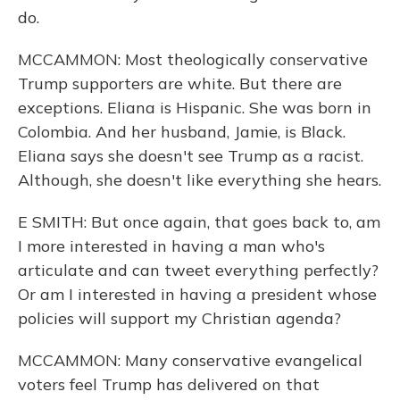
do.
MCCAMMON: Most theologically conservative
Trump supporters are white. But there are
exceptions. Eliana is Hispanic. She was born in
Colombia. And her husband, Jamie, is Black.
Eliana says she doesn't see Trump as a racist.
Although, she doesn't like everything she hears.
E SMITH: But once again, that goes back to, am
I more interested in having a man who's
articulate and can tweet everything perfectly?
Or am I interested in having a president whose
policies will support my Christian agenda?
MCCAMMON: Many conservative evangelical
voters feel Trump has delivered on that