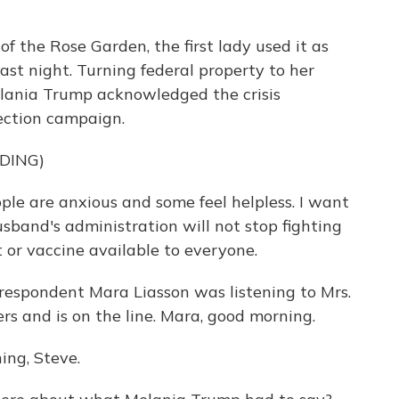
of the Rose Garden, the first lady used it as
last night. Turning federal property to her
Melania Trump acknowledged the crisis
ection campaign.
DING)
 are anxious and some feel helpless. I want
sband's administration will not stop fighting
t or vaccine available to everyone.
rrespondent Mara Liasson was listening to Mrs.
s and is on the line. Mara, good morning.
ng, Steve.