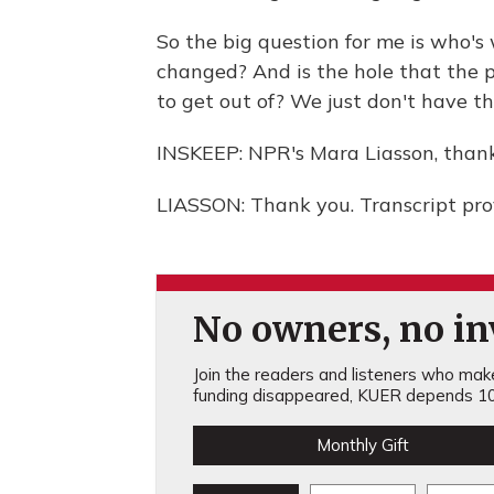
So the big question for me is who's
changed? And is the hole that the p
to get out of? We just don't have t
INSKEEP: NPR's Mara Liasson, than
LIASSON: Thank you. Transcript pr
No owners, no inv
Join the readers and listeners who make 
funding disappeared, KUER depends 10
Monthly Gift