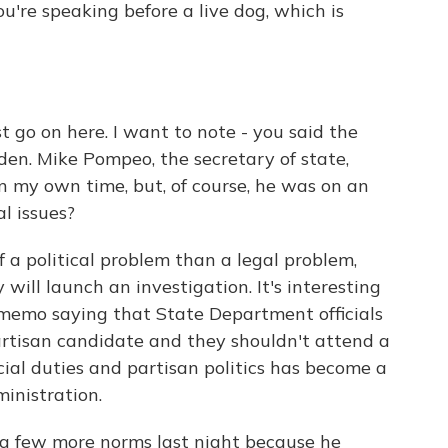
u're speaking before a live dog, which is
ust go on here. I want to note - you said the
rden. Mike Pompeo, the secretary of state,
on my own time, but, of course, he was on an
al issues?
of a political problem than a legal problem,
ill launch an investigation. It's interesting
memo saying that State Department officials
artisan candidate and they shouldn't attend a
icial duties and partisan politics has become a
inistration.
a few more norms last night because he