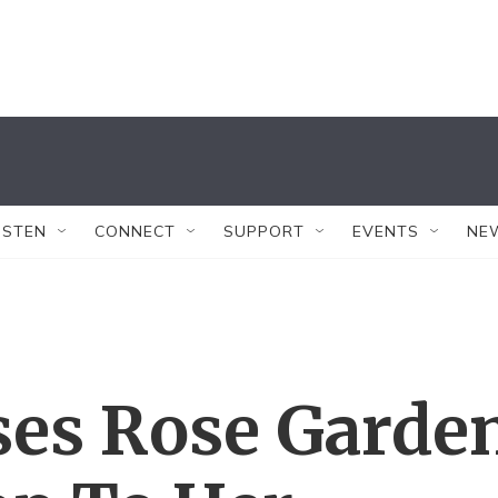
ISTEN
CONNECT
SUPPORT
EVENTS
NE
ses Rose Garde