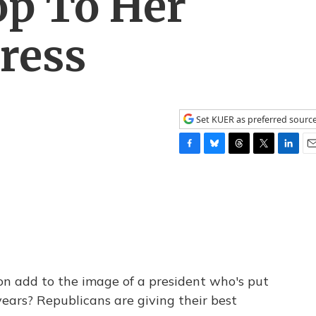
op To Her
ress
Set KUER as preferred sourc
F
B
T
T
L
E
a
l
h
w
i
m
c
u
r
i
n
a
e
e
e
t
k
i
b
s
a
t
e
l
o
k
d
e
d
o
y
s
r
I
k
n
n add to the image of a president who's put
years? Republicans are giving their best