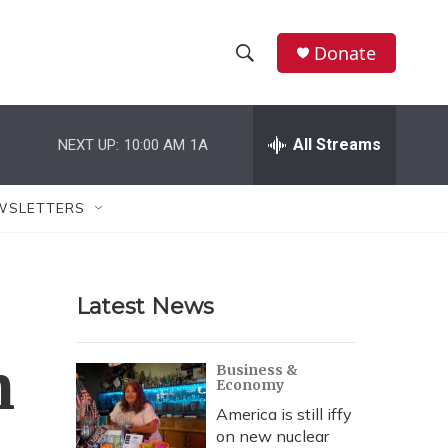
Donate
S
S
e
h
a
r
All Streams
NEXT UP:
10:00 AM
1A
o
c
h
w
Q
WSLETTERS
u
S
e
r
e
y
Latest News
a
r
n
Business &
Economy
c
America is still iffy
h
on new nuclear