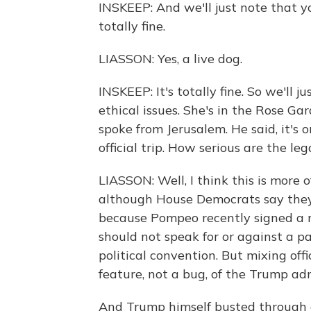
INSKEEP: And we'll just note that yo
totally fine.
LIASSON: Yes, a live dog.
INSKEEP: It's totally fine. So we'll j
ethical issues. She's in the Rose Ga
spoke from Jerusalem. He said, it's 
official trip. How serious are the leg
LIASSON: Well, I think this is more 
although House Democrats say they w
because Pompeo recently signed a 
should not speak for or against a p
political convention. But mixing off
feature, not a bug, of the Trump adm
And Trump himself busted through 