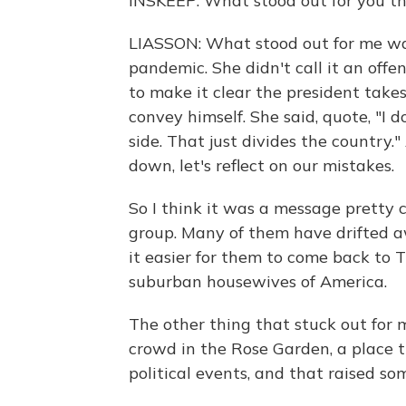
INSKEEP: What stood out for you t
LIASSON: What stood out for me wa
pandemic. She didn't call it an offe
to make it clear the president takes
convey himself. She said, quote, "I
side. That just divides the country.
down, let's reflect on our mistakes.
So I think it was a message pretty
group. Many of them have drifted 
it easier for them to come back to 
suburban housewives of America.
The other thing that stuck out for 
crowd in the Rose Garden, a place t
political events, and that raised so