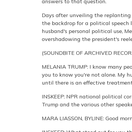
answers to that question.
Days after unveiling the replanting 
the backdrop for a political speech 
husband's personal political use, 
overshadowing the president's reel
(SOUNDBITE OF ARCHIVED RECOR
MELANIA TRUMP: I know many people
you to know you're not alone. My hu
until there is an effective treatmen
INSKEEP: NPR national political co
Trump and the various other speaker
MARA LIASSON, BYLINE: Good morni