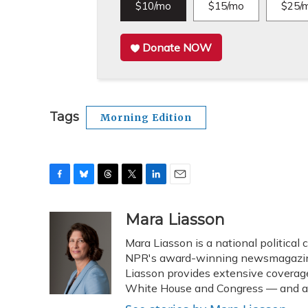
$10/mo
$15/mo
$25/
Donate NOW
Tags
Morning Edition
F
B
T
T
L
E
a
l
h
w
i
m
c
u
r
i
n
a
Mara Liasson
e
e
e
t
k
i
Mara Liasson is a national political
b
s
a
t
e
l
o
k
d
e
NPR's award-winning newsmagazine 
d
o
y
s
r
I
Liasson provides extensive coverag
k
n
White House and Congress — and als