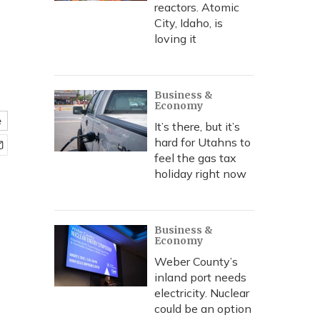
reactors. Atomic
City, Idaho, is
loving it
Business &
Economy
e
It’s there, but it’s
hard for Utahns to
feel the gas tax
holiday right now
Business &
Economy
Weber County’s
inland port needs
electricity. Nuclear
could be an option