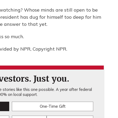
 watching? Whose minds are still open to be
resident has dug for himself too deep for him
he answer to that yet.
ks so much.
ovided by NPR, Copyright NPR.
estors. Just you.
stories like this one possible. A year after federal
0% on local support.
One-Time Gift