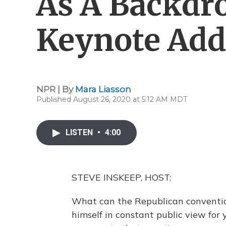
As A Backdr
Keynote Add
NPR | By
Mara Liasson
Published August 26, 2020 at 5:12 AM MDT
LISTEN
•
4:00
STEVE INSKEEP, HOST:
What can the Republican conventio
himself in constant public view for 