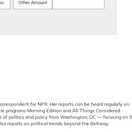
mo
Other Amount
 correspondent for NPR. Her reports can be heard regularly on
programs Morning Edition and All Things Considered.
e of politics and policy from Washington, DC — focusing on 
o reports on political trends beyond the Beltway.