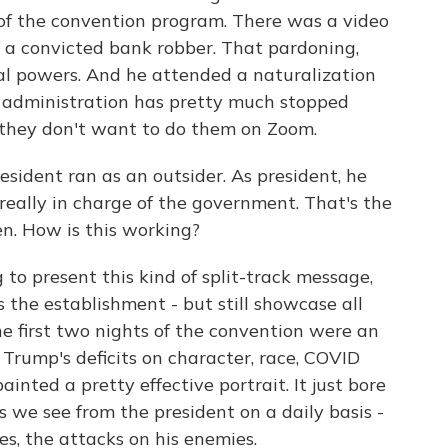
 of the convention program. There was a video
f a convicted bank robber. That pardoning,
onal powers. And he attended a naturalization
 administration has pretty much stopped
 they don't want to do them on Zoom.
esident ran as an outsider. As president, he
 really in charge of the government. That's the
en. How is this working?
g to present this kind of split-track message,
s the establishment - but still showcase all
he first two nights of the convention were an
 Trump's deficits on character, race, COVID
inted a pretty effective portrait. It just bore
s we see from the president on a daily basis -
es, the attacks on his enemies.