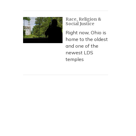
Race, Religion &
Social Justice
Right now, Ohio is
home to the oldest
and one of the
newest LDS
temples