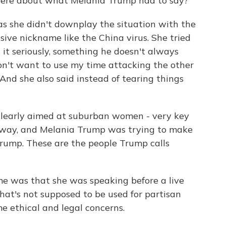
here about what Melania Trump had to say?
s she didn't downplay the situation with the
nsive nickname like the China virus. She tried
 it seriously, something he doesn't always
 don't want to use my time attacking the other
" And she also said instead of tearing things
 clearly aimed at suburban women - very key
away, and Melania Trump was trying to make
Trump. These are the people Trump calls
me was that she was speaking before a live
hat's not supposed to be used for partisan
me ethical and legal concerns.