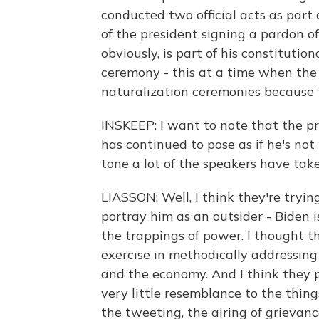
conducted two official acts as part
of the president signing a pardon o
obviously, is part of his constituti
ceremony - this at a time when the
naturalization ceremonies because
INSKEEP: I want to note that the pr
has continued to pose as if he's not
tone a lot of the speakers have tak
LIASSON: Well, I think they're tryin
portray him as an outsider - Biden i
the trappings of power. I thought t
exercise in methodically addressing
and the economy. And I think they pa
very little resemblance to the thing
the tweeting, the airing of grievanc