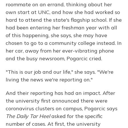
roommate on an errand, thinking about her
own start at UNC, and how she had worked so
hard to attend the state's flagship school. If she
had been entering her freshman year with all
of this happening, she says, she may have
chosen to go to a community college instead. In
her car, away from her ever-vibrating phone
and the busy newsroom, Pogarcic cried.
"This is our job and our life," she says. "We're
living the news we're reporting on."
And their reporting has had an impact. After
the university first announced there were
coronavirus clusters on campus, Pogarcic says
The Daily Tar Heel
asked for the specific
number of cases. At first, the university