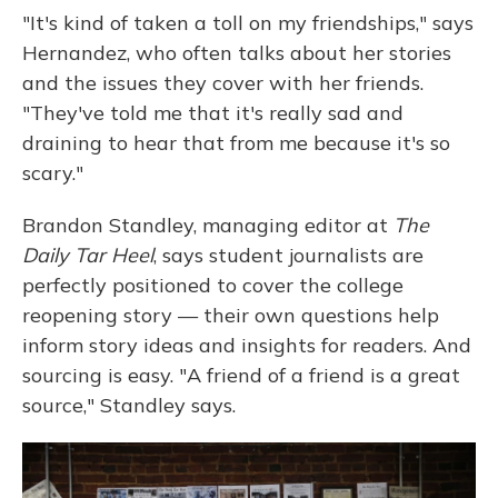
"It's kind of taken a toll on my friendships," says
Hernandez, who often talks about her stories
and the issues they cover with her friends.
"They've told me that it's really sad and
draining to hear that from me because it's so
scary."
Brandon Standley, managing editor at
The
Daily Tar Heel
, says student journalists are
perfectly positioned to cover the college
reopening story — their own questions help
inform story ideas and insights for readers. And
sourcing is easy. "A friend of a friend is a great
source," Standley says.