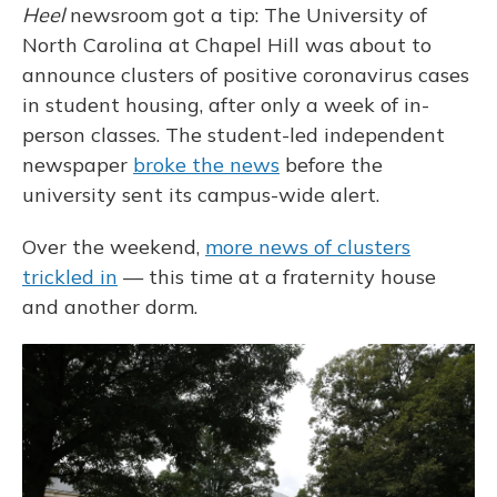
Heel
newsroom got a tip: The University of
North Carolina at Chapel Hill was about to
announce clusters of positive coronavirus cases
in student housing, after only a week of in-
person classes. The student-led independent
newspaper
broke the news
before the
university sent its campus-wide alert.
Over the weekend,
more news of clusters
trickled in
— this time at a fraternity house
and another dorm.