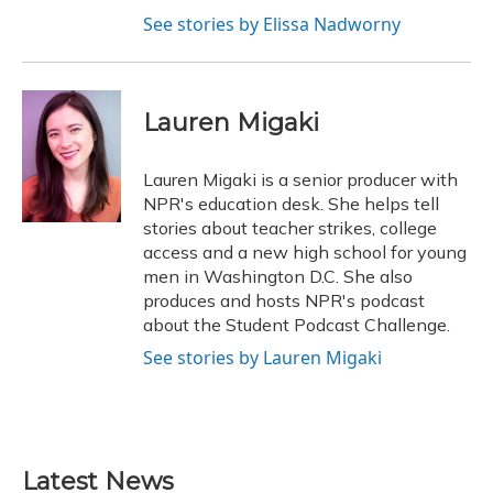
See stories by Elissa Nadworny
Lauren Migaki
Lauren Migaki is a senior producer with
NPR's education desk. She helps tell
stories about teacher strikes, college
access and a new high school for young
men in Washington D.C. She also
produces and hosts NPR's podcast
about the Student Podcast Challenge.
See stories by Lauren Migaki
Latest News