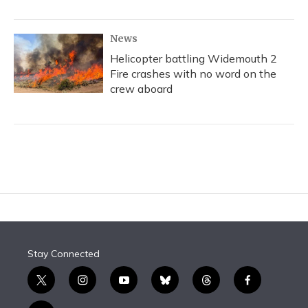
News
Helicopter battling Widemouth 2
Fire crashes with no word on the
crew aboard
Stay Connected
t
i
y
b
t
f
w
n
o
l
h
a