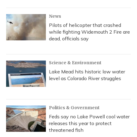
News
Pilots of helicopter that crashed
while fighting Widemouth 2 Fire are
dead, officials say
Science & Environment
Lake Mead hits historic low water
level as Colorado River struggles
Politics & Government
Feds say no Lake Powell cool water
releases this year to protect
threatened fish