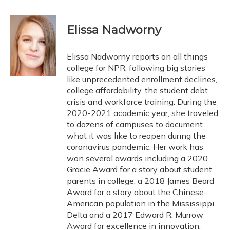
a
l
h
w
i
m
c
u
r
i
n
a
e
e
e
t
k
i
Elissa Nadworny
b
s
a
t
e
l
o
k
d
e
d
o
y
s
r
I
Elissa Nadworny reports on all things
k
n
college for NPR, following big stories
like unprecedented enrollment declines,
college affordability, the student debt
crisis and workforce training. During the
2020-2021 academic year, she traveled
to dozens of campuses to document
what it was like to reopen during the
coronavirus pandemic. Her work has
won several awards including a 2020
Gracie Award for a story about student
parents in college, a 2018 James Beard
Award for a story about the Chinese-
American population in the Mississippi
Delta and a 2017 Edward R. Murrow
Award for excellence in innovation.