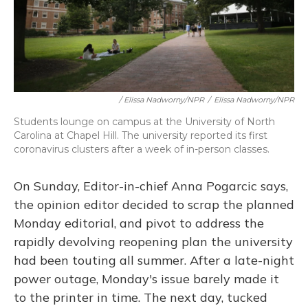
/ Elissa Nadworny/NPR
/
Elissa Nadworny/NPR
Students lounge on campus at the University of North
Carolina at Chapel Hill. The university reported its first
coronavirus clusters after a week of in-person classes.
On Sunday, Editor-in-chief Anna Pogarcic says,
the opinion editor decided to scrap the planned
Monday editorial, and pivot to address the
rapidly devolving reopening plan the university
had been touting all summer. After a late-night
power outage, Monday's issue barely made it
to the printer in time. The next day, tucked