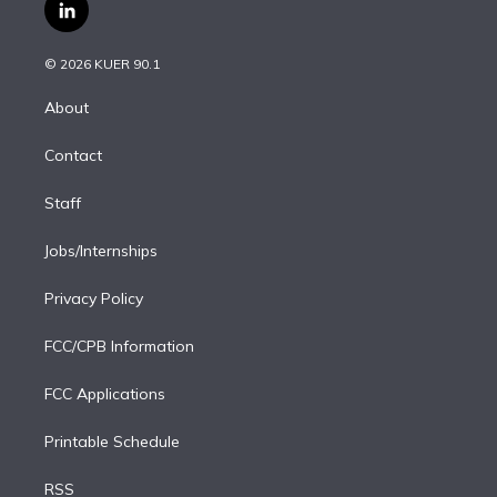
i
s
u
u
r
c
l
t
t
t
e
e
e
i
t
a
u
s
a
b
n
e
g
b
k
d
o
© 2026 KUER 90.1
k
r
r
e
y
s
o
e
a
k
About
d
m
i
Contact
n
Staff
Jobs/Internships
Privacy Policy
FCC/CPB Information
FCC Applications
Printable Schedule
RSS