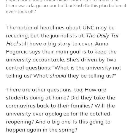
there was a large amount of backlash to this plan before it
even took off."
The national headlines about UNC may be
receding, but the journalists at
The Daily Tar
Heel
still have a big story to cover. Anna
Pogarcic says their main goal is to keep the
university accountable. She's driven by two
central questions: "What is the university not
telling us? What
should
they be telling us?"
There are other questions, too: How are
students doing at home? Did they take the
coronavirus back to their families? Will the
university ever apologize for the botched
reopening? And a big one: Is this going to
happen again in the spring?