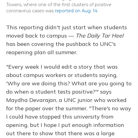
Towers, where one of the first clusters of positive
coronavirus cases was
reported on Aug. 14
.
This reporting didn't just start when students
moved back to campus —
The Daily Tar Heel
has been covering the pushback to UNC's
reopening plan all summer.
"Every week I would edit a story that was
about campus workers or students saying,
'Why are we doing this? What are you going to
do when a student tests positive?'" says
Maydha Devarajan, a UNC junior who worked
for the paper over the summer. "There's no way
I could have stopped this university from
opening, but I hope I put enough information
out there to show that there was a large