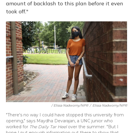
amount of backlash to this plan before it even
took off."
/ Elissa Nadworny/NPR
/
Elissa Nadworny/NPR
"There's no way I could have stopped this university from
opening," says Maydha Devarajan, a UNC junior who
worked for
The Daily Tar Heel
over the summer. "But I
hope I put enough information out there to show that