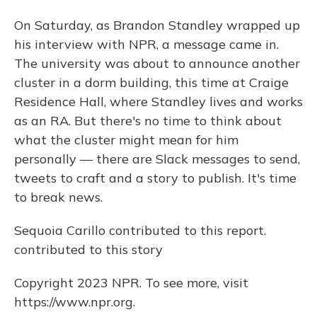
On Saturday, as Brandon Standley wrapped up
his interview with NPR, a message came in.
The university was about to announce another
cluster in a dorm building, this time at Craige
Residence Hall, where Standley lives and works
as an RA. But there's no time to think about
what the cluster might mean for him
personally — there are Slack messages to send,
tweets to craft and a story to publish. It's time
to break news.
Sequoia Carillo contributed to this report.
contributed to this story
Copyright 2023 NPR. To see more, visit
https://www.npr.org.