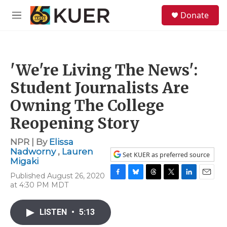
Skip to main content
S
Donate
e
M
a
e
r
n
c
u
h
'We're Living The News':
u
e
Student Journalists Are
r
y
Owning The College
Reopening Story
NPR | By
Elissa
Nadworny
,
Lauren
Set KUER as preferred source
Migaki
Published August 26, 2020
F
B
T
T
L
E
at 4:30 PM MDT
a
l
h
w
i
m
c
u
r
i
n
a
e
e
e
t
k
i
LISTEN
•
5:13
b
s
a
t
e
l