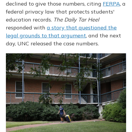
declined to give those numbers, citing
FERPA
, a
federal privacy law that protects students'
education records.
The Daily Tar Heel
responded with
a story that questioned the
legal grounds to that argument
, and the next
day, UNC released the case numbers.