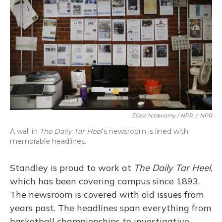
Elissa Nadworny / NPR
/
NPR
A wall in
The Daily Tar Heel
's newsroom is lined with
memorable headlines.
Standley is proud to work at
The Daily Tar Heel
,
which has been covering campus since 1893.
The newsroom is covered with old issues from
years past. The headlines span everything from
basketball championships to investigative