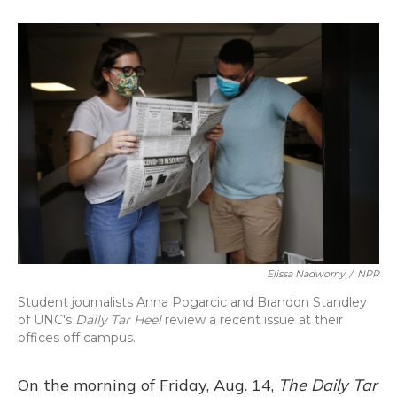
o
k
d
e
d
o
y
s
r
I
k
n
Elissa Nadworny
/
NPR
Student journalists Anna Pogarcic and Brandon Standley
of UNC's
Daily Tar Heel
review a recent issue at their
offices off campus.
On the morning of Friday, Aug. 14,
The Daily Tar