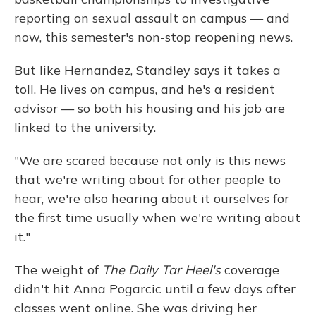
reporting on sexual assault on campus — and
now, this semester's non-stop reopening news.
But like Hernandez, Standley says it takes a
toll. He lives on campus, and he's a resident
advisor — so both his housing and his job are
linked to the university.
"We are scared because not only is this news
that we're writing about for other people to
hear, we're also hearing about it ourselves for
the first time usually when we're writing about
it."
The weight of
The Daily Tar Heel's
coverage
didn't hit Anna Pogarcic until a few days after
classes went online. She was driving her