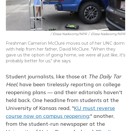
/ Elissa Nadworny/NPR
/
Elissa Nadworny/NPR
Freshman Cameron McClure moves out of her UNC dorm
with help from her father, David McClure. "When they
gave us the option of going home, we were all just like, it's
probably better for us," she says.
Student journalists, like those at
The Daily Tar
Heel
, have been tirelessly reporting on college
reopening plans — and their editorials haven't
held back. One headline from students at the
University of Kansas read, "
KU must reverse
course now on campus reopening
;" another,
from the student-run newspaper at the