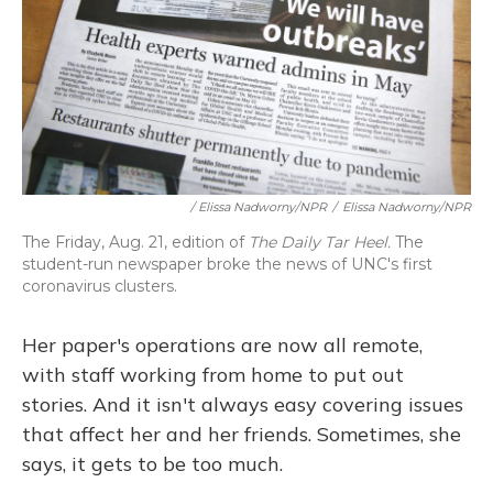
/ Elissa Nadworny/NPR
/
Elissa Nadworny/NPR
The Friday, Aug. 21, edition of
The Daily Tar Heel.
The
student-run newspaper broke the news of UNC's first
coronavirus clusters.
Her paper's operations are now all remote,
with staff working from home to put out
stories. And it isn't always easy covering issues
that affect her and her friends. Sometimes, she
says, it gets to be too much.