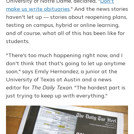
University of Notre Dame, declared, "
Don't
make us write obituaries
." And the news stories
haven't let up — stories about reopening plans,
testing on campus, hybrid or online learning,
and of course, what all of this has been like for
students.
"There's too much happening right now, and I
don't think that that's going to let up anytime
soon," says Emily Hernandez, a junior at the
University of Texas at Austin and a news
editor for
The Daily Texan
. "The hardest part is
just trying to keep up with everything."