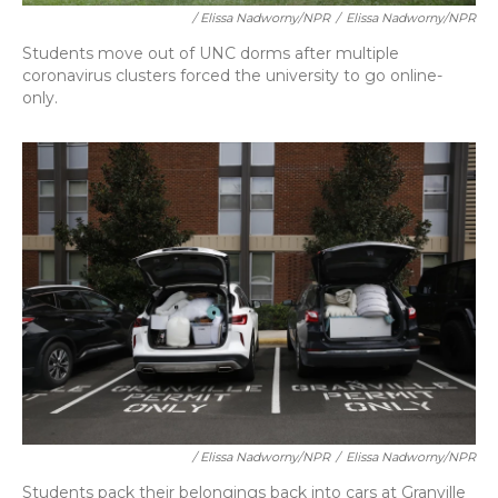
/ Elissa Nadworny/NPR
/
Elissa Nadworny/NPR
Students move out of UNC dorms after multiple
coronavirus clusters forced the university to go online-
only.
/ Elissa Nadworny/NPR
/
Elissa Nadworny/NPR
Students pack their belongings back into cars at Granville