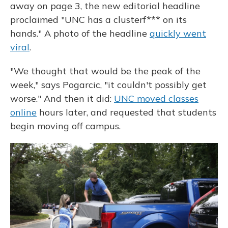
away on page 3, the new editorial headline
proclaimed "UNC has a clusterf*** on its
hands." A photo of the headline
quickly went
viral
.
"We thought that would be the peak of the
week," says Pogarcic, "it couldn't possibly get
worse." And then it did:
UNC moved classes
online
hours later, and requested that students
begin moving off campus.