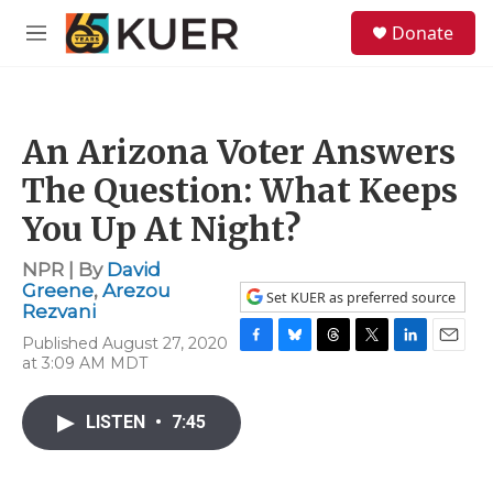
Skip to main content
S
Donate
e
M
a
e
r
n
c
u
h
An Arizona Voter Answers
u
e
The Question: What Keeps
r
y
You Up At Night?
NPR | By
David
Greene
,
Arezou
Set KUER as preferred source
Rezvani
Published August 27, 2020
F
B
T
T
L
E
at 3:09 AM MDT
a
l
h
w
i
m
c
u
r
i
n
a
e
e
e
t
k
i
LISTEN
•
7:45
b
s
a
t
e
l
o
k
d
e
d
o
y
s
r
I