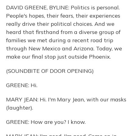
k
n
DAVID GREENE, BYLINE: Politics is personal.
People's hopes, their fears, their experiences
really drive their political choices. And we
heard that firsthand from a diverse group of
families we met during a recent road trip
through New Mexico and Arizona. Today, we
make our final stop just outside Phoenix.
(SOUNDBITE OF DOOR OPENING)
GREENE: Hi.
MARY JEAN: Hi. I'm Mary Jean, with our masks
(laughter).
GREENE: How are you? I know.