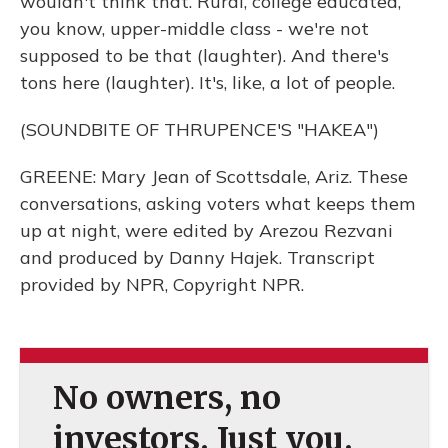
wouldn't think that. Rural, college educated,
you know, upper-middle class - we're not
supposed to be that (laughter). And there's
tons here (laughter). It's, like, a lot of people.
(SOUNDBITE OF THRUPENCE'S "HAKEA")
GREENE: Mary Jean of Scottsdale, Ariz. These
conversations, asking voters what keeps them
up at night, were edited by Arezou Rezvani
and produced by Danny Hajek. Transcript
provided by NPR, Copyright NPR.
No owners, no
investors. Just you.