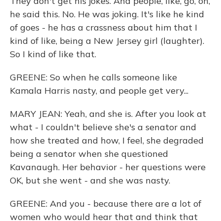
They don't get his jokes. And people, like, go, oh,
he said this. No. He was joking. It's like he kind
of goes - he has a crassness about him that I
kind of like, being a New Jersey girl (laughter).
So I kind of like that.
GREENE: So when he calls someone like
Kamala Harris nasty, and people get very...
MARY JEAN: Yeah, and she is. After you look at
what - I couldn't believe she's a senator and
how she treated and how, I feel, she degraded
being a senator when she questioned
Kavanaugh. Her behavior - her questions were
OK, but she went - and she was nasty.
GREENE: And you - because there are a lot of
women who would hear that and think that