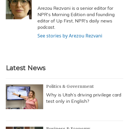
Arezou Rezvani is a senior editor for
NPR's Morning Edition and founding
editor of Up First, NPR's daily news
podcast.
See stories by Arezou Rezvani
Latest News
Politics & Government
Why is Utah’s driving privilege card
test only in English?
Business & Economy