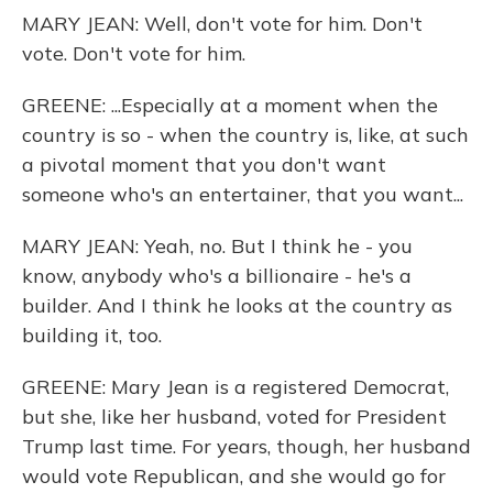
MARY JEAN: Well, don't vote for him. Don't
vote. Don't vote for him.
GREENE: ...Especially at a moment when the
country is so - when the country is, like, at such
a pivotal moment that you don't want
someone who's an entertainer, that you want...
MARY JEAN: Yeah, no. But I think he - you
know, anybody who's a billionaire - he's a
builder. And I think he looks at the country as
building it, too.
GREENE: Mary Jean is a registered Democrat,
but she, like her husband, voted for President
Trump last time. For years, though, her husband
would vote Republican, and she would go for