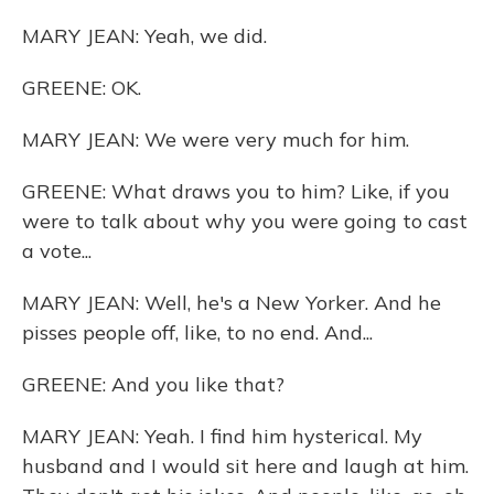
MARY JEAN: Yeah, we did.
GREENE: OK.
MARY JEAN: We were very much for him.
GREENE: What draws you to him? Like, if you
were to talk about why you were going to cast
a vote...
MARY JEAN: Well, he's a New Yorker. And he
pisses people off, like, to no end. And...
GREENE: And you like that?
MARY JEAN: Yeah. I find him hysterical. My
husband and I would sit here and laugh at him.