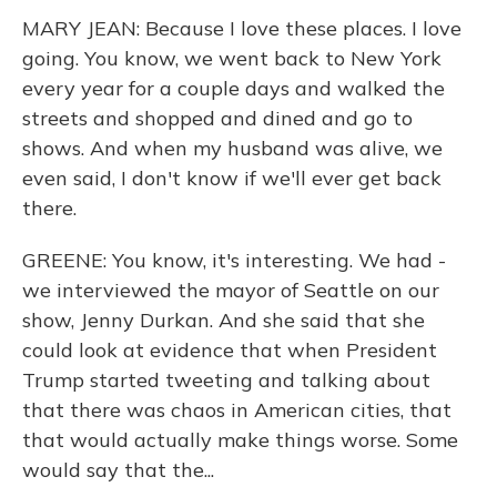
MARY JEAN: Because I love these places. I love
going. You know, we went back to New York
every year for a couple days and walked the
streets and shopped and dined and go to
shows. And when my husband was alive, we
even said, I don't know if we'll ever get back
there.
GREENE: You know, it's interesting. We had -
we interviewed the mayor of Seattle on our
show, Jenny Durkan. And she said that she
could look at evidence that when President
Trump started tweeting and talking about
that there was chaos in American cities, that
that would actually make things worse. Some
would say that the...