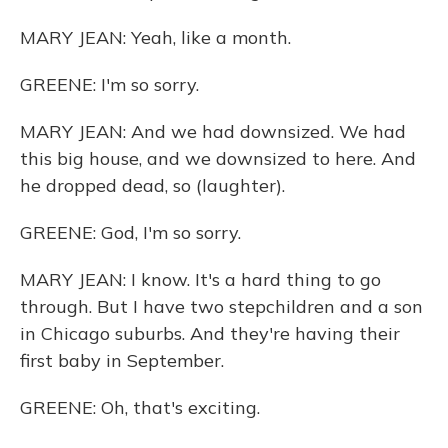
MARY JEAN: Yeah, like a month.
GREENE: I'm so sorry.
MARY JEAN: And we had downsized. We had
this big house, and we downsized to here. And
he dropped dead, so (laughter).
GREENE: God, I'm so sorry.
MARY JEAN: I know. It's a hard thing to go
through. But I have two stepchildren and a son
in Chicago suburbs. And they're having their
first baby in September.
GREENE: Oh, that's exciting.