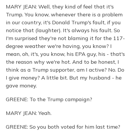
MARY JEAN: Well, they kind of feel that it's
Trump. You know, whenever there is a problem
in our country, it's Donald Trump's fault, if you
notice that (laughter). It's always his fault. So
I'm surprised they're not blaming it for the 117-
degree weather we're having, you know? I
mean, oh, it's, you know, his EPA guy, his - that's
the reason why we're hot. And to be honest, I
think as a Trump supporter, am I active? No. Do
I give money? A little bit. But my husband - he
gave money.
GREENE: To the Trump campaign?
MARY JEAN: Yeah.
GREENE: So you both voted for him last time?