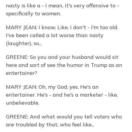
nasty is like a - I mean, it's very offensive to -
specifically to women.
MARY JEAN: I know. Like, I don't - I'm too old.
I've been called a lot worse than nasty
(laughter), so...
GREENE: So you and your husband would sit
here and sort of see the humor in Trump as an
entertainer?
MARY JEAN: Oh, my God, yes. He's an
entertainer. He's - and he's a marketer - like,
unbelievable.
GREENE: And what would you tell voters who
are troubled by that, who feel like...