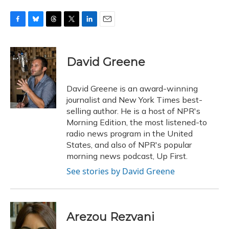
F
B
T
T
L
E
a
l
h
w
i
m
c
u
r
i
n
a
e
e
e
t
k
i
David Greene
b
s
a
t
e
l
o
k
d
e
d
o
y
s
r
I
David Greene is an award-winning
k
n
journalist and New York Times best-
selling author. He is a host of NPR's
Morning Edition, the most listened-to
radio news program in the United
States, and also of NPR's popular
morning news podcast, Up First.
See stories by David Greene
Arezou Rezvani