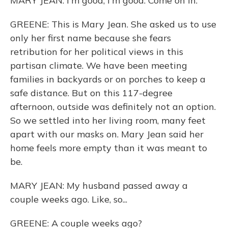
MARY JEAN: I'm good, I'm good. Come on in.
GREENE: This is Mary Jean. She asked us to use
only her first name because she fears
retribution for her political views in this
partisan climate. We have been meeting
families in backyards or on porches to keep a
safe distance. But on this 117-degree
afternoon, outside was definitely not an option.
So we settled into her living room, many feet
apart with our masks on. Mary Jean said her
home feels more empty than it was meant to
be.
MARY JEAN: My husband passed away a
couple weeks ago. Like, so...
GREENE: A couple weeks ago?