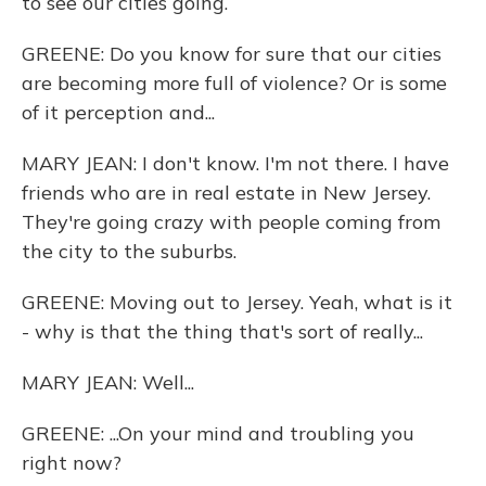
to see our cities going.
GREENE: Do you know for sure that our cities
are becoming more full of violence? Or is some
of it perception and...
MARY JEAN: I don't know. I'm not there. I have
friends who are in real estate in New Jersey.
They're going crazy with people coming from
the city to the suburbs.
GREENE: Moving out to Jersey. Yeah, what is it
- why is that the thing that's sort of really...
MARY JEAN: Well...
GREENE: ...On your mind and troubling you
right now?