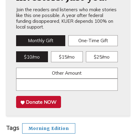
Join the readers and listeners who make stories
like this one possible. A year after federal
funding disappeared, KUER depends 100% on
local support.
Monthly Gift
One-Time Gift
$10/mo
$15/mo
$25/mo
Other Amount
Donate NOW
Tags
Morning Edition