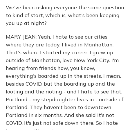
We've been asking everyone the same question
to kind of start, which is, what's been keeping
you up at night?
MARY JEAN: Yeah. I hate to see our cities
where they are today. I lived in Manhattan.
That's where I started my career. I grew up
outside of Manhattan, love New York City. I'm
hearing from friends how, you know,
everything's boarded up in the streets. I mean,
besides COVID, but the boarding up and the
looting and the rioting - and I hate to see that.
Portland - my stepdaughter lives in - outside of
Portland. They haven't been to downtown
Portland in six months. And she said it's not
COVID. It's just not safe down there. So I hate