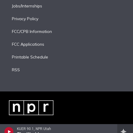
Jobs/Internships
Privacy Policy
FCC/CPB Information
FCC Applications
Printable Schedule
RSS
KUER 90.1, NPR Utah