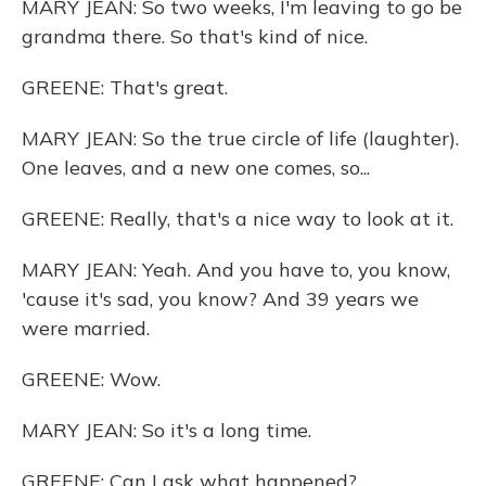
MARY JEAN: So two weeks, I'm leaving to go be
grandma there. So that's kind of nice.
GREENE: That's great.
MARY JEAN: So the true circle of life (laughter).
One leaves, and a new one comes, so...
GREENE: Really, that's a nice way to look at it.
MARY JEAN: Yeah. And you have to, you know,
'cause it's sad, you know? And 39 years we
were married.
GREENE: Wow.
MARY JEAN: So it's a long time.
GREENE: Can I ask what happened?