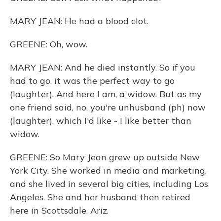
MARY JEAN: He had a blood clot.
GREENE: Oh, wow.
MARY JEAN: And he died instantly. So if you
had to go, it was the perfect way to go
(laughter). And here I am, a widow. But as my
one friend said, no, you're unhusband (ph) now
(laughter), which I'd like - I like better than
widow.
GREENE: So Mary Jean grew up outside New
York City. She worked in media and marketing,
and she lived in several big cities, including Los
Angeles. She and her husband then retired
here in Scottsdale, Ariz.