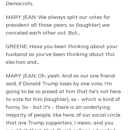
Democrats.
MARY JEAN: We always split our votes for
president all those years, so (laughter) we
canceled each other out. But...
GREENE: Have you been thinking about your
husband as you've been thinking about this
election and...
MARY JEAN: Oh, yeah. And as our one friend
said, if Donald Trump loses by one vote, I'm
going to be so pissed at him that he's not here
to vote for him (laughter), so - which is kind of
funny. So - but it's - there is an underlying
majority of people, like here, of our social circle
that are Trump supporters. I mean, and you