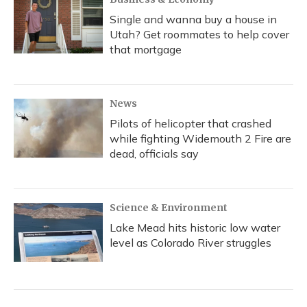
Single and wanna buy a house in
Utah? Get roommates to help cover
that mortgage
News
Pilots of helicopter that crashed
while fighting Widemouth 2 Fire are
dead, officials say
Science & Environment
Lake Mead hits historic low water
level as Colorado River struggles