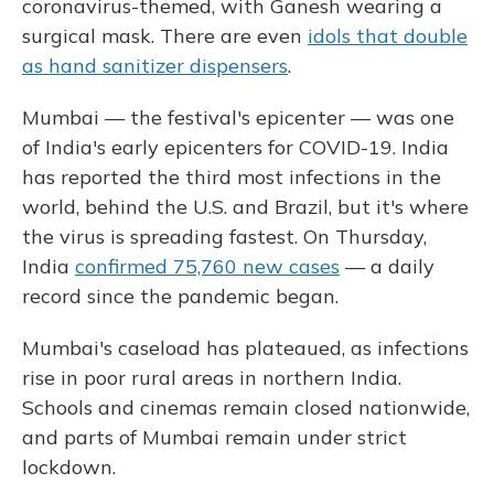
coronavirus-themed, with Ganesh wearing a
surgical mask. There are even
idols that double
as hand sanitizer dispensers
.
Mumbai — the festival's epicenter — was one
of India's early epicenters for COVID-19. India
has reported the third most infections in the
world, behind the U.S. and Brazil, but it's where
the virus is spreading fastest. On Thursday,
India
confirmed 75,760 new cases
— a daily
record since the pandemic began.
Mumbai's caseload has plateaued, as infections
rise in poor rural areas in northern India.
Schools and cinemas remain closed nationwide,
and parts of Mumbai remain under strict
lockdown.