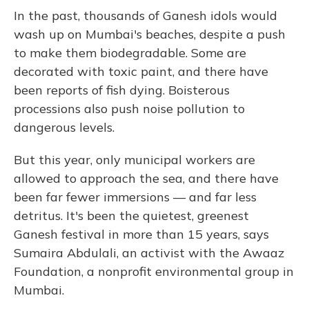
In the past, thousands of Ganesh idols would
wash up on Mumbai's beaches, despite a push
to make them biodegradable. Some are
decorated with toxic paint, and there have
been reports of fish dying. Boisterous
processions also push noise pollution to
dangerous levels.
But this year, only municipal workers are
allowed to approach the sea, and there have
been far fewer immersions — and far less
detritus. It's been the quietest, greenest
Ganesh festival in more than 15 years, says
Sumaira Abdulali, an activist with the Awaaz
Foundation, a nonprofit environmental group in
Mumbai.