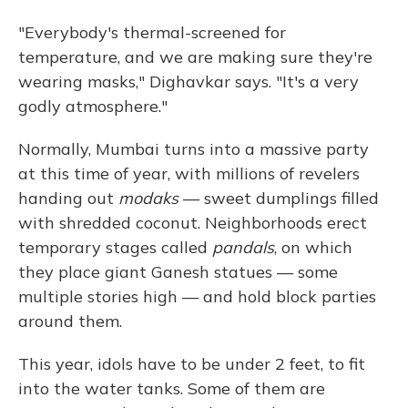
"Everybody's thermal-screened for
temperature, and we are making sure they're
wearing masks," Dighavkar says. "It's a very
godly atmosphere."
Normally, Mumbai turns into a massive party
at this time of year, with millions of revelers
handing out
modaks
— sweet dumplings filled
with shredded coconut. Neighborhoods erect
temporary stages called
pandals
, on which
they place giant Ganesh statues — some
multiple stories high — and hold block parties
around them.
This year, idols have to be under 2 feet, to fit
into the water tanks. Some of them are