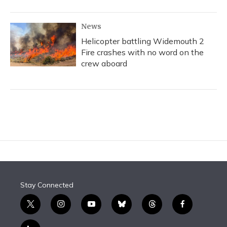
News
Helicopter battling Widemouth 2
Fire crashes with no word on the
crew aboard
Stay Connected
t
i
y
b
t
f
w
n
o
l
h
a
i
s
u
u
r
c