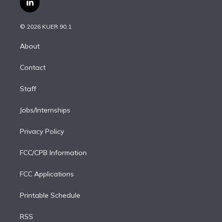
l
t
t
t
e
e
e
i
t
a
u
s
a
b
n
e
g
b
k
d
o
© 2026 KUER 90.1
k
r
r
e
y
s
o
e
a
k
About
d
m
i
Contact
n
Staff
Jobs/Internships
Privacy Policy
FCC/CPB Information
FCC Applications
Printable Schedule
RSS