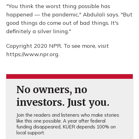
"You think the worst thing possible has
happened — the pandemic," Abdulali says. "But
good things do come out of bad things. It's
definitely a silver lining."
Copyright 2020 NPR. To see more, visit
https://www.npr.org.
No owners, no
investors. Just you.
Join the readers and listeners who make stories
like this one possible. A year after federal
funding disappeared, KUER depends 100% on
local support.