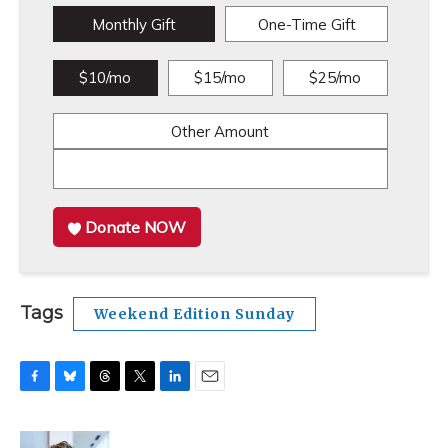
Monthly Gift
One-Time Gift
$10/mo
$15/mo
$25/mo
Other Amount
Donate NOW
Tags
Weekend Edition Sunday
F
B
T
T
L
E
a
l
h
w
i
m
c
u
r
i
n
a