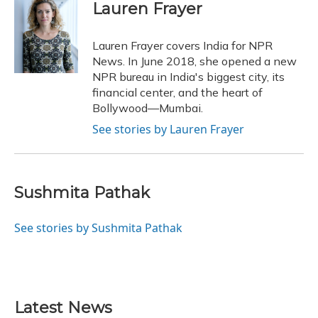
e
e
e
t
k
i
Lauren Frayer
b
s
a
t
e
l
o
k
d
e
d
o
y
s
r
I
Lauren Frayer covers India for NPR
k
n
News. In June 2018, she opened a new
NPR bureau in India's biggest city, its
financial center, and the heart of
Bollywood—Mumbai.
See stories by Lauren Frayer
Sushmita Pathak
See stories by Sushmita Pathak
Latest News