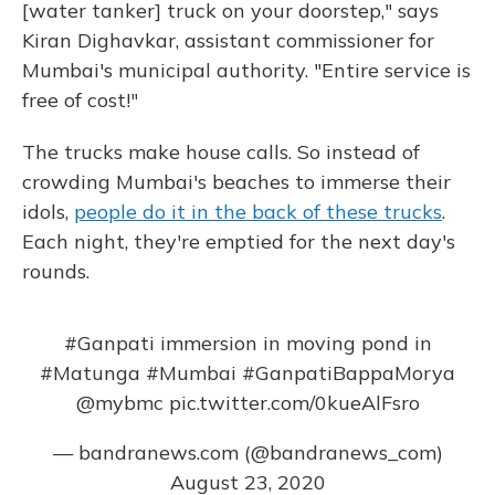
[water tanker] truck on your doorstep," says
Kiran Dighavkar, assistant commissioner for
Mumbai's municipal authority. "Entire service is
free of cost!"
The trucks make house calls. So instead of
crowding Mumbai's beaches to immerse their
idols,
people do it in the back of these trucks
.
Each night, they're emptied for the next day's
rounds.
#Ganpati
immersion in moving pond in
#Matunga
#Mumbai
#GanpatiBappaMorya
@mybmc
pic.twitter.com/0kueAlFsro
— bandranews.com (@bandranews_com)
August 23, 2020