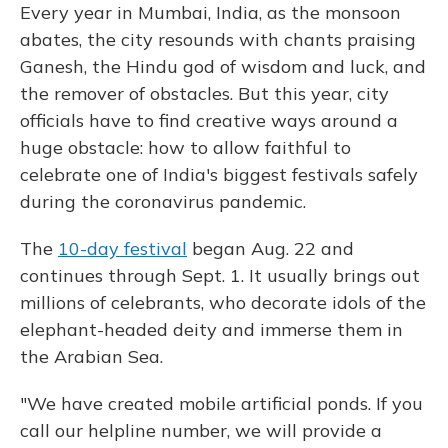
Every year in Mumbai, India, as the monsoon
abates, the city resounds with chants praising
Ganesh, the Hindu god of wisdom and luck, and
the remover of obstacles. But this year, city
officials have to find creative ways around a
huge obstacle: how to allow faithful to
celebrate one of India's biggest festivals safely
during the coronavirus pandemic.
The
10-day festival
began Aug. 22 and
continues through Sept. 1. It usually brings out
millions of celebrants, who decorate idols of the
elephant-headed deity and immerse them in
the Arabian Sea.
"We have created mobile artificial ponds. If you
call our helpline number, we will provide a