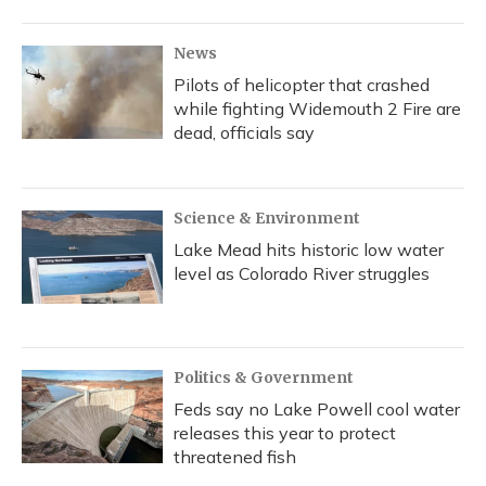
News
Pilots of helicopter that crashed
while fighting Widemouth 2 Fire are
dead, officials say
Science & Environment
Lake Mead hits historic low water
level as Colorado River struggles
Politics & Government
Feds say no Lake Powell cool water
releases this year to protect
threatened fish