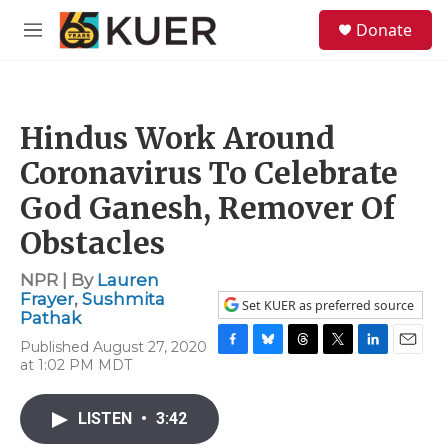
Skip to main content
S
Donate
e
M
a
e
r
n
c
u
h
Hindus Work Around
u
e
Coronavirus To Celebrate
r
y
God Ganesh, Remover Of
Obstacles
NPR | By
Lauren
Frayer
,
Sushmita
Set KUER as preferred source
Pathak
Published August 27, 2020
F
B
T
T
L
E
at 1:02 PM MDT
a
l
h
w
i
m
c
u
r
i
n
a
e
e
e
t
k
i
LISTEN
•
3:42
b
s
a
t
e
l