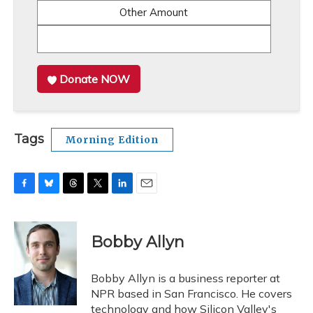
Other Amount
Donate NOW
Tags
Morning Edition
F
B
T
T
L
E
a
l
h
w
i
m
c
u
r
i
n
a
e
e
e
t
k
i
Bobby Allyn
b
s
a
t
e
l
o
k
d
e
d
o
y
s
r
I
Bobby Allyn is a business reporter at
k
n
NPR based in San Francisco. He covers
technology and how Silicon Valley's