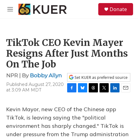
Skip to main content
S
Donate
e
M
a
e
r
n
c
u
h
TikTok CEO Kevin Mayer
u
e
Resigns After Just Months
r
y
On The Job
NPR | By
Bobby Allyn
Set KUER as preferred source
Published August 27, 2020
at 3:09 AM MDT
F
B
T
T
L
E
a
l
h
w
i
m
c
u
r
i
n
a
Kevin Mayor, new CEO of the Chinese app
e
e
e
t
k
i
b
s
a
t
e
l
TikTok, is leaving saying the "political
o
k
d
e
d
environment has sharply changed." TikTok is
o
y
s
r
I
k
n
under pressure from the Trump administration