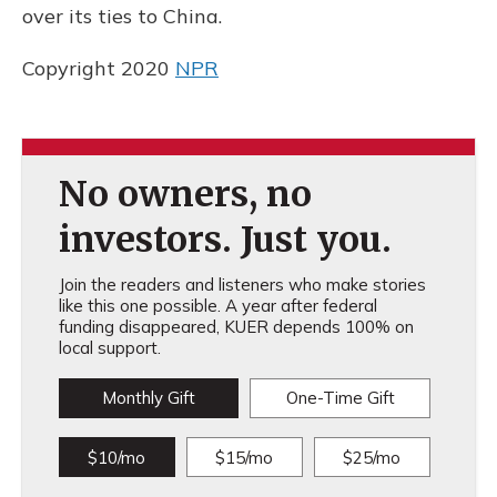
over its ties to China.
Copyright 2020
NPR
No owners, no
investors. Just you.
Join the readers and listeners who make stories
like this one possible. A year after federal
funding disappeared, KUER depends 100% on
local support.
Monthly Gift
One-Time Gift
$10/mo
$15/mo
$25/mo