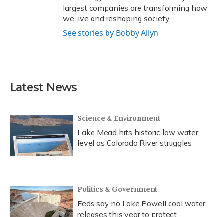
largest companies are transforming how
we live and reshaping society.
See stories by Bobby Allyn
Latest News
Science & Environment
Lake Mead hits historic low water
level as Colorado River struggles
Politics & Government
Feds say no Lake Powell cool water
releases this year to protect