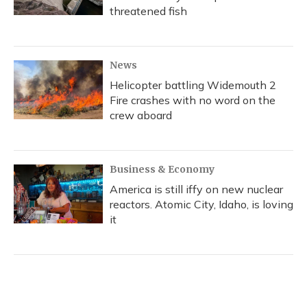
threatened fish
News
Helicopter battling Widemouth 2
Fire crashes with no word on the
crew aboard
Business & Economy
America is still iffy on new nuclear
reactors. Atomic City, Idaho, is loving
it