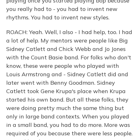
playing once you started playing bop because
you really had to - you had to invent new
rhythms. You had to invent new styles.
ROACH: Yeah. Well, I also - I had help, too. I had
a lot of help. My mentors were people like Big
Sidney Catlett and Chick Webb and Jo Jones
with the Count Basie band. For folks who don't
know, these were people who played with
Louis Armstrong and - Sidney Catlett did and
later went with Benny Goodman. Sidney
Catlett took Gene Krupa's place when Krupa
started his own band. But all these folks, they
were doing pretty much the same thing but
only in large band contexts. When you played
in a small band, you had to do more. More was
required of you because there were less people.