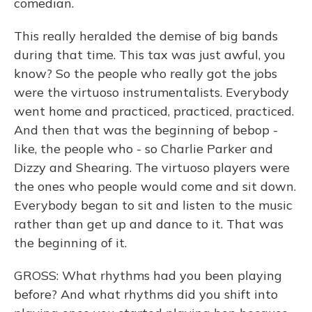
comedian.
This really heralded the demise of big bands
during that time. This tax was just awful, you
know? So the people who really got the jobs
were the virtuoso instrumentalists. Everybody
went home and practiced, practiced, practiced.
And then that was the beginning of bebop -
like, the people who - so Charlie Parker and
Dizzy and Shearing. The virtuoso players were
the ones who people would come and sit down.
Everybody began to sit and listen to the music
rather than get up and dance to it. That was
the beginning of it.
GROSS: What rhythms had you been playing
before? And what rhythms did you shift into