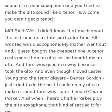
sound of a tenor saxophone and you tried to
make the alto sound like a tenor. How come
you didn't get a tenor?
MCLEAN: Well, I didn't know that much about
the instruments at that particular time. All I
wanted was a saxophone. My mother went out
and, I guess, bought the cheapest one. A tenor
costs more than an alto, so she bought me an
alto. And that was good in a way because I
took the alto. And even though I loved Lester
Young and the tenor players - Dexter Gordon - I
just tried to do the best I could on my alto to
make it sound that way - until I heard Charlie
Parker. And when I heard Charlie Parker play
the alto saxophone, that kind of settled it for
me.