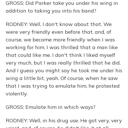
GROSS: Did Parker take you under his wing in
addition to taking you into his band?
RODNEY: Well, I don't know about that. We
were very friendly even before that, and, of
course, we became more friendly when I was
working for him. I was thrilled that a man like
that could like me. I don't think I liked myself
very much, but I was really thrilled that he did.
And I guess you might say he took me under his
wing a little bit, yeah. Of course, when he saw
that I was trying to emulate him, he protested
violently.
GROSS: Emulate him in which ways?
RODNEY: Well, in his drug use. He got very, very