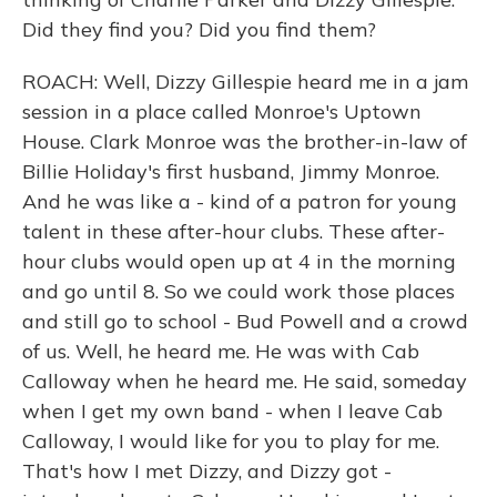
Did they find you? Did you find them?
ROACH: Well, Dizzy Gillespie heard me in a jam
session in a place called Monroe's Uptown
House. Clark Monroe was the brother-in-law of
Billie Holiday's first husband, Jimmy Monroe.
And he was like a - kind of a patron for young
talent in these after-hour clubs. These after-
hour clubs would open up at 4 in the morning
and go until 8. So we could work those places
and still go to school - Bud Powell and a crowd
of us. Well, he heard me. He was with Cab
Calloway when he heard me. He said, someday
when I get my own band - when I leave Cab
Calloway, I would like for you to play for me.
That's how I met Dizzy, and Dizzy got -