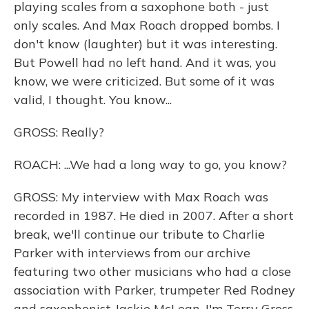
playing scales from a saxophone both - just
only scales. And Max Roach dropped bombs. I
don't know (laughter) but it was interesting.
But Powell had no left hand. And it was, you
know, we were criticized. But some of it was
valid, I thought. You know...
GROSS: Really?
ROACH: ...We had a long way to go, you know?
GROSS: My interview with Max Roach was
recorded in 1987. He died in 2007. After a short
break, we'll continue our tribute to Charlie
Parker with interviews from our archive
featuring two other musicians who had a close
association with Parker, trumpeter Red Rodney
and saxophonist Jackie McLean. I'm Terry Gross.