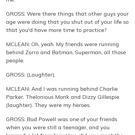
GROSS: Were there things that other guys your
age were doing that you shut out of your life so
that you'd have more time to practice?
MCLEAN: Oh, yeah. My friends were running
behind Zorro and Batman, Superman, all those
people.
GROSS: (Laughter).
MCLEAN: And I was running behind Charlie
Parker, Thelonious Monk and Dizzy Gillespie
(laughter). They were my heroes.
GROSS: Bud Powell was one of your friends
when you were still a teenager, and you