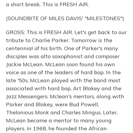
a short break. This is FRESH AIR.
(SOUNDBITE OF MILES DAVIS' "MILESTONES")
GROSS: This is FRESH AIR. Let's get back to our
tribute to Charlie Parker. Tomorrow is the
centennial of his birth. One of Parker's many
disciples was alto saxophonist and composer
Jackie McLean. McLean soon found his own
voice as one of the leaders of hard bop. In the
late '50s, McLean played with the band most
associated with hard bop, Art Blakey and the
Jazz Messengers. Mclean's mentors, along with
Parker and Blakey, were Bud Powell,
Thelonious Monk and Charles Mingus. Later,
McLean became a mentor to many young
players. In 1968, he founded the African