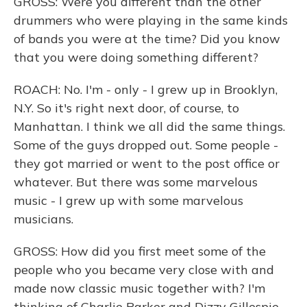
GROSS: Were you different than the other
drummers who were playing in the same kinds
of bands you were at the time? Did you know
that you were doing something different?
ROACH: No. I'm - only - I grew up in Brooklyn,
N.Y. So it's right next door, of course, to
Manhattan. I think we all did the same things.
Some of the guys dropped out. Some people -
they got married or went to the post office or
whatever. But there was some marvelous
music - I grew up with some marvelous
musicians.
GROSS: How did you first meet some of the
people who you became very close with and
made now classic music together with? I'm
thinking of Charlie Parker and Dizzy Gillespie.