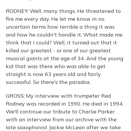
RODNEY: Well, many things. He threatened to
fire me every day. He let me know in no
uncertain terms how terrible a thing it was
and how he couldn't handle it. What made me
think that I could? Well, it turned out that it
killed our greatest - or one of our greatest
musical giants at the age of 34. And the young
kid that was there who was able to get
straight is now 63 years old and fairly
successful. So there's the paradox.
GROSS: My interview with trumpeter Red
Rodney was recorded in 1990. He died in 1994.
We'll continue our tribute to Charlie Parker
with an interview from our archive with the
late saxophonist Jackie McLean after we take