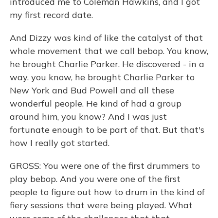
introduced me to Coleman Hawkins, and I got
my first record date.
And Dizzy was kind of like the catalyst of that
whole movement that we call bebop. You know,
he brought Charlie Parker. He discovered - in a
way, you know, he brought Charlie Parker to
New York and Bud Powell and all these
wonderful people. He kind of had a group
around him, you know? And I was just
fortunate enough to be part of that. But that's
how I really got started.
GROSS: You were one of the first drummers to
play bebop. And you were one of the first
people to figure out how to drum in the kind of
fiery sessions that were being played. What