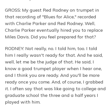
GROSS: My guest Red Rodney on trumpet in
that recording of "Blues for Alice," recorded
with Charlie Parker and Red Rodney. Well,
Charlie Parker eventually hired you to replace
Miles Davis. Did you feel prepared for that?
RODNEY: Not really, no. I told him, too. I told
him I really wasn't ready for that. And he said,
well, let me be the judge of that. He said, I
know a good trumpet player when I hear one,
and I think you are ready. And you'll be more
ready once you come. And, of course, I grabbed
it. I often say that was like going to college and
graduate school the three and a half years I
played with him.