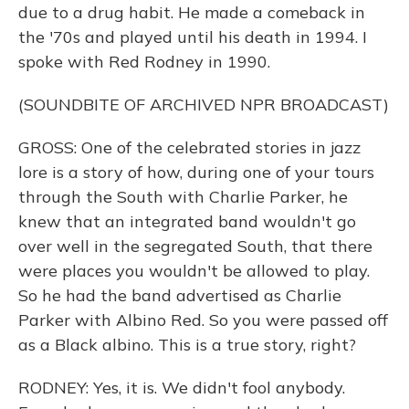
due to a drug habit. He made a comeback in
the '70s and played until his death in 1994. I
spoke with Red Rodney in 1990.
(SOUNDBITE OF ARCHIVED NPR BROADCAST)
GROSS: One of the celebrated stories in jazz
lore is a story of how, during one of your tours
through the South with Charlie Parker, he
knew that an integrated band wouldn't go
over well in the segregated South, that there
were places you wouldn't be allowed to play.
So he had the band advertised as Charlie
Parker with Albino Red. So you were passed off
as a Black albino. This is a true story, right?
RODNEY: Yes, it is. We didn't fool anybody.