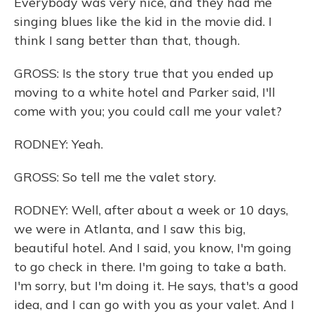
Everybody was very nice, and they had me
singing blues like the kid in the movie did. I
think I sang better than that, though.
GROSS: Is the story true that you ended up
moving to a white hotel and Parker said, I'll
come with you; you could call me your valet?
RODNEY: Yeah.
GROSS: So tell me the valet story.
RODNEY: Well, after about a week or 10 days,
we were in Atlanta, and I saw this big,
beautiful hotel. And I said, you know, I'm going
to go check in there. I'm going to take a bath.
I'm sorry, but I'm doing it. He says, that's a good
idea, and I can go with you as your valet. And I