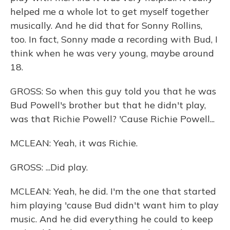
helped me a whole lot to get myself together
musically. And he did that for Sonny Rollins,
too. In fact, Sonny made a recording with Bud, I
think when he was very young, maybe around
18.
GROSS: So when this guy told you that he was
Bud Powell's brother but that he didn't play,
was that Richie Powell? 'Cause Richie Powell...
MCLEAN: Yeah, it was Richie.
GROSS: ...Did play.
MCLEAN: Yeah, he did. I'm the one that started
him playing 'cause Bud didn't want him to play
music. And he did everything he could to keep