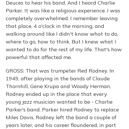
Deuces to hear his band. And I heard Charlie
Parker. It was like a religious experience. I was
completely overwhelmed. I remember leaving
that place, 4 o'clock in the morning, and
walking around like I didn't know what to do,
where to go, how to think. But I knew what I
wanted to do for the rest of my life. That's how
powerful that affected me.
GROSS: That was trumpeter Red Rodney. In
1949, after playing in the bands of Claude
Thornhill, Gene Krupa and Woody Herman,
Rodney ended up in the place that every
young jazz musician wanted to be - Charlie
Parker's band. Parker hired Rodney to replace
Miles Davis. Rodney left the band a couple of
years later, and his career floundered, in part