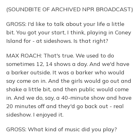
(SOUNDBITE OF ARCHIVED NPR BROADCAST)
GROSS: I'd like to talk about your life a little
bit. You got your start, I think, playing in Coney
Island for - at sideshows. Is that right?
MAX ROACH: That's true. We used to do
sometimes 12, 14 shows a day. And we'd have
a barker outside. It was a barker who would
say come on in. And the girls would go out and
shake a little bit, and then public would come
in. And we do, say, a 40-minute show and have
20 minutes off and they'd go back out - real
sideshow. I enjoyed it.
GROSS: What kind of music did you play?