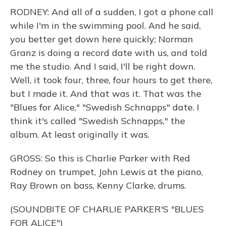
RODNEY: And all of a sudden, I got a phone call
while I'm in the swimming pool. And he said,
you better get down here quickly; Norman
Granz is doing a record date with us, and told
me the studio. And I said, I'll be right down.
Well, it took four, three, four hours to get there,
but I made it. And that was it. That was the
"Blues for Alice," "Swedish Schnapps" date. I
think it's called "Swedish Schnapps," the
album. At least originally it was.
GROSS: So this is Charlie Parker with Red
Rodney on trumpet, John Lewis at the piano,
Ray Brown on bass, Kenny Clarke, drums.
(SOUNDBITE OF CHARLIE PARKER'S "BLUES
FOR ALICE")