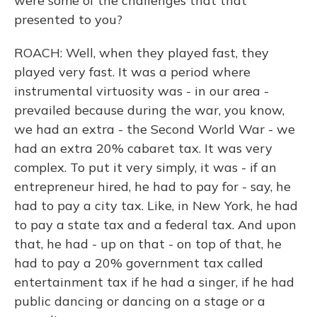
were some of the challenges that that
presented to you?
ROACH: Well, when they played fast, they
played very fast. It was a period where
instrumental virtuosity was - in our area -
prevailed because during the war, you know,
we had an extra - the Second World War - we
had an extra 20% cabaret tax. It was very
complex. To put it very simply, it was - if an
entrepreneur hired, he had to pay for - say, he
had to pay a city tax. Like, in New York, he had
to pay a state tax and a federal tax. And upon
that, he had - up on that - on top of that, he
had to pay a 20% government tax called
entertainment tax if he had a singer, if he had
public dancing or dancing on a stage or a