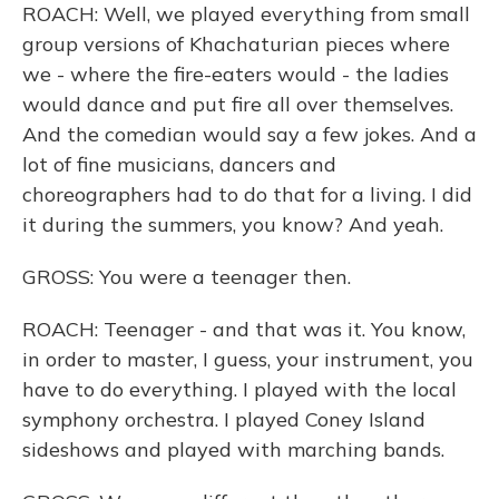
ROACH: Well, we played everything from small
group versions of Khachaturian pieces where
we - where the fire-eaters would - the ladies
would dance and put fire all over themselves.
And the comedian would say a few jokes. And a
lot of fine musicians, dancers and
choreographers had to do that for a living. I did
it during the summers, you know? And yeah.
GROSS: You were a teenager then.
ROACH: Teenager - and that was it. You know,
in order to master, I guess, your instrument, you
have to do everything. I played with the local
symphony orchestra. I played Coney Island
sideshows and played with marching bands.