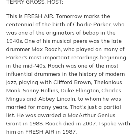
TERRY GROSS, HOST:
This is FRESH AIR. Tomorrow marks the
centennial of the birth of Charlie Parker, who
was one of the originators of bebop in the
1940s. One of his musical peers was the late
drummer Max Roach, who played on many of
Parker's most important recordings beginning
in the mid-'40s. Roach was one of the most
influential drummers in the history of modern
jazz, playing with Clifford Brown, Thelonious
Monk, Sonny Rollins, Duke Ellington, Charles
Mingus and Abbey Lincoln, to whom he was
married for many years. That's just a partial
list. He was awarded a MacArthur Genius
Grant in 1988. Roach died in 2007. I spoke with
him on FRESH AIR in 1987.