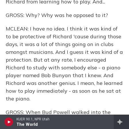
Richard from learning how to play. And...
GROSS: Why? Why was he opposed to it?
MCLEAN: I have no idea. I think it was kind of
to be protective of Richard 'cause during those
days, it was a lot of things going on in clubs
amongst musicians. And I guess it was kind of a
protection. But at any rate, I encouraged
Richard to study with somebody else - a piano
player named Bob Bunyan that I knew. And
Richard was another genius. I mean, he learned
how to play immediately - as soon as he sat at
the piano.
GROSS: When Bud Powell walked into the
room, did you recognize him and realize, OK, it
KUER 90.1, NPR Utah
The World
really is Bud Powell? Or was it not until he