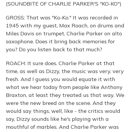
(SOUNDBITE OF CHARLIE PARKER'S "KO-KO")
GROSS: That was "Ko-Ko." It was recorded in
1945 with my guest, Max Roach, on drums and
Miles Davis on trumpet, Charlie Parker on alto
saxophone. Does it bring back memories for
you? Do you listen back to that much?
ROACH: It sure does. Charlie Parker at that
time, as well as Dizzy, the music was very, very
fresh. And I guess you would equate it with
what we hear today from people like Anthony
Braxton, at least they treated us that way. We
were the new breed on the scene. And they
would say things, well, like - the critics would
say, Dizzy sounds like he's playing with a
mouthful of marbles. And Charlie Parker was