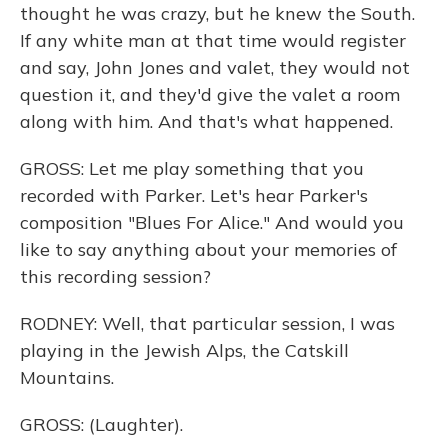
thought he was crazy, but he knew the South.
If any white man at that time would register
and say, John Jones and valet, they would not
question it, and they'd give the valet a room
along with him. And that's what happened.
GROSS: Let me play something that you
recorded with Parker. Let's hear Parker's
composition "Blues For Alice." And would you
like to say anything about your memories of
this recording session?
RODNEY: Well, that particular session, I was
playing in the Jewish Alps, the Catskill
Mountains.
GROSS: (Laughter).