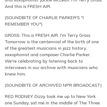
And this is FRESH AIR.
(SOUNDBITE OF CHARLIE PARKER'S "I
REMEMBER YOU")
GROSS: This is FRESH AIR. I'm Terry Gross.
Tomorrow is the centennial of the birth of one
of the greatest musicians in jazz history,
saxophonist and composer Charlie Parker.
We're celebrating by listening back to
interviews in our archive with musicians who
knew him.
(SOUNDBITE OF ARCHIVED NPR BROADCAST)
RED RODNEY: Dizzy took me up to New York
one Sunday, sat me in the middle of The Three