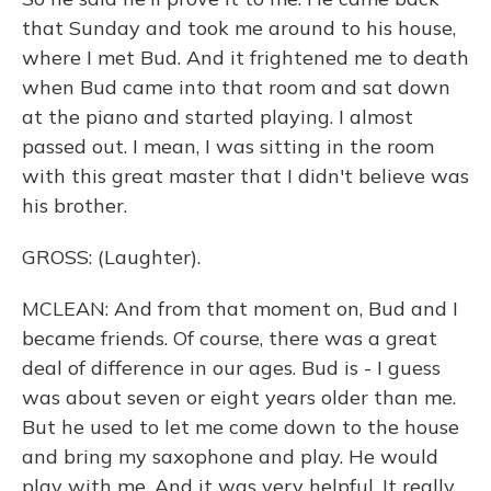
that Sunday and took me around to his house,
where I met Bud. And it frightened me to death
when Bud came into that room and sat down
at the piano and started playing. I almost
passed out. I mean, I was sitting in the room
with this great master that I didn't believe was
his brother.
GROSS: (Laughter).
MCLEAN: And from that moment on, Bud and I
became friends. Of course, there was a great
deal of difference in our ages. Bud is - I guess
was about seven or eight years older than me.
But he used to let me come down to the house
and bring my saxophone and play. He would
play with me. And it was very helpful. It really