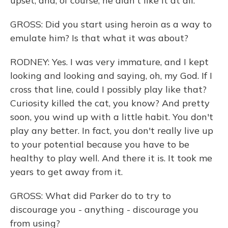
upset, and, of course, he didn't like it at all.
GROSS: Did you start using heroin as a way to
emulate him? Is that what it was about?
RODNEY: Yes. I was very immature, and I kept
looking and looking and saying, oh, my God. If I
cross that line, could I possibly play like that?
Curiosity killed the cat, you know? And pretty
soon, you wind up with a little habit. You don't
play any better. In fact, you don't really live up
to your potential because you have to be
healthy to play well. And there it is. It took me
years to get away from it.
GROSS: What did Parker do to try to
discourage you - anything - discourage you
from using?