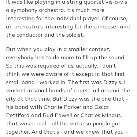
It was like playing in a string quartet vis-a-vis
a symphony orchestra. It's much more
interesting for the individual player. Of course,
an orchestra's interesting for the composer and
the conductor and the soloist.
But when you play in a smaller context,
everybody has to do more to fill up the sound.
So this was required of us, actually. I don't
think we were aware of it except in that first
small band I worked in. The first was Dizzy's. I
worked in small bands, of course, all around the
city at that time. But Dizzy was the one that -
his band with Charlie Parker and Oscar
Pettiford and Bud Powell or Charles Mingus,
that was a real - all the virtuoso people got
together. And that's - and we knew that you -