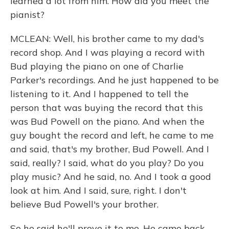
learned a lot from him. How did you meet the
pianist?
MCLEAN: Well, his brother came to my dad's
record shop. And I was playing a record with
Bud playing the piano on one of Charlie
Parker's recordings. And he just happened to be
listening to it. And I happened to tell the
person that was buying the record that this
was Bud Powell on the piano. And when the
guy bought the record and left, he came to me
and said, that's my brother, Bud Powell. And I
said, really? I said, what do you play? Do you
play music? And he said, no. And I took a good
look at him. And I said, sure, right. I don't
believe Bud Powell's your brother.
So he said he'll prove it to me. He came back