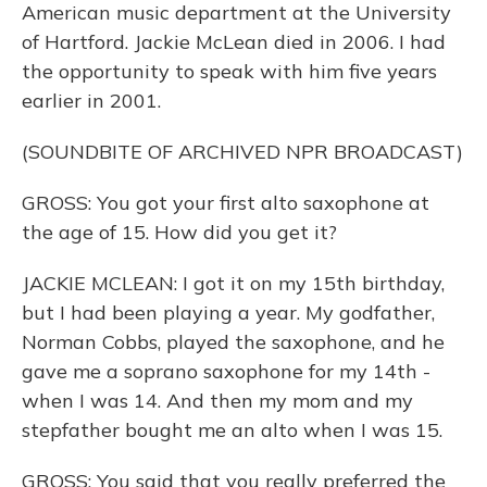
American music department at the University
of Hartford. Jackie McLean died in 2006. I had
the opportunity to speak with him five years
earlier in 2001.
(SOUNDBITE OF ARCHIVED NPR BROADCAST)
GROSS: You got your first alto saxophone at
the age of 15. How did you get it?
JACKIE MCLEAN: I got it on my 15th birthday,
but I had been playing a year. My godfather,
Norman Cobbs, played the saxophone, and he
gave me a soprano saxophone for my 14th -
when I was 14. And then my mom and my
stepfather bought me an alto when I was 15.
GROSS: You said that you really preferred the