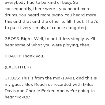
everybody had to be kind of busy. So
consequently, there were - you heard more
drums. You heard more piano. You heard more
this and that and the other to fill it out. That's
to put it very simply, of course (laughter).
GROSS: Right. Well, to put it less simply, we'll
hear some of what you were playing, then.
ROACH: Thank you.
(LAUGHTER)
GROSS: This is from the mid-1940s, and this is
my guest Max Roach as recorded with Miles
Davis and Charlie Parker. And we're going to
hear "Ko-Ko."