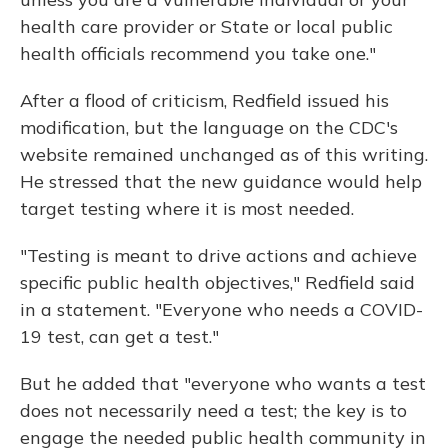
health care provider or State or local public
health officials recommend you take one."
After a flood of criticism, Redfield issued his
modification, but the language on the CDC's
website remained unchanged as of this writing.
He stressed that the new guidance would help
target testing where it is most needed.
"Testing is meant to drive actions and achieve
specific public health objectives," Redfield said
in a
statement. "Everyone who needs a COVID-
19 test, can get a test."
But he added that "everyone who wants a test
does not necessarily need a test; the key is to
engage the needed public health community in