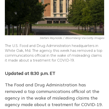
Stefani Reynolds
/
Bloomberg Via Getty Images
The U.S. Food and Drug Administration headquarters in
White Oak, Md. The agency this week has removed a top
communications official in the wake of misleading claims
it made about a treatment for COVID-19.
Updated at 8:30 p.m. ET
The Food and Drug Administration has
removed a top communications official at the
agency in the wake of misleading claims the
agency made about a treatment for COVID-19.