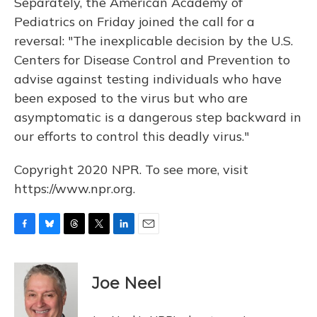
Separately, the American Academy of
Pediatrics on Friday joined the call for a
reversal: "The inexplicable decision by the U.S.
Centers for Disease Control and Prevention to
advise against testing individuals who have
been exposed to the virus but who are
asymptomatic is a dangerous step backward in
our efforts to control this deadly virus."
Copyright 2020 NPR. To see more, visit
https://www.npr.org.
F
B
T
T
L
E
a
l
h
w
i
m
c
u
r
i
n
a
e
e
e
t
k
i
Joe Neel
b
s
a
t
e
l
o
k
d
e
d
o
y
s
r
I