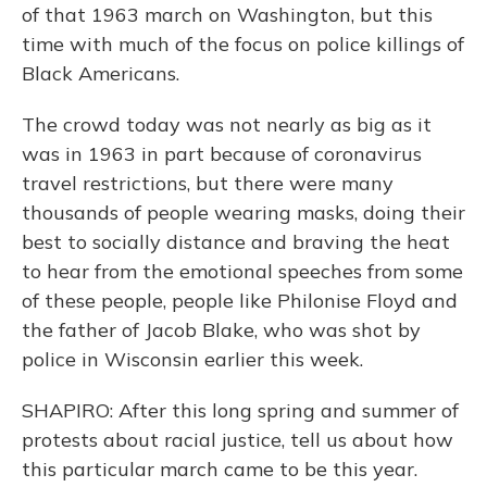
of that 1963 march on Washington, but this
time with much of the focus on police killings of
Black Americans.
The crowd today was not nearly as big as it
was in 1963 in part because of coronavirus
travel restrictions, but there were many
thousands of people wearing masks, doing their
best to socially distance and braving the heat
to hear from the emotional speeches from some
of these people, people like Philonise Floyd and
the father of Jacob Blake, who was shot by
police in Wisconsin earlier this week.
SHAPIRO: After this long spring and summer of
protests about racial justice, tell us about how
this particular march came to be this year.