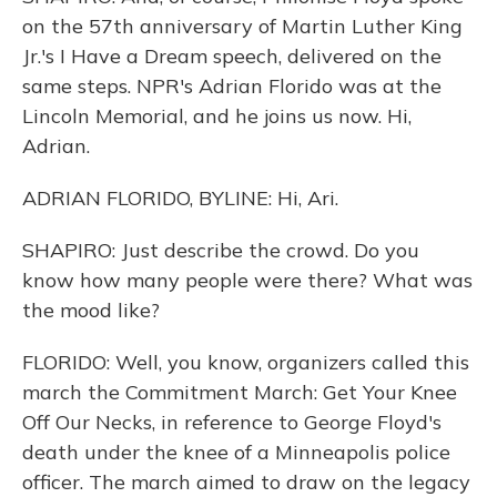
on the 57th anniversary of Martin Luther King
Jr.'s I Have a Dream speech, delivered on the
same steps. NPR's Adrian Florido was at the
Lincoln Memorial, and he joins us now. Hi,
Adrian.
ADRIAN FLORIDO, BYLINE: Hi, Ari.
SHAPIRO: Just describe the crowd. Do you
know how many people were there? What was
the mood like?
FLORIDO: Well, you know, organizers called this
march the Commitment March: Get Your Knee
Off Our Necks, in reference to George Floyd's
death under the knee of a Minneapolis police
officer. The march aimed to draw on the legacy