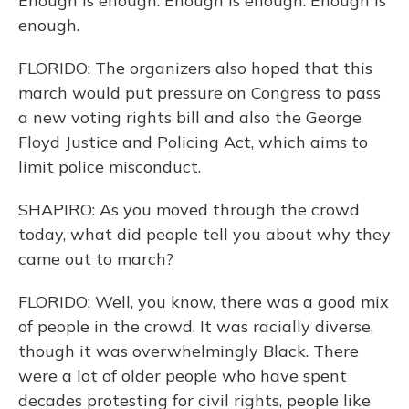
Enough is enough. Enough is enough. Enough is
enough.
FLORIDO: The organizers also hoped that this
march would put pressure on Congress to pass
a new voting rights bill and also the George
Floyd Justice and Policing Act, which aims to
limit police misconduct.
SHAPIRO: As you moved through the crowd
today, what did people tell you about why they
came out to march?
FLORIDO: Well, you know, there was a good mix
of people in the crowd. It was racially diverse,
though it was overwhelmingly Black. There
were a lot of older people who have spent
decades protesting for civil rights, people like