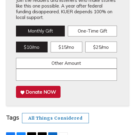
Join the readers and listeners who make stories
like this one possible. A year after federal
funding disappeared, KUER depends 100% on
local support.
Monthly Gift
One-Time Gift
$10/mo
$15/mo
$25/mo
Other Amount
Donate NOW
Tags
All Things Considered