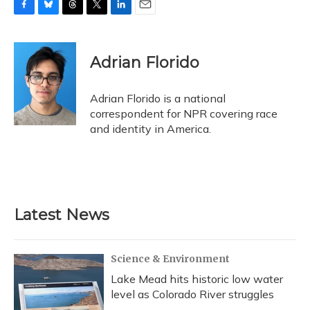
F
B
T
T
L
E
a
l
h
w
i
m
c
u
r
i
n
a
e
e
e
t
k
i
Adrian Florido
b
s
a
t
e
l
o
k
d
e
d
o
y
s
r
I
Adrian Florido is a national
k
n
correspondent for NPR covering race
and identity in America.
Latest News
Science & Environment
Lake Mead hits historic low water
level as Colorado River struggles