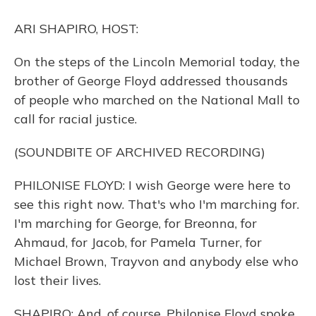
o
y
s
r
I
k
n
ARI SHAPIRO, HOST:
On the steps of the Lincoln Memorial today, the
brother of George Floyd addressed thousands
of people who marched on the National Mall to
call for racial justice.
(SOUNDBITE OF ARCHIVED RECORDING)
PHILONISE FLOYD: I wish George were here to
see this right now. That's who I'm marching for.
I'm marching for George, for Breonna, for
Ahmaud, for Jacob, for Pamela Turner, for
Michael Brown, Trayvon and anybody else who
lost their lives.
SHAPIRO: And, of course, Philonise Floyd spoke