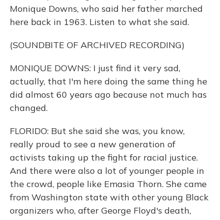
Monique Downs, who said her father marched
here back in 1963. Listen to what she said.
(SOUNDBITE OF ARCHIVED RECORDING)
MONIQUE DOWNS: I just find it very sad,
actually, that I'm here doing the same thing he
did almost 60 years ago because not much has
changed.
FLORIDO: But she said she was, you know,
really proud to see a new generation of
activists taking up the fight for racial justice.
And there were also a lot of younger people in
the crowd, people like Emasia Thorn. She came
from Washington state with other young Black
organizers who, after George Floyd's death,