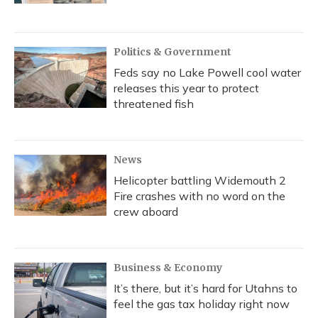
Politics & Government
Feds say no Lake Powell cool water
releases this year to protect
threatened fish
News
Helicopter battling Widemouth 2
Fire crashes with no word on the
crew aboard
Business & Economy
It’s there, but it’s hard for Utahns to
feel the gas tax holiday right now