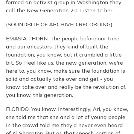
formed an activist group in Washington they
call the New Generation 2.0. Listen to her.
(SOUNDBITE OF ARCHIVED RECORDING)
EMASIA THORN: The people before our time
and our ancestors, they kind of built the
foundation, you know, but it crumbled a little
bit. So I feel like us, the new generation, we're
here to, you know, make sure the foundation is
solid and actually take over and get - you
know, take over and really be the revolution of,
you know, this generation.
FLORIDO: You know, interestingly, Ari, you know,
she told me that she and a lot of young people
in the crowd told me they'd never even heard
of Al Sharpton. But as that speech portion of