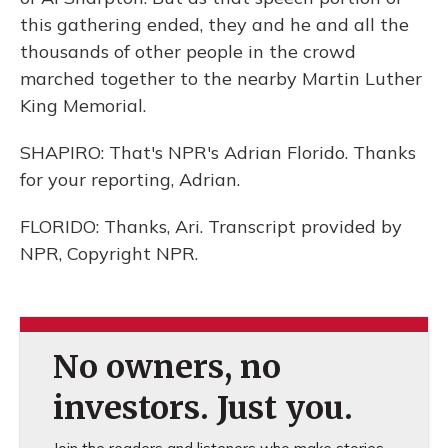
this gathering ended, they and he and all the
thousands of other people in the crowd
marched together to the nearby Martin Luther
King Memorial.
SHAPIRO: That's NPR's Adrian Florido. Thanks
for your reporting, Adrian.
FLORIDO: Thanks, Ari. Transcript provided by
NPR, Copyright NPR.
No owners, no
investors. Just you.