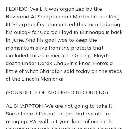
FLORIDO: Well, it was organized by the
Reverend Al Sharpton and Martin Luther King
III. Sharpton first announced this march during
his eulogy for George Floyd in Minneapolis back
in June. And his goal was to keep the
momentum alive from the protests that
exploded this summer after George Floyd's
death under Derek Chauvin's knee. Here's a
little of what Sharpton said today on the steps
of the Lincoln Memorial.
(SOUNDBITE OF ARCHIVED RECORDING)
AL SHARPTON: We are not going to take it.
Some have different tactics, but we all are
rising up. We will get your knee of our neck.