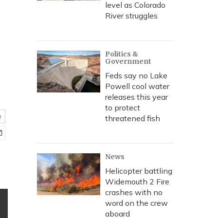
level as Colorado
River struggles
Politics &
Government
Feds say no Lake
Powell cool water
releases this year
to protect
e
threatened fish
News
Helicopter battling
Widemouth 2 Fire
crashes with no
word on the crew
aboard