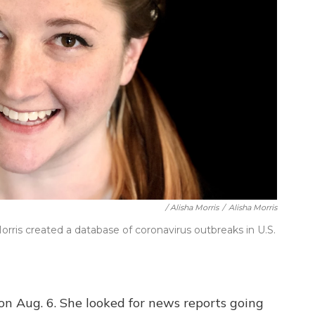
/ Alisha Morris
/
Alisha Morris
orris created a database of coronavirus outbreaks in U.S.
on Aug. 6. She looked for news reports going