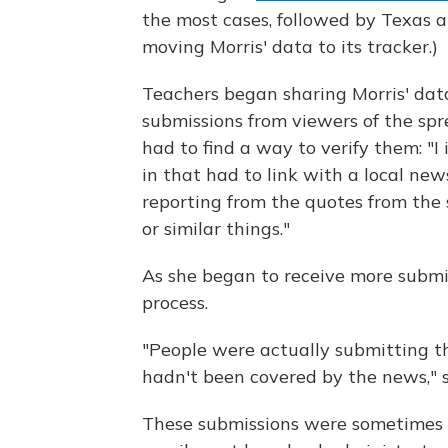
the most cases, followed by Texas a
moving Morris' data to its tracker.)
Teachers began sharing Morris' data
submissions from viewers of the sp
had to find a way to verify them: "I
in that had to link with a local new
reporting from the quotes from the 
or similar things."
As she began to receive more submi
process.
"People were actually submitting t
hadn't been covered by the news," s
These submissions were sometimes s