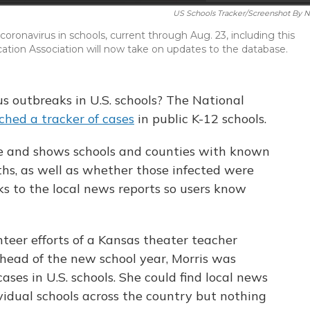
US Schools Tracker/Screenshot By 
 coronavirus in schools, current through Aug. 23, including this
ation Association will now take on updates to the database.
us outbreaks in U.S. schools? The National
ched a tracker of cases
in public K-12 schools.
te and shows schools and counties with known
hs, as well as whether those infected were
inks to the local news reports so users know
teer efforts of a Kansas theater teacher
 ahead of the new school year, Morris was
ases in U.S. schools. She could find local news
ividual schools across the country but nothing