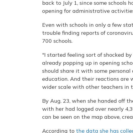
back to July 1, since some schools h
opening for administrative activitie
Even with schools in only a few sta
trouble finding reports of coronavir
700 schools.
"I started feeling sort of shocked
already popping up in opening school
should share it with some personal 
education. And their reactions are 
wider scale with other teachers in t
By Aug. 23, when she handed off th
with her had logged over nearly 4,
can be seen on the map above, creat
According to
the data she has colle