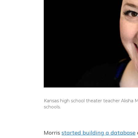
Kansas high school theater teacher Alisha M
schools.
Morris
started building a database