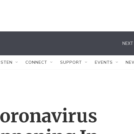
NEXT 
ISTEN
CONNECT
SUPPORT
EVENTS
NE
oronavirus