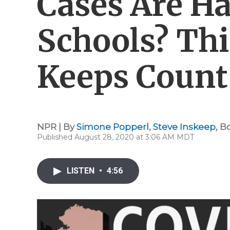
Cases Are H
Schools? Thi
Keeps Count
NPR | By
Simone Popperl
,
Steve Inskeep
,
B
Published August 28, 2020 at 3:06 AM MDT
LISTEN
•
4:56