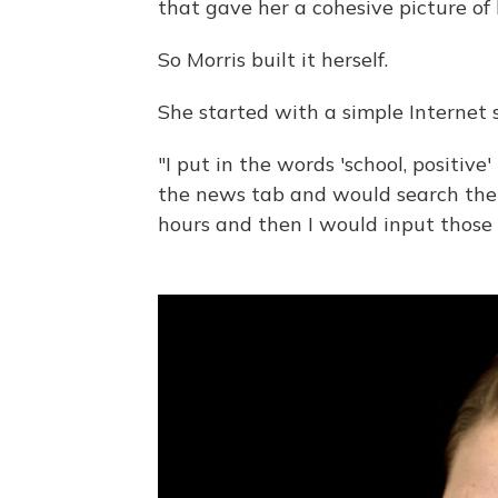
that gave her a cohesive picture of
So Morris built it herself.
She started with a simple Internet 
"I put in the words 'school, positive'
the news tab and would search the 
hours and then I would input those 