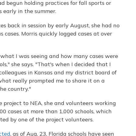
ad begun holding practices for fall sports or
s early in the summer.
tes back in session by early August, she had no
us cases. Morris quickly logged cases at over
 by what I was seeing and how many cases were
s," she says. "That's when I decided that I
colleagues in Kansas and my district board of
what really prompted me to share it on a
he country."
e project to NEA, she and volunteers working
300 cases at more than 1,000 schools, which
ed by one of the project volunteers.
cted
, as of Aug. 23, Florida schools have seen