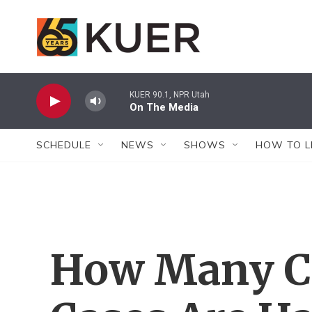
Skip to main content
KUER 90.1, NPR Utah
On The Media
SCHEDULE
NEWS
SHOWS
HOW TO L
How Many C