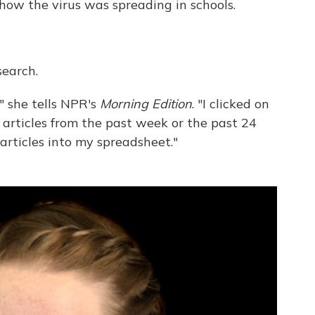
 how the virus was spreading in schools.
search.
 " she tells NPR's
Morning Edition
. "I clicked on
articles from the past week or the past 24
articles into my spreadsheet."