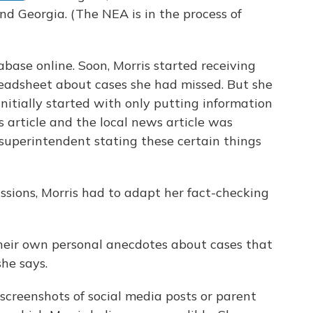
nd Georgia. (The NEA is in the process of
base online. Soon, Morris started receiving
readsheet about cases she had missed. But she
 initially started with only putting information
s article and the local news article was
superintendent stating these certain things
ssions, Morris had to adapt her fact-checking
heir own personal anecdotes about cases that
he says.
creenshots of social media posts or parent