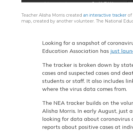
Teacher Alisha Morris created
an interactive tracker
of
map, created by another volunteer. The National Educ
Looking for a snapshot of coronavir
Education Association has
just laun
The tracker is broken down by sta
cases and suspected cases and deat
students or staff. It also includes l
where the virus data comes from.
The NEA tracker builds on the volun
Alisha Morris. In early August, just
looking for data about coronavirus c
reports about positive cases at ind