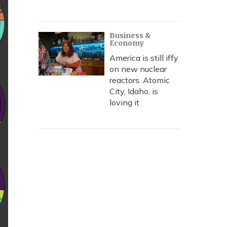
Business &
Economy
America is still iffy
on new nuclear
reactors. Atomic
City, Idaho, is
loving it