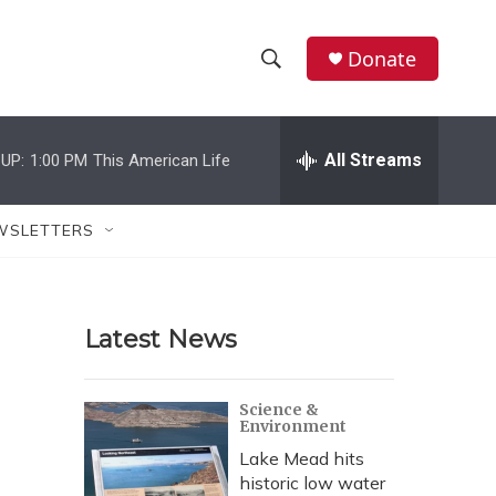
Donate
S
S
e
h
a
r
All Streams
UP:
1:00 PM
This American Life
o
c
h
w
Q
WSLETTERS
u
S
e
r
e
y
Latest News
a
r
Science &
Environment
c
Lake Mead hits
h
historic low water