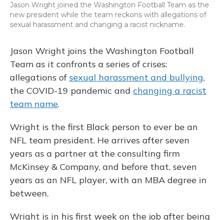
Jason Wright joined the Washington Football Team as the
new president while the team reckons with allegations of
sexual harassment and changing a racist nickname.
Jason Wright joins the Washington Football
Team as it confronts a series of crises:
allegations of
sexual harassment and bullying
,
the COVID-19 pandemic and
changing a racist
team name
.
Wright is the first Black person to ever be an
NFL team president. He arrives after seven
years as a partner at the consulting firm
McKinsey & Company, and before that, seven
years as an NFL player, with an MBA degree in
between.
Wright is in his first week on the job after being