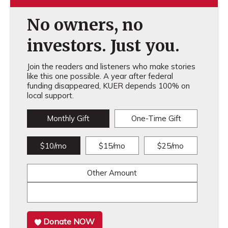
No owners, no
investors. Just you.
Join the readers and listeners who make stories
like this one possible. A year after federal
funding disappeared, KUER depends 100% on
local support.
Monthly Gift
One-Time Gift
$10/mo
$15/mo
$25/mo
Other Amount
Donate NOW