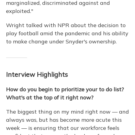
marginalized, discriminated against and
exploited."
Wright talked with NPR about the decision to
play football amid the pandemic and his ability
to make change under Snyder's ownership.
Interview Highlights
How do you begin to prioritize your to do list?
What's at the top of it right now?
The biggest thing on my mind right now — and
always was, but has become more acute this
week — is ensuring that our workforce feels