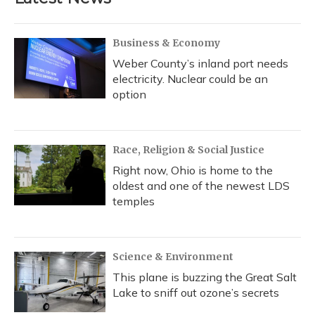
Business & Economy
Weber County’s inland port needs
electricity. Nuclear could be an
option
Race, Religion & Social Justice
Right now, Ohio is home to the
oldest and one of the newest LDS
temples
Science & Environment
This plane is buzzing the Great Salt
Lake to sniff out ozone’s secrets