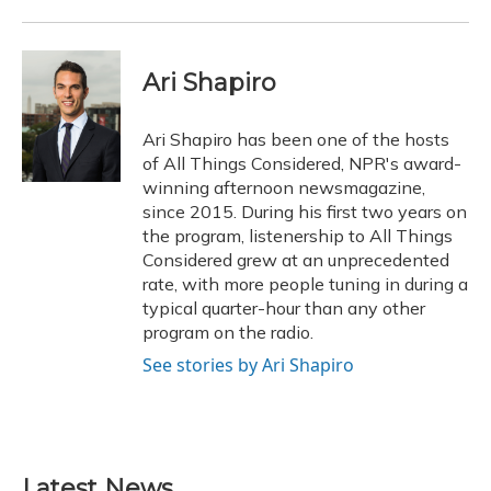
Ari Shapiro
Ari Shapiro has been one of the hosts
of All Things Considered, NPR's award-
winning afternoon newsmagazine,
since 2015. During his first two years on
the program, listenership to All Things
Considered grew at an unprecedented
rate, with more people tuning in during a
typical quarter-hour than any other
program on the radio.
See stories by Ari Shapiro
Latest News