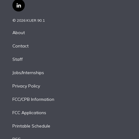
i
s
u
u
r
c
l
t
t
t
e
e
e
i
t
a
u
s
a
b
n
e
g
b
k
d
o
© 2026 KUER 90.1
k
r
r
e
y
s
o
e
a
k
About
d
m
i
Contact
n
Staff
Jobs/Internships
Privacy Policy
FCC/CPB Information
FCC Applications
Printable Schedule