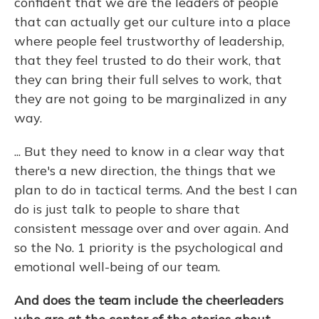
confident that we are the leaders of people
that can actually get our culture into a place
where people feel trustworthy of leadership,
that they feel trusted to do their work, that
they can bring their full selves to work, that
they are not going to be marginalized in any
way.
... But they need to know in a clear way that
there's a new direction, the things that we
plan to do in tactical terms. And the best I can
do is just talk to people to share that
consistent message over and over again. And
so the No. 1 priority is the psychological and
emotional well-being of our team.
And does the team include the cheerleaders