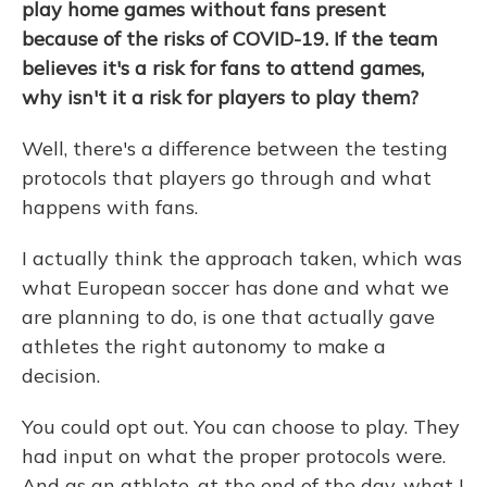
play home games without fans present
because of the risks of COVID-19. If the team
believes it's a risk for fans to attend games,
why isn't it a risk for players to play them?
Well, there's a difference between the testing
protocols that players go through and what
happens with fans.
I actually think the approach taken, which was
what European soccer has done and what we
are planning to do, is one that actually gave
athletes the right autonomy to make a
decision.
You could opt out. You can choose to play. They
had input on what the proper protocols were.
And as an athlete, at the end of the day, what I