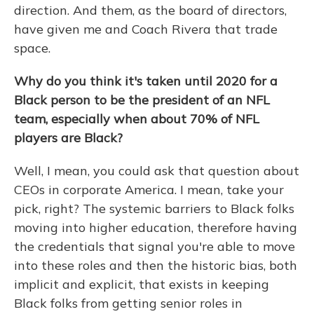
direction. And them, as the board of directors,
have given me and Coach Rivera that trade
space.
Why do you think it's taken until 2020 for a
Black person to be the president of an NFL
team, especially when about 70% of NFL
players are Black?
Well, I mean, you could ask that question about
CEOs in corporate America. I mean, take your
pick, right? The systemic barriers to Black folks
moving into higher education, therefore having
the credentials that signal you're able to move
into these roles and then the historic bias, both
implicit and explicit, that exists in keeping
Black folks from getting senior roles in