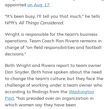
appointed
on Aug. 17
.
"It's been busy, I'll tell you that much," he tells
NPR's
All Things Considered.
Wright is responsible for the team's business
operations. Team Coach Ron Rivera remains in
charge of "on-field responsibilities and football
decisions."
Both Wright and Rivera report to team owner
Dan Snyder. Both have spoken about the need
to change the team's culture, but they face the
challenge of working under a team owner who
according to findings from the
Washington
Post
, "has presided over an organization in
which women say they have been