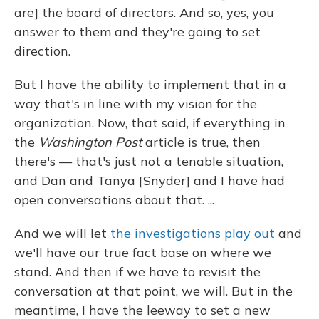
are] the board of directors. And so, yes, you
answer to them and they're going to set
direction.
But I have the ability to implement that in a
way that's in line with my vision for the
organization. Now, that said, if everything in
the
Washington Post
article is true, then
there's — that's just not a tenable situation,
and Dan and Tanya [Snyder] and I have had
open conversations about that. ...
And we will let
the investigations play out
and
we'll have our true fact base on where we
stand. And then if we have to revisit the
conversation at that point, we will. But in the
meantime, I have the leeway to set a new