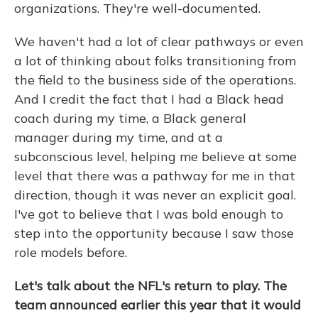
organizations. They're well-documented.
We haven't had a lot of clear pathways or even
a lot of thinking about folks transitioning from
the field to the business side of the operations.
And I credit the fact that I had a Black head
coach during my time, a Black general
manager during my time, and at a
subconscious level, helping me believe at some
level that there was a pathway for me in that
direction, though it was never an explicit goal.
I've got to believe that I was bold enough to
step into the opportunity because I saw those
role models before.
Let's talk about the NFL's return to play. The
team announced earlier this year that it would