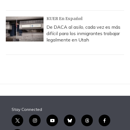
KUER En Español
De DACA al asilo, cada vez es más
difícil para los inmigrantes trabajar
legalmente en Utah
Stay Connected
t
i
y
b
t
f
w
n
o
l
h
a