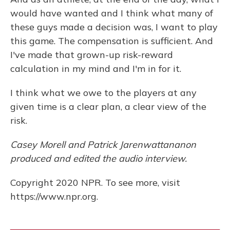
would have wanted and I think what many of
these guys made a decision was, I want to play
this game. The compensation is sufficient. And
I've made that grown-up risk-reward
calculation in my mind and I'm in for it.
I think what we owe to the players at any
given time is a clear plan, a clear view of the
risk.
Casey Morell and Patrick Jarenwattananon
produced and edited the audio interview.
Copyright 2020 NPR. To see more, visit
https://www.npr.org.