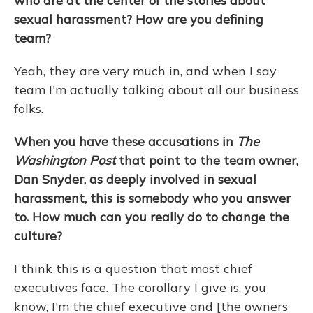
who are at the center of the stories about
sexual harassment? How are you defining
team?
Yeah, they are very much in, and when I say
team I'm actually talking about all our business
folks.
When you have these accusations in
The
Washington Post
that point to the team owner,
Dan Snyder, as deeply involved in sexual
harassment, this is somebody who you answer
to. How much can you really do to change the
culture?
I think this is a question that most chief
executives face. The corollary I give is, you
know, I'm the chief executive and [the owners