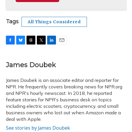
Tags
All Things Considered
F
B
T
T
L
E
a
l
h
w
i
m
c
u
r
i
n
a
e
e
e
t
k
i
James Doubek
b
s
a
t
e
l
o
k
d
e
d
o
y
s
r
I
James Doubek is an associate editor and reporter for
k
n
NPR. He frequently covers breaking news for NPR.org
and NPR's hourly newscast. In 2018, he reported
feature stories for NPR's business desk on topics
including electric scooters, cryptocurrency, and small
business owners who lost out when Amazon made a
deal with Apple.
See stories by James Doubek