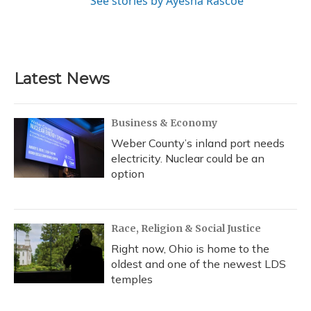
See stories by Ayesha Rascoe
Latest News
Business & Economy
Weber County’s inland port needs
electricity. Nuclear could be an
option
Race, Religion & Social Justice
Right now, Ohio is home to the
oldest and one of the newest LDS
temples