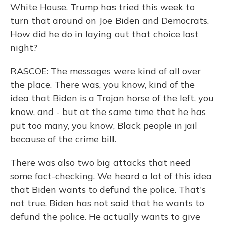
White House. Trump has tried this week to
turn that around on Joe Biden and Democrats.
How did he do in laying out that choice last
night?
RASCOE: The messages were kind of all over
the place. There was, you know, kind of the
idea that Biden is a Trojan horse of the left, you
know, and - but at the same time that he has
put too many, you know, Black people in jail
because of the crime bill.
There was also two big attacks that need
some fact-checking. We heard a lot of this idea
that Biden wants to defund the police. That's
not true. Biden has not said that he wants to
defund the police. He actually wants to give