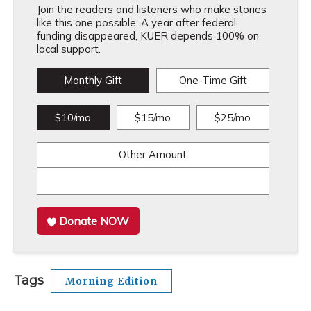
Join the readers and listeners who make stories
like this one possible. A year after federal
funding disappeared, KUER depends 100% on
local support.
Monthly Gift
One-Time Gift
$10/mo
$15/mo
$25/mo
Other Amount
Donate NOW
Tags
Morning Edition