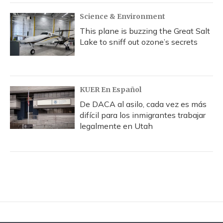
Science & Environment
This plane is buzzing the Great Salt
Lake to sniff out ozone’s secrets
KUER En Español
De DACA al asilo, cada vez es más
difícil para los inmigrantes trabajar
legalmente en Utah