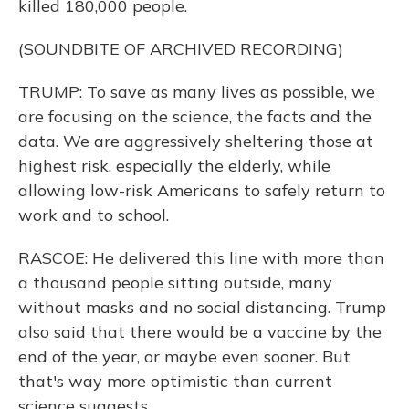
killed 180,000 people.
(SOUNDBITE OF ARCHIVED RECORDING)
TRUMP: To save as many lives as possible, we
are focusing on the science, the facts and the
data. We are aggressively sheltering those at
highest risk, especially the elderly, while
allowing low-risk Americans to safely return to
work and to school.
RASCOE: He delivered this line with more than
a thousand people sitting outside, many
without masks and no social distancing. Trump
also said that there would be a vaccine by the
end of the year, or maybe even sooner. But
that's way more optimistic than current
science suggests.