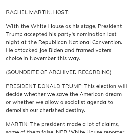
o
y
s
r
I
k
n
RACHEL MARTIN, HOST:
With the White House as his stage, President
Trump accepted his party's nomination last
night at the Republican National Convention.
He attacked Joe Biden and framed voters'
choice in November this way.
(SOUNDBITE OF ARCHIVED RECORDING)
PRESIDENT DONALD TRUMP: This election will
decide whether we save the American dream
or whether we allow a socialist agenda to
demolish our cherished destiny.
MARTIN: The president made a lot of claims,
some of them false. NPR White House reporter