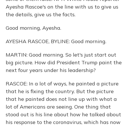
Ayesha Rascoe's on the line with us to give us
the details, give us the facts.
Good morning, Ayesha.
AYESHA RASCOE, BYLINE: Good morning.
MARTIN: Good morning. So let's just start out
big picture. How did President Trump paint the
next four years under his leadership?
RASCOE: In a lot of ways, he painted a picture
that he is fixing the country. But the picture
that he painted does not line up with what a
lot of Americans are seeing. One thing that
stood out is his line about how he talked about
his response to the coronavirus, which has now