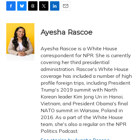
F
B
T
T
L
E
a
l
h
w
i
m
c
u
r
i
n
a
e
e
e
t
k
i
Ayesha Rascoe
b
s
a
t
e
l
o
k
d
e
d
o
y
s
r
I
Ayesha Rascoe is a White House
k
n
correspondent for NPR. She is currently
covering her third presidential
administration. Rascoe's White House
coverage has included a number of high
profile foreign trips, including President
Trump's 2019 summit with North
Korean leader Kim Jong Un in Hanoi,
Vietnam, and President Obama's final
NATO summit in Warsaw, Poland in
2016. As a part of the White House
team, she's also a regular on the NPR
Politics Podcast.