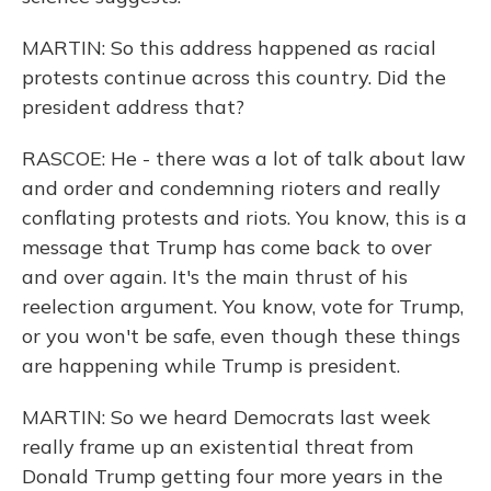
MARTIN: So this address happened as racial
protests continue across this country. Did the
president address that?
RASCOE: He - there was a lot of talk about law
and order and condemning rioters and really
conflating protests and riots. You know, this is a
message that Trump has come back to over
and over again. It's the main thrust of his
reelection argument. You know, vote for Trump,
or you won't be safe, even though these things
are happening while Trump is president.
MARTIN: So we heard Democrats last week
really frame up an existential threat from
Donald Trump getting four more years in the