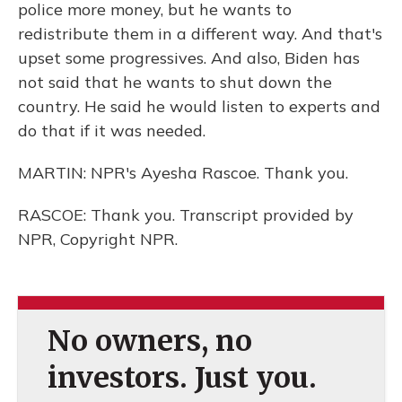
police more money, but he wants to
redistribute them in a different way. And that's
upset some progressives. And also, Biden has
not said that he wants to shut down the
country. He said he would listen to experts and
do that if it was needed.
MARTIN: NPR's Ayesha Rascoe. Thank you.
RASCOE: Thank you. Transcript provided by
NPR, Copyright NPR.
No owners, no
investors. Just you.