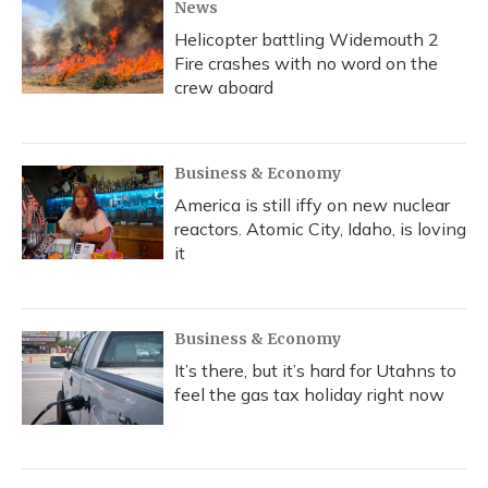
News
Helicopter battling Widemouth 2
Fire crashes with no word on the
crew aboard
Business & Economy
America is still iffy on new nuclear
reactors. Atomic City, Idaho, is loving
it
Business & Economy
It’s there, but it’s hard for Utahns to
feel the gas tax holiday right now