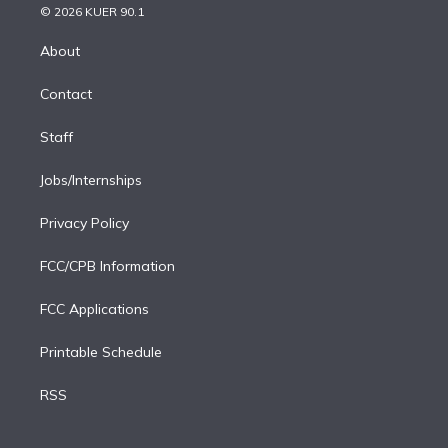
n
e
g
b
k
d
o
© 2026 KUER 90.1
k
r
r
e
y
s
o
e
a
k
About
d
m
i
Contact
n
Staff
Jobs/Internships
Privacy Policy
FCC/CPB Information
FCC Applications
Printable Schedule
RSS