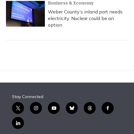
Business & Economy
Weber County’s inland port needs
electricity. Nuclear could be an
option
Stay Connected
t
i
y
b
t
f
w
n
o
l
h
a
i
s
u
u
r
c
l
t
t
t
e
e
e
i
t
a
u
s
a
b