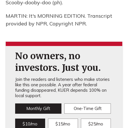
Scooby-dooby-doo (ph).
MARTIN: It's MORNING EDITION. Transcript
provided by NPR, Copyright NPR.
No owners, no
investors. Just you.
Join the readers and listeners who make stories
like this one possible. A year after federal
funding disappeared, KUER depends 100% on
local support.
Monthly Gift
One-Time Gift
$10/mo
$15/mo
$25/mo