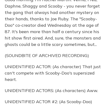
Daphne, Shaggy and Scooby - you never forget
the gang that always had another mystery on
their hands, thanks to Joe Ruby. The "Scooby-
Doo" co-creator died Wednesday at the age of
87. It's been more than half a century since his
hit show first aired. And, sure, the monsters and
ghosts could be a little scary sometimes, but...
(SOUNDBITE OF ARCHIVED RECORDING)
UNIDENTIFIED ACTOR: (As character) That just
can't compete with Scooby-Doo's supersized
heart.
UNIDENTIFIED ACTORS: (As characters) Aww.
UNIDENTIFIED ACTOR #2: (As Scooby-Doo)