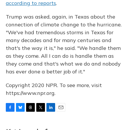
according to reports
.
Trump was asked, again, in Texas about the
connection of climate change to the hurricane.
"We've had tremendous storms in Texas for
many decades and for many centuries and
that's the way it is," he said. "We handle them
as they come. All I can do is handle them as
they come and that's what we do and nobody
has ever done a better job of it."
Copyright 2020 NPR. To see more, visit
https://www.npr.org.
F
B
T
T
L
E
a
l
h
w
i
m
c
u
r
i
n
a
e
e
e
t
k
i