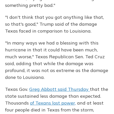
something pretty bad."
"I don't think that you got anything like that,
so that's good," Trump said of the damage
Texas faced in comparison to Louisiana.
"In many ways we had a blessing with this
hurricane in that it could have been much,
much worse," Texas Republican Sen. Ted Cruz
said, adding that while the damage was
profound, it was not as extreme as the damage
done to Louisiana.
Texas Gov.
Greg Abbott said Thursday
that the
state sustained less damage than expected.
Thousands
of Texans lost power,
and at least
four people died in Texas from the storm,