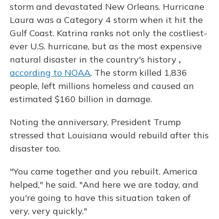
storm and devastated New Orleans. Hurricane
Laura was a Category 4 storm when it hit the
Gulf Coast. Katrina ranks not only the costliest-
ever U.S. hurricane, but as the most expensive
natural disaster in the country's history
,
according to NOAA
. The storm killed 1,836
people, left millions homeless and caused an
estimated $160 billion in damage.
Noting the anniversary, President Trump
stressed that Louisiana would rebuild after this
disaster too.
"You came together and you rebuilt. America
helped," he said. "And here we are today, and
you're going to have this situation taken of
very, very quickly."