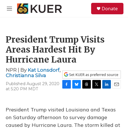
Skip to main content
S
Donate
e
M
a
e
r
n
c
u
h
President Trump Visits
u
e
Areas Hardest Hit By
r
y
Hurricane Laura
NPR | By
Kat Lonsdorf
,
Set KUER as preferred source
Christianna Silva
Published August 29, 2020
at 5:20 PM MDT
F
B
T
T
L
E
a
l
h
w
i
m
c
u
r
i
n
a
e
e
e
t
k
i
President Trump visited Louisiana and Texas
b
s
a
t
e
l
o
k
d
e
d
on Saturday afternoon to survey damage
o
y
s
r
I
caused by Hurricane Laura. The storm killed at
k
n