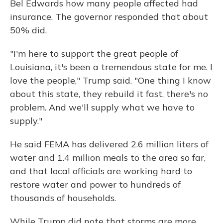
Bel Edwards how many people affected had
insurance. The governor responded that about
50% did.
"I'm here to support the great people of
Louisiana, it's been a tremendous state for me. I
love the people," Trump said. "One thing I know
about this state, they rebuild it fast, there's no
problem. And we'll supply what we have to
supply."
He said FEMA has delivered 2.6 million liters of
water and 1.4 million meals to the area so far,
and that local officials are working hard to
restore water and power to hundreds of
thousands of households.
While Trump did note that storms are more