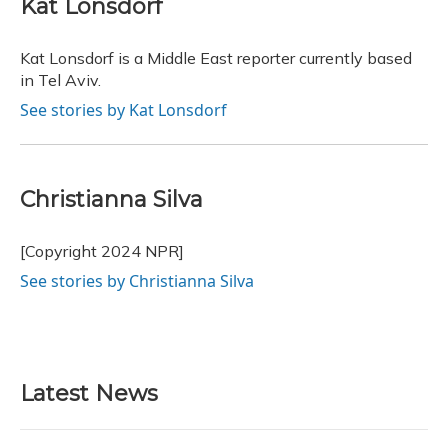
Kat Lonsdorf
b
s
a
t
e
l
o
k
d
e
d
o
y
s
r
I
Kat Lonsdorf is a Middle East reporter currently based
k
n
in Tel Aviv.
See stories by Kat Lonsdorf
Christianna Silva
[Copyright 2024 NPR]
See stories by Christianna Silva
Latest News