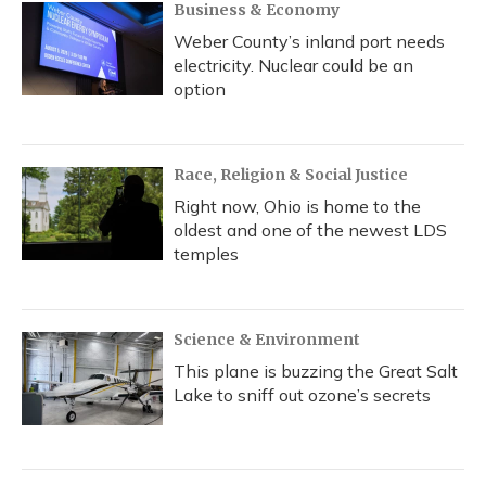
Business & Economy
Weber County’s inland port needs
electricity. Nuclear could be an
option
Race, Religion & Social Justice
Right now, Ohio is home to the
oldest and one of the newest LDS
temples
Science & Environment
This plane is buzzing the Great Salt
Lake to sniff out ozone’s secrets