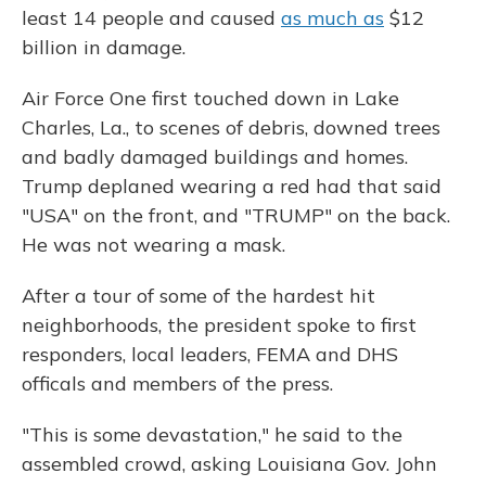
least 14 people and caused
as much as
$12
billion in damage.
Air Force One first touched down in Lake
Charles, La., to scenes of debris, downed trees
and badly damaged buildings and homes.
Trump deplaned wearing a red had that said
"USA" on the front, and "TRUMP" on the back.
He was not wearing a mask.
After a tour of some of the hardest hit
neighborhoods, the president spoke to first
responders, local leaders, FEMA and DHS
officals and members of the press.
"This is some devastation," he said to the
assembled crowd, asking Louisiana Gov. John