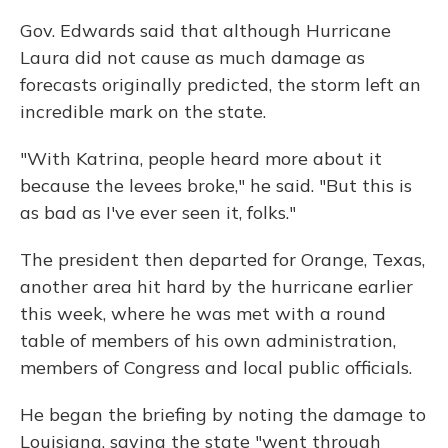
Gov. Edwards said that although Hurricane
Laura did not cause as much damage as
forecasts originally predicted, the storm left an
incredible mark on the state.
"With Katrina, people heard more about it
because the levees broke," he said. "But this is
as bad as I've ever seen it, folks."
The president then departed for Orange, Texas,
another area hit hard by the hurricane earlier
this week, where he was met with a round
table of members of his own administration,
members of Congress and local public officials.
He began the briefing by noting the damage to
Louisiana, saying the state "went through