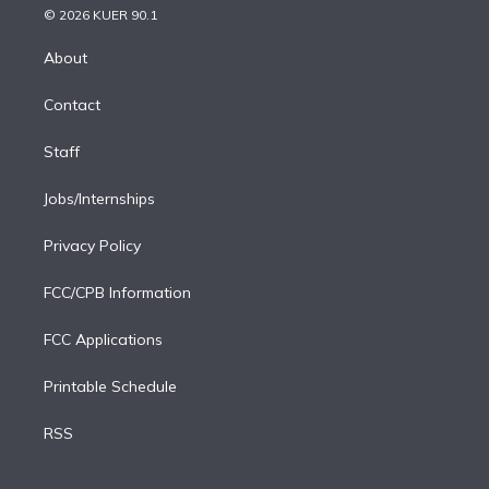
n
e
g
b
k
d
o
© 2026 KUER 90.1
k
r
r
e
y
s
o
e
a
k
About
d
m
i
Contact
n
Staff
Jobs/Internships
Privacy Policy
FCC/CPB Information
FCC Applications
Printable Schedule
RSS