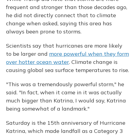
frequent and stronger than those decades ago,
he did not directly connect that to climate
change when asked, saying this area has
always been prone to storms.
Scientists say that hurricanes are more likely
to be larger and
more powerful when they form
over hotter ocean water
. Climate change is
causing global sea surface temperatures to rise.
"This was a tremendously powerful storm," he
said. "In fact, when it came in it was actually
much bigger than Katrina, I would say, Katrina
being somewhat of a landmark."
Saturday is the 15th anniversary of Hurricane
Katrina, which made landfall as a Category 3