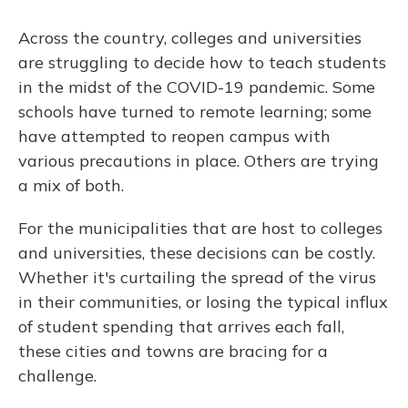
Across the country, colleges and universities
are struggling to decide how to teach students
in the midst of the COVID-19 pandemic. Some
schools have turned to remote learning; some
have attempted to reopen campus with
various precautions in place. Others are trying
a mix of both.
For the municipalities that are host to colleges
and universities, these decisions can be costly.
Whether it's curtailing the spread of the virus
in their communities, or losing the typical influx
of student spending that arrives each fall,
these cities and towns are bracing for a
challenge.