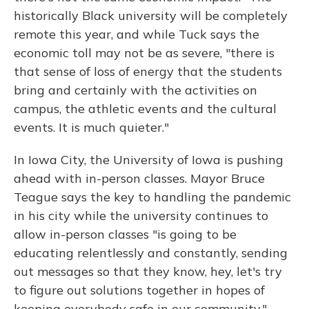
historically Black university will be completely
remote this year, and while Tuck says the
economic toll may not be as severe, "there is
that sense of loss of energy that the students
bring and certainly with the activities on
campus, the athletic events and the cultural
events. It is much quieter."
In Iowa City, the University of Iowa is pushing
ahead with in-person classes. Mayor Bruce
Teague says the key to handling the pandemic
in his city while the university continues to
allow in-person classes "is going to be
educating relentlessly and constantly, sending
out messages so that they know, hey, let's try
to figure out solutions together in hopes of
keeping everybody safe in our community."