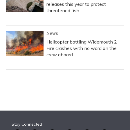
releases this year to protect
threatened fish
News
Helicopter battling Widemouth 2
Fire crashes with no word on the
crew aboard
Stay Connected