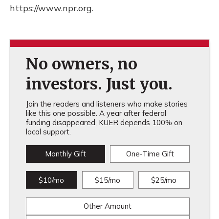
https://www.npr.org.
No owners, no
investors. Just you.
Join the readers and listeners who make stories
like this one possible. A year after federal
funding disappeared, KUER depends 100% on
local support.
Monthly Gift
One-Time Gift
$10/mo
$15/mo
$25/mo
Other Amount