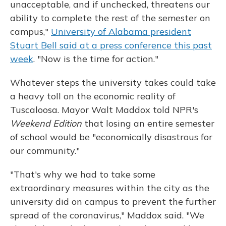
unacceptable, and if unchecked, threatens our
ability to complete the rest of the semester on
campus,"
University of Alabama president
Stuart Bell said at a press conference this past
week
. "Now is the time for action."
Whatever steps the university takes could take
a heavy toll on the economic reality of
Tuscaloosa. Mayor Walt Maddox told NPR's
Weekend Edition
that losing an entire semester
of school would be "economically disastrous for
our community."
"That's why we had to take some
extraordinary measures within the city as the
university did on campus to prevent the further
spread of the coronavirus," Maddox said. "We