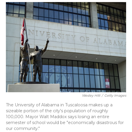
o
y
s
r
I
k
n
Wesley Hitt
/
Getty Images
The University of Alabama in Tuscaloosa makes up a
sizeable portion of the city's population of roughly
100,000. Mayor Walt Maddox says losing an entire
semester of school would be "economically disastrous for
our community."