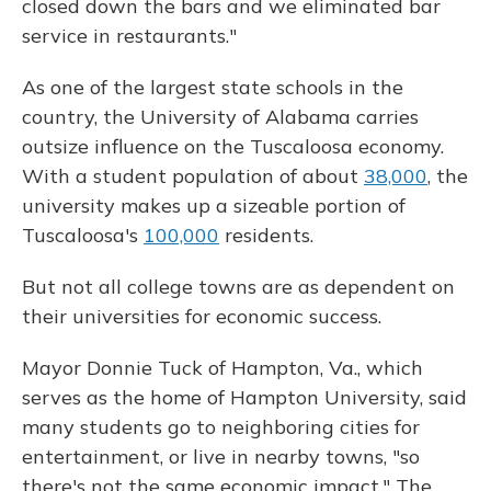
closed down the bars and we eliminated bar
service in restaurants."
As one of the largest state schools in the
country, the University of Alabama carries
outsize influence on the Tuscaloosa economy.
With a student population of about
38,000
, the
university makes up a sizeable portion of
Tuscaloosa's
100,000
residents.
But not all college
towns are as dependent on
their universities for economic success.
Mayor Donnie Tuck of Hampton, Va., which
serves as the home of Hampton University, said
many students go to neighboring cities for
entertainment, or live in nearby towns, "so
there's not the same economic impact." The