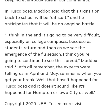
In Tuscaloosa, Maddox said that this transition
back to school will be "difficult," and he
anticipates that it will be an ongoing battle.
"I think in the end it's going to be very difficult,
especially on college campuses, because as
students return and then as we see the
emergence of the flu season, I think you're
going to continue to see this spread," Maddox
said. "Let's all remember, the experts were
telling us in April and May, summer is when you
get your break. Well that hasn't happened for
Tuscaloosa and it doesn't sound like it's
happened for Hampton or Iowa City as well."
Copyright 2020 NPR. To see more, visit