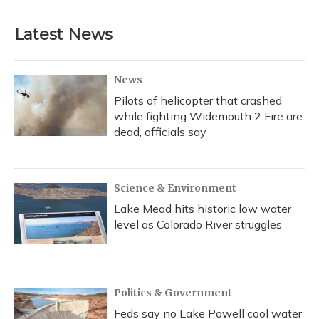
Latest News
News
Pilots of helicopter that crashed
while fighting Widemouth 2 Fire are
dead, officials say
Science & Environment
Lake Mead hits historic low water
level as Colorado River struggles
Politics & Government
Feds say no Lake Powell cool water