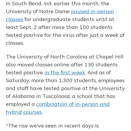
In South Bend, Ind. earlier this month, the
University of Notre Dame
paused in-person
classes
for undergraduate students until at
least Sept. 2 after more than 100 students
tested positive for the virus after just a week of
classes.
The University of North Carolina at Chapel Hill
also moved classes online after 130 students
tested positive
in the first week
. And as of
Saturday, more than 1,300 students, employees
and staff have tested positive at the University
of Alabama in Tuscaloosa, a school that has
employed a
combination of in-person and
hybrid courses
.
"The rise we've seen in recent days is