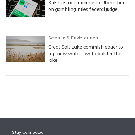
Kalshi is not immune to Utah’s ban
on gambling, rules federal judge
Science & Environment
Great Salt Lake commish eager to
tap new water law to bolster the
lake
Stay Connected