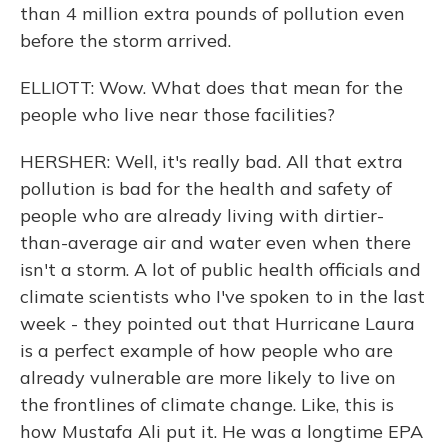
than 4 million extra pounds of pollution even
before the storm arrived.
ELLIOTT: Wow. What does that mean for the
people who live near those facilities?
HERSHER: Well, it's really bad. All that extra
pollution is bad for the health and safety of
people who are already living with dirtier-
than-average air and water even when there
isn't a storm. A lot of public health officials and
climate scientists who I've spoken to in the last
week - they pointed out that Hurricane Laura
is a perfect example of how people who are
already vulnerable are more likely to live on
the frontlines of climate change. Like, this is
how Mustafa Ali put it. He was a longtime EPA