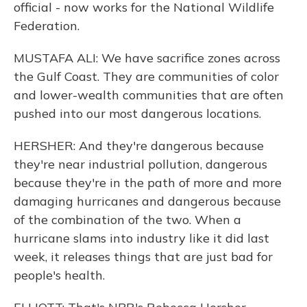
official - now works for the National Wildlife
Federation.
MUSTAFA ALI: We have sacrifice zones across
the Gulf Coast. They are communities of color
and lower-wealth communities that are often
pushed into our most dangerous locations.
HERSHER: And they're dangerous because
they're near industrial pollution, dangerous
because they're in the path of more and more
damaging hurricanes and dangerous because
of the combination of the two. When a
hurricane slams into industry like it did last
week, it releases things that are just bad for
people's health.