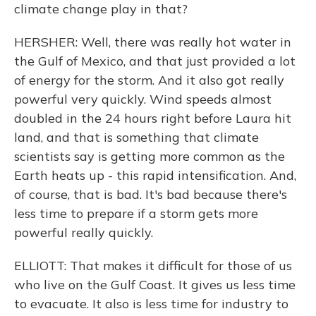
climate change play in that?
HERSHER: Well, there was really hot water in
the Gulf of Mexico, and that just provided a lot
of energy for the storm. And it also got really
powerful very quickly. Wind speeds almost
doubled in the 24 hours right before Laura hit
land, and that is something that climate
scientists say is getting more common as the
Earth heats up - this rapid intensification. And,
of course, that is bad. It's bad because there's
less time to prepare if a storm gets more
powerful really quickly.
ELLIOTT: That makes it difficult for those of us
who live on the Gulf Coast. It gives us less time
to evacuate. It also is less time for industry to