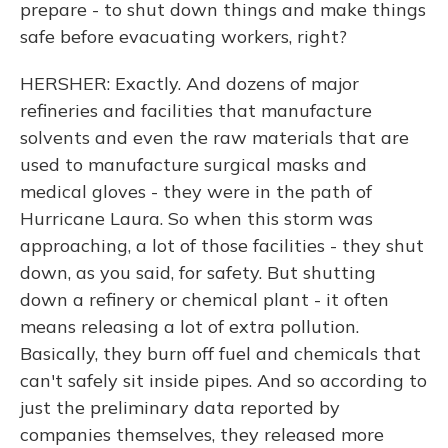
prepare - to shut down things and make things
safe before evacuating workers, right?
HERSHER: Exactly. And dozens of major
refineries and facilities that manufacture
solvents and even the raw materials that are
used to manufacture surgical masks and
medical gloves - they were in the path of
Hurricane Laura. So when this storm was
approaching, a lot of those facilities - they shut
down, as you said, for safety. But shutting
down a refinery or chemical plant - it often
means releasing a lot of extra pollution.
Basically, they burn off fuel and chemicals that
can't safely sit inside pipes. And so according to
just the preliminary data reported by
companies themselves, they released more