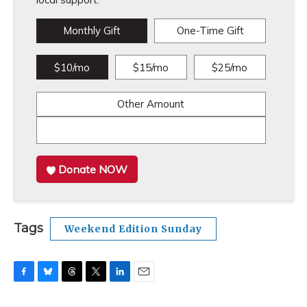
Monthly Gift
One-Time Gift
$10/mo
$15/mo
$25/mo
Other Amount
Donate NOW
Tags
Weekend Edition Sunday
F
B
T
T
L
E
a
l
h
w
i
m