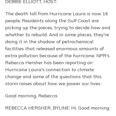
DEBBIE ELLIOTT, HOST:
The death toll from Hurricane Laura is now 16
people. Residents along the Gulf Coast are
picking up the pieces, trying to decide how and
whether to rebuild. And in some places, they're
doing it in the shadow of petrochemical
facilities that released enormous amounts of
extra pollution because of the hurricane. NPR's
Rebecca Hersher has been reporting on
Hurricane Laura's connection to climate
change and some of the questions that this
storm raises about how we power our lives.
Good morning, Rebecca.
REBECCA HERSHER, BYLINE: Hi. Good morning.