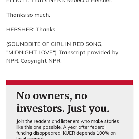
ELLIOTT: That's NPR's Rebecca Hersher.
Thanks so much.
HERSHER: Thanks.
(SOUNDBITE OF GIRL IN RED SONG,
"MIDNIGHT LOVE") Transcript provided by
NPR, Copyright NPR.
No owners, no
investors. Just you.
Join the readers and listeners who make stories
like this one possible. A year after federal
funding disappeared, KUER depends 100% on
local support.