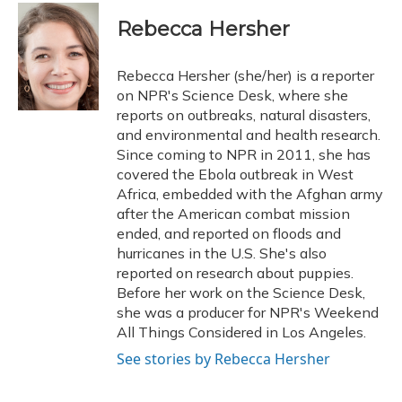
c
u
r
i
n
a
e
e
e
t
k
i
Rebecca Hersher
b
s
a
t
e
l
o
k
d
e
d
o
y
s
r
I
Rebecca Hersher (she/her) is a reporter
k
n
on NPR's Science Desk, where she
reports on outbreaks, natural disasters,
and environmental and health research.
Since coming to NPR in 2011, she has
covered the Ebola outbreak in West
Africa, embedded with the Afghan army
after the American combat mission
ended, and reported on floods and
hurricanes in the U.S. She's also
reported on research about puppies.
Before her work on the Science Desk,
she was a producer for NPR's Weekend
All Things Considered in Los Angeles.
See stories by Rebecca Hersher