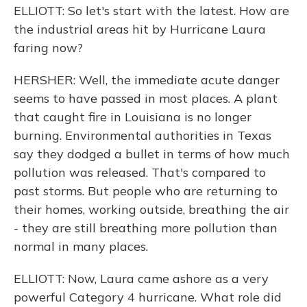
ELLIOTT: So let's start with the latest. How are
the industrial areas hit by Hurricane Laura
faring now?
HERSHER: Well, the immediate acute danger
seems to have passed in most places. A plant
that caught fire in Louisiana is no longer
burning. Environmental authorities in Texas
say they dodged a bullet in terms of how much
pollution was released. That's compared to
past storms. But people who are returning to
their homes, working outside, breathing the air
- they are still breathing more pollution than
normal in many places.
ELLIOTT: Now, Laura came ashore as a very
powerful Category 4 hurricane. What role did