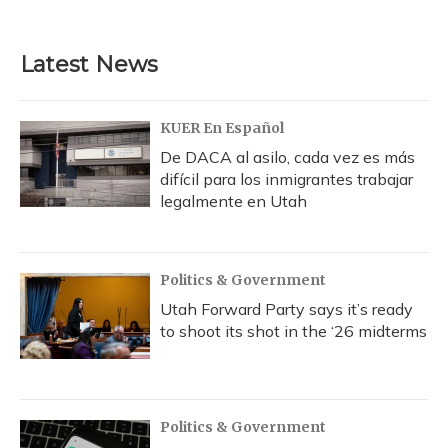
Latest News
KUER En Español
De DACA al asilo, cada vez es más
difícil para los inmigrantes trabajar
legalmente en Utah
Politics & Government
Utah Forward Party says it’s ready
to shoot its shot in the ‘26 midterms
Politics & Government