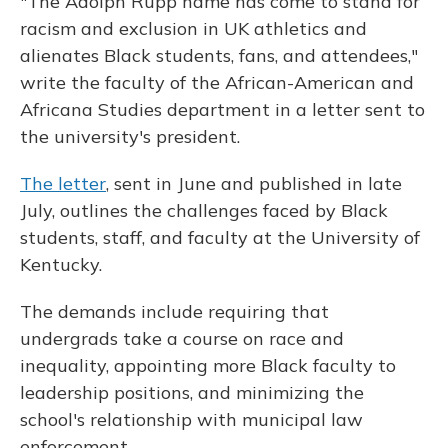
"The Adolph Rupp name has come to stand for
racism and exclusion in UK athletics and
alienates Black students, fans, and attendees,"
write the faculty of the African-American and
Africana Studies department in a letter sent to
the university's president.
The letter
, sent in June and published in late
July, outlines the challenges faced by Black
students, staff, and faculty at the University of
Kentucky.
The demands include requiring that
undergrads take a course on race and
inequality, appointing more Black faculty to
leadership positions, and minimizing the
school's relationship with municipal law
enforcement.