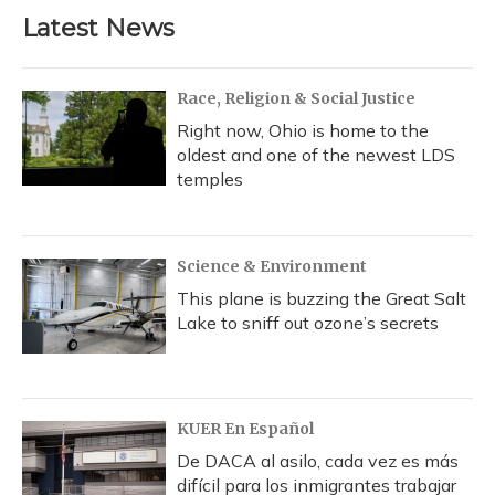
Latest News
Race, Religion & Social Justice
Right now, Ohio is home to the
oldest and one of the newest LDS
temples
Science & Environment
This plane is buzzing the Great Salt
Lake to sniff out ozone’s secrets
KUER En Español
De DACA al asilo, cada vez es más
difícil para los inmigrantes trabajar