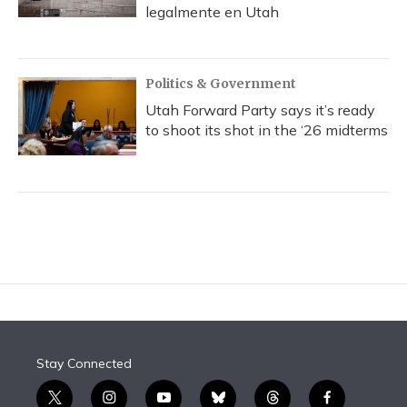
legalmente en Utah
Politics & Government
Utah Forward Party says it’s ready
to shoot its shot in the ‘26 midterms
Stay Connected
t
i
y
b
t
f