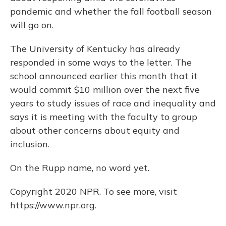
pandemic and whether the fall football season
will go on.
The University of Kentucky has already
responded in some ways to the letter. The
school announced earlier this month that it
would commit $10 million over the next five
years to study issues of race and inequality and
says it is meeting with the faculty to group
about other concerns about equity and
inclusion.
On the Rupp name, no word yet.
Copyright 2020 NPR. To see more, visit
https://www.npr.org.