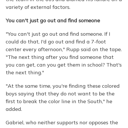
variety of external factors.
You can't just go out and find someone
"You can't just go out and find someone. If I
could do that, I'd go out and find a 7-foot
center every afternoon," Rupp said on the tape.
"The next thing after you find someone that
you can get, can you get them in school? That's
the next thing."
"At the same time, you're finding these colored
boys saying that they do not want to be the
first to break the color line in the South," he
added.
Gabriel, who neither supports nor opposes the