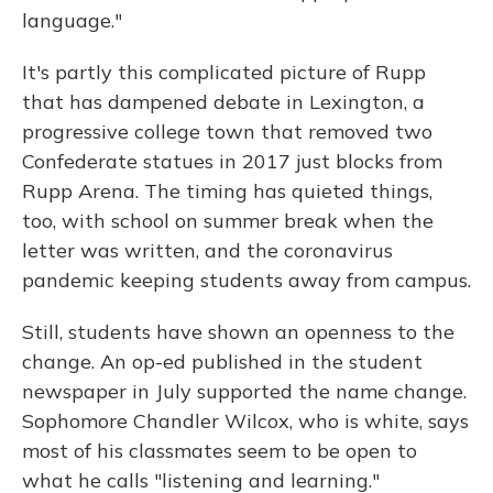
language."
It's partly this complicated picture of Rupp
that has dampened debate in Lexington, a
progressive college town that removed two
Confederate statues in 2017 just blocks from
Rupp Arena. The timing has quieted things,
too, with school on summer break when the
letter was written, and the coronavirus
pandemic keeping students away from campus.
Still, students have shown an openness to the
change. An op-ed published in the student
newspaper in July supported the name change.
Sophomore Chandler Wilcox, who is white, says
most of his classmates seem to be open to
what he calls "listening and learning."