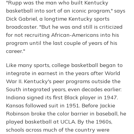
"Rupp was the man who built Kentucky
basketball into sort of an iconic program," says
Dick Gabriel, a longtime Kentucky sports
broadcaster. "But he was and still is criticized
for not recruiting African-Americans into his
program until the last couple of years of his
career."
Like many sports, college basketball began to
integrate in earnest in the years after World
War II. Kentucky's peer programs outside the
South integrated years, even decades earlier:
Indiana signed its first Black player in 1947.
Kansas followed suit in 1951. Before Jackie
Robinson broke the color barrier in baseball, he
played basketball at UCLA. By the 1960s,
schools across much of the country were