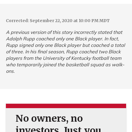
Corrected: September 22, 2020 at 10:00 PM MDT
A previous version of this story incorrectly stated that
Adolph Rupp coached only one Black player. In fact,
Rupp signed only one Black player but coached a total
of three. In his final season, Rupp coached two Black
players from the University of Kentucky football team
who temporarily joined the basketball squad as walk-
ons.
No owners, no
investors. Just you.