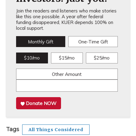
Join the readers and listeners who make stories
like this one possible. A year after federal
funding disappeared, KUER depends 100% on
local support.
Monthly Gift
One-Time Gift
$10/mo
$15/mo
$25/mo
Other Amount
Donate NOW
Tags
All Things Considered