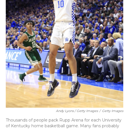
Andy Lyons / Getty Images
/
Getty Images
Thousands of people pack Rupp Arena for each University
of Kentucky home basketball game. Many fans probably