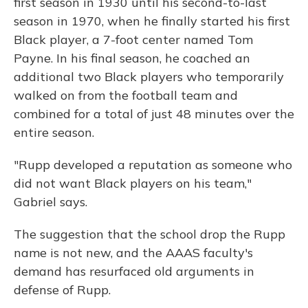
first season in 1930 until his second-to-last
season in 1970, when he finally started his first
Black player, a 7-foot center named Tom
Payne. In his final season, he coached an
additional two Black players who temporarily
walked on from the football team and
combined for a total of just 48 minutes over the
entire season.
"Rupp developed a reputation as someone who
did not want Black players on his team,"
Gabriel says.
The suggestion that the school drop the Rupp
name is not new, and the AAAS faculty's
demand has resurfaced old arguments in
defense of Rupp.