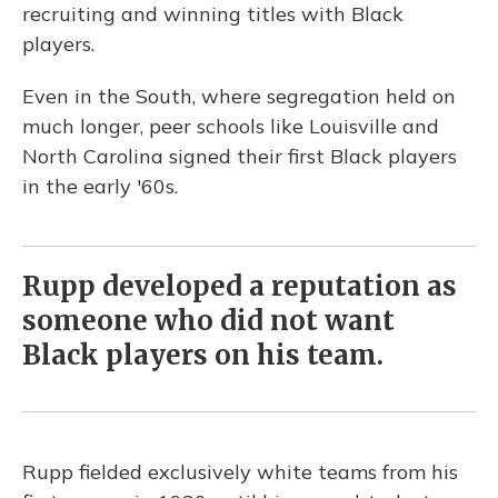
recruiting and winning titles with Black
players.
Even in the South, where segregation held on
much longer, peer schools like Louisville and
North Carolina signed their first Black players
in the early '60s.
Rupp developed a reputation as
someone who did not want
Black players on his team.
Rupp fielded exclusively white teams from his