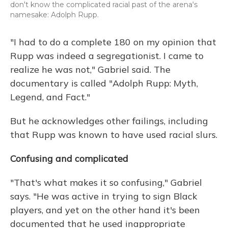
don't know the complicated racial past of the arena's
namesake: Adolph Rupp.
"I had to do a complete 180 on my opinion that
Rupp was indeed a segregationist. I came to
realize he was not," Gabriel said. The
documentary is called "Adolph Rupp: Myth,
Legend, and Fact."
But he acknowledges other failings, including
that Rupp was known to have used racial slurs.
Confusing and complicated
"That's what makes it so confusing," Gabriel
says. "He was active in trying to sign Black
players, and yet on the other hand it's been
documented that he used inappropriate