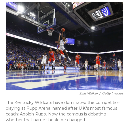
o
y
s
r
I
k
n
Silas Walker
/
Getty Images
The Kentucky Wildcats have dominated the competition
playing at Rupp Arena, named after U.K.'s most famous
coach: Adolph Rupp. Now the campus is debating
whether that name should be changed.