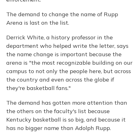
The demand to change the name of Rupp
Arena is last on the list.
Derrick White, a history professor in the
department who helped write the letter, says
the name change is important because the
arena is "the most recognizable building on our
campus to not only the people here, but across
the country and even across the globe if
they're basketball fans."
The demand has gotten more attention than
the others on the faculty's list because
Kentucky basketball is so big, and because it
has no bigger name than Adolph Rupp.