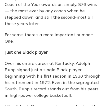
Coach of the Year awards or, simply, 876 wins
— the most ever by any coach when he
stepped down, and still the second-most all
these years later.
For some, there's a more important number:
One.
Just one Black player
Over his entire career at Kentucky, Adolph
Rupp signed just a single Black player,
beginning with his first season in 1930 through
his retirement in 1972. Even in the segregated
South, Rupp's record stands out from his peers
in high-power college basketball.