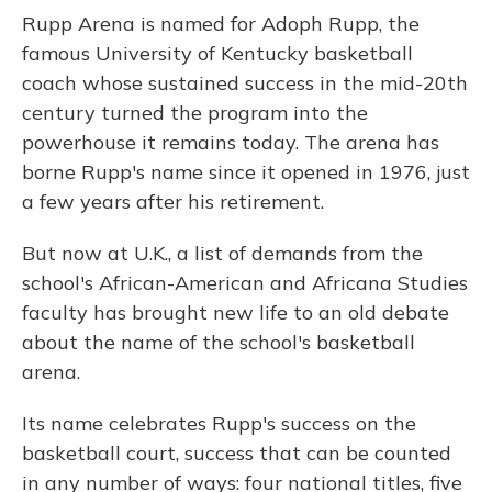
Rupp Arena is named for Adoph Rupp, the
famous University of Kentucky basketball
coach whose sustained success in the mid-20th
century turned the program into the
powerhouse it remains today. The arena has
borne Rupp's name since it opened in 1976, just
a few years after his retirement.
But now at U.K., a list of demands from the
school's African-American and Africana Studies
faculty has brought new life to an old debate
about the name of the school's basketball
arena.
Its name celebrates Rupp's success on the
basketball court, success that can be counted
in any number of ways: four national titles, five