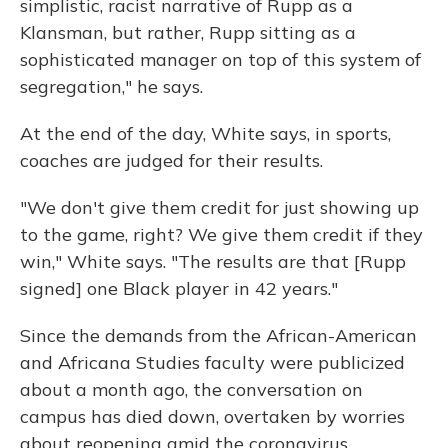
simplistic, racist narrative of Rupp as a
Klansman, but rather, Rupp sitting as a
sophisticated manager on top of this system of
segregation," he says.
At the end of the day, White says, in sports,
coaches are judged for their results.
"We don't give them credit for just showing up
to the game, right? We give them credit if they
win," White says. "The results are that [Rupp
signed] one Black player in 42 years."
Since the demands from the African-American
and Africana Studies faculty were publicized
about a month ago, the conversation on
campus has died down, overtaken by worries
about reopening amid the coronavirus