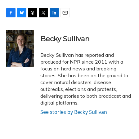
F
B
T
T
L
E
a
l
h
w
i
m
c
u
r
i
n
a
e
e
e
t
k
i
Becky Sullivan
b
s
a
t
e
l
o
k
d
e
d
o
y
s
r
I
Becky Sullivan has reported and
k
n
produced for NPR since 2011 with a
focus on hard news and breaking
stories. She has been on the ground to
cover natural disasters, disease
outbreaks, elections and protests,
delivering stories to both broadcast and
digital platforms.
See stories by Becky Sullivan