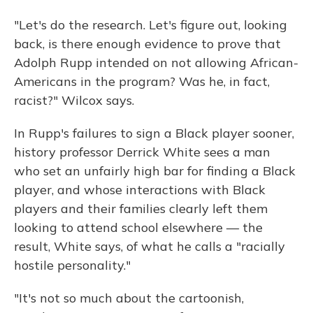
"Let's do the research. Let's figure out, looking
back, is there enough evidence to prove that
Adolph Rupp intended on not allowing African-
Americans in the program? Was he, in fact,
racist?" Wilcox says.
In Rupp's failures to sign a Black player sooner,
history professor Derrick White sees a man
who set an unfairly high bar for finding a Black
player, and whose interactions with Black
players and their families clearly left them
looking to attend school elsewhere — the
result, White says, of what he calls a "racially
hostile personality."
"It's not so much about the cartoonish,