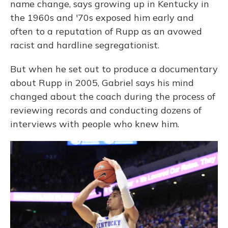
name change, says growing up in Kentucky in
the 1960s and '70s exposed him early and
often to a reputation of Rupp as an avowed
racist and hardline segregationist.
But when he set out to produce a documentary
about Rupp in 2005, Gabriel says his mind
changed about the coach during the process of
reviewing records and conducting dozens of
interviews with people who knew him.