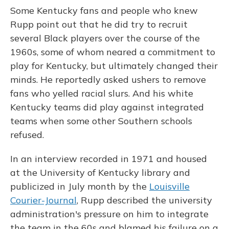
Some Kentucky fans and people who knew
Rupp point out that he did try to recruit
several Black players over the course of the
1960s, some of whom neared a commitment to
play for Kentucky, but ultimately changed their
minds. He reportedly asked ushers to remove
fans who yelled racial slurs. And his white
Kentucky teams did play against integrated
teams when some other Southern schools
refused.
In an interview recorded in 1971 and housed
at the University of Kentucky library and
publicized in July month by the
Louisville
Courier-Journal
, Rupp described the university
administration's pressure on him to integrate
the team in the 60s and blamed his failure on a