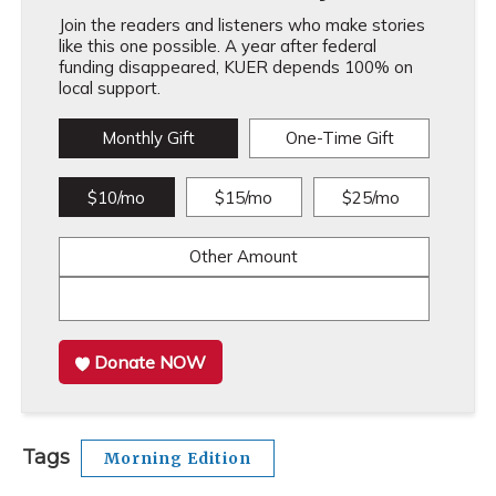
Join the readers and listeners who make stories
like this one possible. A year after federal
funding disappeared, KUER depends 100% on
local support.
Monthly Gift
One-Time Gift
$10/mo
$15/mo
$25/mo
Other Amount
Donate NOW
Tags
Morning Edition