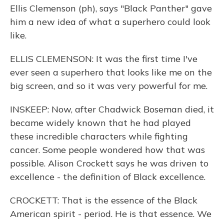
Ellis Clemenson (ph), says "Black Panther" gave
him a new idea of what a superhero could look
like.
ELLIS CLEMENSON: It was the first time I've
ever seen a superhero that looks like me on the
big screen, and so it was very powerful for me.
INSKEEP: Now, after Chadwick Boseman died, it
became widely known that he had played
these incredible characters while fighting
cancer. Some people wondered how that was
possible. Alison Crockett says he was driven to
excellence - the definition of Black excellence.
CROCKETT: That is the essence of the Black
American spirit - period. He is that essence. We