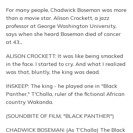
For many people, Chadwick Boseman was more
than a movie star. Alison Crockett, a jazz
professor at George Washington University,
says when she heard Boseman died of cancer
at 43...
ALISON CROCKETT: It was like being smacked
in the face. I started to cry. And what I realized
was that, bluntly, the king was dead.
INSKEEP: The king - he played one in "Black
Panther," T'Challa, ruler of the fictional African
country Wakanda.
(SOUNDBITE OF FILM, "BLACK PANTHER")
CHADWICK BOSEMAN: (As T'Challa) The Black