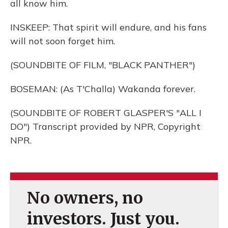
all know him.
INSKEEP: That spirit will endure, and his fans
will not soon forget him.
(SOUNDBITE OF FILM, "BLACK PANTHER")
BOSEMAN: (As T'Challa) Wakanda forever.
(SOUNDBITE OF ROBERT GLASPER'S "ALL I
DO") Transcript provided by NPR, Copyright
NPR.
No owners, no
investors. Just you.