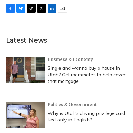
F
B
T
T
L
E
a
l
h
w
i
m
c
u
r
i
n
a
e
e
e
t
k
i
b
s
a
t
e
l
Latest News
o
k
d
e
d
o
y
s
r
I
k
n
Business & Economy
Single and wanna buy a house in
Utah? Get roommates to help cover
that mortgage
Politics & Government
Why is Utah’s driving privilege card
test only in English?