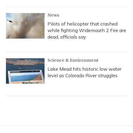
News
Pilots of helicopter that crashed
while fighting Widemouth 2 Fire are
dead, officials say
Science & Environment
Lake Mead hits historic low water
level as Colorado River struggles