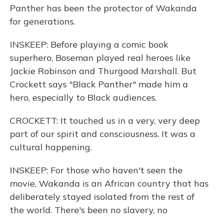
Panther has been the protector of Wakanda
for generations.
INSKEEP: Before playing a comic book
superhero, Boseman played real heroes like
Jackie Robinson and Thurgood Marshall. But
Crockett says "Black Panther" made him a
hero, especially to Black audiences.
CROCKETT: It touched us in a very, very deep
part of our spirit and consciousness. It was a
cultural happening.
INSKEEP: For those who haven't seen the
movie, Wakanda is an African country that has
deliberately stayed isolated from the rest of
the world. There's been no slavery, no