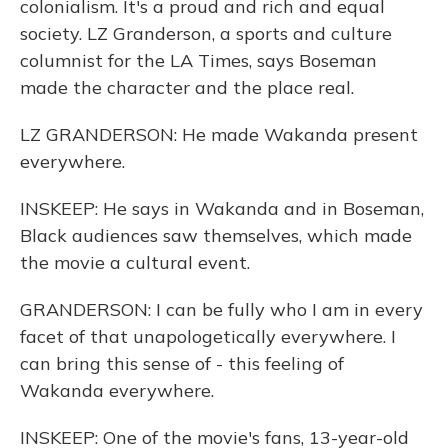
colonialism. It's a proud and rich and equal
society. LZ Granderson, a sports and culture
columnist for the LA Times, says Boseman
made the character and the place real.
LZ GRANDERSON: He made Wakanda present
everywhere.
INSKEEP: He says in Wakanda and in Boseman,
Black audiences saw themselves, which made
the movie a cultural event.
GRANDERSON: I can be fully who I am in every
facet of that unapologetically everywhere. I
can bring this sense of - this feeling of
Wakanda everywhere.
INSKEEP: One of the movie's fans, 13-year-old