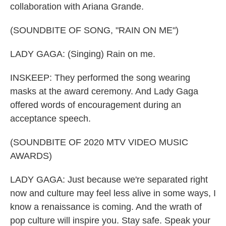
collaboration with Ariana Grande.
(SOUNDBITE OF SONG, "RAIN ON ME")
LADY GAGA: (Singing) Rain on me.
INSKEEP: They performed the song wearing
masks at the award ceremony. And Lady Gaga
offered words of encouragement during an
acceptance speech.
(SOUNDBITE OF 2020 MTV VIDEO MUSIC
AWARDS)
LADY GAGA: Just because we're separated right
now and culture may feel less alive in some ways, I
know a renaissance is coming. And the wrath of
pop culture will inspire you. Stay safe. Speak your