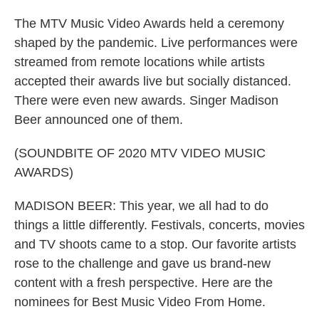
The MTV Music Video Awards held a ceremony
shaped by the pandemic. Live performances were
streamed from remote locations while artists
accepted their awards live but socially distanced.
There were even new awards. Singer Madison
Beer announced one of them.
(SOUNDBITE OF 2020 MTV VIDEO MUSIC
AWARDS)
MADISON BEER: This year, we all had to do
things a little differently. Festivals, concerts, movies
and TV shoots came to a stop. Our favorite artists
rose to the challenge and gave us brand-new
content with a fresh perspective. Here are the
nominees for Best Music Video From Home.