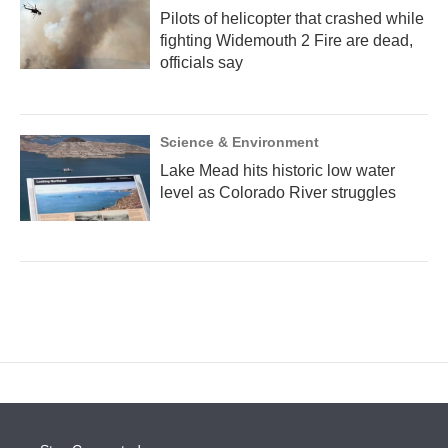
Pilots of helicopter that crashed while
fighting Widemouth 2 Fire are dead,
officials say
Science & Environment
Lake Mead hits historic low water
level as Colorado River struggles