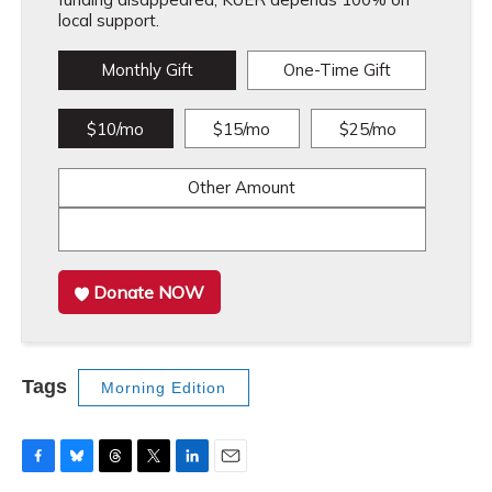
local support.
Monthly Gift
One-Time Gift
$10/mo
$15/mo
$25/mo
Other Amount
Donate NOW
Tags
Morning Edition
F
B
T
T
L
E