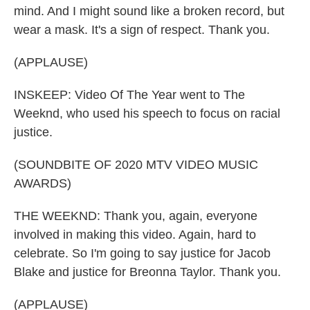
mind. And I might sound like a broken record, but
wear a mask. It's a sign of respect. Thank you.
(APPLAUSE)
INSKEEP: Video Of The Year went to The
Weeknd, who used his speech to focus on racial
justice.
(SOUNDBITE OF 2020 MTV VIDEO MUSIC
AWARDS)
THE WEEKND: Thank you, again, everyone
involved in making this video. Again, hard to
celebrate. So I'm going to say justice for Jacob
Blake and justice for Breonna Taylor. Thank you.
(APPLAUSE)