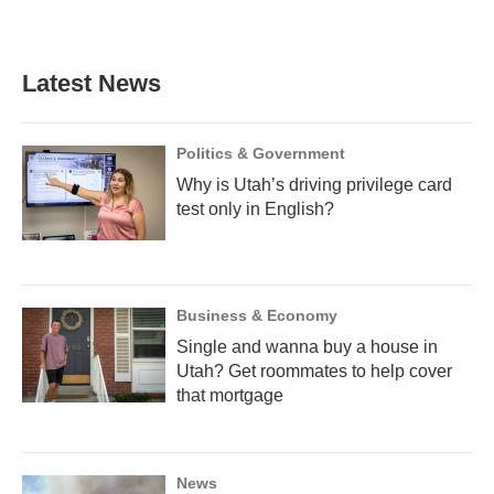
a
l
h
w
i
m
c
u
r
i
n
a
e
e
e
t
k
i
b
s
a
t
e
l
Latest News
o
k
d
e
d
o
y
s
r
I
k
n
Politics & Government
Why is Utah’s driving privilege card
test only in English?
Business & Economy
Single and wanna buy a house in
Utah? Get roommates to help cover
that mortgage
News