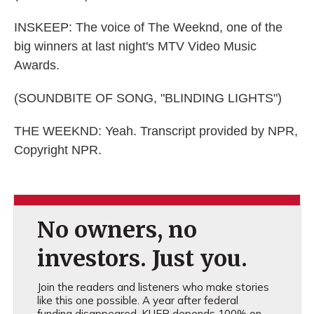
INSKEEP: The voice of The Weeknd, one of the
big winners at last night's MTV Video Music
Awards.
(SOUNDBITE OF SONG, "BLINDING LIGHTS")
THE WEEKND: Yeah. Transcript provided by NPR,
Copyright NPR.
No owners, no
investors. Just you.
Join the readers and listeners who make stories
like this one possible. A year after federal
funding disappeared, KUER depends 100% on