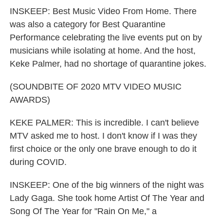
INSKEEP: Best Music Video From Home. There
was also a category for Best Quarantine
Performance celebrating the live events put on by
musicians while isolating at home. And the host,
Keke Palmer, had no shortage of quarantine jokes.
(SOUNDBITE OF 2020 MTV VIDEO MUSIC
AWARDS)
KEKE PALMER: This is incredible. I can't believe
MTV asked me to host. I don't know if I was they
first choice or the only one brave enough to do it
during COVID.
INSKEEP: One of the big winners of the night was
Lady Gaga. She took home Artist Of The Year and
Song Of The Year for "Rain On Me," a