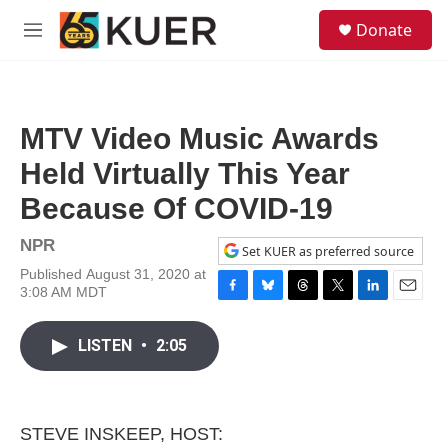
Skip to main content
S
Donate
e
M
a
e
r
n
c
u
h
MTV Video Music Awards
u
e
Held Virtually This Year
r
y
Because Of COVID-19
NPR
Set KUER as preferred source
Published August 31, 2020 at
3:08 AM MDT
F
B
T
T
L
E
a
l
h
w
i
m
c
u
r
i
n
a
LISTEN
•
2:05
e
e
e
t
k
i
b
s
a
t
e
l
o
k
d
e
d
o
y
s
r
I
k
n
STEVE INSKEEP, HOST: