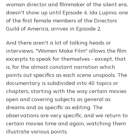
woman director and filmmaker of the silent era,
doesn't show up until Episode 4. Ida Lupino, one
of the first female members of the Directors
Guild of America, arrives in Episode 2.
And there aren't a lot of talking heads or
interviews. "Women Make Film" allows the film
excerpts to speak for themselves - except, that
is, for the almost constant narration which
points out specifics as each scene unspools. The
documentary is subdivided into 40 topics or
chapters, starting with the way certain movies
open and covering subjects as general as
dreams and as specific as editing. The
observations are very specific, and we return to
certain movies time and again, watching them
illustrate various points.