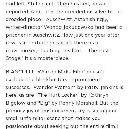
and left. Still no cut. Then hustled, hassled,
deported. And then the dreaded dissolve to the
dreaded place - Auschwitz. Astonishingly,
writer-director Wanda Jakubowska had been a
prisoner in Auschwitz. Now just one year after
it was liberated, she's back there as a
moviemaker, shooting this film - "The Last
Stage." It's a masterpiece.
BIANCULLI: "Women Make Film" doesn't
exclude the blockbusters or prominent
successes. "Wonder Woman" by Patty Jenkins is
here, as are "The Hurt Locker" by Kathryn
Bigelow and "Big" by Penny Marshall. But the
primary joy of this documentary is seeing one
small unfamiliar scene that makes you
passionate about seeking out the entire film. I