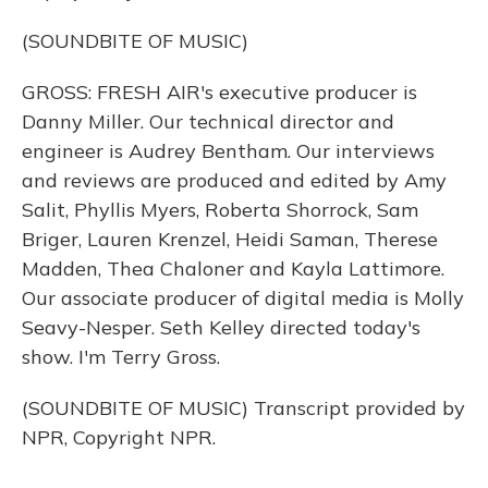
(SOUNDBITE OF MUSIC)
GROSS: FRESH AIR's executive producer is
Danny Miller. Our technical director and
engineer is Audrey Bentham. Our interviews
and reviews are produced and edited by Amy
Salit, Phyllis Myers, Roberta Shorrock, Sam
Briger, Lauren Krenzel, Heidi Saman, Therese
Madden, Thea Chaloner and Kayla Lattimore.
Our associate producer of digital media is Molly
Seavy-Nesper. Seth Kelley directed today's
show. I'm Terry Gross.
(SOUNDBITE OF MUSIC) Transcript provided by
NPR, Copyright NPR.