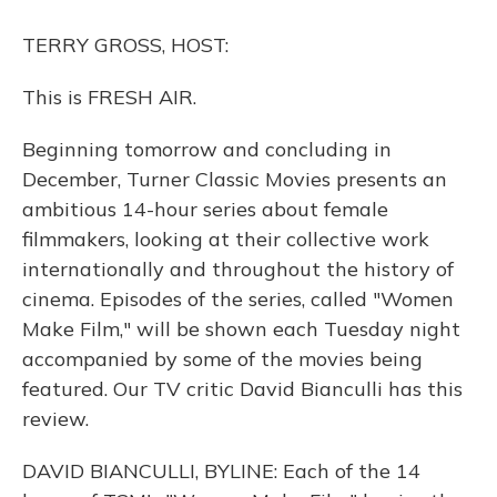
o
y
s
r
I
k
n
TERRY GROSS, HOST:
This is FRESH AIR.
Beginning tomorrow and concluding in
December, Turner Classic Movies presents an
ambitious 14-hour series about female
filmmakers, looking at their collective work
internationally and throughout the history of
cinema. Episodes of the series, called "Women
Make Film," will be shown each Tuesday night
accompanied by some of the movies being
featured. Our TV critic David Bianculli has this
review.
DAVID BIANCULLI, BYLINE: Each of the 14