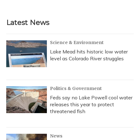
Latest News
Science & Environment
Lake Mead hits historic low water
level as Colorado River struggles
Politics & Government
Feds say no Lake Powell cool water
releases this year to protect
threatened fish
News