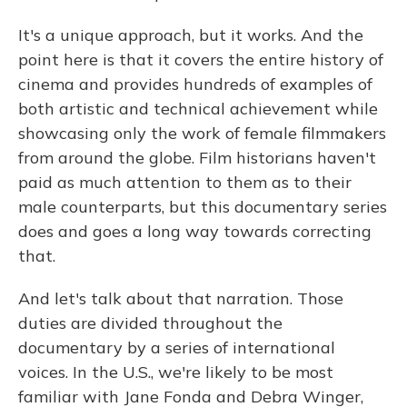
It's a unique approach, but it works. And the
point here is that it covers the entire history of
cinema and provides hundreds of examples of
both artistic and technical achievement while
showcasing only the work of female filmmakers
from around the globe. Film historians haven't
paid as much attention to them as to their
male counterparts, but this documentary series
does and goes a long way towards correcting
that.
And let's talk about that narration. Those
duties are divided throughout the
documentary by a series of international
voices. In the U.S., we're likely to be most
familiar with Jane Fonda and Debra Winger,