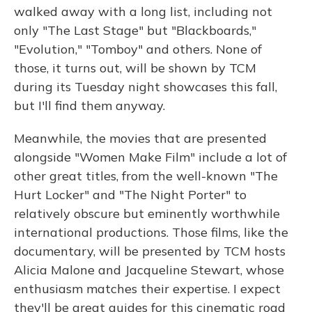
walked away with a long list, including not
only "The Last Stage" but "Blackboards,"
"Evolution," "Tomboy" and others. None of
those, it turns out, will be shown by TCM
during its Tuesday night showcases this fall,
but I'll find them anyway.
Meanwhile, the movies that are presented
alongside "Women Make Film" include a lot of
other great titles, from the well-known "The
Hurt Locker" and "The Night Porter" to
relatively obscure but eminently worthwhile
international productions. Those films, like the
documentary, will be presented by TCM hosts
Alicia Malone and Jacqueline Stewart, whose
enthusiasm matches their expertise. I expect
they'll be great guides for this cinematic road