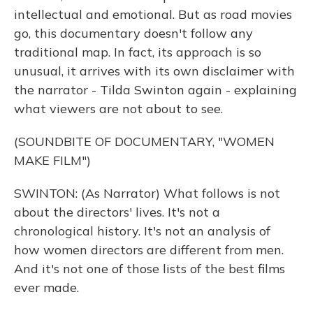
intellectual and emotional. But as road movies
go, this documentary doesn't follow any
traditional map. In fact, its approach is so
unusual, it arrives with its own disclaimer with
the narrator - Tilda Swinton again - explaining
what viewers are not about to see.
(SOUNDBITE OF DOCUMENTARY, "WOMEN
MAKE FILM")
SWINTON: (As Narrator) What follows is not
about the directors' lives. It's not a
chronological history. It's not an analysis of
how women directors are different from men.
And it's not one of those lists of the best films
ever made.