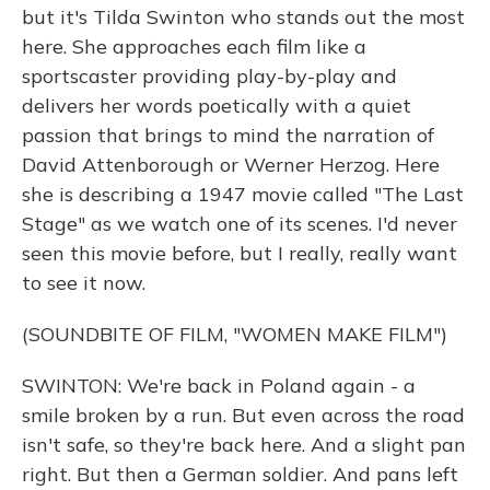
but it's Tilda Swinton who stands out the most
here. She approaches each film like a
sportscaster providing play-by-play and
delivers her words poetically with a quiet
passion that brings to mind the narration of
David Attenborough or Werner Herzog. Here
she is describing a 1947 movie called "The Last
Stage" as we watch one of its scenes. I'd never
seen this movie before, but I really, really want
to see it now.
(SOUNDBITE OF FILM, "WOMEN MAKE FILM")
SWINTON: We're back in Poland again - a
smile broken by a run. But even across the road
isn't safe, so they're back here. And a slight pan
right. But then a German soldier. And pans left