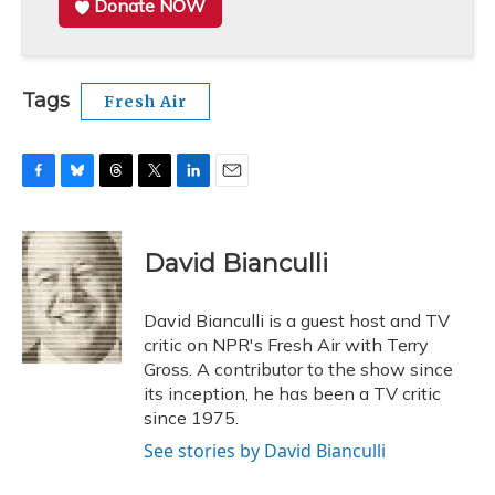
Donate NOW
Tags
Fresh Air
F
B
T
T
L
E
a
l
h
w
i
m
c
u
r
i
n
a
e
e
e
t
k
i
David Bianculli
b
s
a
t
e
l
o
k
d
e
d
o
y
s
r
I
David Bianculli is a guest host and TV
k
n
critic on NPR's Fresh Air with Terry
Gross. A contributor to the show since
its inception, he has been a TV critic
since 1975.
See stories by David Bianculli