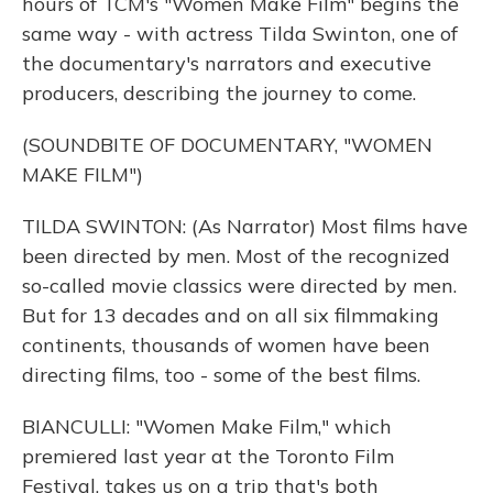
hours of TCM's "Women Make Film" begins the
same way - with actress Tilda Swinton, one of
the documentary's narrators and executive
producers, describing the journey to come.
(SOUNDBITE OF DOCUMENTARY, "WOMEN
MAKE FILM")
TILDA SWINTON: (As Narrator) Most films have
been directed by men. Most of the recognized
so-called movie classics were directed by men.
But for 13 decades and on all six filmmaking
continents, thousands of women have been
directing films, too - some of the best films.
BIANCULLI: "Women Make Film," which
premiered last year at the Toronto Film
Festival, takes us on a trip that's both