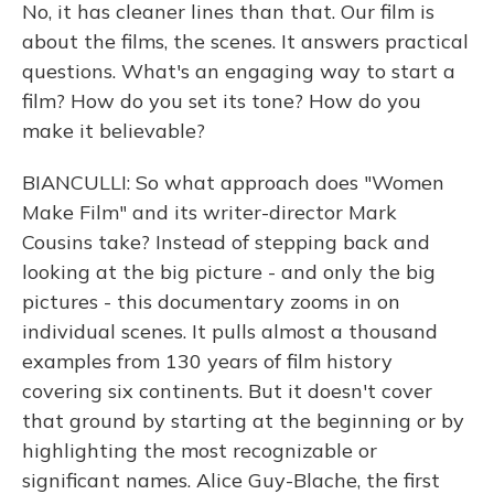
No, it has cleaner lines than that. Our film is
about the films, the scenes. It answers practical
questions. What's an engaging way to start a
film? How do you set its tone? How do you
make it believable?
BIANCULLI: So what approach does "Women
Make Film" and its writer-director Mark
Cousins take? Instead of stepping back and
looking at the big picture - and only the big
pictures - this documentary zooms in on
individual scenes. It pulls almost a thousand
examples from 130 years of film history
covering six continents. But it doesn't cover
that ground by starting at the beginning or by
highlighting the most recognizable or
significant names. Alice Guy-Blache, the first