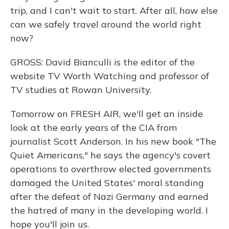
trip, and I can't wait to start. After all, how else
can we safely travel around the world right
now?
GROSS: David Bianculli is the editor of the
website TV Worth Watching and professor of
TV studies at Rowan University.
Tomorrow on FRESH AIR, we'll get an inside
look at the early years of the CIA from
journalist Scott Anderson. In his new book "The
Quiet Americans," he says the agency's covert
operations to overthrow elected governments
damaged the United States' moral standing
after the defeat of Nazi Germany and earned
the hatred of many in the developing world. I
hope you'll join us.