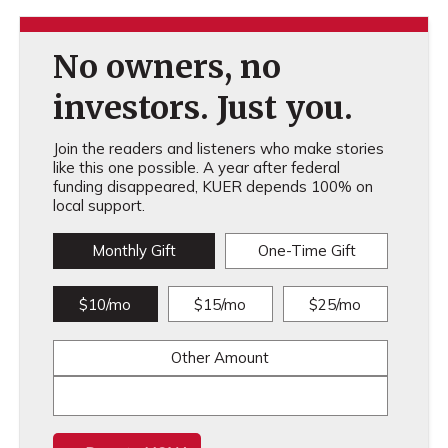
No owners, no
investors. Just you.
Join the readers and listeners who make stories
like this one possible. A year after federal
funding disappeared, KUER depends 100% on
local support.
Monthly Gift
One-Time Gift
$10/mo
$15/mo
$25/mo
Other Amount