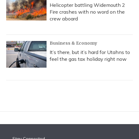
Helicopter battling Widemouth 2
Fire crashes with no word on the
crew aboard
Business & Economy
It’s there, but it’s hard for Utahns to
feel the gas tax holiday right now
Stay Connected