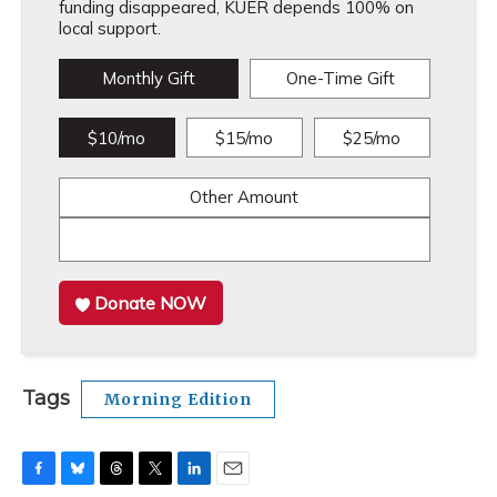
funding disappeared, KUER depends 100% on
local support.
Monthly Gift
One-Time Gift
$10/mo
$15/mo
$25/mo
Other Amount
Donate NOW
Tags
Morning Edition
F
B
T
T
L
E