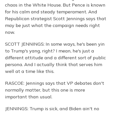
chaos in the White House. But Pence is known
for his calm and steady temperament. And
Republican strategist Scott Jennings says that
may be just what the campaign needs right
now.
SCOTT JENNINGS: In some ways, he's been yin
to Trump's yang, right? I mean, he's just a
different attitude and a different sort of public
persona. And I actually think that serves him
well at a time like this.
RASCOE: Jennings says that VP debates don't
normally matter, but this one is more
important than usual.
JENNINGS: Trump is sick, and Biden ain't no