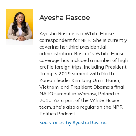
a
l
h
w
i
m
c
u
r
i
n
a
e
e
e
t
k
i
Ayesha Rascoe
b
s
a
t
e
l
o
k
d
e
d
o
y
s
r
I
Ayesha Rascoe is a White House
k
n
correspondent for NPR. She is currently
covering her third presidential
administration. Rascoe's White House
coverage has included a number of high
profile foreign trips, including President
Trump's 2019 summit with North
Korean leader Kim Jong Un in Hanoi,
Vietnam, and President Obama's final
NATO summit in Warsaw, Poland in
2016. As a part of the White House
team, she's also a regular on the NPR
Politics Podcast.
See stories by Ayesha Rascoe