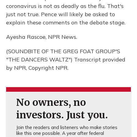
coronavirus is not as deadly as the flu. That's
just not true. Pence will likely be asked to
explain these comments on the debate stage.
Ayesha Rascoe, NPR News.
(SOUNDBITE OF THE GREG FOAT GROUP'S
"THE DANCERS WALTZ") Transcript provided
by NPR, Copyright NPR.
No owners, no
investors. Just you.
Join the readers and listeners who make stories
like this one possible. A year after federal