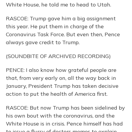
White House, he told me to head to Utah.
RASCOE: Trump gave him a big assignment
this year. He put them in charge of the
Coronavirus Task Force. But even then, Pence
always gave credit to Trump.
(SOUNDBITE OF ARCHIVED RECORDING)
PENCE: I also know how grateful people are
that, from very early on, all the way back in
January, President Trump has taken decisive
action to put the health of America first.
RASCOE: But now Trump has been sidelined by
his own bout with the coronavirus, and the
White House is in crisis. Pence himself has had
to issue a flurry of doctors memos to explain