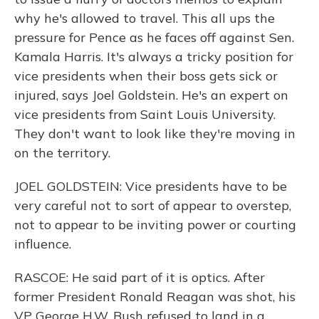
why he's allowed to travel. This all ups the
pressure for Pence as he faces off against Sen.
Kamala Harris. It's always a tricky position for
vice presidents when their boss gets sick or
injured, says Joel Goldstein. He's an expert on
vice presidents from Saint Louis University.
They don't want to look like they're moving in
on the territory.
JOEL GOLDSTEIN: Vice presidents have to be
very careful not to sort of appear to overstep,
not to appear to be inviting power or courting
influence.
RASCOE: He said part of it is optics. After
former President Ronald Reagan was shot, his
VP George H.W. Bush refused to land in a