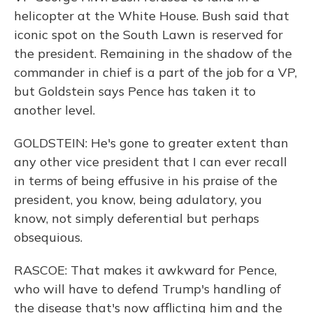
helicopter at the White House. Bush said that
iconic spot on the South Lawn is reserved for
the president. Remaining in the shadow of the
commander in chief is a part of the job for a VP,
but Goldstein says Pence has taken it to
another level.
GOLDSTEIN: He's gone to greater extent than
any other vice president that I can ever recall
in terms of being effusive in his praise of the
president, you know, being adulatory, you
know, not simply deferential but perhaps
obsequious.
RASCOE: That makes it awkward for Pence,
who will have to defend Trump's handling of
the disease that's now afflicting him and the