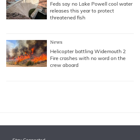
Feds say no Lake Powell cool water
releases this year to protect
threatened fish
News
Helicopter battling Widemouth 2
Fire crashes with no word on the
crew aboard