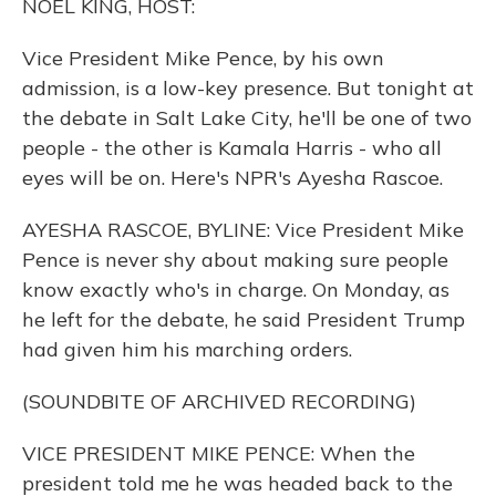
NOEL KING, HOST:
Vice President Mike Pence, by his own
admission, is a low-key presence. But tonight at
the debate in Salt Lake City, he'll be one of two
people - the other is Kamala Harris - who all
eyes will be on. Here's NPR's Ayesha Rascoe.
AYESHA RASCOE, BYLINE: Vice President Mike
Pence is never shy about making sure people
know exactly who's in charge. On Monday, as
he left for the debate, he said President Trump
had given him his marching orders.
(SOUNDBITE OF ARCHIVED RECORDING)
VICE PRESIDENT MIKE PENCE: When the
president told me he was headed back to the