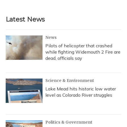
Latest News
News
Pilots of helicopter that crashed
while fighting Widemouth 2 Fire are
dead, officials say
Science & Environment
Lake Mead hits historic low water
level as Colorado River struggles
Politics & Government