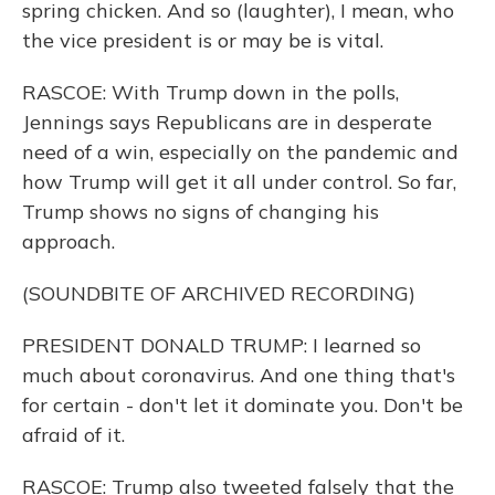
spring chicken. And so (laughter), I mean, who
the vice president is or may be is vital.
RASCOE: With Trump down in the polls,
Jennings says Republicans are in desperate
need of a win, especially on the pandemic and
how Trump will get it all under control. So far,
Trump shows no signs of changing his
approach.
(SOUNDBITE OF ARCHIVED RECORDING)
PRESIDENT DONALD TRUMP: I learned so
much about coronavirus. And one thing that's
for certain - don't let it dominate you. Don't be
afraid of it.
RASCOE: Trump also tweeted falsely that the