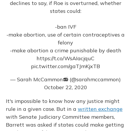
declines to say, if Roe is overturned, whether
states could:
-ban IVF
-make abortion, use of certain contraceptives a
felony
-make abortion a crime punishable by death
https://t.co/WsAIacjquC
pic.twitter.com/gaTJmKjxTB
— Sarah McCammon📻 (@sarahmccammon)
October 22, 2020
It's impossible to know how any justice might
rule in a given case. But in a
written exchange
with Senate Judiciary Committee members,
Barrett was asked if states could make getting