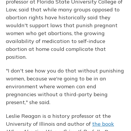
professor at Florida State University College of
Law, said that while many groups opposed to
abortion rights have historically said they
wouldn't support laws that punish pregnant
women who get abortions, the growing
availability of medication to self-induce
abortion at home could complicate that
position.
"I don't see how you do that without punishing
women, because we're going to be in an
environment where women can end
pregnancies without a third-party being
present," she said.
Leslie Reagan is a history professor at the
University of Illinois and author of
the book