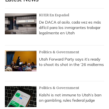
KUER En Español
De DACA al asilo, cada vez es más
difícil para los inmigrantes trabajar
legalmente en Utah
Politics & Government
Utah Forward Party says it’s ready
to shoot its shot in the ‘26 midterms
Politics & Government
Kalshi is not immune to Utah’s ban
on gambling, rules federal judge