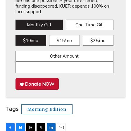
like this one possible. A year after federal
funding disappeared, KUER depends 100% on
local support.
Monthly Gift
One-Time Gift
$10/mo
$15/mo
$25/mo
Other Amount
Donate NOW
Tags
Morning Edition