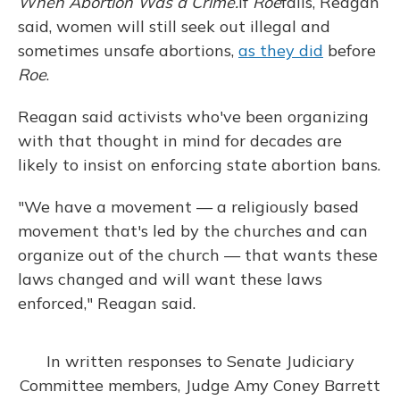
When Abortion Was a Crime.
If
Roe
falls, Reagan
said, women will still seek out illegal and
sometimes unsafe abortions,
as they did
before
Roe
.
Reagan said activists who've been organizing
with that thought in mind for decades are
likely to insist on enforcing state abortion bans.
"We have a movement — a religiously based
movement that's led by the churches and can
organize out of the church — that wants these
laws changed and will want these laws
enforced," Reagan said.
In written responses to Senate Judiciary
Committee members, Judge Amy Coney Barrett