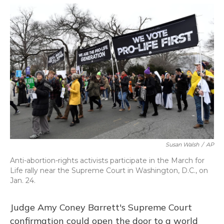
o
y
s
r
I
k
n
Susan Walsh
/
AP
Anti-abortion-rights activists participate in the March for
Life rally near the Supreme Court in Washington, D.C., on
Jan. 24.
Judge Amy Coney Barrett's Supreme Court
confirmation could open the door to a world