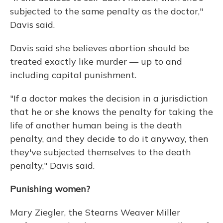
subjected to the same penalty as the doctor,"
Davis said.
Davis said she believes abortion should be
treated exactly like murder — up to and
including capital punishment.
"If a doctor makes the decision in a jurisdiction
that he or she knows the penalty for taking the
life of another human being is the death
penalty, and they decide to do it anyway, then
they've subjected themselves to the death
penalty," Davis said.
Punishing women?
Mary Ziegler, the Stearns Weaver Miller