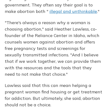
government. They often say their goal is to
make abortion both "
illegal and unthinkable
."
"There's always a reason why a woman is
choosing abortion," said Heather Lawless, co-
founder of the Reliance Center in Idaho, which
counsels women against abortion and offers
free pregnancy tests and screenings for
sexually transmitted infections. "And I believe
that if we work together, we can provide them
with the resources and the tools that they
need to not make that choice."
Lawless said that this can mean helping a
pregnant woman find housing or get treatment
for addiction. But ultimately, she said, abortion
should not be a choice.