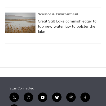
Science & Environment
Great Salt Lake commish eager to
tap new water law to bolster the
lake
Stay Connected
t
i
y
b
t
f
w
n
o
l
h
a