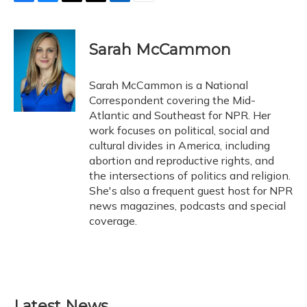
F
B
T
T
L
E
a
l
h
w
i
m
c
u
r
i
n
a
e
e
e
t
k
i
Sarah McCammon
b
s
a
t
e
l
o
k
d
e
d
o
y
s
r
I
Sarah McCammon is a National
k
n
Correspondent covering the Mid-
Atlantic and Southeast for NPR. Her
work focuses on political, social and
cultural divides in America, including
abortion and reproductive rights, and
the intersections of politics and religion.
She's also a frequent guest host for NPR
news magazines, podcasts and special
coverage.
Latest News