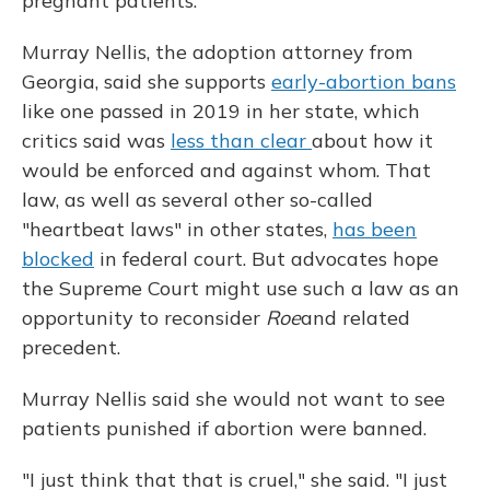
pregnant patients.
Murray Nellis, the adoption attorney from
Georgia, said she supports
early-abortion bans
like one passed in 2019 in her state, which
critics said was
less than clear
about how it
would be enforced and against whom. That
law, as well as several other so-called
"heartbeat laws" in other states,
has been
blocked
in federal court. But advocates hope
the Supreme Court might use such a law as an
opportunity to reconsider
Roe
and related
precedent.
Murray Nellis said she would not want to see
patients punished if abortion were banned.
"I just think that that is cruel," she said. "I just