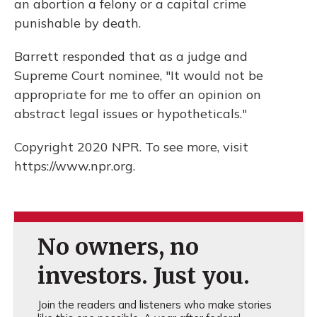
an abortion a felony or a capital crime
punishable by death.
Barrett responded that as a judge and
Supreme Court nominee, "It would not be
appropriate for me to offer an opinion on
abstract legal issues or hypotheticals."
Copyright 2020 NPR. To see more, visit
https://www.npr.org.
No owners, no
investors. Just you.
Join the readers and listeners who make stories