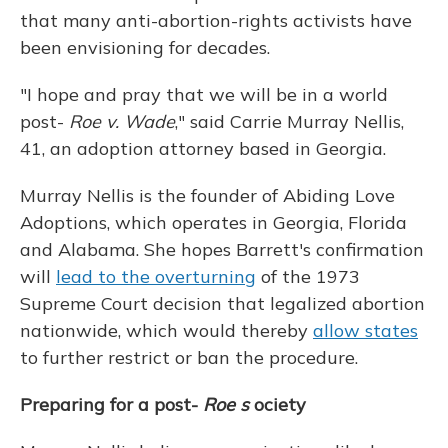
that many anti-abortion-rights activists have
been envisioning for decades.
"I hope and pray that we will be in a world
post-
Roe v. Wade
," said Carrie Murray Nellis,
41, an adoption attorney based in Georgia.
Murray Nellis is the founder of Abiding Love
Adoptions, which operates in Georgia, Florida
and Alabama. She hopes Barrett's confirmation
will
lead to the overturning
of the 1973
Supreme Court decision that legalized abortion
nationwide, which would thereby
allow states
to further restrict or ban the procedure.
Preparing for a post-
Roe s
ociety