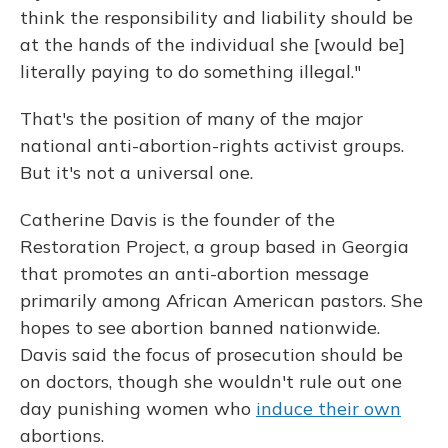
think the responsibility and liability should be
at the hands of the individual she [would be]
literally paying to do something illegal."
That's the position of many of the major
national anti-abortion-rights activist groups.
But it's not a universal one.
Catherine Davis is the founder of the
Restoration Project, a group based in Georgia
that promotes an anti-abortion message
primarily among African American pastors. She
hopes to see abortion banned nationwide.
Davis said the focus of prosecution should be
on doctors, though she wouldn't rule out one
day punishing women who
induce their own
abortions.