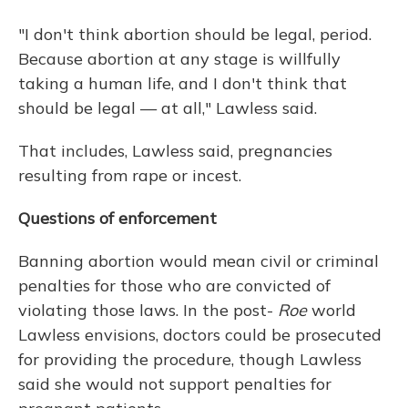
"I don't think abortion should be legal, period.
Because abortion at any stage is willfully
taking a human life, and I don't think that
should be legal — at all," Lawless said.
That includes, Lawless said, pregnancies
resulting from rape or incest.
Questions of enforcement
Banning abortion would mean civil or criminal
penalties for those who are convicted of
violating those laws. In the post-
Roe
world
Lawless envisions, doctors could be prosecuted
for providing the procedure, though Lawless
said she would not support penalties for