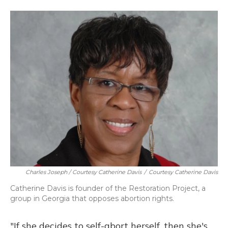
Charles Joseph / Courtesy Catherine Davis
/
Courtesy Catherine Davis
Catherine Davis is founder of the Restoration Project, a
group in Georgia that opposes abortion rights.
"If she decides to self-abort herself, then she's