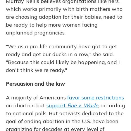
Murray Nellis believes organizations like hers,
which works primarily with birth mothers who
are choosing adoption for their babies, need to
be ready to help more women facing
unplanned pregnancies.
"We as a pro-life community have got to get
ready and get our ducks in a row," she said.
"Because this could likely be happening, and I
don't think we're ready."
Persuasion and the law
A majority of Americans
favor some restrictions
on abortion but
support
Roe v. Wade
, according
to national polls. But activists dedicated to the
goal of ending abortion in the U.S. have been
organizing for decades at every level of