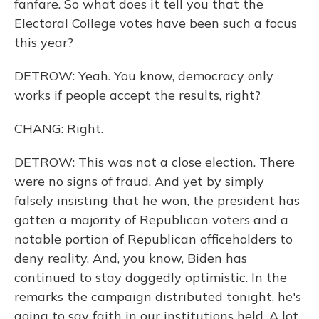
fanfare. So what does it tell you that the
Electoral College votes have been such a focus
this year?
DETROW: Yeah. You know, democracy only
works if people accept the results, right?
CHANG: Right.
DETROW: This was not a close election. There
were no signs of fraud. And yet by simply
falsely insisting that he won, the president has
gotten a majority of Republican voters and a
notable portion of Republican officeholders to
deny reality. And, you know, Biden has
continued to stay doggedly optimistic. In the
remarks the campaign distributed tonight, he's
going to say faith in our institutions held. A lot