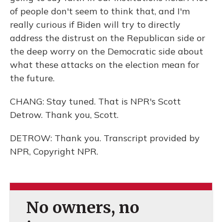
of people don't seem to think that, and I'm
really curious if Biden will try to directly
address the distrust on the Republican side or
the deep worry on the Democratic side about
what these attacks on the election mean for
the future.
CHANG: Stay tuned. That is NPR's Scott
Detrow. Thank you, Scott.
DETROW: Thank you. Transcript provided by
NPR, Copyright NPR.
No owners, no