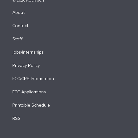
© 2026 KUER 90.1
k
r
r
e
y
s
o
e
a
k
About
d
m
i
Contact
n
Staff
Jobs/Internships
Privacy Policy
FCC/CPB Information
FCC Applications
Printable Schedule
RSS