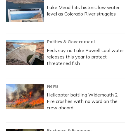
Lake Mead hits historic low water
level as Colorado River struggles
Politics & Government
Feds say no Lake Powell cool water
releases this year to protect
threatened fish
News
Helicopter battling Widemouth 2
Fire crashes with no word on the
crew aboard
Business & Economy