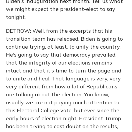
Biden's inauguration next month. Tell us what
we might expect the president-elect to say
tonight.
DETROW: Well, from the excerpts that his
transition team has released, Biden is going to
continue trying, at least, to unify the country.
He's going to say that democracy prevailed,
that the integrity of our elections remains
intact and that it's time to turn the page and
to unite and heal. That language is very, very,
very different from how a lot of Republicans
are talking about the election. You know,
usually we are not paying much attention to
this Electoral College vote, but ever since the
early hours of election night, President Trump
has been trying to cast doubt on the results,