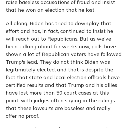
raise baseless accusations of fraud and insist
that he won an election that he lost.
All along, Biden has tried to downplay that
effort and has, in fact, continued to insist he
will reach out to Republicans. But as we've
been talking about for weeks now, polls have
shown a lot of Republican voters have followed
Trump's lead. They do not think Biden was
legitimately elected, and that is despite the
fact that state and local election officials have
certified results and that Trump and his allies
have lost more than 50 court cases at this
point, with judges often saying in the rulings
that these lawsuits are baseless and really
offer no proof.