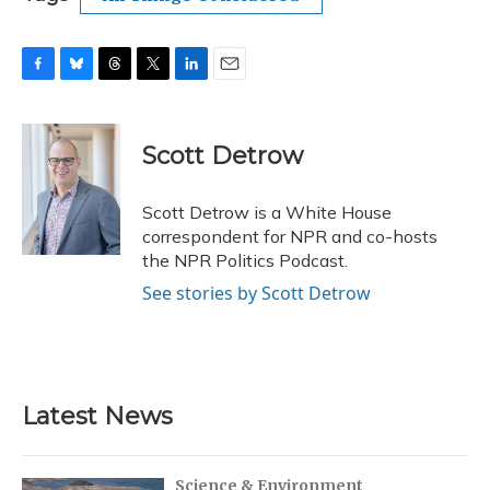
F
B
T
T
L
E
a
l
h
w
i
m
c
u
r
i
n
a
e
e
e
t
k
i
Scott Detrow
b
s
a
t
e
l
o
k
d
e
d
o
y
s
r
I
Scott Detrow is a White House
k
n
correspondent for NPR and co-hosts
the NPR Politics Podcast.
See stories by Scott Detrow
Latest News
Science & Environment