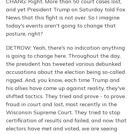
CHANG: Right. More than 50 court cases lost,
and yet President Trump on Saturday told Fox
News that this fight is not over. So I imagine
today's events aren't going to change that
posture, right?
DETROW: Yeah, there's no indication anything
is going to change here. Throughout the day,
the president has tweeted various debunked
accusations about the election being so-called
rigged. And, you know, each time Trump and
his allies have come up against reality, they've
shifted tactics. They tried and prove - to prove
fraud in court and lost, most recently in the
Wisconsin Supreme Court. They tried to stop
certification of results and failed, and now that
electors have met and voted, we are seeing