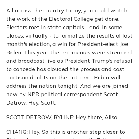
All across the country today, you could watch
the work of the Electoral College get done.
Electors met in state capitals - and, in some
places, virtually - to formalize the results of last
month's election, a win for President-elect Joe
Biden. This year the ceremonies were streamed
and broadcast live as President Trump's refusal
to concede has clouded the process and cast
partisan doubts on the outcome. Biden will
address the nation tonight. And we are joined
now by NPR political correspondent Scott
Detrow. Hey, Scott.
SCOTT DETROW, BYLINE: Hey there, Ailsa.
CHANG: Hey. So this is another step closer to