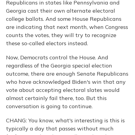
Republicans in states like Pennsylvania and
Georgia cast their own alternate electoral
college ballots. And some House Republicans
are indicating that next month, when Congress
counts the votes, they will try to recognize
these so-called electors instead.
Now, Democrats control the House. And
regardless of the Georgia special election
outcome, there are enough Senate Republicans
who have acknowledged Biden's win that any
vote about accepting electoral slates would
almost certainly fail there, too. But this
conversation is going to continue.
CHANG: You know, what's interesting is this is
typically a day that passes without much