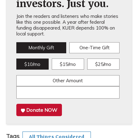
investors. Just you.
Join the readers and listeners who make stories
like this one possible. A year after federal
funding disappeared, KUER depends 100% on
local support.
Monthly Gift
One-Time Gift
$10/mo
$15/mo
$25/mo
Other Amount
Donate NOW
Tags
All Things Considered