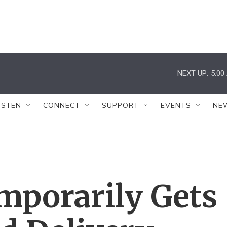
NEXT UP:
5:00
ISTEN
CONNECT
SUPPORT
EVENTS
NE
mporarily Gets