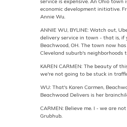
service is expensive. An Ohio town i
economic development initiative. F
Annie Wu.
ANNIE WU, BYLINE: Watch out, Ube
delivery service in town - that is, if
Beachwood, OH. The town now has 1
Cleveland suburb's neighborhoods to
KAREN CARMEN: The beauty of this is
we're not going to be stuck in traffic 
WU: That's Karen Carmen, Beachwoo
Beachwood Delivers is her brainchil
CARMEN: Believe me. I - we are not
Grubhub.