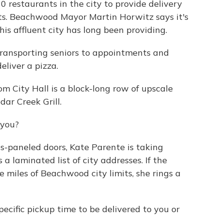
 restaurants in the city to provide delivery
nts. Beachwood Mayor Martin Horwitz says it's
his affluent city has long been providing.
ansporting seniors to appointments and
eliver a pizza.
 City Hall is a block-long row of upscale
dar Creek Grill.
 you?
s-paneled doors, Kate Parente is taking
 a laminated list of city addresses. If the
e miles of Beachwood city limits, she rings a
ecific pickup time to be delivered to you or