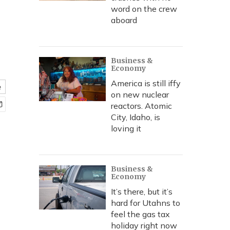
word on the crew
aboard
Business &
Economy
America is still iffy
e
on new nuclear
reactors. Atomic
City, Idaho, is
loving it
Business &
Economy
It’s there, but it’s
hard for Utahns to
feel the gas tax
holiday right now