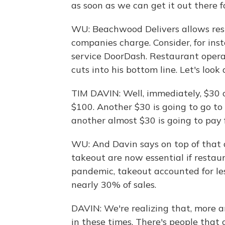
as soon as we can get it out there f
WU: Beachwood Delivers allows rest
companies charge. Consider, for ins
service DoorDash. Restaurant operat
cuts into his bottom line. Let's look
TIM DAVIN: Well, immediately, $30 o
$100. Another $30 is going to go to 
another almost $30 is going to pay f
WU: And Davin says on top of that 
takeout are now essential if restaur
pandemic, takeout accounted for les
nearly 30% of sales.
DAVIN: We're realizing that, more
in these times. There's people that 