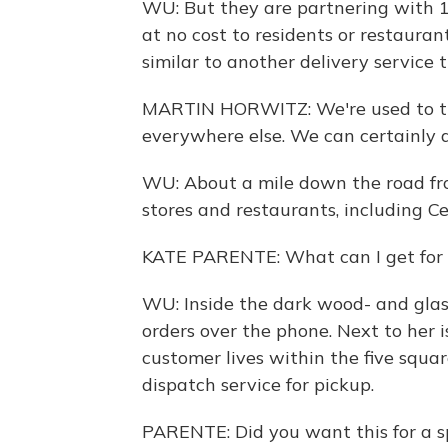
WU: But they are partnering with 10
at no cost to residents or restaura
similar to another delivery service t
MARTIN HORWITZ: We're used to tr
everywhere else. We can certainly d
WU: About a mile down the road from
stores and restaurants, including Ce
KATE PARENTE: What can I get for
WU: Inside the dark wood- and glas
orders over the phone. Next to her is
customer lives within the five squar
dispatch service for pickup.
PARENTE: Did you want this for a sp