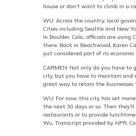
house or don't want to climb in a ca
WU: Across the country, local gover
Cities including Seattle and New Y
In Boulder, Colo., officials are usi
there. Back in Beachwood, Karen Car
just considered part of its economi
CARMEN: Not only do you have to g
city, but you have to maintain and r
great way to retain the businesses
WU: For now, this city has set money
the next 30 days or so. Then they'l
restaurants or to provide lunchtime
Wu. Transcript provided by NPR, C