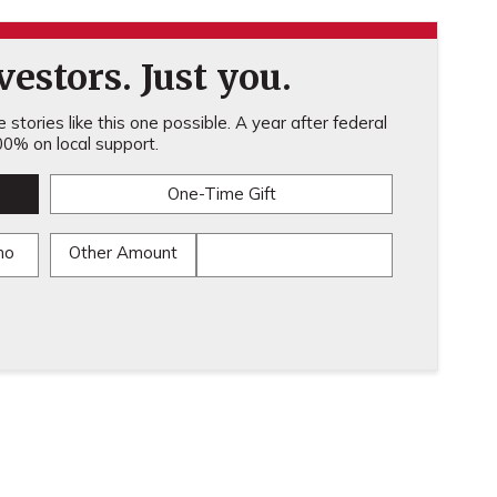
estors. Just you.
stories like this one possible. A year after federal
0% on local support.
One-Time Gift
mo
Other Amount