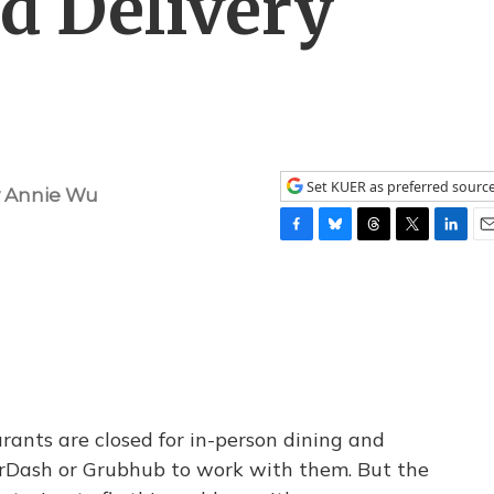
d Delivery
Set KUER as preferred sourc
y
Annie Wu
F
B
T
T
L
E
a
l
h
w
i
m
c
u
r
i
n
a
e
e
e
t
k
i
b
s
a
t
e
l
o
k
d
e
d
o
y
s
r
I
k
n
urants are closed for in-person dining and
oorDash or Grubhub to work with them. But the