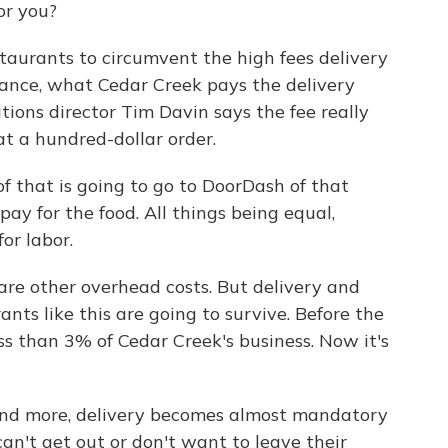
or you?
aurants to circumvent the high fees delivery
tance, what Cedar Creek pays the delivery
ions director Tim Davin says the fee really
 at a hundred-dollar order.
f that is going to go to DoorDash of that
pay for the food. All things being equal,
or labor.
are other overhead costs. But delivery and
ants like this are going to survive. Before the
s than 3% of Cedar Creek's business. Now it's
 and more, delivery becomes almost mandatory
can't get out or don't want to leave their