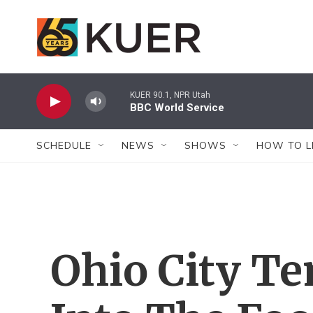
Skip to main content
KUER 90.1, NPR Utah
BBC World Service
SCHEDULE
NEWS
SHOWS
HOW TO L
Ohio City Te