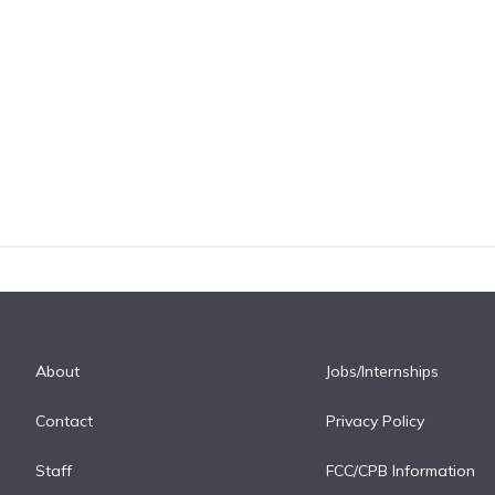
About
Jobs/Internships
Contact
Privacy Policy
Staff
FCC/CPB Information