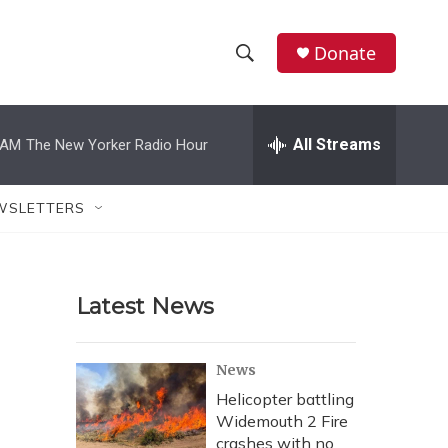
Donate
S
S
e
h
a
r
All Streams
 AM
The New Yorker Radio Hour
o
c
h
w
Q
WSLETTERS
u
S
e
r
e
y
Latest News
a
r
News
c
Helicopter battling
Widemouth 2 Fire
h
crashes with no