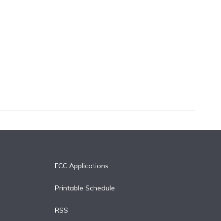
FCC Applications
Printable Schedule
RSS