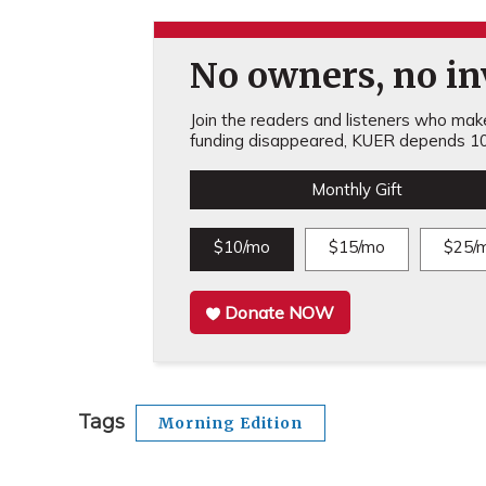
No owners, no inv
Join the readers and listeners who make 
funding disappeared, KUER depends 10
Monthly Gift
$10/mo
$15/mo
$25/
Donate NOW
Tags
Morning Edition