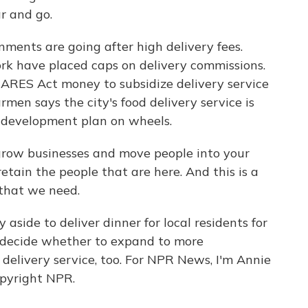
r and go.
nments are going after high delivery fees.
ork have placed caps on delivery commissions.
ng CARES Act money to subsidize delivery service
men says the city's food delivery service is
c development plan on wheels.
row businesses and move people into your
etain the people that are here. And this is a
 that we need.
 aside to deliver dinner for local residents for
l decide whether to expand to more
 delivery service, too. For NPR News, I'm Annie
opyright NPR.