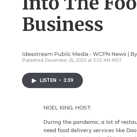
Into The Foo
Business
Ideastream Public Media - WCPN News | B
Published December 25, 2020 at 3:02 AM MST
LISTEN
•
3:39
NOEL KING, HOST:
During the pandemic, a lot of resta
need food delivery services like D