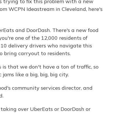
s trying to fix this problem with a new
rom WCPN Ideastream in Cleveland, here's
rEats and DoorDash. There's a new food
 you're one of the 12,000 residents of
0 delivery drivers who navigate this
 bring carryout to residents.
 that we don't have a ton of traffic, so
jams like a big, big, big city.
d's community services director, and
d.
 taking over UberEats or DoorDash or