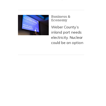
Business &
Economy
Weber County’s
inland port needs
electricity. Nuclear
could be an option