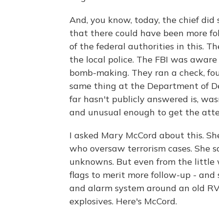
And, you know, today, the chief did
that there could have been more fol
of the federal authorities in this. T
the local police. The FBI was aware
bomb-making. They ran a check, fou
same thing at the Department of De
far hasn't publicly answered is, w
and unusual enough to get the attent
I asked Mary McCord about this. She
who oversaw terrorism cases. She says
unknowns. But even from the little
flags to merit more follow-up - and 
and alarm system around an old RV
explosives. Here's McCord.