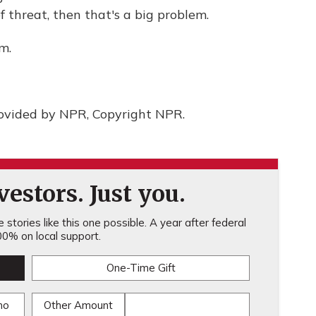
f threat, then that's a big problem.
m.
rovided by NPR, Copyright NPR.
estors. Just you.
stories like this one possible. A year after federal
0% on local support.
One-Time Gift
mo
Other Amount