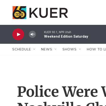
Skip to main content
KUER 90.1, NPR Utah
Weekend Edition Saturday
SCHEDULE
NEWS
SHOWS
HOW TO L
Police Were