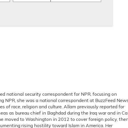
 national security correspondent for NPR, focusing on
ng NPR, she was a national correspondent at BuzzFeed News
s of race, religion and culture. Allam previously reported for
as as bureau chief in Baghdad during the Iraq war and in Ca
She moved to Washington in 2012 to cover foreign policy, the
umenting rising hostility toward Islam in America. Her