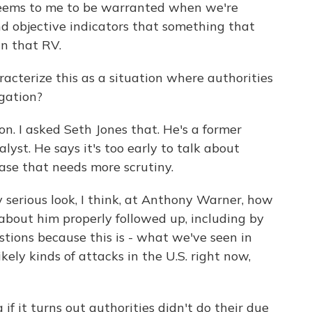
ms to me to be warranted when we're
d objective indicators that something that
in that RV.
cterize this as a situation where authorities
igation?
on. I asked Seth Jones that. He's a former
alyst. He says it's too early to talk about
 case that needs more scrutiny.
serious look, I think, at Anthony Warner, how
bout him properly followed up, including by
estions because this is - what we've seen in
ikely kinds of attacks in the U.S. right now,
if it turns out authorities didn't do their due