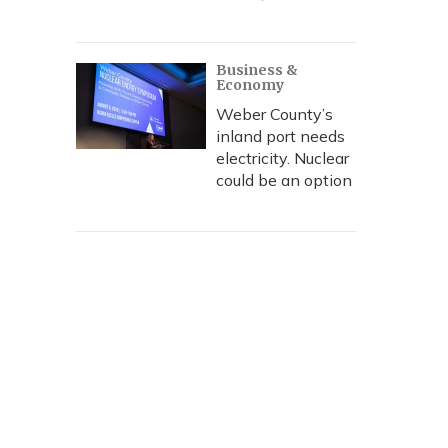
Business &
Economy
Weber County’s
inland port needs
electricity. Nuclear
could be an option