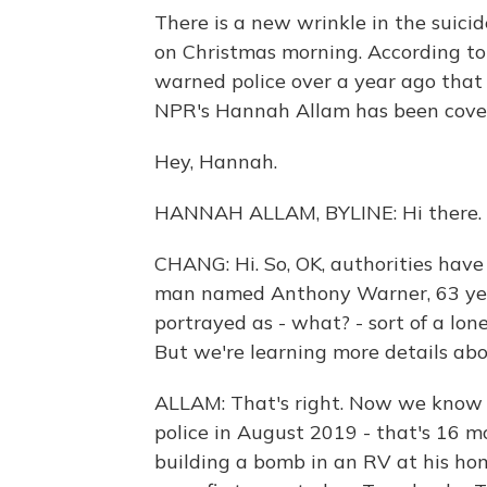
There is a new wrinkle in the suic
on Christmas morning. According to p
warned police over a year ago tha
NPR's Hannah Allam has been coveri
Hey, Hannah.
HANNAH ALLAM, BYLINE: Hi there.
CHANG: Hi. So, OK, authorities hav
man named Anthony Warner, 63 years 
portrayed as - what? - sort of a lon
But we're learning more details abo
ALLAM: That's right. Now we know t
police in August 2019 - that's 16 
building a bomb in an RV at his hom