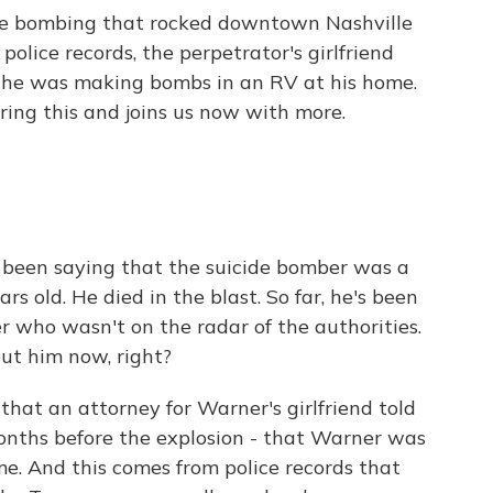
ide bombing that rocked downtown Nashville
olice records, the perpetrator's girlfriend
t he was making bombs in an RV at his home.
ng this and joins us now with more.
e been saying that the suicide bomber was a
old. He died in the blast. So far, he's been
er who wasn't on the radar of the authorities.
ut him now, right?
hat an attorney for Warner's girlfriend told
months before the explosion - that Warner was
e. And this comes from police records that