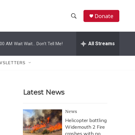
Donate
S
S
e
h
a
r
All Streams
:00 AM
Wait Wait... Don't Tell Me!
o
c
h
w
Q
WSLETTERS
u
S
e
r
e
y
Latest News
a
r
News
c
Helicopter battling
Widemouth 2 Fire
h
crashes with no