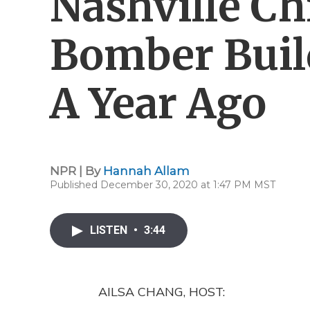
Nashville C
Bomber Buil
A Year Ago
NPR | By
Hannah Allam
Published December 30, 2020 at 1:47 PM MST
LISTEN
•
3:44
AILSA CHANG, HOST: