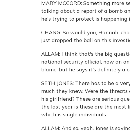
MARY MCCORD: Something more see
talking about a report of a bomb an
he's trying to protect is happening 
CHANG: So would you, Hannah, chara
just dropped the ball on this invest
ALLAM: I think that's the big questi
national security official, now an an
blame, but he says it's definitely a
SETH JONES: There has to be a very 
much they knew. Were the threats a
his girlfriend? These are serious qu
the last year is these are the most l
which is single individuals.
ALLAM: And so, yeah. Jones is saying 