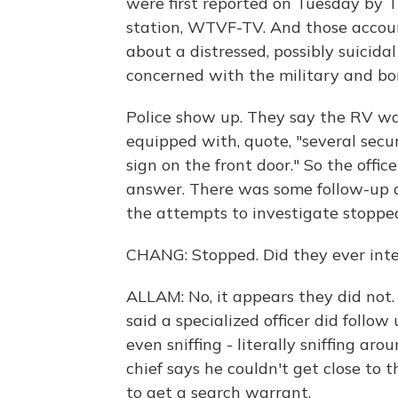
were first reported on Tuesday by T
station, WTVF-TV. And those account
about a distressed, possibly suici
concerned with the military and b
Police show up. They say the RV was
equipped with, quote, "several sec
sign on the front door." So the offi
answer. There was some follow-up at 
the attempts to investigate stoppe
CHANG: Stopped. Did they ever int
ALLAM: No, it appears they did not.
said a specialized officer did follow
even sniffing - literally sniffing aro
chief says he couldn't get close to 
to get a search warrant.