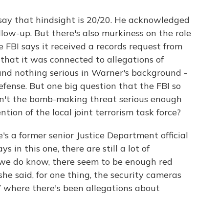
 say that hindsight is 20/20. He acknowledged
low-up. But there's also murkiness on the role
he FBI says it received a records request from
 that it was connected to allegations of
nd nothing serious in Warner's background -
fense. But one big question that the FBI so
asn't the bomb-making threat serious enough
ion of the local joint terrorism task force?
's a former senior Justice Department official
 in this one, there are still a lot of
 we do know, there seem to be enough red
she said, for one thing, the security cameras
 where there's been allegations about