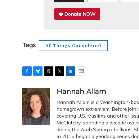
Donate NOW
Tags
All Things Considered
F
B
T
T
L
E
a
l
h
w
i
m
c
u
r
i
n
a
Hannah Allam
e
e
e
t
k
i
Hannah Allam is a Washington-based
b
s
a
t
e
l
o
k
d
e
homegrown extremism. Before joini
d
o
y
s
r
I
covering U.S. Muslims and other issue
k
n
McClatchy, spending a decade overse
during the Arab Spring rebellions. 
in 2015 began a yearlong series doc