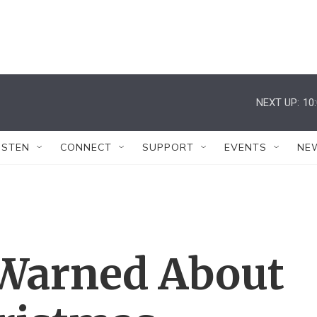
NEXT UP:
10
ISTEN
CONNECT
SUPPORT
EVENTS
NE
 Warned About