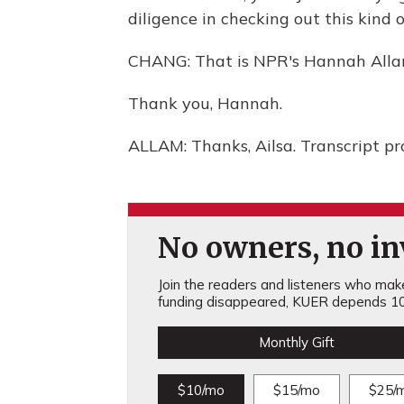
diligence in checking out this kind o
CHANG: That is NPR's Hannah Alla
Thank you, Hannah.
ALLAM: Thanks, Ailsa. Transcript p
No owners, no inv
Join the readers and listeners who make 
funding disappeared, KUER depends 10
Monthly Gift
$10/mo
$15/mo
$25/