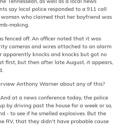
he Tennessean, as well as a local news
s say local police responded to a 911 call
dal woman who claimed that her boyfriend was
omb-making.
 fenced off. An officer noted that it was
urity cameras and wires attached to an alarm
cer apparently knocks and knocks but got no
first, but then after late August, it appears,
d.
erview Anthony Warner about any of this?
 And at a news conference today, the police
 up by driving past the house for a week or so,
und - to see if he smelled explosives. But the
the RV, that they didn't have probable cause