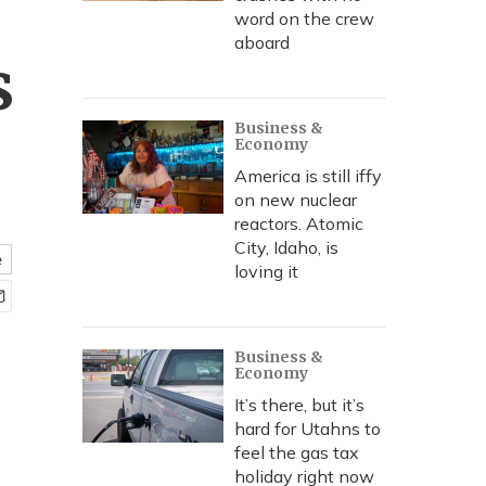
word on the crew
aboard
s
Business &
Economy
America is still iffy
on new nuclear
reactors. Atomic
City, Idaho, is
e
loving it
Business &
Economy
It’s there, but it’s
hard for Utahns to
feel the gas tax
holiday right now