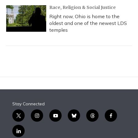
Race, Religion & Social Justice
Right now, Ohio is home to the
oldest and one of the newest LDS
temples
Stay Connected
t
i
y
b
t
f
w
n
o
l
h
a
i
s
u
u
r
c
l
t
t
t
e
e
e