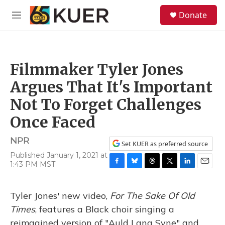
Skip to main content
S
Donate
e
M
a
e
r
n
c
u
h
Filmmaker Tyler Jones
u
e
Argues That It's Important
r
y
Not To Forget Challenges
Once Faced
NPR
Set KUER as preferred source
Published January 1, 2021 at
1:43 PM MST
F
B
T
T
L
E
a
l
h
w
i
m
c
u
r
i
n
a
Tyler Jones' new video,
For The Sake Of Old
e
e
e
t
k
i
b
s
a
t
e
l
Times
, features a Black choir singing a
o
k
d
e
d
reimagined version of "Auld Lang Syne" and