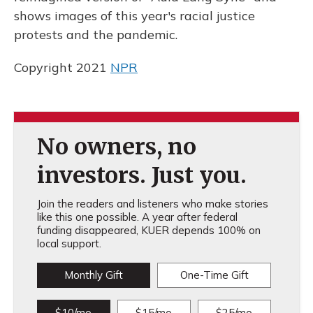
o
y
s
r
I
k
n
shows images of this year's racial justice
protests and the pandemic.
Copyright 2021
NPR
No owners, no
investors. Just you.
Join the readers and listeners who make stories
like this one possible. A year after federal
funding disappeared, KUER depends 100% on
local support.
Monthly Gift
One-Time Gift
$10/mo
$15/mo
$25/mo