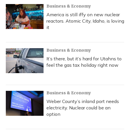
Business & Economy
America is still iffy on new nuclear
reactors. Atomic City, Idaho, is loving
it
Business & Economy
It’s there, but it’s hard for Utahns to
feel the gas tax holiday right now
Business & Economy
Weber County’s inland port needs
electricity. Nuclear could be an
option