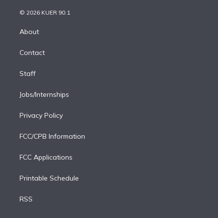
i
t
a
u
s
a
b
n
e
g
b
k
d
o
© 2026 KUER 90.1
k
r
r
e
y
s
o
e
a
k
About
d
m
i
Contact
n
Staff
Jobs/Internships
Privacy Policy
FCC/CPB Information
FCC Applications
Printable Schedule
RSS