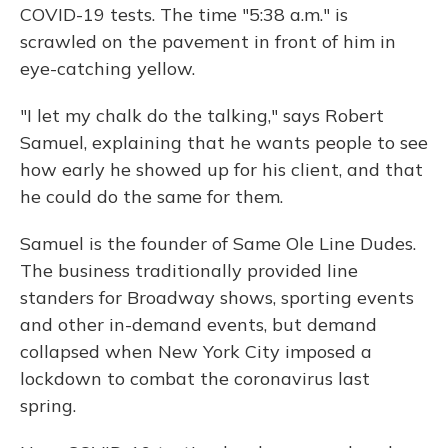
COVID-19 tests. The time "5:38 a.m." is
scrawled on the pavement in front of him in
eye-catching yellow.
"I let my chalk do the talking," says Robert
Samuel, explaining that he wants people to see
how early he showed up for his client, and that
he could do the same for them.
Samuel is the founder of Same Ole Line Dudes.
The business traditionally provided line
standers for Broadway shows, sporting events
and other in-demand events, but demand
collapsed when New York City imposed a
lockdown to combat the coronavirus last
spring.