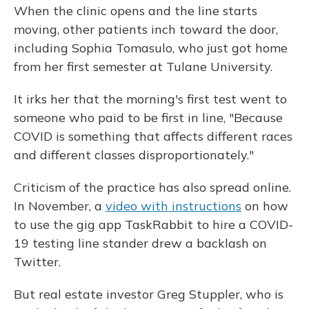
When the clinic opens and the line starts
moving, other patients inch toward the door,
including Sophia Tomasulo, who just got home
from her first semester at Tulane University.
It irks her that the morning's first test went to
someone who paid to be first in line, "Because
COVID is something that affects different races
and different classes disproportionately."
Criticism of the practice has also spread online.
In November, a
video with instructions
on how
to use the gig app TaskRabbit to hire a COVID-
19 testing line stander drew a backlash on
Twitter.
But real estate investor Greg Stuppler, who is