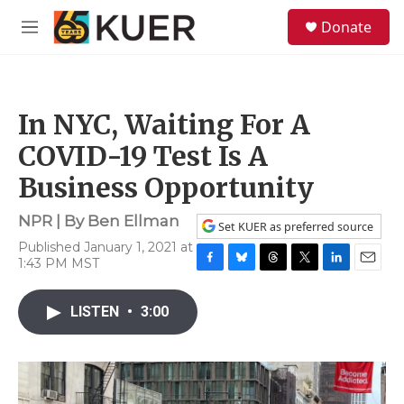
Skip to main content
S
Donate
e
M
a
e
r
n
c
u
h
In NYC, Waiting For A
u
e
COVID-19 Test Is A
r
y
Business Opportunity
NPR | By
Ben Ellman
Set KUER as preferred source
Published January 1, 2021 at
1:43 PM MST
F
B
T
T
L
E
a
l
h
w
i
m
c
u
r
i
n
a
LISTEN
•
3:00
e
e
e
t
k
i
b
s
a
t
e
l
o
k
d
e
d
o
y
s
r
I
k
n