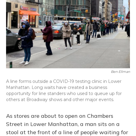
Ben Ellman
A line forms outside a COVID-19 testing clinic in Lower
Manhattan. Long waits have created a business
opportunity for line standers who used to queue up for
others at Broadway shows and other major events.
As stores are about to open on Chambers
Street in Lower Manhattan, a man sits on a
stool at the front of a line of people waiting for