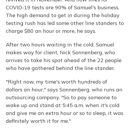
COVID-19 tests are 90% of Samuel's business.
The high demand to get in during the holiday
testing rush has led some other line standers to
charge $80 an hour or more, he says.
After two hours waiting in the cold, Samuel
makes way for client, Nick Sonnenberg, who
arrives to take his spot ahead of the 22 people
who have gathered behind the line stander.
"Right now, my time's worth hundreds of
dollars an hour," says Sonnenberg, who runs an
outsourcing company. "So to pay someone to
wake up and stand at 5:45 a.m. when it's cold
and give me an extra hour or so to sleep, it was
definitely worth it for me."