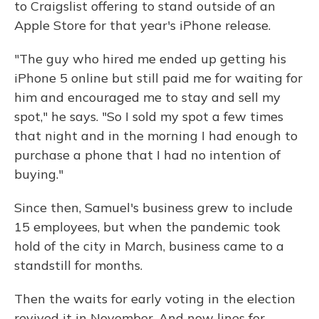
to Craigslist offering to stand outside of an
Apple Store for that year's iPhone release.
"The guy who hired me ended up getting his
iPhone 5 online but still paid me for waiting for
him and encouraged me to stay and sell my
spot," he says. "So I sold my spot a few times
that night and in the morning I had enough to
purchase a phone that I had no intention of
buying."
Since then, Samuel's business grew to include
15 employees, but when the pandemic took
hold of the city in March, business came to a
standstill for months.
Then the waits for early voting in the election
revived it in November. And now lines for