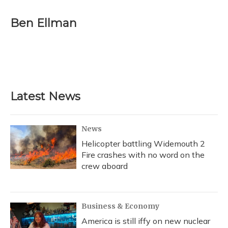
a
l
h
w
i
m
c
u
r
i
n
a
e
e
e
t
k
i
Ben Ellman
b
s
a
t
e
l
o
k
d
e
d
o
y
s
r
I
k
n
Latest News
News
Helicopter battling Widemouth 2
Fire crashes with no word on the
crew aboard
Business & Economy
America is still iffy on new nuclear