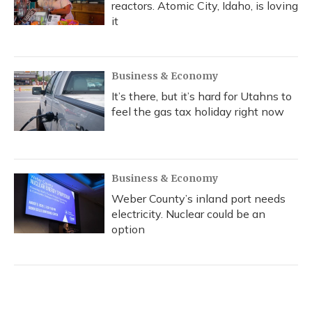
reactors. Atomic City, Idaho, is loving
it
Business & Economy
It’s there, but it’s hard for Utahns to
feel the gas tax holiday right now
Business & Economy
Weber County’s inland port needs
electricity. Nuclear could be an
option