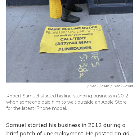
/ Ben Ellman
/
Ben Ellman
Robert Samuel started his line-standing business in 2012
when someone paid him to wait outside an Apple Store
for the latest iPhone model.
Samuel started his business in 2012 during a
brief patch of unemployment. He posted an ad