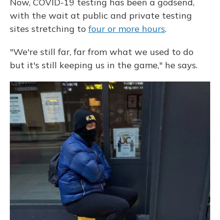
Now, COVID-19 testing has been a godsend,
with the wait at public and private testing
sites stretching to
four or more hours
.
"We're still far, far from what we used to do
but it's still keeping us in the game," he says.