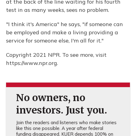
at the back of the line waiting for his fourth
test in as many weeks, sees no problem.
"I think it's America" he says, "if someone can
be employed and make a living providing a
service for someone else, I'm all for it."
Copyright 2021 NPR. To see more, visit
https://www.npr.org.
No owners, no
investors. Just you.
Join the readers and listeners who make stories
like this one possible. A year after federal
funding disappeared, KUER depends 100% on