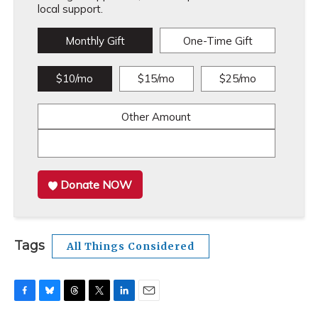
local support.
Monthly Gift
One-Time Gift
$10/mo
$15/mo
$25/mo
Other Amount
Donate NOW
Tags
All Things Considered
F
B
T
T
L
E