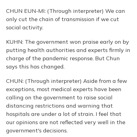
CHUN EUN-MI: (Through interpreter) We can
only cut the chain of transmission if we cut
social activity.
KUHN: The government won praise early on by
putting health authorities and experts firmly in
charge of the pandemic response. But Chun
says this has changed.
CHUN: (Through interpreter) Aside from a few
exceptions, most medical experts have been
calling on the government to raise social
distancing restrictions and warning that
hospitals are under a lot of strain. I feel that
our opinions are not reflected very well in the
government's decisions.