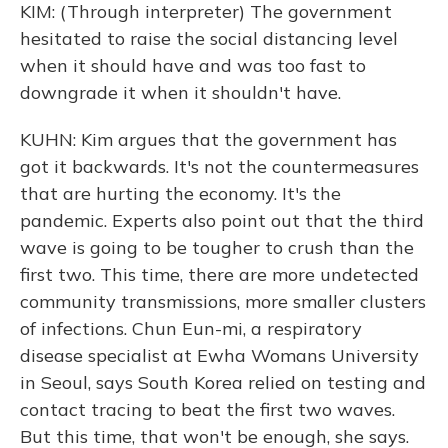
KIM: (Through interpreter) The government
hesitated to raise the social distancing level
when it should have and was too fast to
downgrade it when it shouldn't have.
KUHN: Kim argues that the government has
got it backwards. It's not the countermeasures
that are hurting the economy. It's the
pandemic. Experts also point out that the third
wave is going to be tougher to crush than the
first two. This time, there are more undetected
community transmissions, more smaller clusters
of infections. Chun Eun-mi, a respiratory
disease specialist at Ewha Womans University
in Seoul, says South Korea relied on testing and
contact tracing to beat the first two waves.
But this time, that won't be enough, she says.