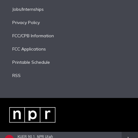
Jobs/Internships
Privacy Policy
FCC/CPB Information
FCC Applications
Printable Schedule
RSS
KUER 90.1, NPR Utah