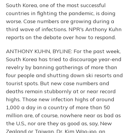
South Korea, one of the most successful
countries in fighting the pandemic, is doing
worse. Case numbers are growing during a
third wave of infections. NPR's Anthony Kuhn
reports on the debate over how to respond.
ANTHONY KUHN, BYLINE: For the past week,
South Korea has tried to discourage year-end
revelry by banning gatherings of more than
four people and shutting down ski resorts and
tourist spots. But new case numbers and
deaths remain stubbornly at or near record
highs. Those new infection highs of around
1,000 a day in a country of more than 50
million are, of course, nowhere near as bad as
the U.S., nor are they as good as, say, New
Zealand or Taiwan. Dr. Kim Woo-joo, an