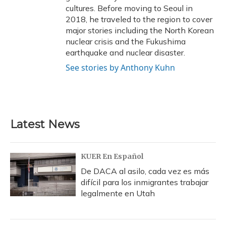
cultures. Before moving to Seoul in
2018, he traveled to the region to cover
major stories including the North Korean
nuclear crisis and the Fukushima
earthquake and nuclear disaster.
See stories by Anthony Kuhn
Latest News
KUER En Español
De DACA al asilo, cada vez es más
difícil para los inmigrantes trabajar
legalmente en Utah