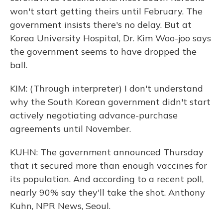
won't start getting theirs until February. The
government insists there's no delay. But at
Korea University Hospital, Dr. Kim Woo-joo says
the government seems to have dropped the
ball.
KIM: (Through interpreter) I don't understand
why the South Korean government didn't start
actively negotiating advance-purchase
agreements until November.
KUHN: The government announced Thursday
that it secured more than enough vaccines for
its population. And according to a recent poll,
nearly 90% say they'll take the shot. Anthony
Kuhn, NPR News, Seoul.