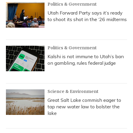
Politics & Government
Utah Forward Party says it’s ready
to shoot its shot in the ‘26 midterms
Politics & Government
Kalshi is not immune to Utah’s ban
on gambling, rules federal judge
Science & Environment
Great Salt Lake commish eager to
tap new water law to bolster the
lake