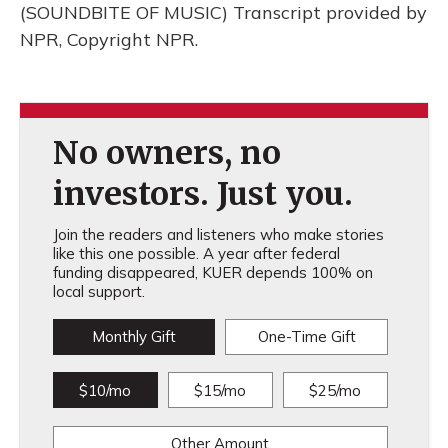
(SOUNDBITE OF MUSIC) Transcript provided by
NPR, Copyright NPR.
No owners, no
investors. Just you.
Join the readers and listeners who make stories
like this one possible. A year after federal
funding disappeared, KUER depends 100% on
local support.
Monthly Gift
One-Time Gift
$10/mo
$15/mo
$25/mo
Other Amount