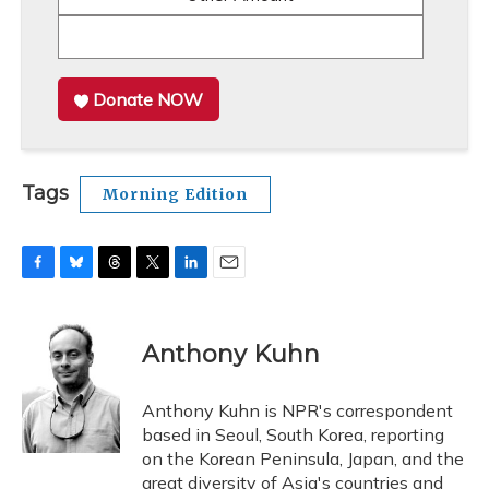
Donate NOW
Tags
Morning Edition
F
B
T
T
L
E
a
l
h
w
i
m
c
u
r
i
n
a
e
e
e
t
k
i
Anthony Kuhn
b
s
a
t
e
l
o
k
d
e
d
o
y
s
r
I
Anthony Kuhn is NPR's correspondent
k
n
based in Seoul, South Korea, reporting
on the Korean Peninsula, Japan, and the
great diversity of Asia's countries and