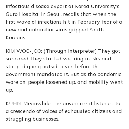
infectious disease expert at Korea University's
Guro Hospital in Seoul, recalls that when the
first wave of infections hit in February, fear of a
new and unfamiliar virus gripped South
Koreans.
KIM WOO-JOO: (Through interpreter) They got
so scared, they started wearing masks and
stopped going outside even before the
government mandated it. But as the pandemic
wore on, people loosened up, and mobility went
up.
KUHN: Meanwhile, the government listened to
a crescendo of voices of exhausted citizens and
struggling businesses.