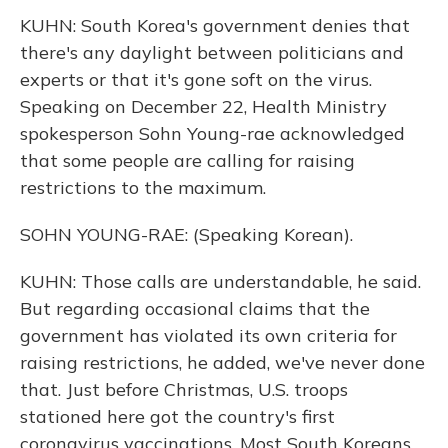
KUHN: South Korea's government denies that
there's any daylight between politicians and
experts or that it's gone soft on the virus.
Speaking on December 22, Health Ministry
spokesperson Sohn Young-rae acknowledged
that some people are calling for raising
restrictions to the maximum.
SOHN YOUNG-RAE: (Speaking Korean).
KUHN: Those calls are understandable, he said.
But regarding occasional claims that the
government has violated its own criteria for
raising restrictions, he added, we've never done
that. Just before Christmas, U.S. troops
stationed here got the country's first
coronavirus vaccinations. Most South Koreans