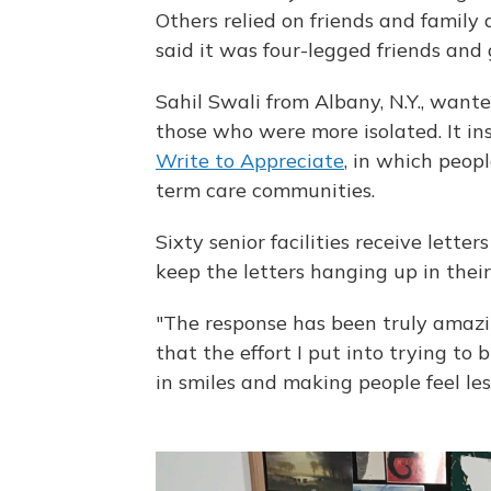
Others relied on friends and famil
said it was four-legged friends an
Sahil Swali from Albany, N.Y., wante
those who were more isolated. It in
Write to Appreciate
, in which peopl
term care communities.
Sixty senior facilities receive lette
keep the letters hanging up in their
"The response has been truly amazi
that the effort I put into trying to
in smiles and making people feel less