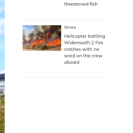
threatened fish
News
Helicopter battling
Widemouth 2 Fire
crashes with no
word on the crew
aboard