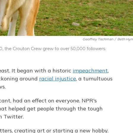
Geoffrey Tischman
/
Beth Hy
020, the Crouton Crew grew to over 50,000 followers.
east. It began with a historic
impeachment
,
eckoning around
racial injustice
, a tumultuous
ws.
cant, had an effect on everyone. NPR's
t helped get people through the tough
 Twitter.
ters, creating art or starting a new hobby.