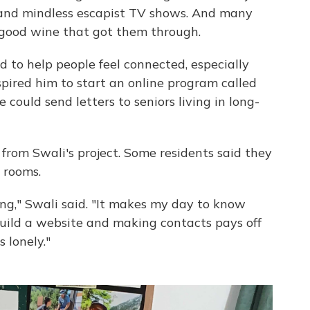
y and mindless escapist TV shows. And many
d good wine that got them through.
d to help people feel connected, especially
spired him to start an online program called
e could send letters to seniors living in long-
rs from Swali's project. Some residents said they
 rooms.
ng," Swali said. "It makes my day to know
 build a website and making contacts pays off
 lonely."