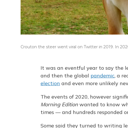
Crouton the steer went viral on Twitter in 2019. In 2
It was an eventful year to say the l
and then the global
pandemic
, a r
election
and even more unlikely ne
The events of 2020, however signifi
Morning Edition
wanted to know wha
times — and hundreds responded on
Some said they turned to writing let