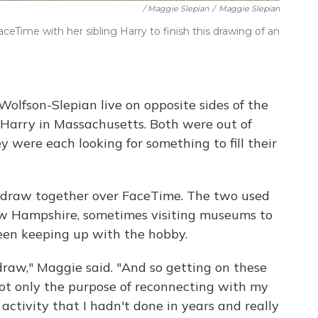
/ Maggie Slepian
/
Maggie Slepian
ceTime with her sibling Harry to finish this drawing of an
olfson-Slepian live on opposite sides of the
arry in Massachusetts. Both were out of
 were each looking for something to fill their
draw together over FaceTime. The two used
w Hampshire, sometimes visiting museums to
been keeping up with the hobby.
draw," Maggie said. "And so getting on these
ot only the purpose of reconnecting with my
activity that I hadn't done in years and really