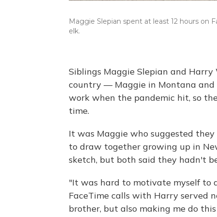
Maggie Slepian spent at least 12 hours on Fa
elk.
Siblings Maggie Slepian and Harry W
country — Maggie in Montana and H
work when the pandemic hit, so they
time.
It was Maggie who suggested they 
to draw together growing up in Ne
sketch, but both said they hadn't 
"It was hard to motivate myself to 
FaceTime calls with Harry served n
brother, but also making me do this 