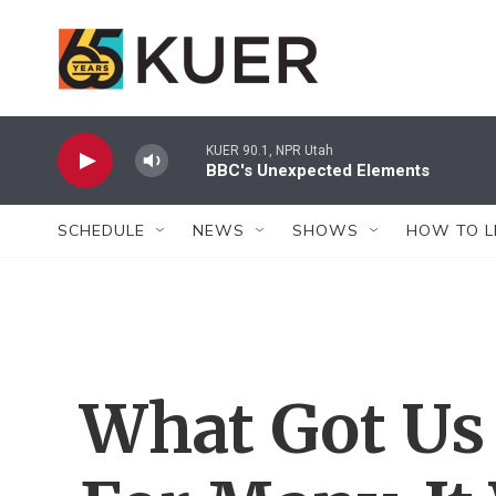
Skip to main content
KUER 90.1, NPR Utah
BBC's Unexpected Elements
SCHEDULE
NEWS
SHOWS
HOW TO L
What Got Us