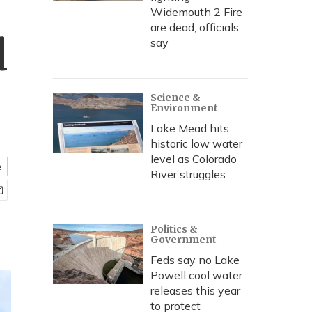
Widemouth 2 Fire
are dead, officials
d
say
Science &
Environment
Lake Mead hits
historic low water
level as Colorado
e
River struggles
Politics &
Government
Feds say no Lake
Powell cool water
releases this year
to protect