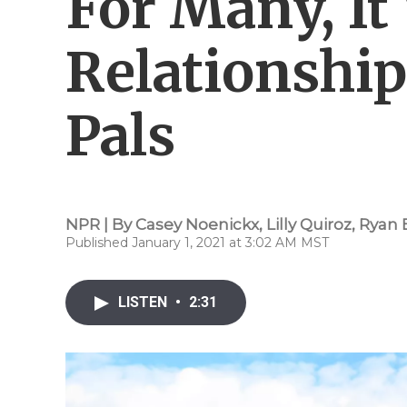
For Many, It
Relationshi
Pals
NPR | By
Casey Noenickx
,
Lilly Quiroz
,
Ryan 
Published January 1, 2021 at 3:02 AM MST
LISTEN
•
2:31