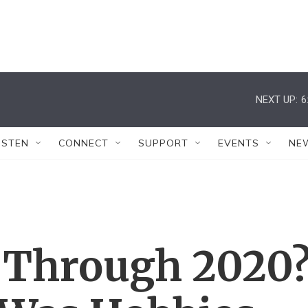
NEXT UP:
6
ISTEN
CONNECT
SUPPORT
EVENTS
NE
 Through 2020