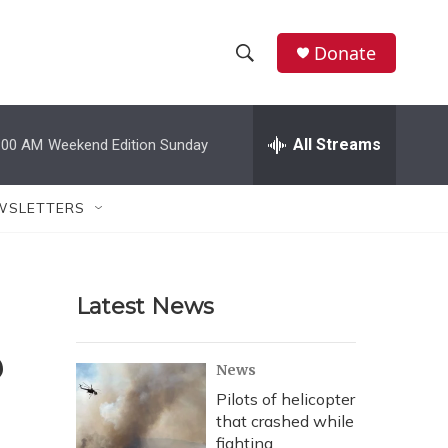
Donate
S
S
e
h
a
r
All Streams
:00 AM
Weekend Edition Sunday
o
c
h
w
Q
WSLETTERS
u
S
e
r
e
y
Latest News
a
r
?
News
c
Pilots of helicopter
that crashed while
h
fighting