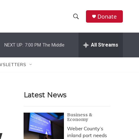
Donate
S
S
e
h
a
r
All Streams
NEXT UP:
7:00 PM
The Middle
o
c
h
w
Q
WSLETTERS
u
S
e
r
e
y
Latest News
a
r
Business &
Economy
c
Weber County’s
h
inland port needs