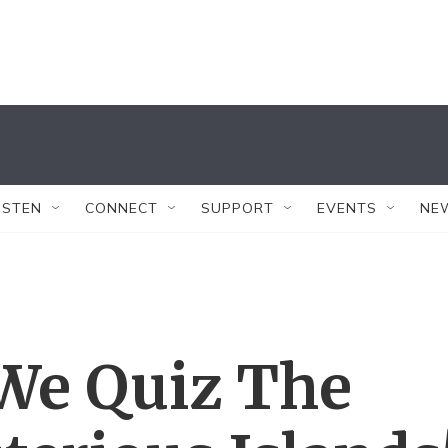
ISTEN
CONNECT
SUPPORT
EVENTS
NE
 We Quiz The