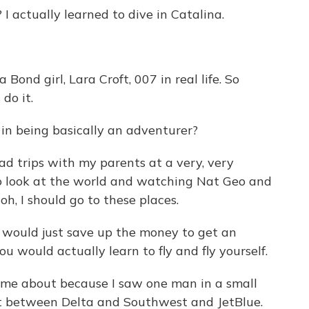
actually learned to dive in Catalina.
Bond girl, Lara Croft, 007 in real life. So
do it.
in being basically an adventurer?
d trips with my parents at a very, very
to look at the world and watching Nat Geo and
 oh, I should go to these places.
o would just save up the money to get an
u would actually learn to fly and fly yourself.
me about because I saw one man in a small
rt between Delta and Southwest and JetBlue.