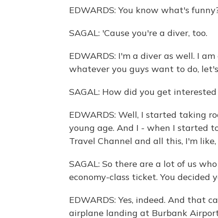
EDWARDS: You know what's funny? I 
SAGAL: 'Cause you're a diver, too.
EDWARDS: I'm a diver as well. I am a 
whatever you guys want to do, let's 
SAGAL: How did you get interested 
EDWARDS: Well, I started taking roa
young age. And I - when I started 
Travel Channel and all this, I'm like,
SAGAL: So there are a lot of us wh
economy-class ticket. You decided yo
EDWARDS: Yes, indeed. And that ca
airplane landing at Burbank Airpo