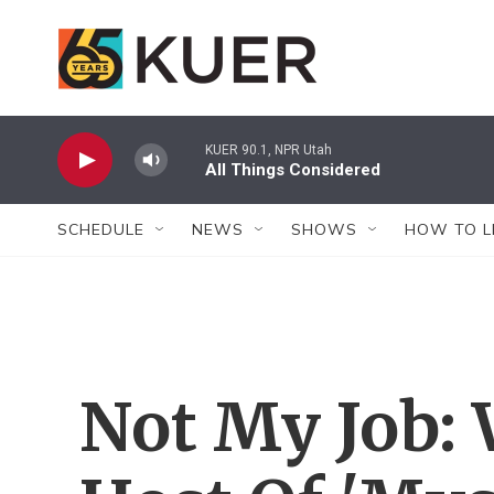
Skip to main content
KUER 90.1, NPR Utah
All Things Considered
SCHEDULE
NEWS
SHOWS
HOW TO L
Not My Job: