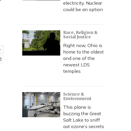
'
electricity. Nuclear
could be an option
Race, Religion &
Social Justice
Right now, Ohio is
e
home to the oldest
and one of the
newest LDS
temples
Science &
Environment
This plane is
buzzing the Great
Salt Lake to sniff
out ozone’s secrets