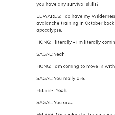
you have any survival skills?
EDWARDS: I do have my Wilderness Fi
avalanche training in October back 
apocalypse.
HONG: I literally - I'm literally com
SAGAL: Yeah.
HONG: I am coming to move in with 
SAGAL: You really are.
FELBER: Yeah.
SAGAL: You are...
FELBER: My avalanche training was