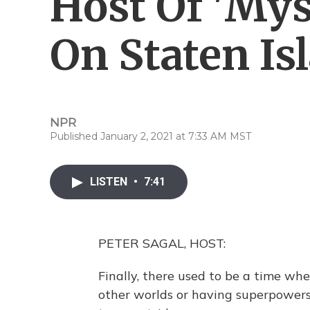
Host Of 'Mys
On Staten Is
NPR
Published January 2, 2021 at 7:33 AM MST
LISTEN
•
7:41
PETER SAGAL, HOST:
Finally, there used to be a time wh
other worlds or having superpowers