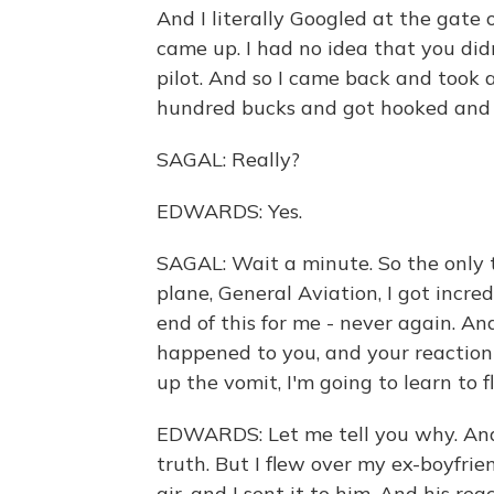
And I literally Googled at the gate
came up. I had no idea that you did
pilot. And so I came back and took a
hundred bucks and got hooked and s
SAGAL: Really?
EDWARDS: Yes.
SAGAL: Wait a minute. So the only t
plane, General Aviation, I got incredi
end of this for me - never again. An
happened to you, and your reaction 
up the vomit, I'm going to learn to fl
EDWARDS: Let me tell you why. And I
truth. But I flew over my ex-boyfrie
air, and I sent it to him. And his re