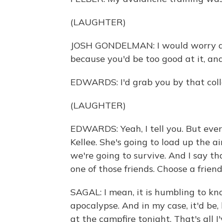
(LAUGHTER)
JOSH GONDELMAN: I would worry abo
because you'd be too good at it, and 
EDWARDS: I'd grab you by that colla
(LAUGHTER)
EDWARDS: Yeah, I tell you. But ever
Kellee. She's going to load up the ai
we're going to survive. And I say that
one of those friends. Choose a friend
SAGAL: I mean, it is humbling to kno
apocalypse. And in my case, it'd be,
at the campfire tonight. That's all I'