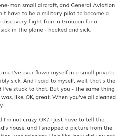
 one-man small aircraft, and General Aviation
n't have to be a military pilot to become a
 discovery flight from a Groupon for a
ick in the plane - hooked and sick.
ime I've ever flown myself in a small private
bly sick. And I said to myself, well, that's the
d I've stuck to that. But you - the same thing
was, like, OK, great. When you've all cleaned
y.
'm not crazy, OK? I just have to tell the
nd's house, and I snapped a picture from the
action was priceless. He's like, how did you get