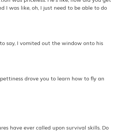
 I was like, oh, I just need to be able to do
to say, I vomited out the window onto his
pettiness drove you to learn how to fly an
es have ever called upon survival skills. Do