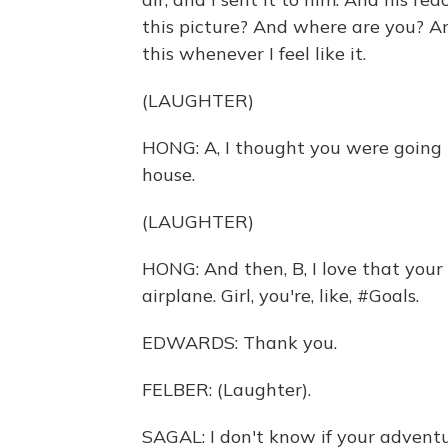
this picture? And where are you? And
this whenever I feel like it.
(LAUGHTER)
HONG: A, I thought you were going 
house.
(LAUGHTER)
HONG: And then, B, I love that your 
airplane. Girl, you're, like, #Goals.
EDWARDS: Thank you.
FELBER: (Laughter).
SAGAL: I don't know if your adventur