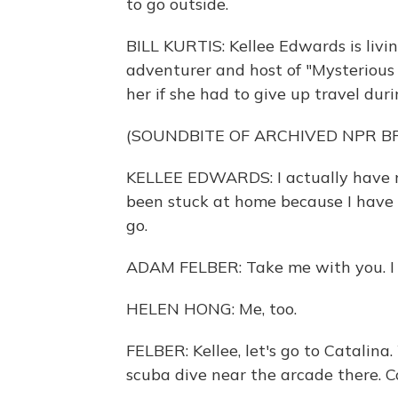
to go outside.
BILL KURTIS: Kellee Edwards is livin
adventurer and host of "Mysterious 
her if she had to give up travel dur
(SOUNDBITE OF ARCHIVED NPR 
KELLEE EDWARDS: I actually have no
been stuck at home because I have c
go.
ADAM FELBER: Take me with you. I l
HELEN HONG: Me, too.
FELBER: Kellee, let's go to Catalina.
scuba dive near the arcade there. 