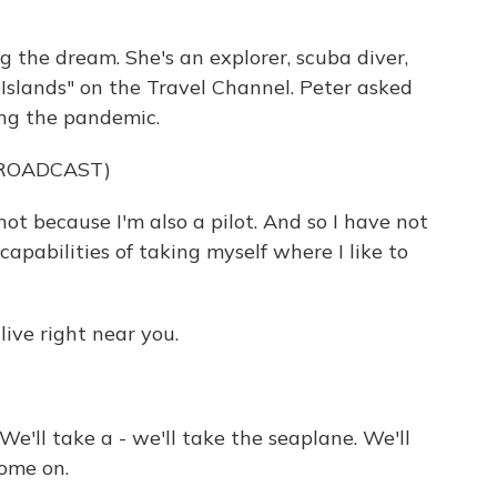
g the dream. She's an explorer, scuba diver,
Islands" on the Travel Channel. Peter asked
ing the pandemic.
BROADCAST)
t because I'm also a pilot. And so I have not
apabilities of taking myself where I like to
ive right near you.
 We'll take a - we'll take the seaplane. We'll
Come on.