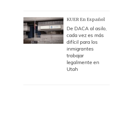
KUER En Español
De DACA al asilo,
cada vez es más
difícil para los
inmigrantes
trabajar
legalmente en
Utah