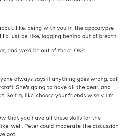
ut, like, being with you in the apocalypse
I'd just be, like, lagging behind out of breath.
r, and we'd be out of there, OK?
yone always says if anything goes wrong, call
rcraft. She's going to have all the gear, and
. So I'm, like, choose your friends wisely. I'm
.
w that you have all these skills for the
 like, well, Peter could moderate the discussion
ve got.