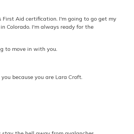
rst Aid certification. I'm going to go get my
in Colorado. I'm always ready for the
ing to move in with you.
you because you are Lara Croft.
 stay the hell away from avalanches.