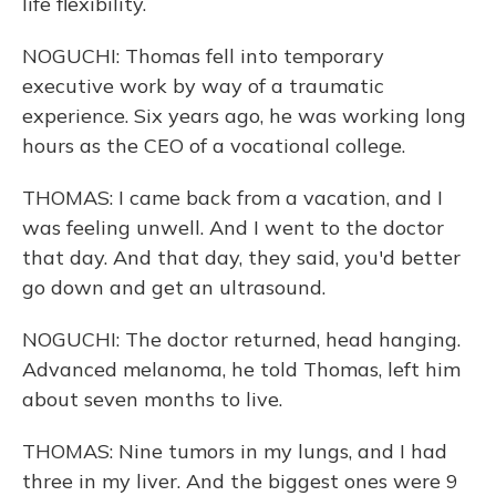
life flexibility.
NOGUCHI: Thomas fell into temporary
executive work by way of a traumatic
experience. Six years ago, he was working long
hours as the CEO of a vocational college.
THOMAS: I came back from a vacation, and I
was feeling unwell. And I went to the doctor
that day. And that day, they said, you'd better
go down and get an ultrasound.
NOGUCHI: The doctor returned, head hanging.
Advanced melanoma, he told Thomas, left him
about seven months to live.
THOMAS: Nine tumors in my lungs, and I had
three in my liver. And the biggest ones were 9