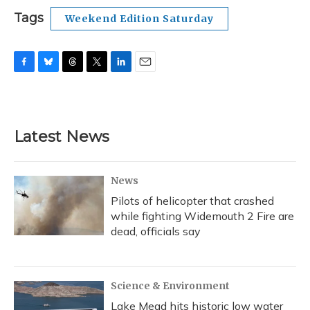
Tags
Weekend Edition Saturday
F
B
T
T
L
E
a
l
h
w
i
m
c
u
r
i
n
a
e
e
e
t
k
i
b
s
a
t
e
l
Latest News
o
k
d
e
d
o
y
s
r
I
k
n
News
Pilots of helicopter that crashed
while fighting Widemouth 2 Fire are
dead, officials say
Science & Environment
Lake Mead hits historic low water