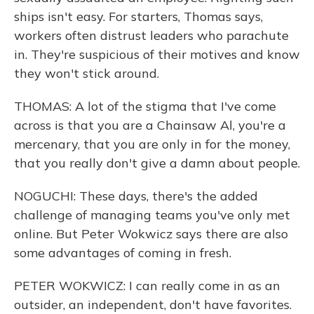
ships isn't easy. For starters, Thomas says,
workers often distrust leaders who parachute
in. They're suspicious of their motives and know
they won't stick around.
THOMAS: A lot of the stigma that I've come
across is that you are a Chainsaw Al, you're a
mercenary, that you are only in for the money,
that you really don't give a damn about people.
NOGUCHI: These days, there's the added
challenge of managing teams you've only met
online. But Peter Wokwicz says there are also
some advantages of coming in fresh.
PETER WOKWICZ: I can really come in as an
outsider, an independent, don't have favorites.