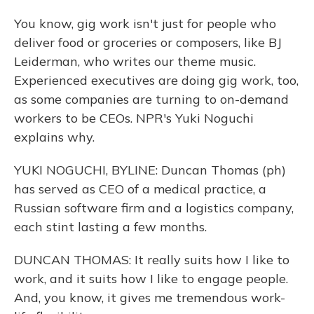
You know, gig work isn't just for people who
deliver food or groceries or composers, like BJ
Leiderman, who writes our theme music.
Experienced executives are doing gig work, too,
as some companies are turning to on-demand
workers to be CEOs. NPR's Yuki Noguchi
explains why.
YUKI NOGUCHI, BYLINE: Duncan Thomas (ph)
has served as CEO of a medical practice, a
Russian software firm and a logistics company,
each stint lasting a few months.
DUNCAN THOMAS: It really suits how I like to
work, and it suits how I like to engage people.
And, you know, it gives me tremendous work-