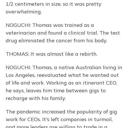
1/2 centimeters in size, so it was pretty
overwhelming.
NOGUCHI: Thomas was trained as a
veterinarian and found a clinical trial. The test
drug eliminated the cancer from his body.
THOMAS: It was almost like a rebirth.
NOGUCHI: Thomas, a native Australian living in
Los Angeles, reevaluated what he wanted out
of life and work. Working as an itinerant CEO,
he says, leaves him time between gigs to
recharge with his family.
The pandemic increased the popularity of gig
work for CEOs. It's left companies in turmoil,
and more leaders are willing to trade in a