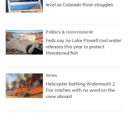
level as Colorado River struggles
Politics & Government
Feds say no Lake Powell cool water
releases this year to protect
threatened fish
News
Helicopter battling Widemouth 2
Fire crashes with no word on the
crew aboard