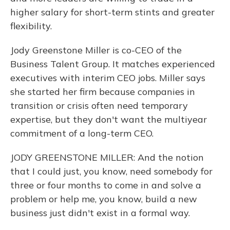
higher salary for short-term stints and greater
flexibility.
Jody Greenstone Miller is co-CEO of the
Business Talent Group. It matches experienced
executives with interim CEO jobs. Miller says
she started her firm because companies in
transition or crisis often need temporary
expertise, but they don't want the multiyear
commitment of a long-term CEO.
JODY GREENSTONE MILLER: And the notion
that I could just, you know, need somebody for
three or four months to come in and solve a
problem or help me, you know, build a new
business just didn't exist in a formal way.