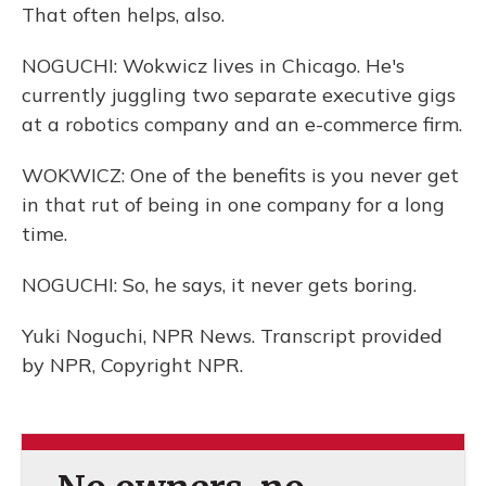
That often helps, also.
NOGUCHI: Wokwicz lives in Chicago. He's
currently juggling two separate executive gigs
at a robotics company and an e-commerce firm.
WOKWICZ: One of the benefits is you never get
in that rut of being in one company for a long
time.
NOGUCHI: So, he says, it never gets boring.
Yuki Noguchi, NPR News. Transcript provided
by NPR, Copyright NPR.