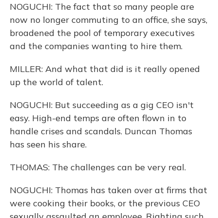
NOGUCHI: The fact that so many people are
now no longer commuting to an office, she says,
broadened the pool of temporary executives
and the companies wanting to hire them.
MILLER: And what that did is it really opened
up the world of talent.
NOGUCHI: But succeeding as a gig CEO isn't
easy. High-end temps are often flown in to
handle crises and scandals. Duncan Thomas
has seen his share.
THOMAS: The challenges can be very real.
NOGUCHI: Thomas has taken over at firms that
were cooking their books, or the previous CEO
sexually assaulted an employee. Righting such