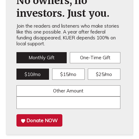
No owners, no
investors. Just you.
Join the readers and listeners who make stories
like this one possible. A year after federal
funding disappeared, KUER depends 100% on
local support.
Monthly Gift
One-Time Gift
$10/mo
$15/mo
$25/mo
Other Amount
Donate NOW