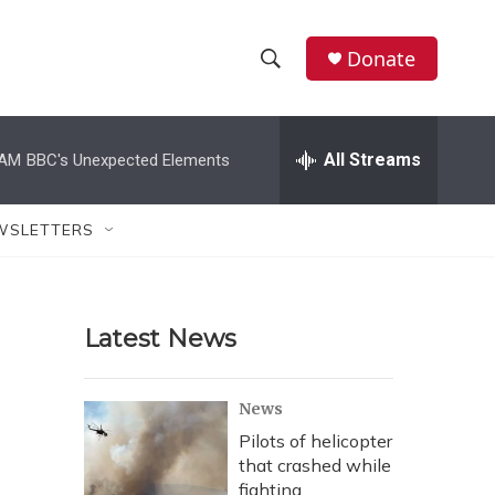
Donate
S
S
e
h
a
r
All Streams
 AM
BBC's Unexpected Elements
o
c
h
w
Q
WSLETTERS
u
S
e
r
e
y
Latest News
a
r
News
c
Pilots of helicopter
that crashed while
h
fighting