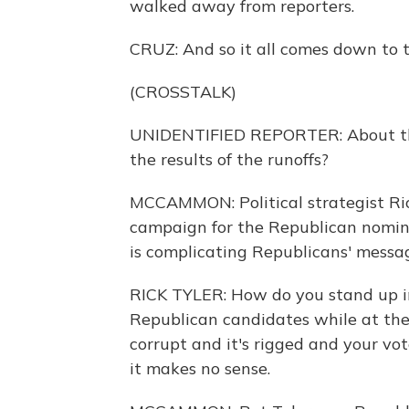
walked away from reporters.
CRUZ: And so it all comes down to t
(CROSSTALK)
UNIDENTIFIED REPORTER: About the 
the results of the runoffs?
MCCAMMON: Political strategist Rick
campaign for the Republican nomin
is complicating Republicans' messag
RICK TYLER: How do you stand up in
Republican candidates while at the
corrupt and it's rigged and your vot
it makes no sense.