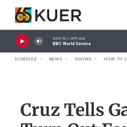
Skip to main content
KUER 90.1, NPR Utah
BBC World Service
SCHEDULE
NEWS
SHOWS
HOW TO L
Cruz Tells G