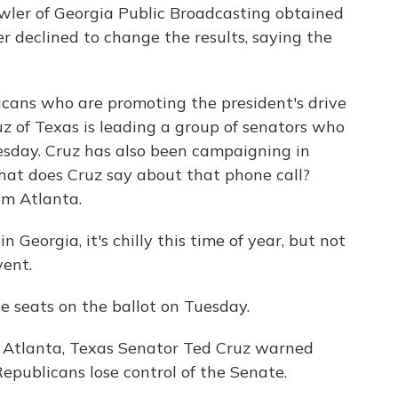
ler of Georgia Public Broadcasting obtained
ger declined to change the results, saying the
cans who are promoting the president's drive
z of Texas is leading a group of senators who
esday. Cruz has also been campaigning in
hat does Cruz say about that phone call?
m Atlanta.
orgia, it's chilly this time of year, but not
vent.
 seats on the ballot on Tuesday.
Atlanta, Texas Senator Ted Cruz warned
epublicans lose control of the Senate.