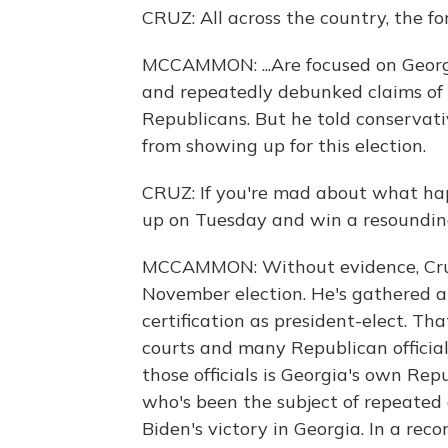
CRUZ: All across the country, the for
MCCAMMON: ...Are focused on Georg
and repeatedly debunked claims of 
Republicans. But he told conservat
from showing up for this election.
CRUZ: If you're mad about what hap
up on Tuesday and win a resounding
MCCAMMON: Without evidence, Cruz 
November election. He's gathered a 
certification as president-elect. Th
courts and many Republican officia
those officials is Georgia's own Rep
who's been the subject of repeated 
Biden's victory in Georgia. In a rec