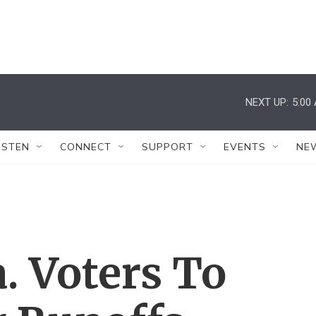
NEXT UP:
5:00
ISTEN
CONNECT
SUPPORT
EVENTS
NE
a. Voters To