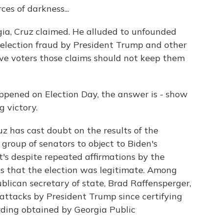
ces of darkness...
ia, Cruz claimed. He alluded to unfounded
election fraud by President Trump and other
ive voters those claims should not keep them
pened on Election Day, the answer is - show
 victory.
has cast doubt on the results of the
group of senators to object to Biden's
at's despite repeated affirmations by the
ls that the election was legitimate. Among
ublican secretary of state, Brad Raffensperger,
attacks by President Trump since certifying
ording obtained by Georgia Public