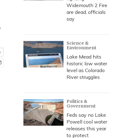
Widemouth 2 Fire
are dead, officials
s
say
Science &
Environment
e
Lake Mead hits
historic low water
level as Colorado
River struggles
Politics &
Government
Feds say no Lake
Powell cool water
releases this year
to protect