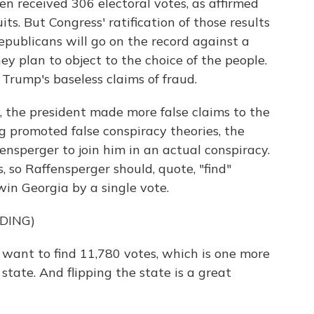
den received 306 electoral votes, as affirmed
ts. But Congress' ratification of those results
publicans will go on the record against a
ey plan to object to the choice of the people.
 Trump's baseless claims of fraud.
, the president made more false claims to the
ng promoted false conspiracy theories, the
nsperger to join him in an actual conspiracy.
 so Raffensperger should, quote, "find"
in Georgia by a single vote.
DING)
nt to find 11,780 votes, which is one more
ate. And flipping the state is a great