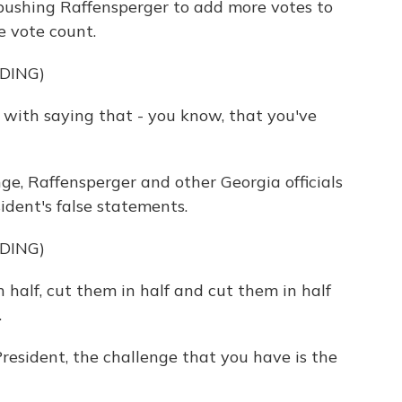
pushing Raffensperger to add more votes to
e vote count.
DING)
with saying that - you know, that you've
, Raffensperger and other Georgia officials
dent's false statements.
DING)
half, cut them in half and cut them in half
.
sident, the challenge that you have is the