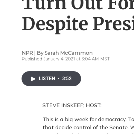
Turn Out Fo
Despite Pres
NPR | By
Sarah McCammon
Published January 4, 2021 at 3:04 AM MST
LISTEN
•
3:52
STEVE INSKEEP, HOST:
This is a big week for democracy. T
that decide control of the Senate. 