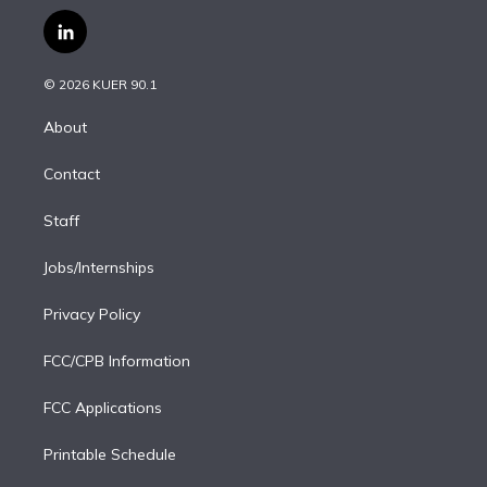
w
n
o
l
h
a
i
s
u
u
r
c
l
t
t
t
e
e
e
i
t
a
u
s
a
b
n
e
g
b
k
d
o
© 2026 KUER 90.1
k
r
r
e
y
s
o
e
a
k
About
d
m
i
Contact
n
Staff
Jobs/Internships
Privacy Policy
FCC/CPB Information
FCC Applications
Printable Schedule