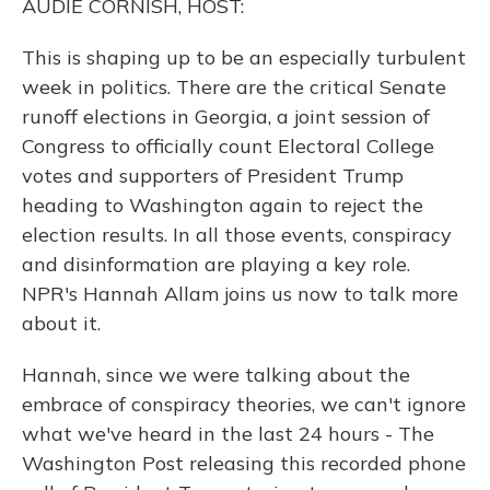
AUDIE CORNISH, HOST:
This is shaping up to be an especially turbulent
week in politics. There are the critical Senate
runoff elections in Georgia, a joint session of
Congress to officially count Electoral College
votes and supporters of President Trump
heading to Washington again to reject the
election results. In all those events, conspiracy
and disinformation are playing a key role.
NPR's Hannah Allam joins us now to talk more
about it.
Hannah, since we were talking about the
embrace of conspiracy theories, we can't ignore
what we've heard in the last 24 hours - The
Washington Post releasing this recorded phone