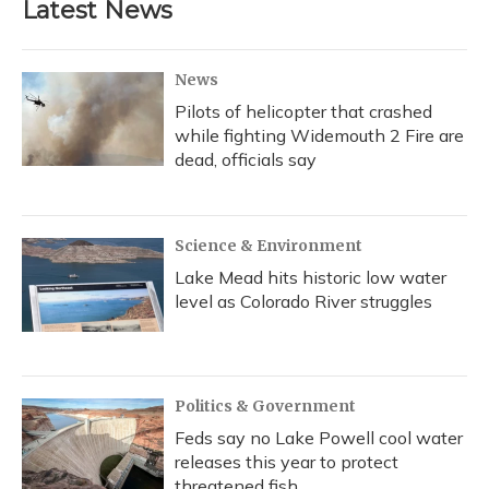
Latest News
News
Pilots of helicopter that crashed
while fighting Widemouth 2 Fire are
dead, officials say
Science & Environment
Lake Mead hits historic low water
level as Colorado River struggles
Politics & Government
Feds say no Lake Powell cool water
releases this year to protect
threatened fish