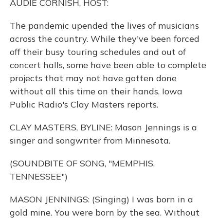
AUDIE CORNISH, HOST:
The pandemic upended the lives of musicians
across the country. While they've been forced
off their busy touring schedules and out of
concert halls, some have been able to complete
projects that may not have gotten done
without all this time on their hands. Iowa
Public Radio's Clay Masters reports.
CLAY MASTERS, BYLINE: Mason Jennings is a
singer and songwriter from Minnesota.
(SOUNDBITE OF SONG, "MEMPHIS,
TENNESSEE")
MASON JENNINGS: (Singing) I was born in a
gold mine. You were born by the sea. Without