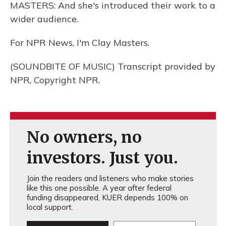
MASTERS: And she's introduced their work to a
wider audience.
For NPR News, I'm Clay Masters.
(SOUNDBITE OF MUSIC) Transcript provided by
NPR, Copyright NPR.
No owners, no
investors. Just you.
Join the readers and listeners who make stories
like this one possible. A year after federal
funding disappeared, KUER depends 100% on
local support.