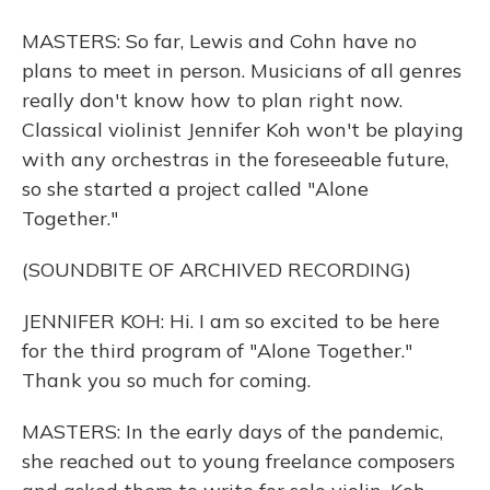
MASTERS: So far, Lewis and Cohn have no
plans to meet in person. Musicians of all genres
really don't know how to plan right now.
Classical violinist Jennifer Koh won't be playing
with any orchestras in the foreseeable future,
so she started a project called "Alone
Together."
(SOUNDBITE OF ARCHIVED RECORDING)
JENNIFER KOH: Hi. I am so excited to be here
for the third program of "Alone Together."
Thank you so much for coming.
MASTERS: In the early days of the pandemic,
she reached out to young freelance composers