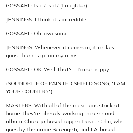
GOSSARD: Is it? Is it? (Laughter).
JENNINGS: I think it's incredible.
GOSSARD: Oh, awesome.
JENNINGS: Whenever it comes in, it makes
goose bumps go on my arms.
GOSSARD: OK. Well, that's - I'm so happy.
(SOUNDBITE OF PAINTED SHIELD SONG, "I AM
YOUR COUNTRY")
MASTERS: With all of the musicians stuck at
home, they're already working on a second
album. Chicago-based rapper David Cohn, who
goes by the name Serengeti, and LA-based