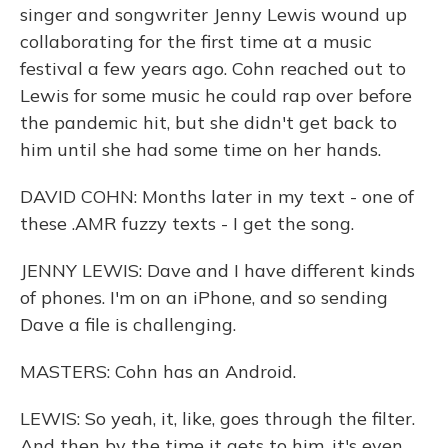
singer and songwriter Jenny Lewis wound up
collaborating for the first time at a music
festival a few years ago. Cohn reached out to
Lewis for some music he could rap over before
the pandemic hit, but she didn't get back to
him until she had some time on her hands.
DAVID COHN: Months later in my text - one of
these .AMR fuzzy texts - I get the song.
JENNY LEWIS: Dave and I have different kinds
of phones. I'm on an iPhone, and so sending
Dave a file is challenging.
MASTERS: Cohn has an Android.
LEWIS: So yeah, it, like, goes through the filter.
And then by the time it gets to him, it's even,