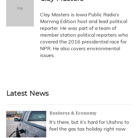
b
s
a
t
e
l
o
k
d
e
d
o
y
s
r
I
Clay Masters is Iowa Public Radio’s
k
n
Morning Edition host and lead political
reporter. He was part of a team of
member station political reporters who
covered the 2016 presidential race for
NPR. He also covers environmental
issues.
Latest News
Business & Economy
It’s there, but it’s hard for Utahns to
feel the gas tax holiday right now