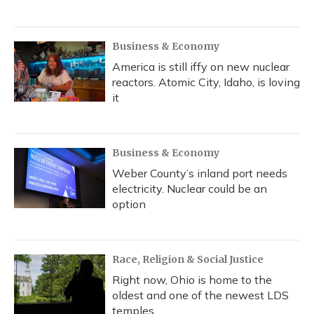
Business & Economy
America is still iffy on new nuclear
reactors. Atomic City, Idaho, is loving
it
Business & Economy
Weber County’s inland port needs
electricity. Nuclear could be an
option
Race, Religion & Social Justice
Right now, Ohio is home to the
oldest and one of the newest LDS
temples