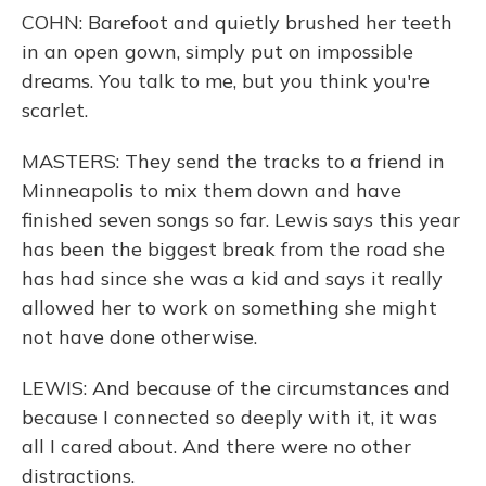
COHN: Barefoot and quietly brushed her teeth
in an open gown, simply put on impossible
dreams. You talk to me, but you think you're
scarlet.
MASTERS: They send the tracks to a friend in
Minneapolis to mix them down and have
finished seven songs so far. Lewis says this year
has been the biggest break from the road she
has had since she was a kid and says it really
allowed her to work on something she might
not have done otherwise.
LEWIS: And because of the circumstances and
because I connected so deeply with it, it was
all I cared about. And there were no other
distractions.