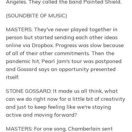
Angeles. They called the band Painted Shield.
(SOUNDBITE OF MUSIC)
MASTERS: They've never played together in
person but started sending each other ideas
online via Dropbox. Progress was slow because
of all of their other commitments. Then the
pandemic hit, Pearl Jam's tour was postponed
and Gossard says an opportunity presented
itself.
STONE GOSSARD: It made us all think, what
can we do right now for a little bit of creativity
and just to keep feeling like we're staying
active and moving forward?
MASTERS: For one song, Chamberlain sent