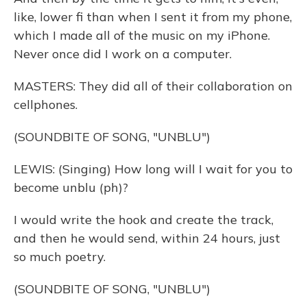
like, lower fi than when I sent it from my phone,
which I made all of the music on my iPhone.
Never once did I work on a computer.
MASTERS: They did all of their collaboration on
cellphones.
(SOUNDBITE OF SONG, "UNBLU")
LEWIS: (Singing) How long will I wait for you to
become unblu (ph)?
I would write the hook and create the track,
and then he would send, within 24 hours, just
so much poetry.
(SOUNDBITE OF SONG, "UNBLU")