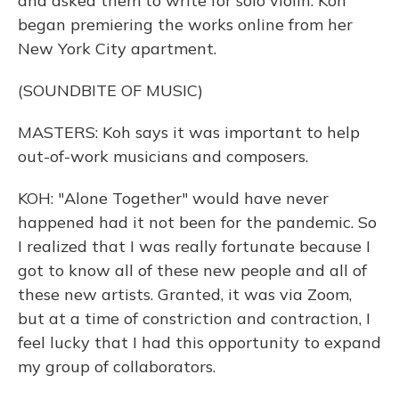
and asked them to write for solo violin. Koh
began premiering the works online from her
New York City apartment.
(SOUNDBITE OF MUSIC)
MASTERS: Koh says it was important to help
out-of-work musicians and composers.
KOH: "Alone Together" would have never
happened had it not been for the pandemic. So
I realized that I was really fortunate because I
got to know all of these new people and all of
these new artists. Granted, it was via Zoom,
but at a time of constriction and contraction, I
feel lucky that I had this opportunity to expand
my group of collaborators.