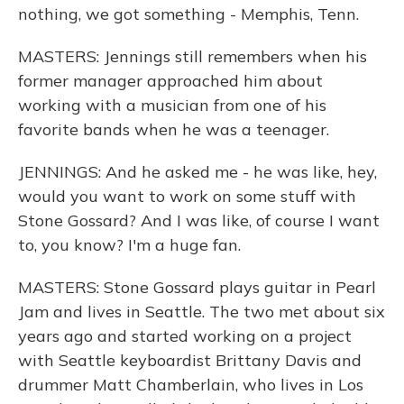
nothing, we got something - Memphis, Tenn.
MASTERS: Jennings still remembers when his
former manager approached him about
working with a musician from one of his
favorite bands when he was a teenager.
JENNINGS: And he asked me - he was like, hey,
would you want to work on some stuff with
Stone Gossard? And I was like, of course I want
to, you know? I'm a huge fan.
MASTERS: Stone Gossard plays guitar in Pearl
Jam and lives in Seattle. The two met about six
years ago and started working on a project
with Seattle keyboardist Brittany Davis and
drummer Matt Chamberlain, who lives in Los