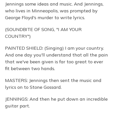
Jennings some ideas and music. And Jennings,
who lives in Minneapolis, was prompted by
George Floyd's murder to write lyrics.
(SOUNDBITE OF SONG, "I AM YOUR
COUNTRY")
PAINTED SHIELD: (Singing) I am your country.
And one day you'll understand that all the pain
that we've been given is far too great to ever
fit between two hands.
MASTERS: Jennings then sent the music and
lyrics on to Stone Gossard.
JENNINGS: And then he put down an incredible
guitar part.