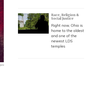
Race, Religion &
Social Justice
Right now, Ohio is
home to the oldest
and one of the
newest LDS
temples
ges