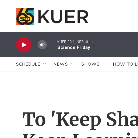
Skip to main content
KUER 90.1, NPR Utah
Science Friday
SCHEDULE
NEWS
SHOWS
HOW TO L
To 'Keep Sha