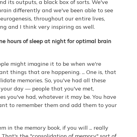
nd its outputs, a black box of sorts. We've
brain differently and we've been able to see
neurogenesis, throughout our entire lives,
g and I think very inspiring as well.
 hours of sleep at night for optimal brain
ople might imagine it to be when we're
tant things that are happening. ... One is, that
lidate memories. So, you've had all these
 your day — people that you've met,
ces you've had, whatever it may be. You have
want to remember them and add them to your
 in the memory book, if you will ... really
 That's the "consolidation of memory" sort of