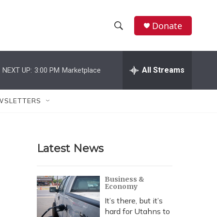
Donate
S
S
e
h
a
r
All Streams
NEXT UP:
3:00 PM
Marketplace
o
c
h
w
Q
WSLETTERS
u
S
e
r
e
y
Latest News
a
r
Business &
Economy
c
It’s there, but it’s
h
hard for Utahns to