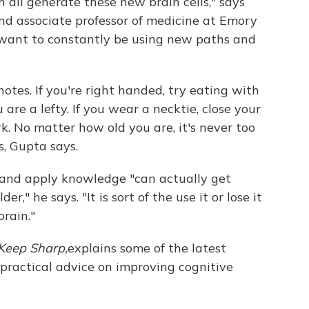
n all generate these new brain cells," says
nd associate professor of medicine at Emory
 want to constantly be using new paths and
otes. If you're right handed, try eating with
 are a lefty. If you wear a necktie, close your
rk. No matter how old you are, it's never too
, Gupta says.
, and apply knowledge "can actually get
r," he says. "It is sort of the use it or lose it
rain."
Keep Sharp,
explains some of the latest
practical advice on improving cognitive