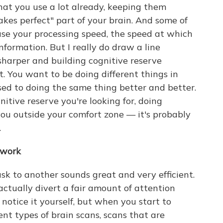
hat you use a lot already, keeping them
 makes perfect" part of your brain. And some of
ase your processing speed, the speed at which
ormation. But I really do draw a line
harper and building cognitive reserve
nt. You want to be doing different things in
osed to doing the same thing better and better.
ognitive reserve you're looking for, doing
you outside your comfort zone — it's probably
.
 work
k to another sounds great and very efficient.
ctually divert a fair amount of attention
notice it yourself, but when you start to
ent types of brain scans, scans that are