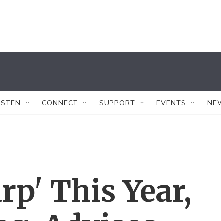
ISTEN
CONNECT
SUPPORT
EVENTS
NE
rp' This Year,