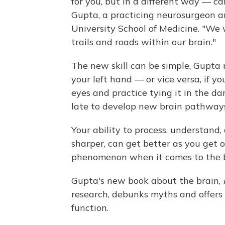
for you, but in a different way — ca
Gupta, a practicing neurosurgeon a
University School of Medicine. "We
trails and roads within our brain."
The new skill can be simple, Gupta n
your left hand — or vice versa, if you
eyes and practice tying it in the da
late to develop new brain pathways
Your ability to process, understand
sharper, can get better as you get olde
phenomenon when it comes to the b
Gupta's new book about the brain,
research, debunks myths and offers 
function.