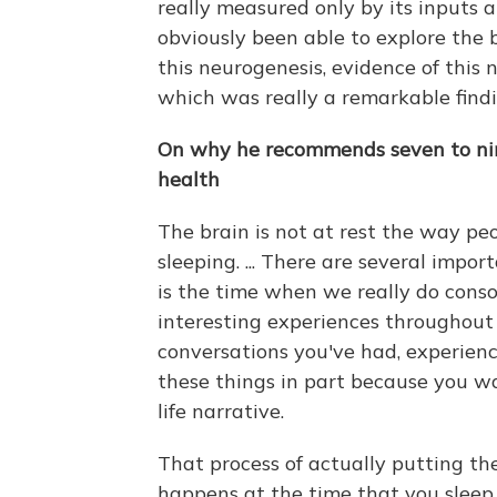
really measured only by its inputs a
obviously been able to explore the 
this neurogenesis, evidence of this 
which was really a remarkable findin
On why he recommends seven to nine
health
The brain is not at rest the way pe
sleeping. ... There are several impor
is the time when we really do conso
interesting experiences throughout
conversations you've had, experien
these things in part because you 
life narrative.
That process of actually putting them
happens at the time that you sleep.