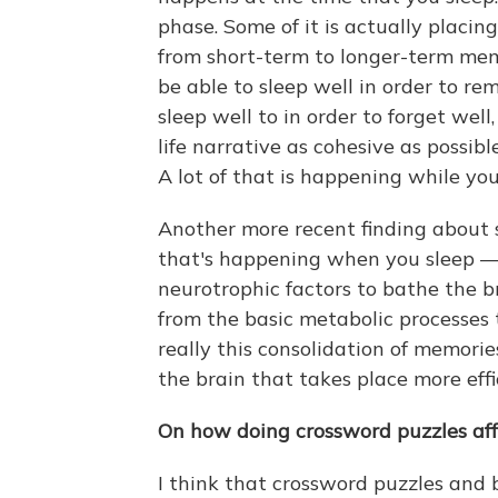
phase. Some of it is actually placi
from short-term to longer-term mem
be able to sleep well in order to r
sleep well to in order to forget wel
life narrative as cohesive as possible
A lot of that is happening while you
Another more recent finding about sl
that's happening when you sleep — 
neurotrophic factors to bathe the b
from the basic metabolic processes th
really this consolidation of memorie
the brain that takes place more eff
On how doing crossword puzzles aff
I think that crossword puzzles and b