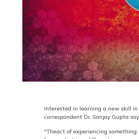
Interested in learning a new skill 
correspondent Dr. Sanjay Gupta says
"The
act of experiencing something