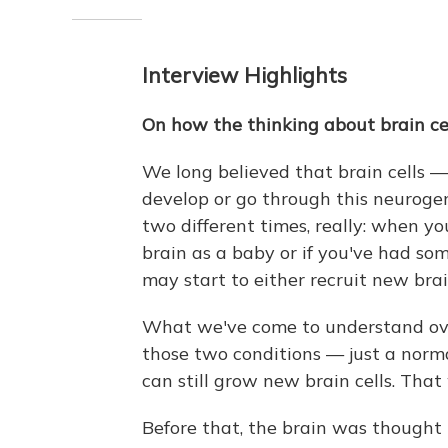
Interview Highlights
On how the thinking about brain ce
We long believed that brain cells —
develop or go through this neuroge
two different times, really: when y
brain as a baby or if you've had some
may start to either recruit new brai
What we've come to understand ove
those two conditions — just a norma
can still grow new brain cells. That 
Before that, the brain was thought t