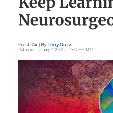
Keep Learni
Neurosurgeo
Fresh Air | By
Terry Gross
Published January 4, 2021 at 10:57 AM MST