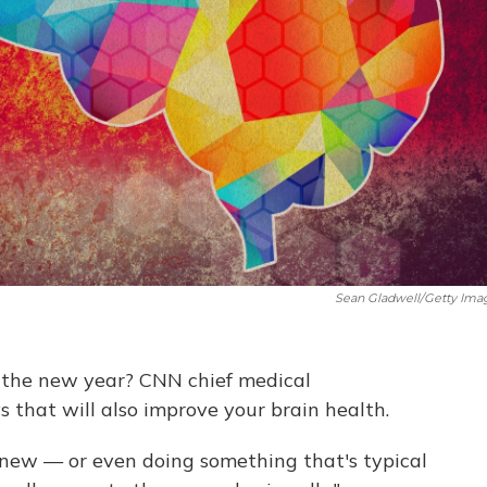
Sean Gladwell/Getty Ima
in the new year? CNN chief medical
 that will also improve your brain health.
 new — or even doing something that's typical