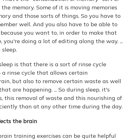
ng the memory. Some of it is moving memories
ory and those sorts of things. So you have to
emember well. And you also have to be able to
l, because you want to, in order to make that
, you're doing a lot of editing along the way. ...
 sleep.
eep is that there is a sort of rinse cycle
a rinse cycle that allows certain
rain, but also to remove certain waste as well
at are happening. ... So during sleep, it's
s, this removal of waste and this nourishing of
iciently than at any other time during the day.
ects the brain
rain training exercises can be quite helpful