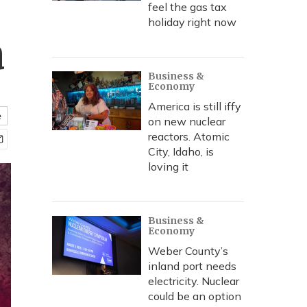
feel the gas tax
holiday right now
a
Business &
Economy
America is still iffy
e
on new nuclear
reactors. Atomic
City, Idaho, is
loving it
Business &
Economy
Weber County’s
inland port needs
electricity. Nuclear
could be an option