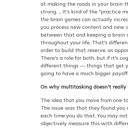
at making the roads in your brain t
strong. ... It's kind of the "practice
the brain games can actually incre
you process new content and new inf
between that and keeping a brain s
throughout your life. That's differe
order to build that reserve, as opp
There's a role for both, but if it's c
different things — things that get 
going to have a much bigger payoff
On why multitasking doesn't really
The idea that you move from one tas
The issue was that they found you a
each time you do that. You may not 
objectively measure this with differ