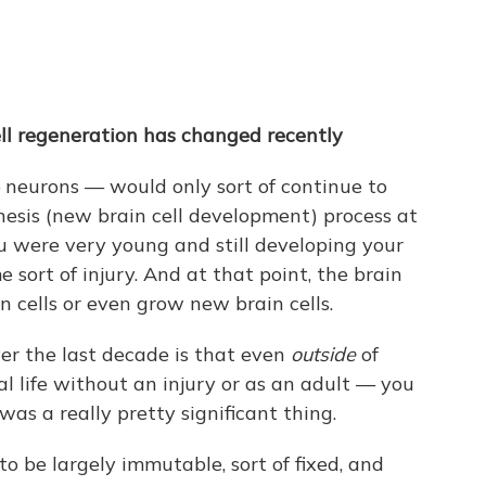
ll regeneration has changed recently
 neurons — would only sort of continue to
nesis (new brain cell development) process at
ou were very young and still developing your
 sort of injury. And at that point, the brain
n cells or even grow new brain cells.
r the last decade is that even
outside
of
l life without an injury or as an adult — you
was a really pretty significant thing.
o be largely immutable, sort of fixed, and