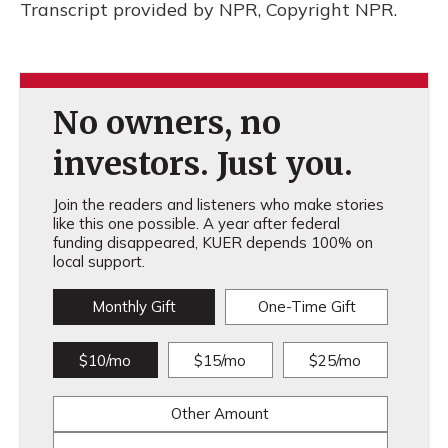
Transcript provided by NPR, Copyright NPR.
No owners, no
investors. Just you.
Join the readers and listeners who make stories
like this one possible. A year after federal
funding disappeared, KUER depends 100% on
local support.
Monthly Gift
One-Time Gift
$10/mo
$15/mo
$25/mo
Other Amount