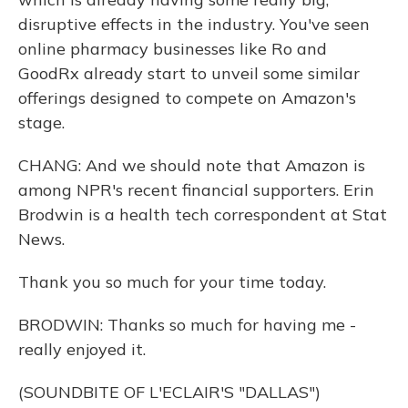
disruptive effects in the industry. You've seen
online pharmacy businesses like Ro and
GoodRx already start to unveil some similar
offerings designed to compete on Amazon's
stage.
CHANG: And we should note that Amazon is
among NPR's recent financial supporters. Erin
Brodwin is a health tech correspondent at Stat
News.
Thank you so much for your time today.
BRODWIN: Thanks so much for having me -
really enjoyed it.
(SOUNDBITE OF L'ECLAIR'S "DALLAS")