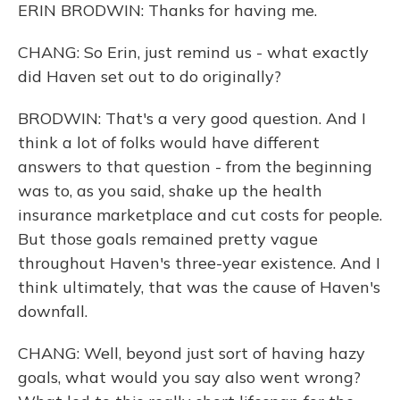
ERIN BRODWIN: Thanks for having me.
CHANG: So Erin, just remind us - what exactly
did Haven set out to do originally?
BRODWIN: That's a very good question. And I
think a lot of folks would have different
answers to that question - from the beginning
was to, as you said, shake up the health
insurance marketplace and cut costs for people.
But those goals remained pretty vague
throughout Haven's three-year existence. And I
think ultimately, that was the cause of Haven's
downfall.
CHANG: Well, beyond just sort of having hazy
goals, what would you say also went wrong?