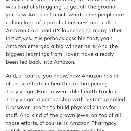
was kind of struggling to get off the ground,
you saw Amazon launch what some people are
calling kind of a parallel business unit called
Amazon Care, and it's launched so many other
initiatives. It is perhaps possible that, yeah,
Amazon emerged a big winner here. And the
biggest learnings from Haven have already
been fed back into Amazon.
And, of course, you know, now Amazon has all
of these efforts in health care happening.
They've got Halo, a wearable health tracker.
They've got a partnership with a startup called
Crossover Health to build physical clinics for
staff. And kind of the crown jewel on top of all
those efforts, of course, is Amazon Pharmacy,
which is already having some really big,