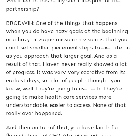
What led to this really short lifespan for the
partnership?
BRODWIN: One of the things that happens
when you do have hazy goals at the beginning
or a hazy or vague mission or vision is that you
can't set smaller, piecemeal steps to execute on
as you approach that larger goal. And as a
result of that, Haven never really showed a lot
of progress. It was very, very secretive from its
earliest days, so a lot of people thought, you
know, well, they're going to use tech. They're
going to make health care services more
understandable, easier to access. None of that
really ever happened.
And then on top of that, you have kind of a
flawed choice of CEO. Atul Gawande is a