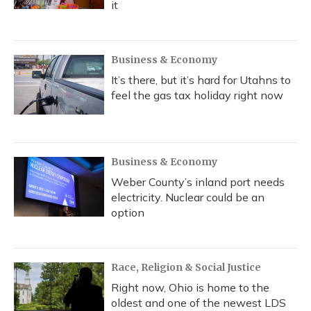
it
Business & Economy
It’s there, but it’s hard for Utahns to
feel the gas tax holiday right now
Business & Economy
Weber County’s inland port needs
electricity. Nuclear could be an
option
Race, Religion & Social Justice
Right now, Ohio is home to the
oldest and one of the newest LDS