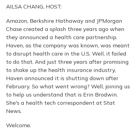
o
y
s
r
I
AILSA CHANG, HOST:
k
n
Amazon, Berkshire Hathaway and JPMorgan
Chase created a splash three years ago when
they announced a health care partnership.
Haven, as the company was known, was meant
to disrupt health care in the U.S. Well, it failed
to do that. And just three years after promising
to shake up the health insurance industry,
Haven announced it is shutting down after
February. So what went wrong? Well, joining us
to help us understand that is Erin Brodwin.
She's a health tech correspondent at Stat
News.
Welcome.