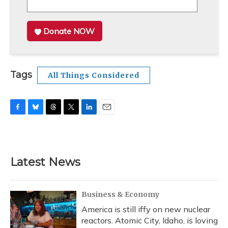
Donate NOW
Tags
All Things Considered
F
B
T
T
L
E
a
l
h
w
i
m
c
u
r
i
n
a
e
e
e
t
k
i
b
s
a
t
e
l
Latest News
o
k
d
e
d
o
y
s
r
I
k
n
Business & Economy
America is still iffy on new nuclear
reactors. Atomic City, Idaho, is loving