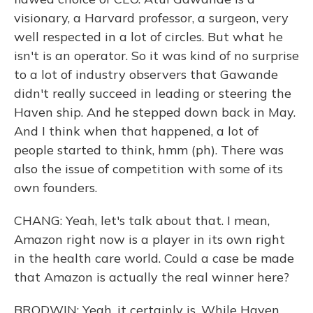
visionary, a Harvard professor, a surgeon, very
well respected in a lot of circles. But what he
isn't is an operator. So it was kind of no surprise
to a lot of industry observers that Gawande
didn't really succeed in leading or steering the
Haven ship. And he stepped down back in May.
And I think when that happened, a lot of
people started to think, hmm (ph). There was
also the issue of competition with some of its
own founders.
CHANG: Yeah, let's talk about that. I mean,
Amazon right now is a player in its own right
in the health care world. Could a case be made
that Amazon is actually the real winner here?
BRODWIN: Yeah, it certainly is. While Haven