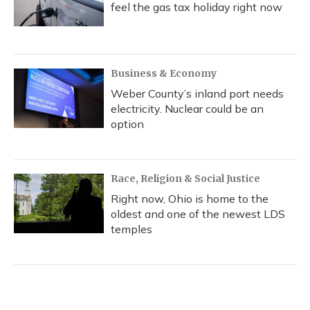
feel the gas tax holiday right now
Business & Economy
Weber County’s inland port needs
electricity. Nuclear could be an
option
Race, Religion & Social Justice
Right now, Ohio is home to the
oldest and one of the newest LDS
temples