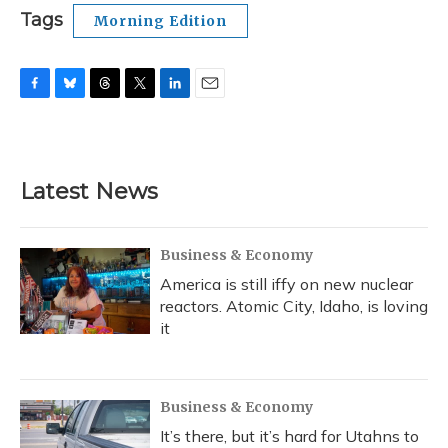
Tags
Morning Edition
F
B
T
T
L
E
a
l
h
w
i
m
c
u
r
i
n
a
e
e
e
t
k
i
b
s
a
t
e
l
Latest News
o
k
d
e
d
o
y
s
r
I
k
n
Business & Economy
America is still iffy on new nuclear
reactors. Atomic City, Idaho, is loving
it
Business & Economy
It’s there, but it’s hard for Utahns to