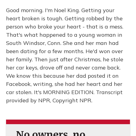
Good morning. I'm Noel King. Getting your
heart broken is tough. Getting robbed by the
person who broke your heart - that is a mess.
That's what happened to a young woman in
South Windsor, Conn. She and her man had
been dating for a few months. He'd won over
her family. Then just after Christmas, he stole
her car keys, drove off and never came back.
We know this because her dad posted it on
Facebook, writing, she had her heart and her
car stolen. It's MORNING EDITION. Transcript
provided by NPR, Copyright NPR.
No owners, no