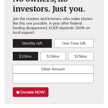
investors. Just you.
Join the readers and listeners who make stories
like this one possible. A year after federal
funding disappeared, KUER depends 100% on
local support.
Monthly Gift
One-Time Gift
$10/mo
$15/mo
$25/mo
Other Amount
Donate NOW